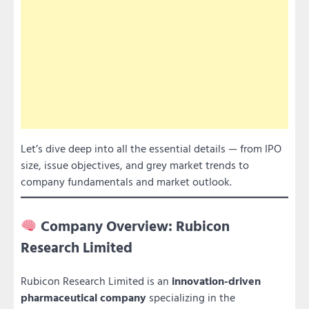
Let’s dive deep into all the essential details — from IPO
size, issue objectives, and grey market trends to
company fundamentals and market outlook.
Company Overview: Rubicon
Research Limited
Rubicon Research Limited is an
innovation-driven
pharmaceutical company
specializing in the