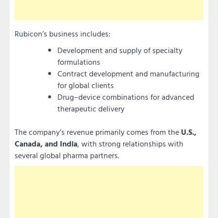
Rubicon’s business includes:
Development and supply of specialty
formulations
Contract development and manufacturing
for global clients
Drug–device combinations for advanced
therapeutic delivery
The company’s revenue primarily comes from the
U.S.,
Canada, and India
, with strong relationships with
several global pharma partners.