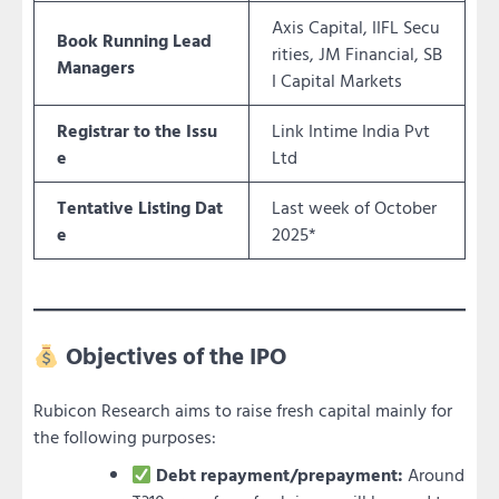
Axis Capital, IIFL Secu
Book Running Lead
rities, JM Financial, SB
Managers
I Capital Markets
Registrar to the Issu
Link Intime India Pvt
e
Ltd
Tentative Listing Dat
Last week of October
e
2025*
Objectives of the IPO
Rubicon Research aims to raise fresh capital mainly for
the following purposes:
Debt repayment/prepayment:
Around