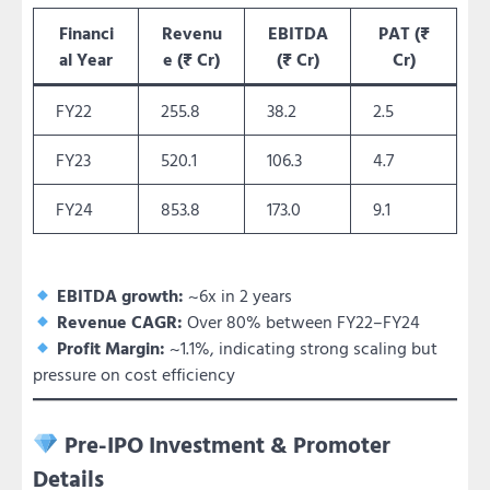
Financi
Revenu
EBITDA
PAT (₹
al Year
e (₹ Cr)
(₹ Cr)
Cr)
FY22
255.8
38.2
2.5
FY23
520.1
106.3
4.7
FY24
853.8
173.0
9.1
EBITDA growth:
~6x in 2 years
Revenue CAGR:
Over 80% between FY22–FY24
Profit Margin:
~1.1%, indicating strong scaling but
pressure on cost efficiency
Pre-IPO Investment & Promoter
Details