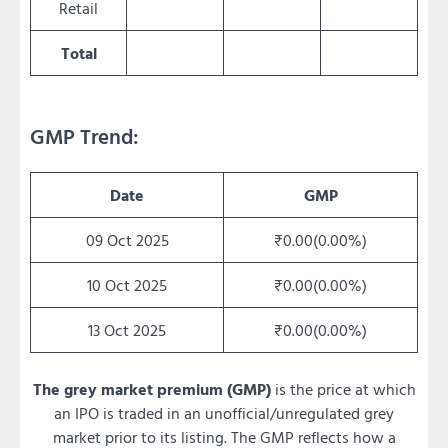
Retail
Total
GMP Trend:
Date
GMP
09 Oct 2025
₹0.00(0.00%)
10 Oct 2025
₹0.00(0.00%)
13 Oct 2025
₹0.00(0.00%)
The grey market premium (GMP)
is the price at which
an IPO is traded in an unofficial/unregulated grey
market prior to its listing. The GMP reflects how a