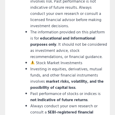
involves risk. Past performance is not
indicative of future results. Always
conduct your own research or consult a
licensed financial advisor before making
investment decisions.
The information provided on this platform
is for
educational and informational
purposes only
. It should not be considered
as investment advice, stock
recommendations, or financial guidance.
Stock Market Investments
Investing in equities, derivatives, mutual
funds, and other financial instruments
involves
market risks, volatility, and the
possibility of capital loss
.
Past performance of stocks or indices is
not indicative of future returns
.
Always conduct your own research or
consult a
SEBI-registered financial