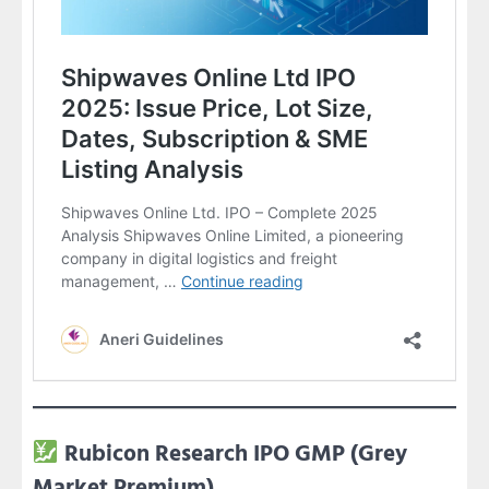
Rubicon Research IPO GMP (Grey
Market Premium)