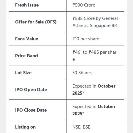
Fresh Issue
₹500 Crore
₹585 Crore by General
Offer for Sale (OFS)
Atlantic Singapore RR
Face Value
₹10 per share
₹461 to ₹485 per shar
Price Band
e
Lot Size
30 Shares
Expected in
October
IPO Open Date
2025
*
Expected in
October
IPO Close Date
2025
*
Listing on
NSE, BSE