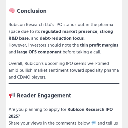
Conclusion
Rubicon Research Ltd’s IPO stands out in the pharma
space due to its
regulated market presence
,
strong
R&D base
, and
debt-reduction focus
.
However, investors should note the
thin profit margins
and
large OFS component
before taking a call.
Overall, Rubicon’s upcoming IPO seems well-timed
amid bullish market sentiment toward specialty pharma
and CDMO players.
Reader Engagement
Are you planning to apply for
Rubicon Research IPO
2025
?
Share your views in the comments below
and tell us