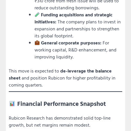
₹310 crore from fresh issue will be used to
reduce outstanding borrowings.
Funding acquisitions and strategic
initiatives:
The company plans to invest in
expansion and partnerships to strengthen
its global footprint.
General corporate purposes:
For
working capital, R&D enhancement, and
improving liquidity.
This move is expected to
de-leverage the balance
sheet
and position Rubicon for higher profitability in
coming quarters.
Financial Performance Snapshot
Rubicon Research has demonstrated solid top-line
growth, but net margins remain modest.