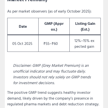
As per market observers (as of early October 2025):
GMP (Appr
Listing Gain
Date
ox.)
(Est.)
12%–15% ex
05 Oct 2025
₹55–₹60
pected gain
Disclaimer: GMP (Grey Market Premium) is an
unofficial indicator and may fluctuate daily.
Investors should not rely solely on GMP trends
for investment decisions.
The positive GMP trend suggests healthy investor
demand, likely driven by the company’s presence in
regulated pharma markets and debt reduction strategy.