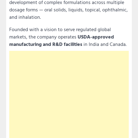
development of complex formulations across multiple
dosage forms — oral solids, liquids, topical, ophthalmic,
and inhalation.
Founded with a vision to serve regulated global
markets, the company operates
USDA-approved
manufacturing and R&D facilities
in India and Canada.