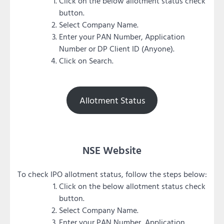
Click on the below allotment status check
button.
Select Company Name.
Enter your PAN Number, Application
Number or DP Client ID (Anyone).
Click on Search.
Allotment Status
NSE Website
To check IPO allotment status, follow the steps below:
Click on the below allotment status check
button.
Select Company Name.
Enter your PAN Number, Application