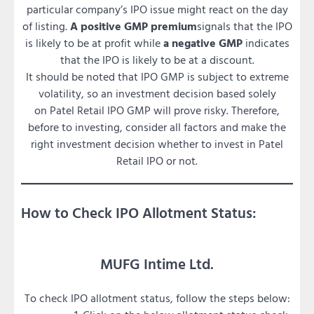
particular company’s IPO issue might react on the day
of listing.
A positive GMP premium
signals that the IPO
is likely to be at profit while
a negative GMP
indicates
that the IPO is likely to be at a discount.
It should be noted that IPO GMP is subject to extreme
volatility, so an investment decision based solely
on Patel Retail IPO GMP will prove risky. Therefore,
before to investing, consider all factors and make the
right investment decision whether to invest in Patel
Retail IPO or not.
How to Check IPO Allotment Status:
MUFG Intime Ltd.
To check IPO allotment status, follow the steps below: