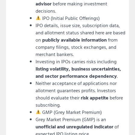
advisor
before making investment
decisions.
IPO (Initial Public Offerings)
IPO details, issue size, subscription data,
and allotment status shared here are based
on
publicly available information
from
company filings, stock exchanges, and
merchant bankers.
Investing in IPOs carries risks including
listing volatility, business uncertainties,
and sector performance dependency
.
Neither acceptance of applications nor
allotment guarantees profits. Investors
should evaluate their
risk appetite
before
subscribing.
GMP (Grey Market Premium)
Grey Market Premium (GMP) is an
unofficial and unregulated indicator
of
expected IPO listing price.