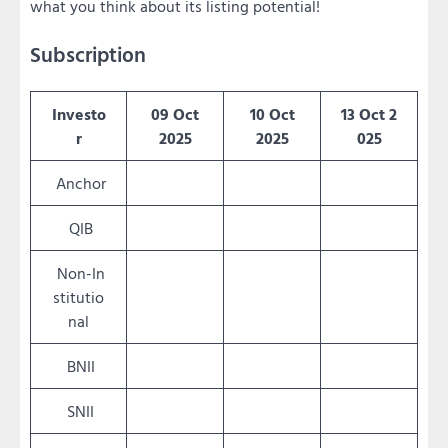
what you think about its listing potential!
Subscription
Investo
09 Oct
10 Oct
13 Oct 2
r
2025
2025
025
Anchor
QIB
Non-In
stitutio
nal
BNII
SNII