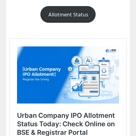
Allotment Status