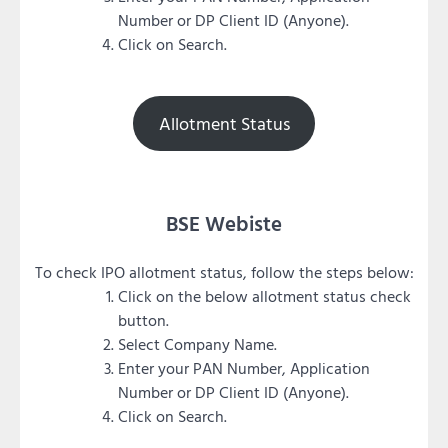
Number or DP Client ID (Anyone).
Click on Search.
Allotment Status
BSE Webiste
To check IPO allotment status, follow the steps below:
Click on the below allotment status check
button.
Select Company Name.
Enter your PAN Number, Application
Number or DP Client ID (Anyone).
Click on Search.