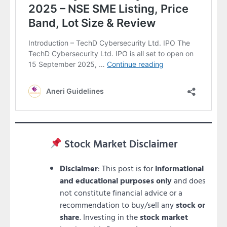
Stock Market Disclaimer
Disclaimer
: This post is for
informational
and educational purposes only
and does
not constitute financial advice or a
recommendation to buy/sell any
stock or
share
. Investing in the
stock market