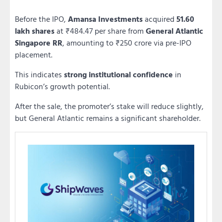
Before the IPO,
Amansa Investments
acquired
51.60
lakh shares
at ₹484.47 per share from
General Atlantic
Singapore RR
, amounting to ₹250 crore via pre-IPO
placement.
This indicates
strong institutional confidence
in
Rubicon’s growth potential.
After the sale, the promoter’s stake will reduce slightly,
but General Atlantic remains a significant shareholder.