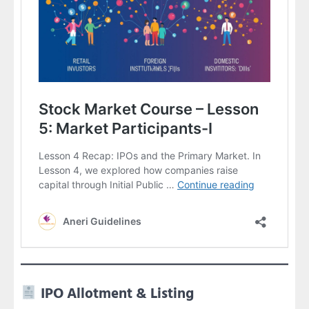
IPO Allotment & Listing