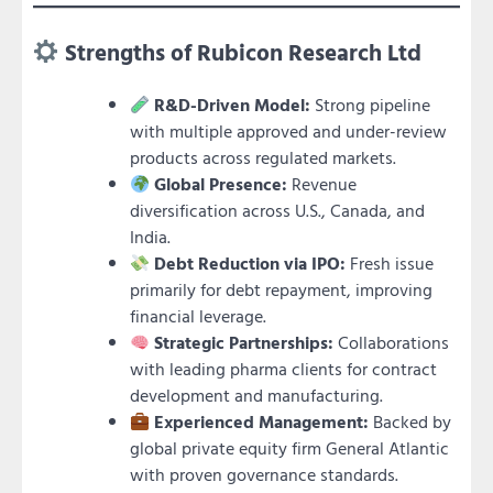
Strengths of Rubicon Research Ltd
R&D-Driven Model:
Strong pipeline
with multiple approved and under-review
products across regulated markets.
Global Presence:
Revenue
diversification across U.S., Canada, and
India.
Debt Reduction via IPO:
Fresh issue
primarily for debt repayment, improving
financial leverage.
Strategic Partnerships:
Collaborations
with leading pharma clients for contract
development and manufacturing.
Experienced Management:
Backed by
global private equity firm General Atlantic
with proven governance standards.