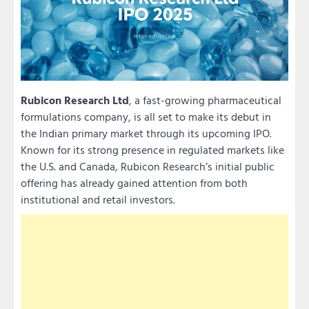
Rubicon Research Ltd
, a fast-growing pharmaceutical
formulations company, is all set to make its debut in
the Indian primary market through its upcoming IPO.
Known for its strong presence in regulated markets like
the U.S. and Canada, Rubicon Research’s initial public
offering has already gained attention from both
institutional and retail investors.