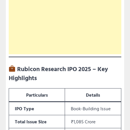
Rubicon Research IPO 2025 – Key
Highlights
Particulars
Details
IPO Type
Book-Building Issue
Total Issue Size
₹1,085 Crore