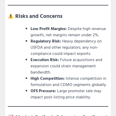
Risks and Concerns
Low Profit Margins:
Despite high revenue
growth, net margins remain under 2%.
Regulatory Risk:
Heavy dependency on
USFDA and other regulators; any non-
compliance could impact exports.
Execution Risk:
Future acquisitions and
expansion could strain management
bandwidth.
High Competition:
Intense competition in
formulation and CDMO segments globally.
OFS Pressure:
Large promoter sale may
impact post-listing price stability.