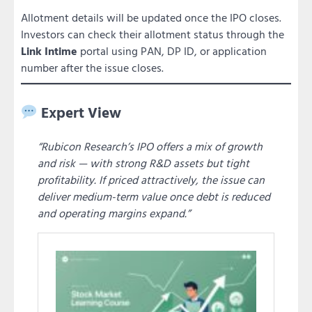
Allotment details will be updated once the IPO closes.
Investors can check their allotment status through the
Link Intime
portal using PAN, DP ID, or application
number after the issue closes.
Expert View
“Rubicon Research’s IPO offers a mix of growth
and risk — with strong R&D assets but tight
profitability. If priced attractively, the issue can
deliver medium-term value once debt is reduced
and operating margins expand.”