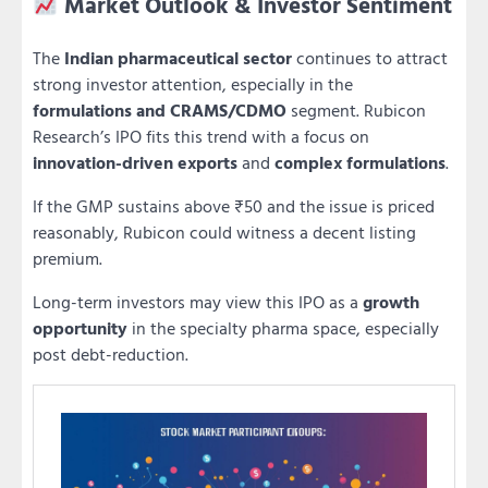
Market Outlook & Investor Sentiment
The
Indian pharmaceutical sector
continues to attract
strong investor attention, especially in the
formulations and CRAMS/CDMO
segment. Rubicon
Research’s IPO fits this trend with a focus on
innovation-driven exports
and
complex formulations
.
If the GMP sustains above ₹50 and the issue is priced
reasonably, Rubicon could witness a decent listing
premium.
Long-term investors may view this IPO as a
growth
opportunity
in the specialty pharma space, especially
post debt-reduction.