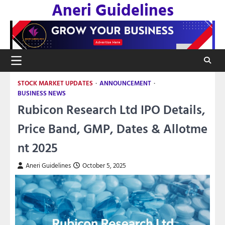
Aneri Guidelines
Skip
to
content
STOCK MARKET UPDATES
ANNOUNCEMENT
BUSINESS NEWS
Rubicon Research Ltd IPO Details,
Price Band, GMP, Dates & Allotme
nt 2025
Aneri Guidelines
October 5, 2025