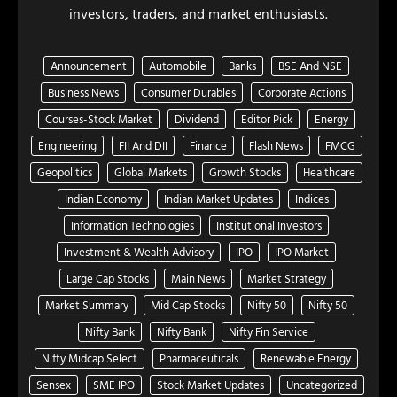
investors, traders, and market enthusiasts.
Announcement
Automobile
Banks
BSE And NSE
Business News
Consumer Durables
Corporate Actions
Courses-Stock Market
Dividend
Editor Pick
Energy
Engineering
FII And DII
Finance
Flash News
FMCG
Geopolitics
Global Markets
Growth Stocks
Healthcare
Indian Economy
Indian Market Updates
Indices
Information Technologies
Institutional Investors
Investment & Wealth Advisory
IPO
IPO Market
Large Cap Stocks
Main News
Market Strategy
Market Summary
Mid Cap Stocks
Nifty 50
Nifty 50
Nifty Bank
Nifty Bank
Nifty Fin Service
Nifty Midcap Select
Pharmaceuticals
Renewable Energy
Sensex
SME IPO
Stock Market Updates
Uncategorized