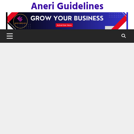
Aneri Guidelines
Skip
to
content