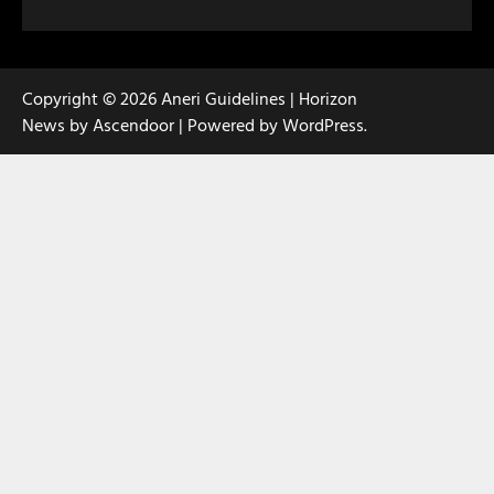
Copyright © 2026
Aneri Guidelines
| Horizon
News by
Ascendoor
| Powered by
WordPress
.