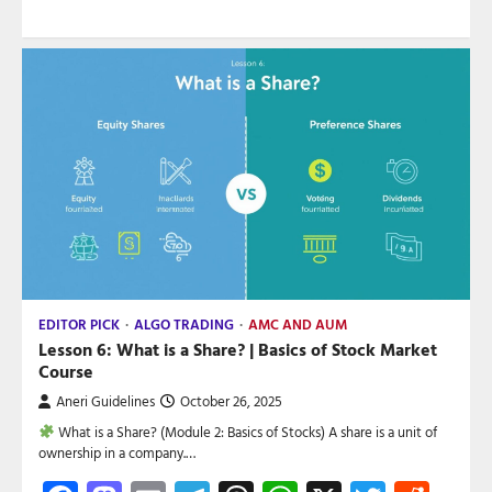
EDITOR PICK
ALGO TRADING
AMC AND AUM
Lesson 6: What is a Share? | Basics of Stock Market
Course
Aneri Guidelines
October 26, 2025
What is a Share? (Module 2: Basics of Stocks) A share is a unit of
ownership in a company.…