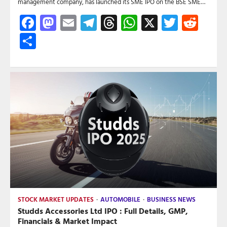
management company, has launched its SME IPO on the BSE SME…
Facebook
Mastodon
Email
Telegram
Threads
WhatsApp
X
Twitte
Red
Share
STOCK MARKET UPDATES
AUTOMOBILE
BUSINESS NEWS
Studds Accessories Ltd IPO : Full Details, GMP,
Financials & Market Impact