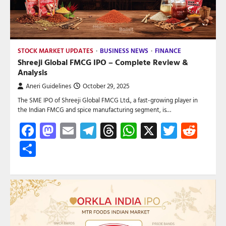
STOCK MARKET UPDATES
BUSINESS NEWS
FINANCE
Shreeji Global FMCG IPO – Complete Review &
Analysis
Aneri Guidelines
October 29, 2025
The SME IPO of Shreeji Global FMCG Ltd., a fast-growing player in
the Indian FMCG and spice manufacturing segment, is…
Facebook
Mastodon
Email
Telegram
Threads
WhatsApp
X
Twitte
Red
Share