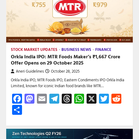
STOCK MARKET UPDATES
BUSINESS NEWS
FINANCE
Orkla India IPO: MTR Foods Maker’s ₹1,667 Crore
Offer Opens on 29 October 2025
Aneri Guidelines
October 28, 2025
Orkla India IPO, MTR Foods IPO, Eastern Condiments IPO Orkla India
Limited, known for iconic Indian food brands like MTR…
Facebook
Mastodon
Email
Telegram
Threads
WhatsApp
X
Twitte
Red
Share