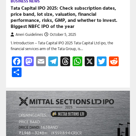
BUSINESS NEWS
Tata Capital IPO 2025: Check subscription dates,
price band, lot size, valuation, financial
performance, risks, GMP, and whether to invest.
Biggest NBFC IPO of the year
Aneri Guidelines
October 5, 2025
1. Introduction – Tata Capital IPO 2025 Tata Capital Ltd ipo, the
financial services arm of the Tata Group, is…
Facebook
Mastodon
Email
Telegram
Threads
WhatsApp
X
Twitte
Red
Share