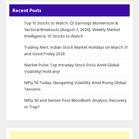
Recent Posts
Top 10 Stocks to Watch: Q1 Earnings Momentum &
Sectoral Breakouts (August 3, 2026): Weekly Market
Intelligence: 10 Stocks to Watch
Trading Alert: Indian Stock Market Holidays on March 31
and Good Friday 2026
Market Pulse: Top Intraday Stock Picks Amid Global
Volatility| Hold any!
Nifty 50 Today: Navigating Volatility Amid Rising Global
Tensions
Nifty 50 and Sensex Post-Bloodbath Analysis: Recovery
or Trap?