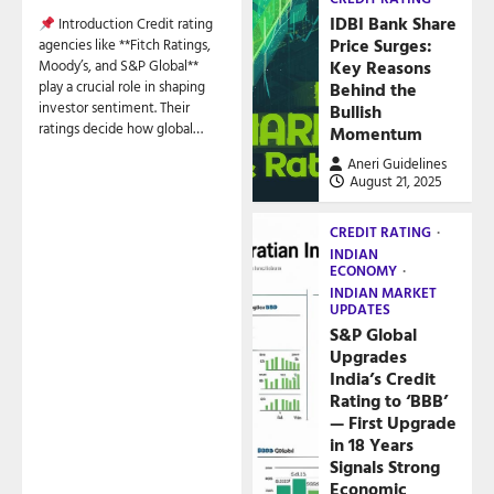
IDBI Bank Share
Introduction Credit rating
Price Surges:
agencies like **Fitch Ratings,
Key Reasons
Moody’s, and S&P Global**
play a crucial role in shaping
Behind the
investor sentiment. Their
Bullish
ratings decide how global…
Momentum
Aneri Guidelines
August 21, 2025
CREDIT RATING
INDIAN
ECONOMY
INDIAN MARKET
UPDATES
S&P Global
Upgrades
India’s Credit
Rating to ‘BBB’
— First Upgrade
in 18 Years
Signals Strong
Economic