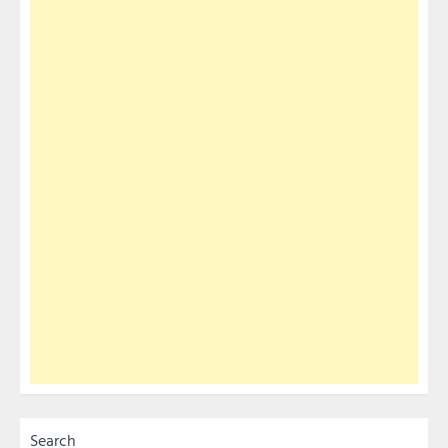
Search