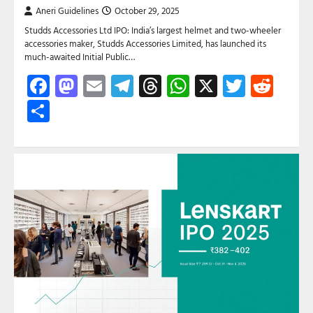
Aneri Guidelines
October 29, 2025
Studds Accessories Ltd IPO: India’s largest helmet and two-wheeler
accessories maker, Studds Accessories Limited, has launched its
much-awaited Initial Public…
Facebook
Mastodon
Email
Telegram
Threads
WhatsApp
X
Twitte
Red
Share