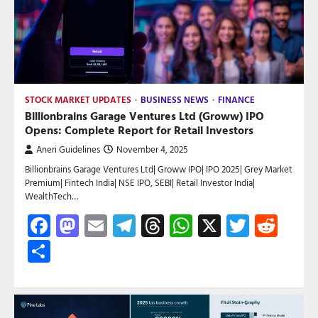
STOCK MARKET UPDATES
BUSINESS NEWS
FINANCE
Billionbrains Garage Ventures Ltd (Groww) IPO
Opens: Complete Report for Retail Investors
Aneri Guidelines
November 4, 2025
Billionbrains Garage Ventures Ltd| Groww IPO| IPO 2025| Grey Market
Premium| Fintech India| NSE IPO, SEBI| Retail Investor India|
WealthTech…
Facebook
Mastodon
Email
Telegram
Threads
WhatsApp
X
Twitte
Red
Share