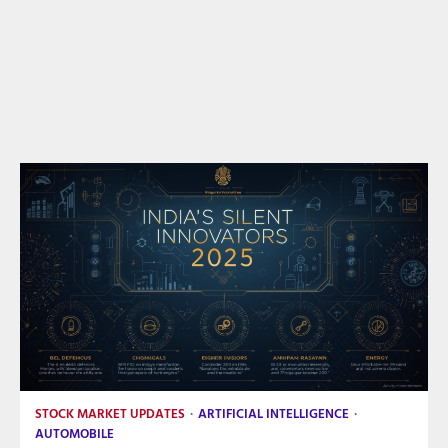
STOCK MARKET UPDATES
ARTIFICIAL INTELLIGENCE
AUTOMOBILE