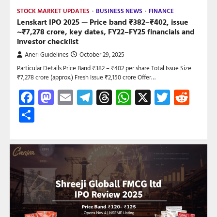
STOCK MARKET UPDATES
BUSINESS NEWS
FINANCE
Lenskart IPO 2025 — Price band ₹382–₹402, issue
~₹7,278 crore, key dates, FY22–FY25 financials and
investor checklist
Aneri Guidelines
October 29, 2025
Particular Details Price Band ₹382 – ₹402 per share Total Issue Size
₹7,278 crore (approx.) Fresh Issue ₹2,150 crore Offer…
Facebook
Mastodon
Email
Telegram
Threads
WhatsApp
X
Twitte
Red
Share