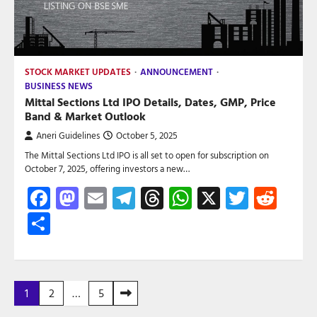
STOCK MARKET UPDATES
ANNOUNCEMENT
BUSINESS NEWS
Mittal Sections Ltd IPO Details, Dates, GMP, Price
Band & Market Outlook
Aneri Guidelines
October 5, 2025
The Mittal Sections Ltd IPO is all set to open for subscription on
October 7, 2025, offering investors a new…
Facebook
Mastodon
Email
Telegram
Threads
WhatsApp
X
Twitte
Red
Share
Posts
1
2
…
5
pagination