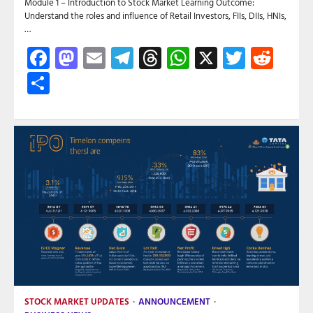
Module 1 – Introduction to Stock Market Learning Outcome:
Understand the roles and influence of Retail Investors, FIIs, DIIs, HNIs,
…
Facebook
Mastodon
Email
Telegram
Threads
WhatsApp
X
Twitte
Red
Share
STOCK MARKET UPDATES
ANNOUNCEMENT