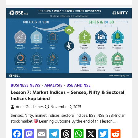
BUSINESS NEWS
ANALYSIS
BSE AND NSE
Lesson 7: Market Indices – Sensex, Nifty & Sectoral
Indices Explained
Aneri Guidelines
November 2, 2025
Sensex, Nifty, market indices, sectoral indices, BSE, NSE, SEBI-Indian
stock market
Learning Outcome By the end of this lesson,…
Facebook
Mastodon
Email
Telegram
Threads
WhatsApp
X
Twitte
Red