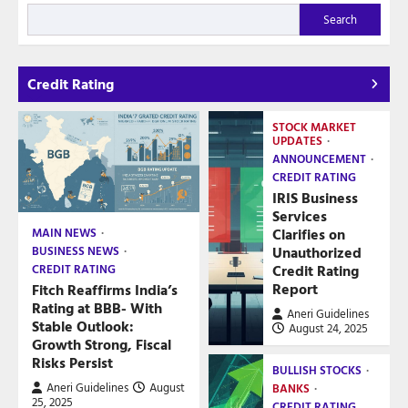
Search
Credit Rating
STOCK MARKET
UPDATES
ANNOUNCEMENT
CREDIT RATING
IRIS Business
Services
Clarifies on
MAIN NEWS
Unauthorized
BUSINESS NEWS
Credit Rating
CREDIT RATING
Report
Fitch Reaffirms India’s
Rating at BBB- With
Aneri Guidelines
Stable Outlook:
August 24, 2025
Growth Strong, Fiscal
Risks Persist
BULLISH STOCKS
Aneri Guidelines
August
BANKS
25, 2025
CREDIT RATING