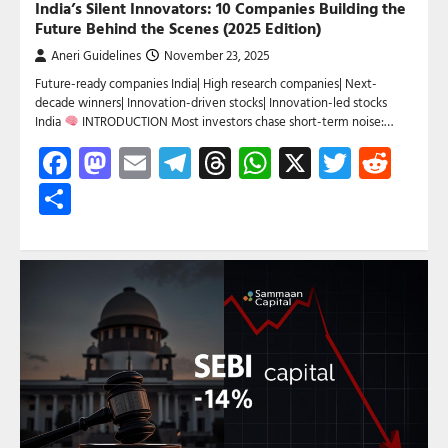
India’s Silent Innovators: 10 Companies Building the
Future Behind the Scenes (2025 Edition)
Aneri Guidelines
November 23, 2025
Future-ready companies India| High research companies| Next-
decade winners| Innovation-driven stocks| Innovation-led stocks
India
INTRODUCTION Most investors chase short-term noise:…
Facebook
Mastodon
Email
Telegram
Threads
WhatsApp
X
Twitte
Red
Share