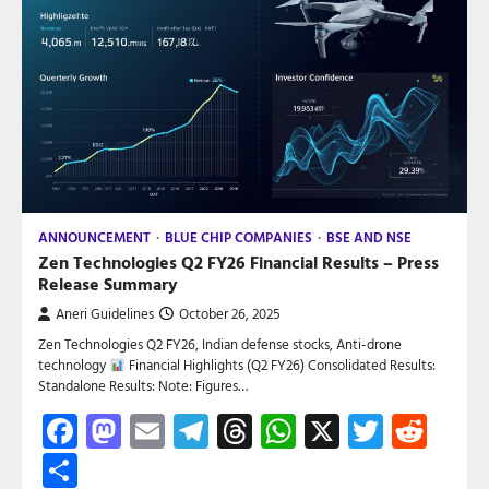
ANNOUNCEMENT
BLUE CHIP COMPANIES
BSE AND NSE
Zen Technologies Q2 FY26 Financial Results – Press
Release Summary
Aneri Guidelines
October 26, 2025
Zen Technologies Q2 FY26, Indian defense stocks, Anti-drone
technology
Financial Highlights (Q2 FY26) Consolidated Results:
Standalone Results: Note: Figures…
Facebook
Mastodon
Email
Telegram
Threads
WhatsApp
X
Twitte
Red
Share