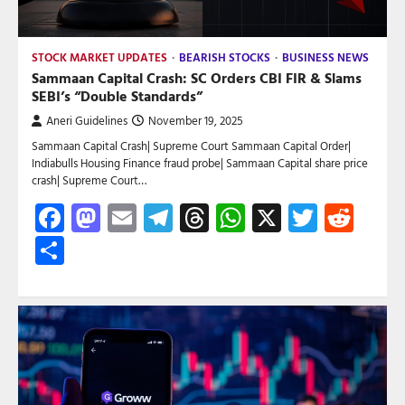
STOCK MARKET UPDATES
BEARISH STOCKS
BUSINESS NEWS
Sammaan Capital Crash: SC Orders CBI FIR & Slams
SEBI’s “Double Standards”
Aneri Guidelines
November 19, 2025
Sammaan Capital Crash| Supreme Court Sammaan Capital Order|
Indiabulls Housing Finance fraud probe| Sammaan Capital share price
crash| Supreme Court…
Facebook
Mastodon
Email
Telegram
Threads
WhatsApp
X
Twitte
Red
Share