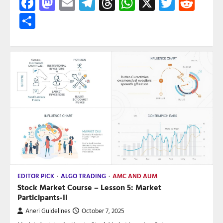
Facebook
Mastodon
Email
Telegram
Threads
WhatsApp
X
Twitte
Red
Share
EDITOR PICK
ALGO TRADING
AMC AND AUM
Stock Market Course – Lesson 5: Market
Participants-II
Aneri Guidelines
October 7, 2025