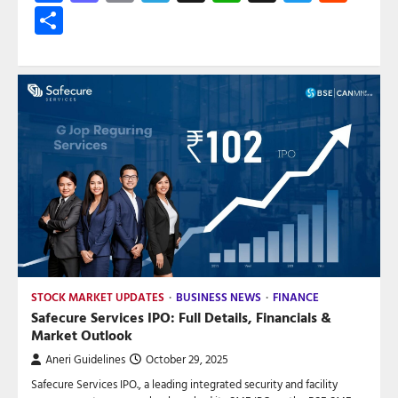
Share
STOCK MARKET UPDATES
BUSINESS NEWS
FINANCE
Safecure Services IPO: Full Details, Financials &
Market Outlook
Aneri Guidelines
October 29, 2025
Safecure Services IPO., a leading integrated security and facility