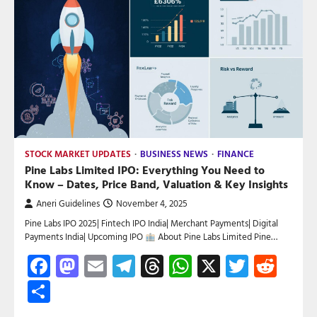
STOCK MARKET UPDATES
BUSINESS NEWS
FINANCE
Pine Labs Limited IPO: Everything You Need to
Know – Dates, Price Band, Valuation & Key Insights
Aneri Guidelines
November 4, 2025
Pine Labs IPO 2025| Fintech IPO India| Merchant Payments| Digital
Payments India| Upcoming IPO
About Pine Labs Limited Pine…
Facebook
Mastodon
Email
Telegram
Threads
WhatsApp
X
Twitte
Red
Share