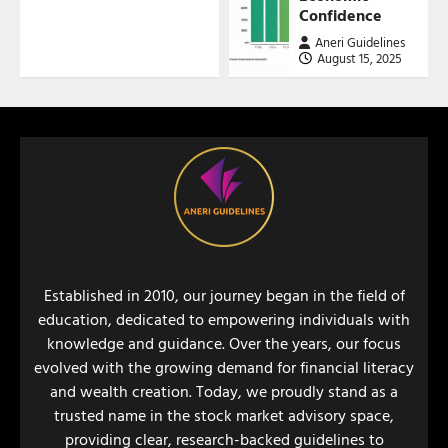
Confidence
Aneri Guidelines
August 15, 2025
Established in 2010, our journey began in the field of
education, dedicated to empowering individuals with
knowledge and guidance. Over the years, our focus
evolved with the growing demand for financial literacy
and wealth creation. Today, we proudly stand as a
trusted name in the stock market advisory space,
providing clear, research-backed guidelines to