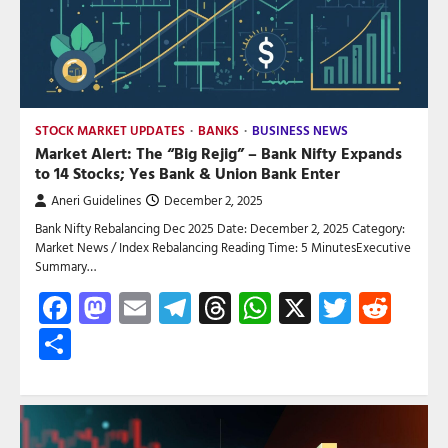
STOCK MARKET UPDATES
BANKS
BUSINESS NEWS
Market Alert: The “Big Rejig” – Bank Nifty Expands
to 14 Stocks; Yes Bank & Union Bank Enter
Aneri Guidelines
December 2, 2025
Bank Nifty Rebalancing Dec 2025 Date: December 2, 2025 Category:
Market News / Index Rebalancing Reading Time: 5 MinutesExecutive
Summary…
Facebook
Mastodon
Email
Telegram
Threads
WhatsApp
X
Twitte
Red
Share