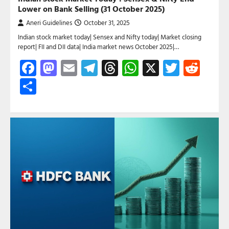
Lower on Bank Selling (31 October 2025)
Aneri Guidelines
October 31, 2025
Indian stock market today| Sensex and Nifty today| Market closing
report| FII and DII data| India market news October 2025|…
Facebook
Mastodon
Email
Telegram
Threads
WhatsApp
X
Twitte
Red
Share