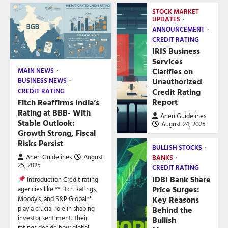
STOCK MARKET
UPDATES
ANNOUNCEMENT
CREDIT RATING
IRIS Business
Services
Clarifies on
MAIN NEWS
Unauthorized
BUSINESS NEWS
Credit Rating
CREDIT RATING
Report
Fitch Reaffirms India’s
Rating at BBB- With
Aneri Guidelines
Stable Outlook:
August 24, 2025
Growth Strong, Fiscal
Risks Persist
BULLISH STOCKS
Aneri Guidelines
August
BANKS
25, 2025
CREDIT RATING
IDBI Bank Share
Introduction Credit rating
Price Surges:
agencies like **Fitch Ratings,
Key Reasons
Moody’s, and S&P Global**
play a crucial role in shaping
Behind the
investor sentiment. Their
Bullish
ratings decide how global…