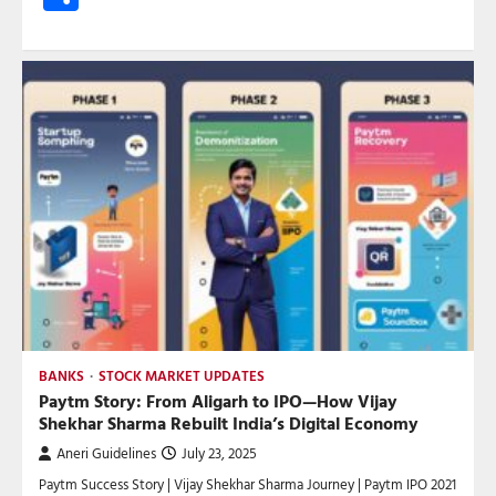
BANKS
STOCK MARKET UPDATES
Paytm Story: From Aligarh to IPO—How Vijay
Shekhar Sharma Rebuilt India’s Digital Economy
Aneri Guidelines
July 23, 2025
Paytm Success Story | Vijay Shekhar Sharma Journey | Paytm IPO 2021