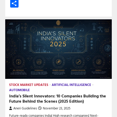
Share
STOCK MARKET UPDATES
ARTIFICIAL INTELLIGENCE
AUTOMOBILE
India’s Silent Innovators: 10 Companies Building the
Future Behind the Scenes (2025 Edition)
Aneri Guidelines
November 23, 2025
Future-ready companies India| High research companies| Next-