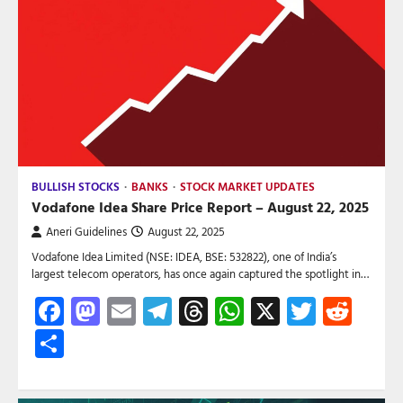
BULLISH STOCKS
BANKS
STOCK MARKET UPDATES
Vodafone Idea Share Price Report – August 22, 2025
Aneri Guidelines
August 22, 2025
Vodafone Idea Limited (NSE: IDEA, BSE: 532822), one of India’s
largest telecom operators, has once again captured the spotlight in…
Facebook
Mastodon
Email
Telegram
Threads
WhatsApp
X
Twitte
Red
Share