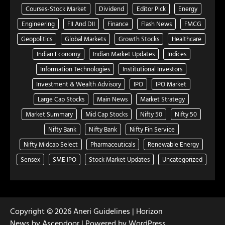
Courses-Stock Market
Dividend
Editor Pick
Energy
Engineering
FII And DII
Finance
Flash News
FMCG
Geopolitics
Global Markets
Growth Stocks
Healthcare
Indian Economy
Indian Market Updates
Indices
Information Technologies
Institutional Investors
Investment & Wealth Advisory
IPO
IPO Market
Large Cap Stocks
Main News
Market Strategy
Market Summary
Mid Cap Stocks
Nifty 50
Nifty 50
Nifty Bank
Nifty Bank
Nifty Fin Service
Nifty Midcap Select
Pharmaceuticals
Renewable Energy
Sensex
SME IPO
Stock Market Updates
Uncategorized
Copyright © 2026
Aneri Guidelines
| Horizon
News by
Ascendoor
| Powered by
WordPress
.