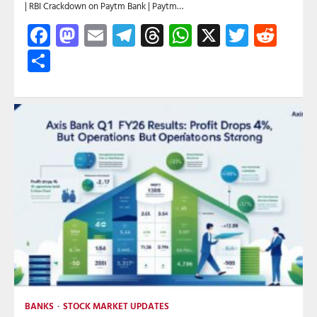
| RBI Crackdown on Paytm Bank | Paytm…
Facebook
Mastodon
Email
Telegram
Threads
WhatsApp
X
Twitte
Red
Share
BANKS
STOCK MARKET UPDATES