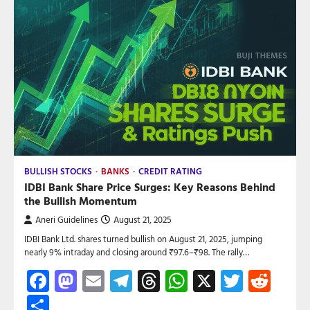
BULLISH STOCKS
BANKS
CREDIT RATING
IDBI Bank Share Price Surges: Key Reasons Behind
the Bullish Momentum
Aneri Guidelines
August 21, 2025
IDBI Bank Ltd. shares turned bullish on August 21, 2025, jumping
nearly 9% intraday and closing around ₹97.6–₹98. The rally…
Facebook
Mastodon
Email
Telegram
Threads
WhatsApp
X
Twitte
Red
Share