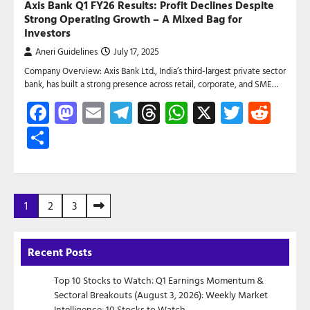
Axis Bank Q1 FY26 Results: Profit Declines Despite
Strong Operating Growth – A Mixed Bag for
Investors
Aneri Guidelines
July 17, 2025
Company Overview: Axis Bank Ltd., India’s third-largest private sector
bank, has built a strong presence across retail, corporate, and SME…
Facebook
Mastodon
Email
Telegram
Threads
WhatsApp
X
Twitte
Red
Share
Posts
1
2
3
pagination
Recent Posts
Top 10 Stocks to Watch: Q1 Earnings Momentum &
Sectoral Breakouts (August 3, 2026): Weekly Market
Intelligence: 10 Stocks to Watch