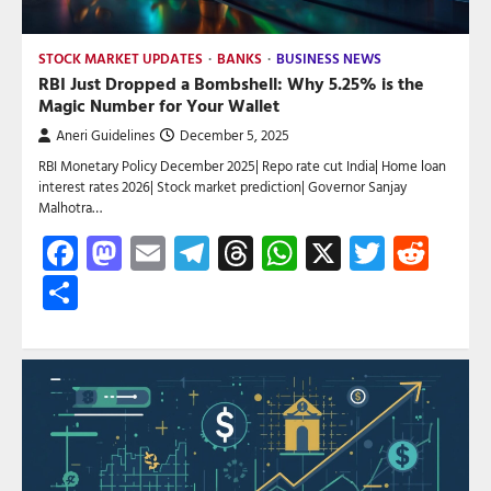
STOCK MARKET UPDATES
BANKS
BUSINESS NEWS
RBI Just Dropped a Bombshell: Why 5.25% is the
Magic Number for Your Wallet
Aneri Guidelines
December 5, 2025
RBI Monetary Policy December 2025| Repo rate cut India| Home loan
interest rates 2026| Stock market prediction| Governor Sanjay
Malhotra…
Facebook
Mastodon
Email
Telegram
Threads
WhatsApp
X
Twitte
Red
Share