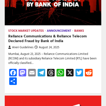
STOCK MARKET UPDATES
ANNOUNCEMENT
BANKS
Reliance Communications & Reliance Telecom
Declared Fraud by Bank of India
Aneri Guidelines
August 24, 2025
Mumbai, August 23, 2025 – Reliance Communications Limited
(RCOM) and its subsidiary Reliance Telecom Limited (RTL) have been
officially classified…
Facebook
Mastodon
Email
Telegram
Threads
WhatsApp
X
Twitte
Red
Share