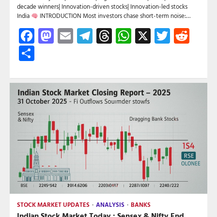
decade winners| Innovation-driven stocks| Innovation-led stocks
India
INTRODUCTION Most investors chase short-term noise:…
Facebook
Mastodon
Email
Telegram
Threads
WhatsApp
X
Twitte
Red
Share
STOCK MARKET UPDATES
ANALYSIS
BANKS
Indian Stock Market Today : Sensex & Nifty End