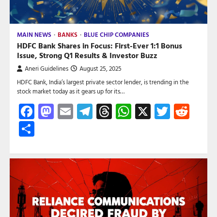
MAIN NEWS
BANKS
BLUE CHIP COMPANIES
HDFC Bank Shares in Focus: First-Ever 1:1 Bonus
Issue, Strong Q1 Results & Investor Buzz
Aneri Guidelines
August 25, 2025
HDFC Bank, India’s largest private sector lender, is trending in the
stock market today as it gears up for its…
Facebook
Mastodon
Email
Telegram
Threads
WhatsApp
X
Twitte
Red
Share