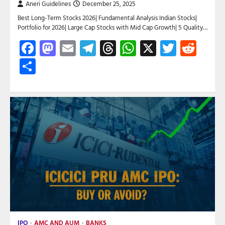
Aneri Guidelines
December 25, 2025
Best Long-Term Stocks 2026| Fundamental Analysis Indian Stocks|
Portfolio for 2026| Large Cap Stocks with Mid Cap Growth| 5 Quality…
Facebook
Mastodon
Email
Telegram
Threads
WhatsApp
X
Twitte
Red
Share
IPO
AMC AND AUM
BANKS