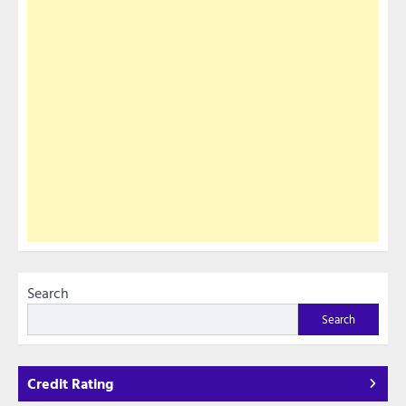
Search
Search
Credit Rating