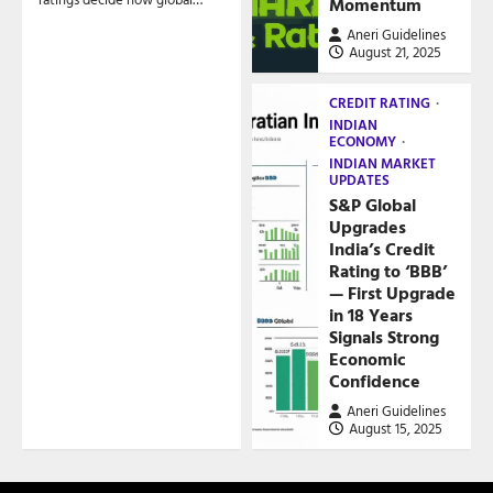
Momentum
Aneri Guidelines
August 21, 2025
CREDIT RATING
INDIAN
ECONOMY
INDIAN MARKET
UPDATES
S&P Global
Upgrades
India’s Credit
Rating to ‘BBB’
— First Upgrade
in 18 Years
Signals Strong
Economic
Confidence
Aneri Guidelines
August 15, 2025