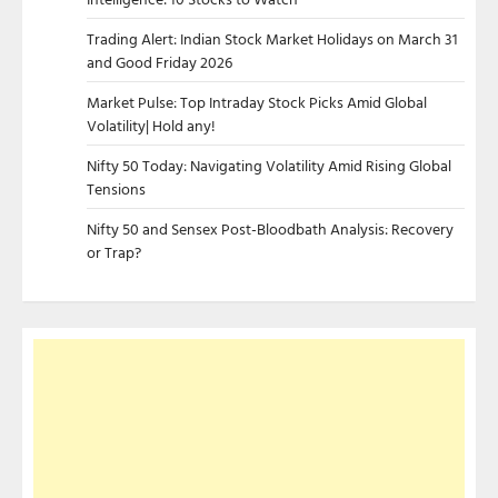
Trading Alert: Indian Stock Market Holidays on March 31
and Good Friday 2026
Market Pulse: Top Intraday Stock Picks Amid Global
Volatility| Hold any!
Nifty 50 Today: Navigating Volatility Amid Rising Global
Tensions
Nifty 50 and Sensex Post-Bloodbath Analysis: Recovery
or Trap?