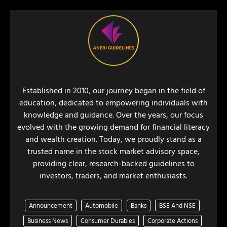
Established in 2010, our journey began in the field of
education, dedicated to empowering individuals with
knowledge and guidance. Over the years, our focus
evolved with the growing demand for financial literacy
and wealth creation. Today, we proudly stand as a
trusted name in the stock market advisory space,
providing clear, research-backed guidelines to
investors, traders, and market enthusiasts.
Announcement
Automobile
Banks
BSE And NSE
Business News
Consumer Durables
Corporate Actions