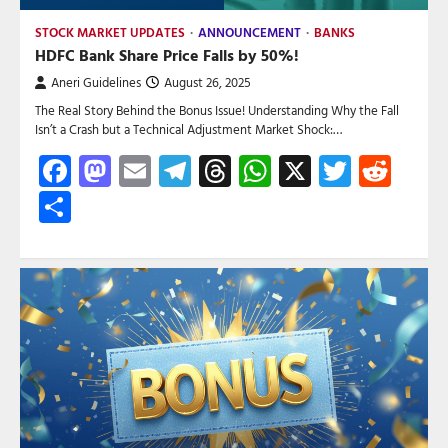
STOCK MARKET UPDATES
ANNOUNCEMENT
BANKS
HDFC Bank Share Price Falls by 50%!
Aneri Guidelines
August 26, 2025
The Real Story Behind the Bonus Issue! Understanding Why the Fall
Isn’t a Crash but a Technical Adjustment Market Shock:…
Facebook
Mastodon
Email
Telegram
Threads
WhatsApp
X
Twitte
Red
Share