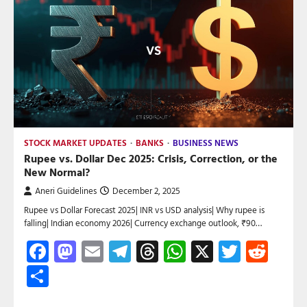
STOCK MARKET UPDATES
BANKS
BUSINESS NEWS
Rupee vs. Dollar Dec 2025: Crisis, Correction, or the
New Normal?
Aneri Guidelines
December 2, 2025
Rupee vs Dollar Forecast 2025| INR vs USD analysis| Why rupee is
falling| Indian economy 2026| Currency exchange outlook, ₹90…
Facebook
Mastodon
Email
Telegram
Threads
WhatsApp
X
Twitte
Red
Share