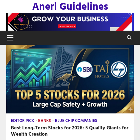
Aneri Guidelines
Skip
to
content
EDITOR PICK
BANKS
BLUE CHIP COMPANIES
Best Long-Term Stocks for 2026: 5 Quality Giants for
Wealth Creation