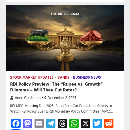
STOCK MARKET UPDATES
BANKS
BUSINESS NEWS
RBI Policy Preview: The “Rupee vs. Growth”
Dilemma – Will They Cut Rates?
Aneri Guidelines
December 2, 2025
RBI MPC Meeting Dec 2025| Repo Rate Cut Prediction| Stocks to
Watch RBI Policy Event: RBI Monetary Policy Committee (MPC)…
Facebook
Mastodon
Email
Telegram
Threads
WhatsApp
X
Twitte
Red