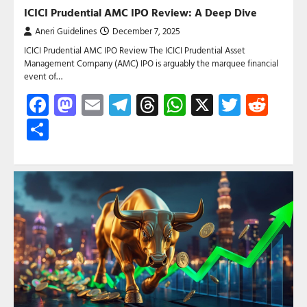
ICICI Prudential AMC IPO Review: A Deep Dive
Aneri Guidelines
December 7, 2025
ICICI Prudential AMC IPO Review The ICICI Prudential Asset
Management Company (AMC) IPO is arguably the marquee financial
event of…
Facebook
Mastodon
Email
Telegram
Threads
WhatsApp
X
Twitte
Red
Share