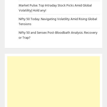
Market Pulse: Top Intraday Stock Picks Amid Global
Volatility| Hold any!
Nifty 50 Today: Navigating Volatility Amid Rising Global
Tensions
Nifty 50 and Sensex Post-Bloodbath Analysis: Recovery
or Trap?