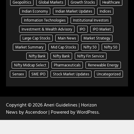
Geopolitics
Global Markets
Growth Stocks
Healthcare
Indian Economy
Indian Market Updates
Indices
Information Technologies
Institutional Investors
Investment & Wealth Advisory
IPO
IPO Market
Large Cap Stocks
Main News
Market Strategy
Market Summary
Mid Cap Stocks
Nifty 50
Nifty 50
Nifty Bank
Nifty Bank
Nifty Fin Service
Nifty Midcap Select
Pharmaceuticals
Renewable Energy
Sensex
SME IPO
Stock Market Updates
Uncategorized
Copyright © 2026
Aneri Guidelines
| Horizon
News by
Ascendoor
| Powered by
WordPress
.