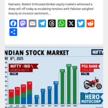
Namaste, Market Enthusiasts!Indian equity markets witnessed a
sharp sell-off today as escalating tensions with Pakistan weighed
heavily on investor sentiment.…
Facebook
Mastodon
Email
Telegram
Threads
WhatsApp
X
Twitte
Red
Share