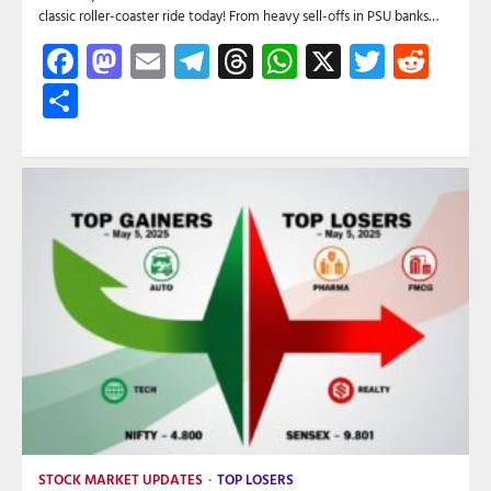
classic roller-coaster ride today! From heavy sell-offs in PSU banks…
Facebook
Mastodon
Email
Telegram
Threads
WhatsApp
X
Twitte
Red
Share
STOCK MARKET UPDATES
TOP LOSERS