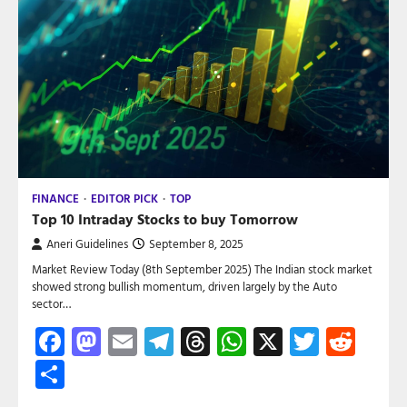
FINANCE
EDITOR PICK
TOP
Top 10 Intraday Stocks to buy Tomorrow
Aneri Guidelines
September 8, 2025
Market Review Today (8th September 2025) The Indian stock market
showed strong bullish momentum, driven largely by the Auto
sector…
Facebook
Mastodon
Email
Telegram
Threads
WhatsApp
X
Twitte
Red
Share