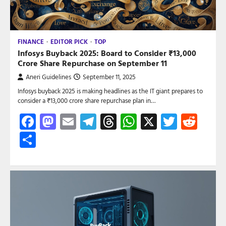
FINANCE
EDITOR PICK
TOP
Infosys Buyback 2025: Board to Consider ₹13,000
Crore Share Repurchase on September 11
Aneri Guidelines
September 11, 2025
Infosys buyback 2025 is making headlines as the IT giant prepares to
consider a ₹13,000 crore share repurchase plan in…
Facebook
Mastodon
Email
Telegram
Threads
WhatsApp
X
Twitte
Red
Share