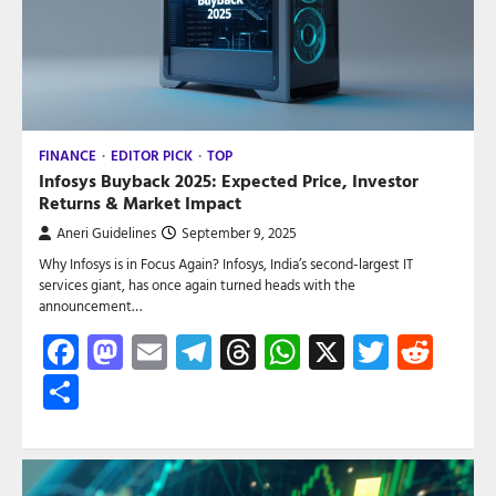
FINANCE
EDITOR PICK
TOP
Infosys Buyback 2025: Expected Price, Investor
Returns & Market Impact
Aneri Guidelines
September 9, 2025
Why Infosys is in Focus Again? Infosys, India’s second-largest IT
services giant, has once again turned heads with the
announcement…
Facebook
Mastodon
Email
Telegram
Threads
WhatsApp
X
Twitte
Red
Share