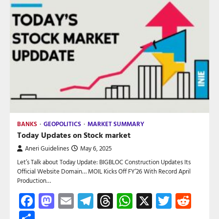
BANKS
GEOPOLITICS
MARKET SUMMARY
Today Updates on Stock market
Aneri Guidelines
May 6, 2025
Let’s Talk about Today Update: BIGBLOC Construction Updates Its
Official Website Domain… MOIL Kicks Off FY’26 With Record April
Production…
Facebook
Mastodon
Email
Telegram
Threads
WhatsApp
X
Twitte
Red
Share