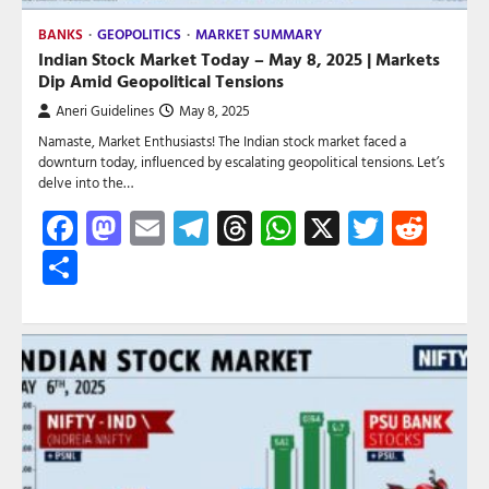
BANKS
GEOPOLITICS
MARKET SUMMARY
Indian Stock Market Today – May 8, 2025 | Markets
Dip Amid Geopolitical Tensions
Aneri Guidelines
May 8, 2025
Namaste, Market Enthusiasts! The Indian stock market faced a
downturn today, influenced by escalating geopolitical tensions. Let’s
delve into the…
Facebook
Mastodon
Email
Telegram
Threads
WhatsApp
X
Twitte
Red
Share