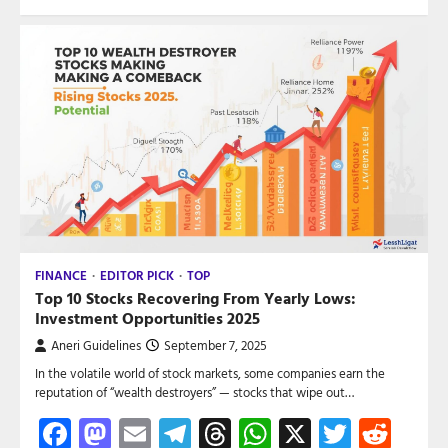
FINANCE
EDITOR PICK
TOP
Top 10 Stocks Recovering From Yearly Lows:
Investment Opportunities 2025
Aneri Guidelines
September 7, 2025
In the volatile world of stock markets, some companies earn the
reputation of “wealth destroyers” — stocks that wipe out…
Facebook
Mastodon
Email
Telegram
Threads
WhatsApp
X
Twitte
Red