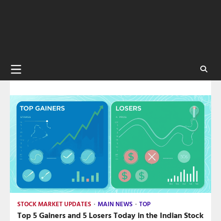
STOCK MARKET UPDATES
MAIN NEWS
TOP
Top 5 Gainers and 5 Losers Today in the Indian Stock