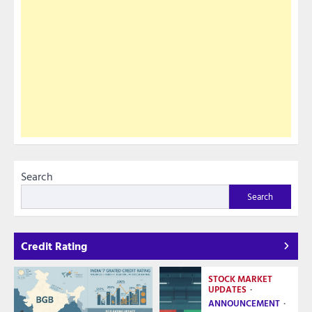
Search
Search
Credit Rating
STOCK MARKET
UPDATES
ANNOUNCEMENT