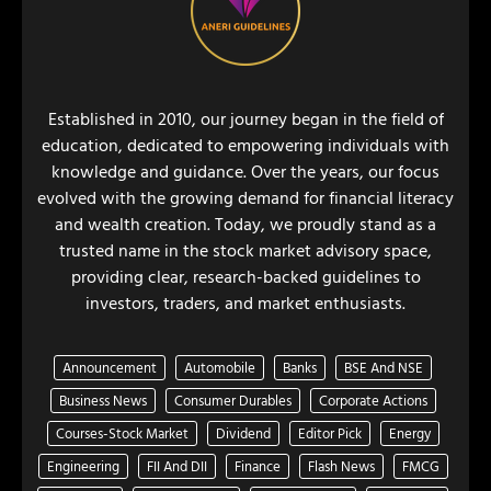
Established in 2010, our journey began in the field of
education, dedicated to empowering individuals with
knowledge and guidance. Over the years, our focus
evolved with the growing demand for financial literacy
and wealth creation. Today, we proudly stand as a
trusted name in the stock market advisory space,
providing clear, research-backed guidelines to
investors, traders, and market enthusiasts.
Announcement
Automobile
Banks
BSE And NSE
Business News
Consumer Durables
Corporate Actions
Courses-Stock Market
Dividend
Editor Pick
Energy
Engineering
FII And DII
Finance
Flash News
FMCG