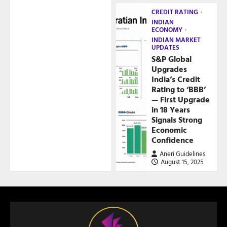
CREDIT RATING
INDIAN
ECONOMY
INDIAN MARKET
UPDATES
S&P Global
Upgrades
India’s Credit
Rating to ‘BBB’
— First Upgrade
in 18 Years
Signals Strong
Economic
Confidence
Aneri Guidelines
August 15, 2025