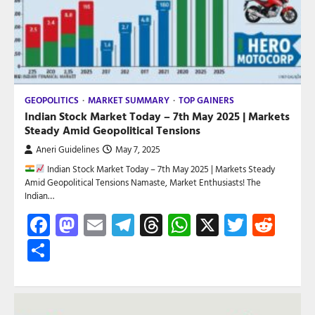
GEOPOLITICS
MARKET SUMMARY
TOP GAINERS
Indian Stock Market Today – 7th May 2025 | Markets
Steady Amid Geopolitical Tensions
Aneri Guidelines
May 7, 2025
Indian Stock Market Today – 7th May 2025 | Markets Steady
Amid Geopolitical Tensions Namaste, Market Enthusiasts! The
Indian…
Facebook
Mastodon
Email
Telegram
Threads
WhatsApp
X
Twitte
Red
Share