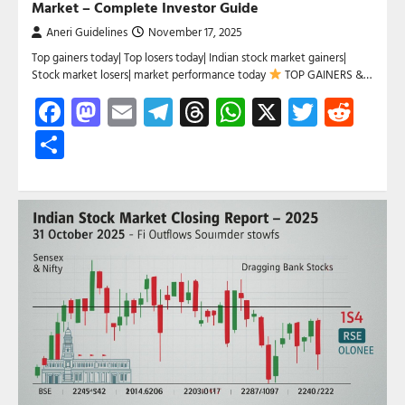
Market – Complete Investor Guide
Aneri Guidelines
November 17, 2025
Top gainers today| Top losers today| Indian stock market gainers|
Stock market losers| market performance today
TOP GAINERS &…
Facebook
Mastodon
Email
Telegram
Threads
WhatsApp
X
Twitte
Red
Share