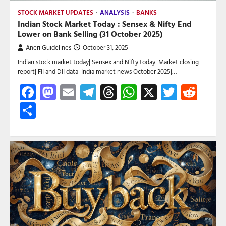
STOCK MARKET UPDATES
ANALYSIS
BANKS
Indian Stock Market Today : Sensex & Nifty End
Lower on Bank Selling (31 October 2025)
Aneri Guidelines
October 31, 2025
Indian stock market today| Sensex and Nifty today| Market closing
report| FII and DII data| India market news October 2025|…
Facebook
Mastodon
Email
Telegram
Threads
WhatsApp
X
Twitte
Red
Share