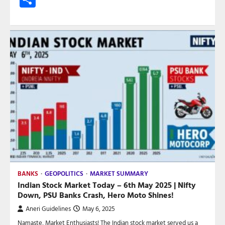
BANKS
GEOPOLITICS
MARKET SUMMARY
Indian Stock Market Today – 6th May 2025 | Nifty
Down, PSU Banks Crash, Hero Moto Shines!
Aneri Guidelines
May 6, 2025
Namaste, Market Enthusiasts! The Indian stock market served us a