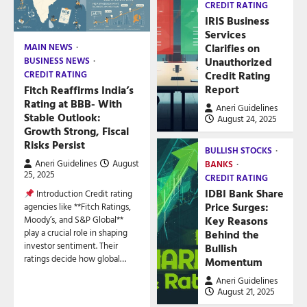
CREDIT RATING
IRIS Business
Services
Clarifies on
MAIN NEWS
Unauthorized
BUSINESS NEWS
Credit Rating
CREDIT RATING
Report
Fitch Reaffirms India’s
Rating at BBB- With
Aneri Guidelines
Stable Outlook:
August 24, 2025
Growth Strong, Fiscal
Risks Persist
BULLISH STOCKS
Aneri Guidelines
August
BANKS
25, 2025
CREDIT RATING
IDBI Bank Share
Introduction Credit rating
Price Surges:
agencies like **Fitch Ratings,
Key Reasons
Moody’s, and S&P Global**
play a crucial role in shaping
Behind the
investor sentiment. Their
Bullish
ratings decide how global…
Momentum
Aneri Guidelines
August 21, 2025