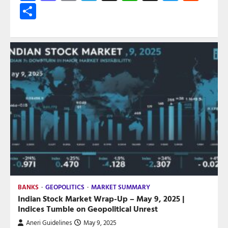
Share
BANKS
GEOPOLITICS
MARKET SUMMARY
Indian Stock Market Wrap-Up – May 9, 2025 |
Indices Tumble on Geopolitical Unrest
Aneri Guidelines
May 9, 2025