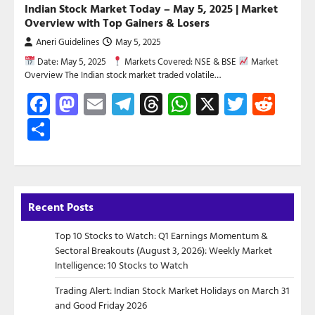
Indian Stock Market Today – May 5, 2025 | Market
Overview with Top Gainers & Losers
Aneri Guidelines
May 5, 2025
Date: May 5, 2025
Markets Covered: NSE & BSE
Market
Overview The Indian stock market traded volatile…
Facebook
Mastodon
Email
Telegram
Threads
WhatsApp
X
Twitte
Red
Share
Recent Posts
Top 10 Stocks to Watch: Q1 Earnings Momentum &
Sectoral Breakouts (August 3, 2026): Weekly Market
Intelligence: 10 Stocks to Watch
Trading Alert: Indian Stock Market Holidays on March 31
and Good Friday 2026