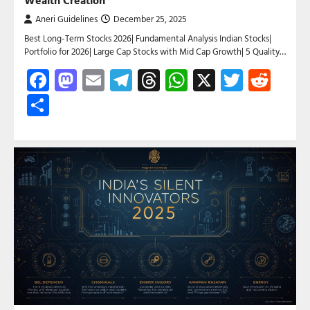
Aneri Guidelines
December 25, 2025
Best Long-Term Stocks 2026| Fundamental Analysis Indian Stocks|
Portfolio for 2026| Large Cap Stocks with Mid Cap Growth| 5 Quality…
Facebook
Mastodon
Email
Telegram
Threads
WhatsApp
X
Twitte
Red
Share