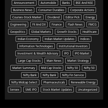
Announcement
Automobile
Banks
BSE And NSE
Business News
Consumer Durables
Corporate Actions
Courses-Stock Market
Dividend
Editor Pick
Energy
Engineering
FII And DII
Finance
Flash News
FMCG
Geopolitics
Global Markets
Growth Stocks
Healthcare
Indian Economy
Indian Market Updates
Indices
Information Technologies
Institutional Investors
Investment & Wealth Advisory
IPO
IPO Market
Large Cap Stocks
Main News
Market Strategy
Market Summary
Mid Cap Stocks
Nifty 50
Nifty 50
Nifty Bank
Nifty Bank
Nifty Fin Service
Nifty Midcap Select
Pharmaceuticals
Renewable Energy
Sensex
SME IPO
Stock Market Updates
Uncategorized