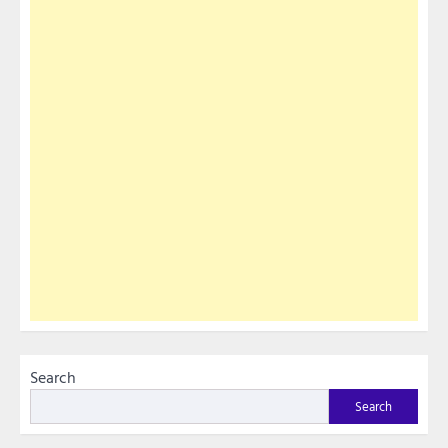
Search
Search