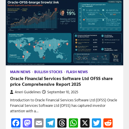
MAIN NEWS
BULLISH STOCKS
FLASH NEWS
Oracle Financial Services Software Ltd OFSS share
price Comprehensive Report 2025
Aneri Guidelines
September 10, 2025
Introduction to Oracle Financial Services Software Ltd (OFSS) Oracle
Financial Services Software Ltd (OFSS) has captured investor
attention with a…
Facebook
Mastodon
Email
Telegram
Threads
WhatsApp
X
Twitte
Red