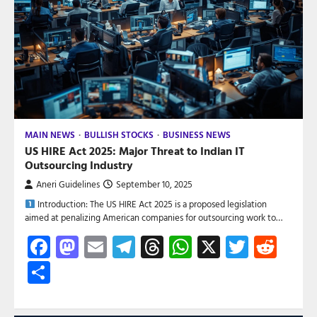
MAIN NEWS
BULLISH STOCKS
BUSINESS NEWS
US HIRE Act 2025: Major Threat to Indian IT
Outsourcing Industry
Aneri Guidelines
September 10, 2025
Introduction: The US HIRE Act 2025 is a proposed legislation
aimed at penalizing American companies for outsourcing work to…
Facebook
Mastodon
Email
Telegram
Threads
WhatsApp
X
Twitte
Red
Share