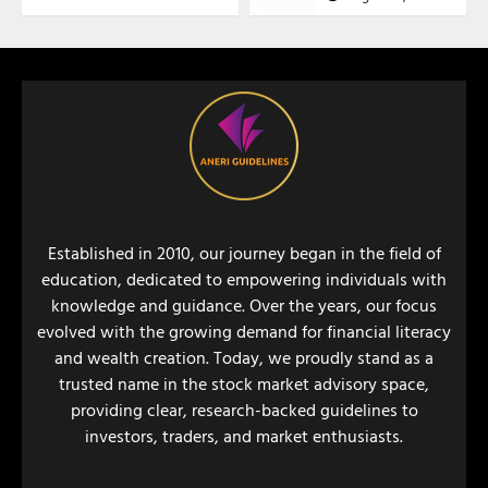
Established in 2010, our journey began in the field of
education, dedicated to empowering individuals with
knowledge and guidance. Over the years, our focus
evolved with the growing demand for financial literacy
and wealth creation. Today, we proudly stand as a
trusted name in the stock market advisory space,
providing clear, research-backed guidelines to
investors, traders, and market enthusiasts.