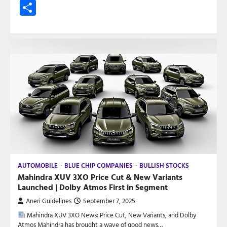
Share
AUTOMOBILE
BLUE CHIP COMPANIES
BULLISH STOCKS
Mahindra XUV 3XO Price Cut & New Variants
Launched | Dolby Atmos First in Segment
Aneri Guidelines
September 7, 2025
Mahindra XUV 3XO News: Price Cut, New Variants, and Dolby
Atmos Mahindra has brought a wave of good news…