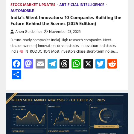
STOCK MARKET UPDATES
ARTIFICIAL INTELLIGENCE
AUTOMOBILE
India’s Silent Innovators: 10 Companies Building the
Future Behind the Scenes (2025 Edition)
Aneri Guidelines
November 23, 2025
Future-ready companies India| High research companies| Next-
decade winners| Innovation-driven stocks| Innovation-led stocks
India
INTRODUCTION Most investors chase short-term noise:…
Facebook
Mastodon
Email
Telegram
Threads
WhatsApp
X
Twitte
Red
Share