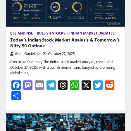
BSE AND NSE
BULLISH STOCKS
INDIAN MARKET UPDATES
Today’s Indian Stock Market Analysis & Tomorrow’s
Nifty 50 Outlook
Aneri Guidelines
October 27, 2025
Executive Summary The Indian stock market analysis, concluded
October 27, 2025, with a bullish momentum, buoyed by promising
global cues,…
Facebook
Mastodon
Email
Telegram
Threads
WhatsApp
X
Twitte
Red
Share