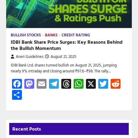
BULLISH STOCKS
BANKS
CREDIT RATING
IDBI Bank Share Price Surges: Key Reasons Behind
the Bullish Momentum
Aneri Guidelines
August 21, 2025
IDBI Bank Ltd. shares turned bullish on August 21, 2025, jumping
nearly 9% intraday and closing around ₹97.6–₹98. The rally…
Facebook
Mastodon
Email
Telegram
Threads
WhatsApp
X
Twitte
Red
Share
Recent Posts