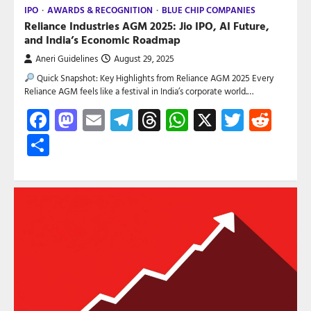
IPO
AWARDS & RECOGNITION
BLUE CHIP COMPANIES
Reliance Industries AGM 2025: Jio IPO, AI Future,
and India’s Economic Roadmap
Aneri Guidelines
August 29, 2025
Quick Snapshot: Key Highlights from Reliance AGM 2025 Every
Reliance AGM feels like a festival in India’s corporate world.…
Facebook
Mastodon
Email
Telegram
Threads
WhatsApp
X
Twitte
Red
Share