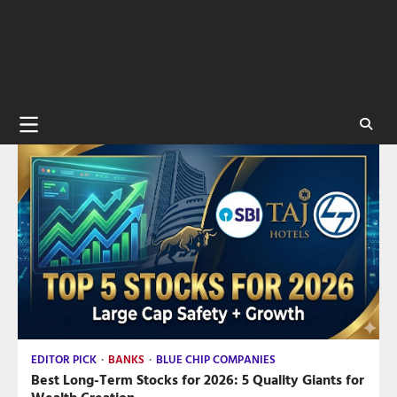
EDITOR PICK
BANKS
BLUE CHIP COMPANIES
Best Long-Term Stocks for 2026: 5 Quality Giants for
Wealth Creation