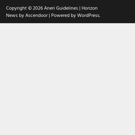
Copyright © 2026
Aneri Guidelines
| Horizon
News by
Ascendoor
| Powered by
WordPress
.