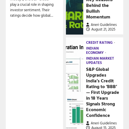
play a crucial role in shaping
Behind the
investor sentiment. Their
Bullish
ratings decide how global…
Momentum
Aneri Guidelines
August 21, 2025
CREDIT RATING
INDIAN
ECONOMY
INDIAN MARKET
UPDATES
S&P Global
Upgrades
India’s Credit
Rating to ‘BBB’
— First Upgrade
in 18 Years
Signals Strong
Economic
Confidence
Aneri Guidelines
August 15, 2025