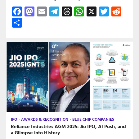
Facebook
Mastodon
Email
Telegram
Threads
WhatsApp
X
Twitte
Red
Share
IPO
AWARDS & RECOGNITION
BLUE CHIP COMPANIES
Reliance Industries AGM 2025: Jio IPO, AI Push, and
a Glimpse into History