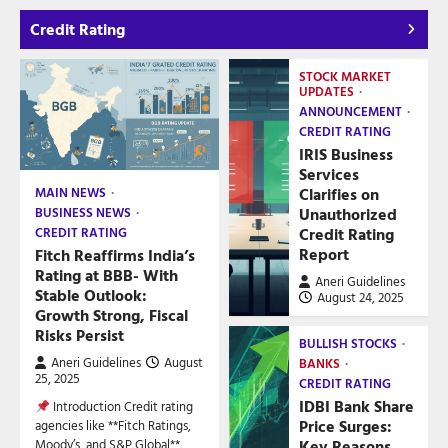
Credit Rating
STOCK MARKET
UPDATES
ANNOUNCEMENT
CREDIT RATING
IRIS Business
Services
Clarifies on
MAIN NEWS
Unauthorized
BUSINESS NEWS
Credit Rating
CREDIT RATING
Report
Fitch Reaffirms India’s
Rating at BBB- With
Aneri Guidelines
Stable Outlook:
August 24, 2025
Growth Strong, Fiscal
Risks Persist
BULLISH STOCKS
Aneri Guidelines
August
BANKS
25, 2025
CREDIT RATING
IDBI Bank Share
Introduction Credit rating
Price Surges:
agencies like **Fitch Ratings,
Key Reasons
Moody’s, and S&P Global**