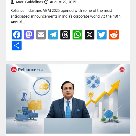
Aneri Guidelines
August 29, 2025
Reliance Industries AGM 2025 opened with some of the most
anticipated announcements in India’s corporate world. At the 48th
Annual…
Facebook
Mastodon
Email
Telegram
Threads
WhatsApp
X
Twitte
Red
Share