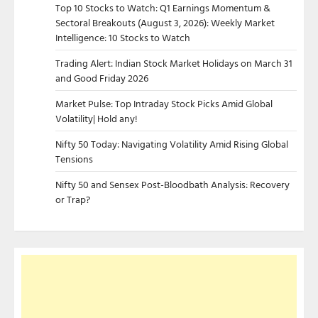
Top 10 Stocks to Watch: Q1 Earnings Momentum &
Sectoral Breakouts (August 3, 2026): Weekly Market
Intelligence: 10 Stocks to Watch
Trading Alert: Indian Stock Market Holidays on March 31
and Good Friday 2026
Market Pulse: Top Intraday Stock Picks Amid Global
Volatility| Hold any!
Nifty 50 Today: Navigating Volatility Amid Rising Global
Tensions
Nifty 50 and Sensex Post-Bloodbath Analysis: Recovery
or Trap?