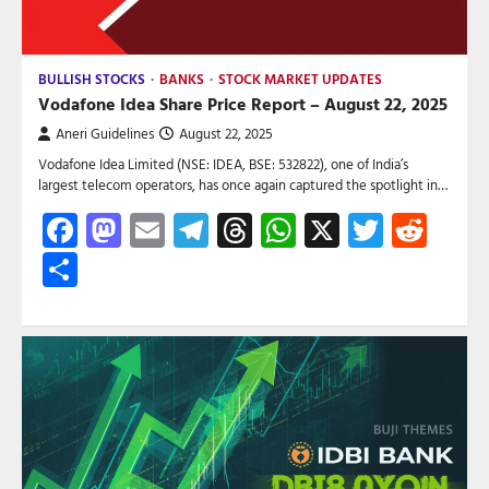
BULLISH STOCKS
BANKS
STOCK MARKET UPDATES
Vodafone Idea Share Price Report – August 22, 2025
Aneri Guidelines
August 22, 2025
Vodafone Idea Limited (NSE: IDEA, BSE: 532822), one of India’s
largest telecom operators, has once again captured the spotlight in…
Facebook
Mastodon
Email
Telegram
Threads
WhatsApp
X
Twitte
Red
Share