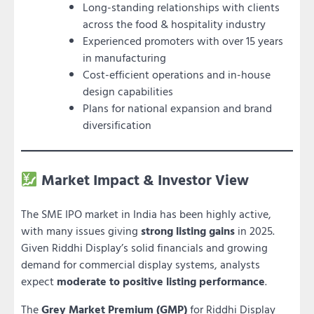
Long-standing relationships with clients
across the food & hospitality industry
Experienced promoters with over 15 years
in manufacturing
Cost-efficient operations and in-house
design capabilities
Plans for national expansion and brand
diversification
Market Impact & Investor View
The SME IPO market in India has been highly active,
with many issues giving
strong listing gains
in 2025.
Given Riddhi Display’s solid financials and growing
demand for commercial display systems, analysts
expect
moderate to positive listing performance
.
The
Grey Market Premium (GMP)
for Riddhi Display