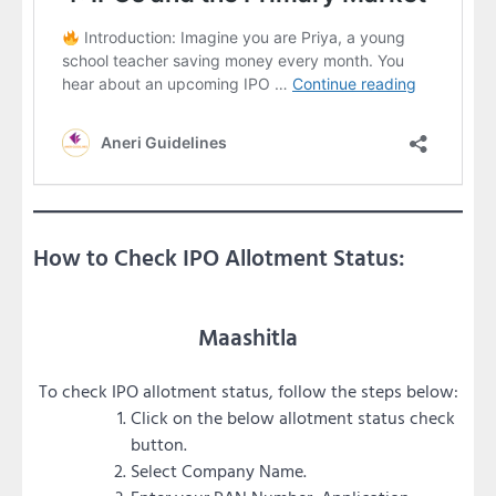
How to Check IPO Allotment Status:
Maashitla
To check IPO allotment status, follow the steps below:
Click on the below allotment status check
button.
Select Company Name.