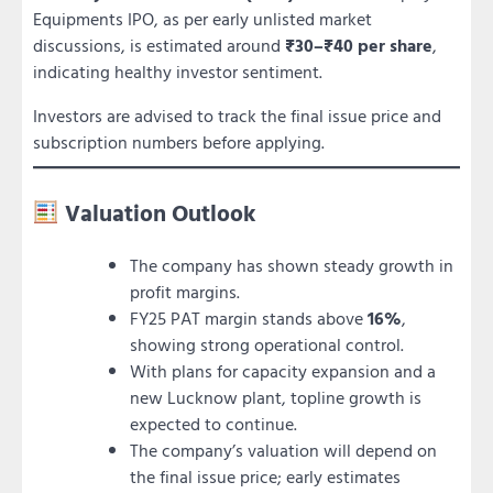
Equipments IPO, as per early unlisted market
discussions, is estimated around
₹30–₹40 per share
,
indicating healthy investor sentiment.
Investors are advised to track the final issue price and
subscription numbers before applying.
Valuation Outlook
The company has shown steady growth in
profit margins.
FY25 PAT margin stands above
16%
,
showing strong operational control.
With plans for capacity expansion and a
new Lucknow plant, topline growth is
expected to continue.
The company’s valuation will depend on
the final issue price; early estimates