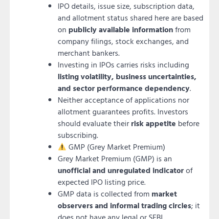
IPO details, issue size, subscription data,
and allotment status shared here are based
on
publicly available information
from
company filings, stock exchanges, and
merchant bankers.
Investing in IPOs carries risks including
listing volatility, business uncertainties,
and sector performance dependency
.
Neither acceptance of applications nor
allotment guarantees profits. Investors
should evaluate their
risk appetite
before
subscribing.
GMP (Grey Market Premium)
Grey Market Premium (GMP) is an
unofficial and unregulated indicator
of
expected IPO listing price.
GMP data is collected from
market
observers and informal trading circles
; it
does not have any legal or SEBI