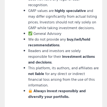
recognition.
GMP values are
highly speculative
and
may differ significantly from actual listing
prices. Investors should not rely solely on
GMP while taking investment decisions.
General Advisory
We do not provide any
buy/sell/hold
recommendations
.
Readers and investors are solely
responsible for their
investment actions
and decisions
.
This platform, its authors, and affiliates are
not liable
for any direct or indirect
financial loss arising from the use of this
information.
Always invest responsibly and
diversify your portfolio.