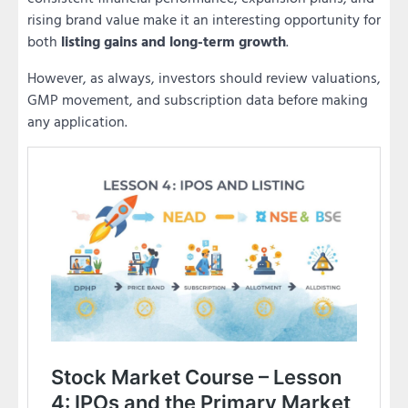
rising brand value make it an interesting opportunity for
both
listing gains and long-term growth
.
However, as always, investors should review valuations,
GMP movement, and subscription data before making
any application.