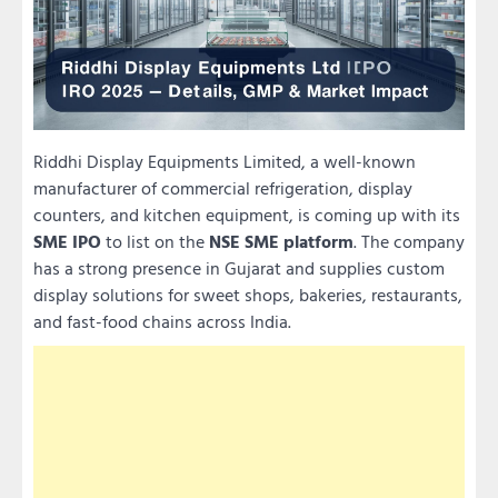
Riddhi Display Equipments Limited, a well-known
manufacturer of commercial refrigeration, display
counters, and kitchen equipment, is coming up with its
SME IPO
to list on the
NSE SME platform
. The company
has a strong presence in Gujarat and supplies custom
display solutions for sweet shops, bakeries, restaurants,
and fast-food chains across India.