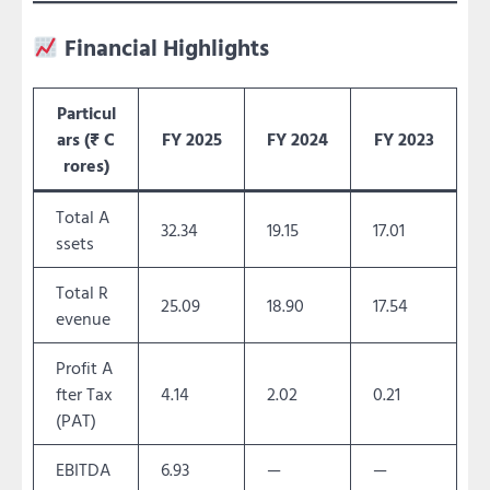
Financial Highlights
Particul
ars (₹ C
FY 2025
FY 2024
FY 2023
rores)
Total A
32.34
19.15
17.01
ssets
Total R
25.09
18.90
17.54
evenue
Profit A
fter Tax
4.14
2.02
0.21
(PAT)
EBITDA
6.93
—
—