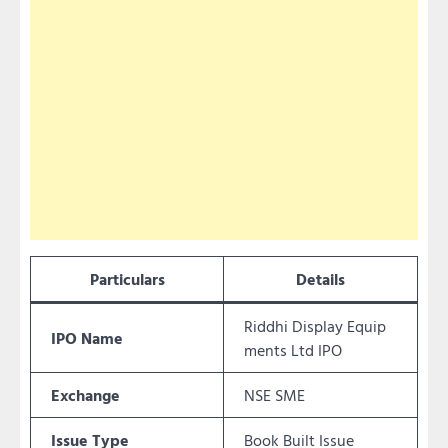
Particulars
Details
Riddhi Display Equip
IPO Name
ments Ltd IPO
Exchange
NSE SME
Issue Type
Book Built Issue