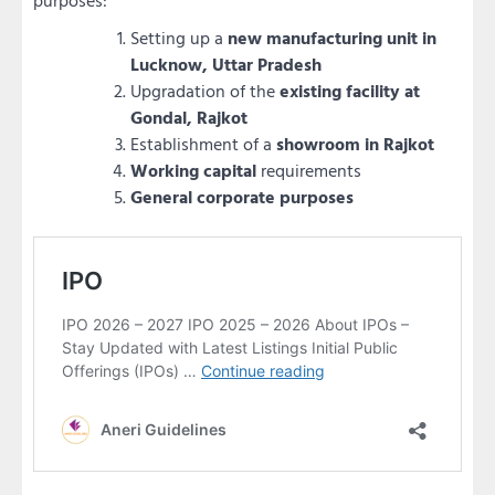
purposes:
Setting up a
new manufacturing unit in
Lucknow, Uttar Pradesh
Upgradation of the
existing facility at
Gondal, Rajkot
Establishment of a
showroom in Rajkot
Working capital
requirements
General corporate purposes