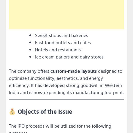
Sweet shops and bakeries
Fast food outlets and cafes
Hotels and restaurants
Ice cream parlors and dairy stores
The company offers
custom-made layouts
designed to
optimize functionality, aesthetics, and energy
efficiency. It has developed strong goodwill in Western
India and is now expanding its manufacturing footprint.
Objects of the Issue
The IPO proceeds will be utilized for the following