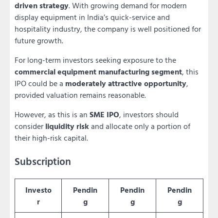
driven strategy
. With growing demand for modern
display equipment in India’s quick-service and
hospitality industry, the company is well positioned for
future growth.
For long-term investors seeking exposure to the
commercial equipment manufacturing segment
, this
IPO could be a
moderately attractive opportunity
,
provided valuation remains reasonable.
However, as this is an
SME IPO
, investors should
consider
liquidity risk
and allocate only a portion of
their high-risk capital.
Subscription
Investo
Pendin
Pendin
Pendin
r
g
g
g