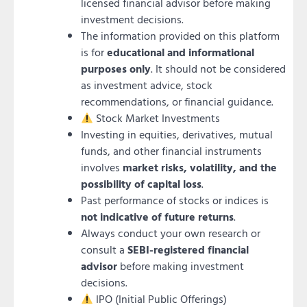
licensed financial advisor before making
investment decisions.
The information provided on this platform
is for
educational and informational
purposes only
. It should not be considered
as investment advice, stock
recommendations, or financial guidance.
Stock Market Investments
Investing in equities, derivatives, mutual
funds, and other financial instruments
involves
market risks, volatility, and the
possibility of capital loss
.
Past performance of stocks or indices is
not indicative of future returns
.
Always conduct your own research or
consult a
SEBI-registered financial
advisor
before making investment
decisions.
IPO (Initial Public Offerings)