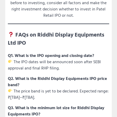
before to investing, consider all factors and make the
right investment decision whether to invest in Patel
Retail IPO or not.
FAQs on Riddhi Display Equipments
Ltd IPO
Q1. What is the IPO opening and closing date?
The IPO dates will be announced soon after SEBI
approval and final RHP filing.
Q2. What is the Riddhi Display Equipments IPO price
band?
The price band is yet to be declared. Expected range:
₹[TBA]–₹[TBA].
Q3. What is the minimum lot size for Riddhi Display
Equipments IPO?