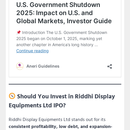
Should You Invest in Riddhi Display
Equipments Ltd IPO?
Riddhi Display Equipments Ltd stands out for its
consistent profitability, low debt, and expansion-