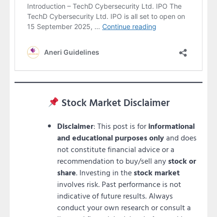
Stock Market Disclaimer
Disclaimer
: This post is for
informational
and educational purposes only
and does
not constitute financial advice or a
recommendation to buy/sell any
stock or
share
. Investing in the
stock market
involves risk. Past performance is not
indicative of future results. Always
conduct your own research or consult a