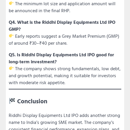
The minimum lot size and application amount will
be announced in the final RHP.
Q4. What is the Riddhi Display Equipments Ltd IPO
GMP?
Early reports suggest a Grey Market Premium (GMP)
of around ₹30–₹40 per share.
Q5. Is Riddhi Display Equipments Ltd IPO good for
long-term investment?
The company shows strong fundamentals, low debt,
and growth potential, making it suitable for investors
with moderate risk appetite.
Conclusion
Riddhi Display Equipments Ltd IPO adds another strong
name to India’s growing SME market. The company’s
consistent financial performance, expansion plans, and