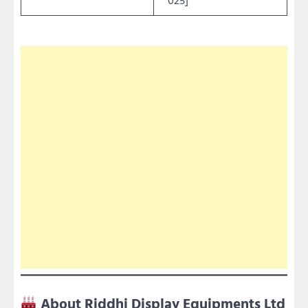
About Riddhi Display Equipments Ltd