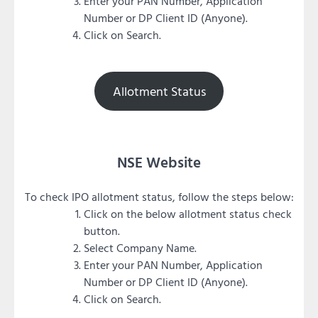
Enter your PAN Number, Application
Number or DP Client ID (Anyone).
Click on Search.
Allotment Status
NSE Website
To check IPO allotment status, follow the steps below:
Click on the below allotment status check
button.
Select Company Name.
Enter your PAN Number, Application
Number or DP Client ID (Anyone).
Click on Search.