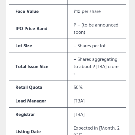
Face Value
₹10 per share
₹ – (to be announced
IPO Price Band
soon)
Lot Size
– Shares per lot
– Shares aggregating
Total Issue Size
to about ₹[TBA] crore
s
Retail Quota
50%
Lead Manager
[TBA]
Registrar
[TBA]
Expected in [Month, 2
Listing Date
025]