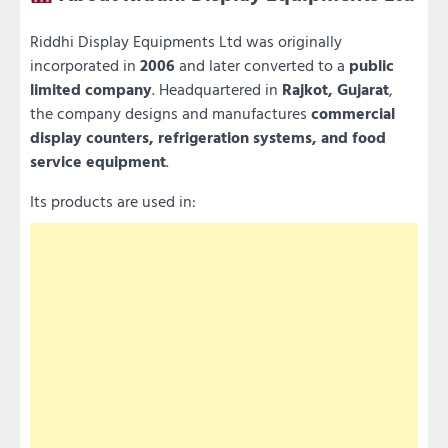
Riddhi Display Equipments Ltd was originally
incorporated in
2006
and later converted to a
public
limited company
. Headquartered in
Rajkot, Gujarat
,
the company designs and manufactures
commercial
display counters, refrigeration systems, and food
service equipment
.
Its products are used in: