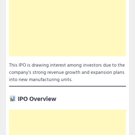
This IPO is drawing interest among investors due to the
company’s strong revenue growth and expansion plans
into new manufacturing units.
IPO Overview