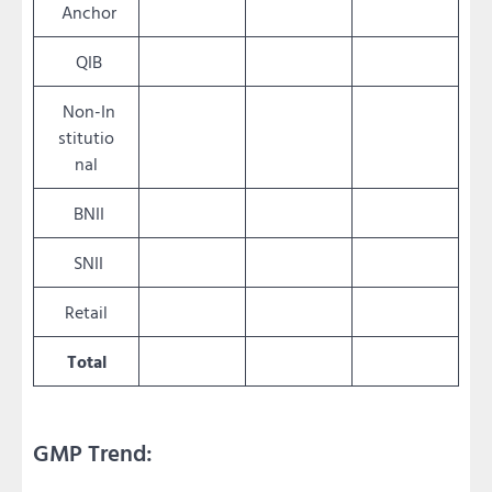
Anchor
QIB
Non-In
stitutio
nal
BNII
SNII
Retail
Total
GMP Trend: