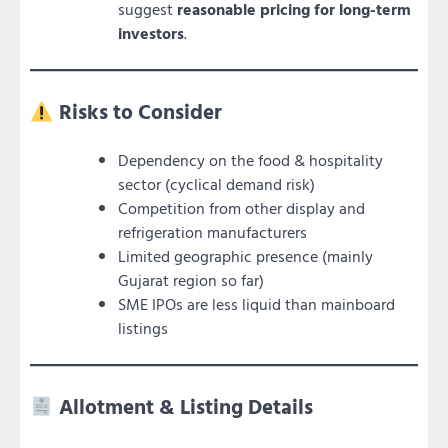
suggest
reasonable pricing for long-term
investors
.
Risks to Consider
Dependency on the food & hospitality
sector (cyclical demand risk)
Competition from other display and
refrigeration manufacturers
Limited geographic presence (mainly
Gujarat region so far)
SME IPOs are less liquid than mainboard
listings
Allotment & Listing Details