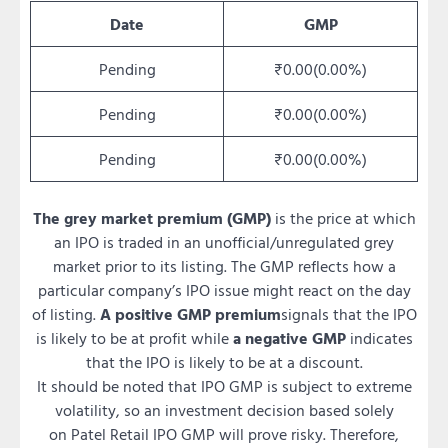
Date
GMP
Pending
₹0.00(0.00%)
Pending
₹0.00(0.00%)
Pending
₹0.00(0.00%)
The grey market premium (GMP)
is the price at which
an IPO is traded in an unofficial/unregulated grey
market prior to its listing. The GMP reflects how a
particular company’s IPO issue might react on the day
of listing.
A positive GMP premium
signals that the IPO
is likely to be at profit while
a negative GMP
indicates
that the IPO is likely to be at a discount.
It should be noted that IPO GMP is subject to extreme
volatility, so an investment decision based solely
on Patel Retail IPO GMP will prove risky. Therefore,