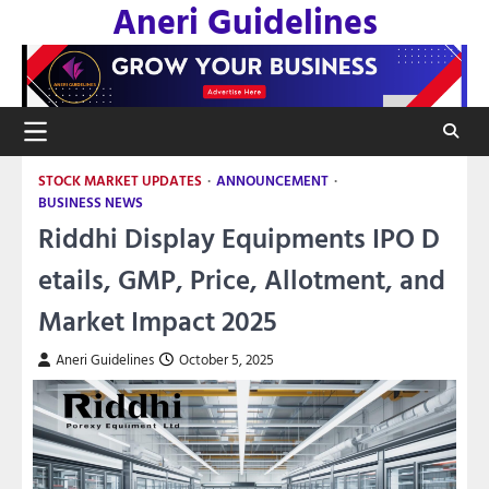
Aneri Guidelines
Skip
to
content
STOCK MARKET UPDATES
ANNOUNCEMENT
BUSINESS NEWS
Riddhi Display Equipments IPO D
etails, GMP, Price, Allotment, and
Market Impact 2025
Aneri Guidelines
October 5, 2025