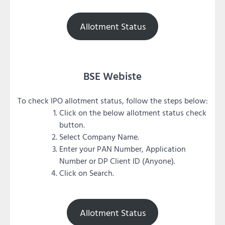
Allotment Status
BSE Webiste
To check IPO allotment status, follow the steps below:
Click on the below allotment status check
button.
Select Company Name.
Enter your PAN Number, Application
Number or DP Client ID (Anyone).
Click on Search.
Allotment Status