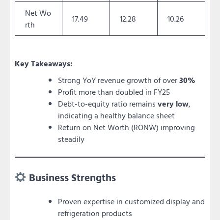
Net Wo
17.49
12.28
10.26
rth
Key Takeaways:
Strong YoY revenue growth of over
30%
Profit more than doubled in FY25
Debt-to-equity ratio remains
very low
,
indicating a healthy balance sheet
Return on Net Worth (RONW) improving
steadily
Business Strengths
Proven expertise in customized display and
refrigeration products