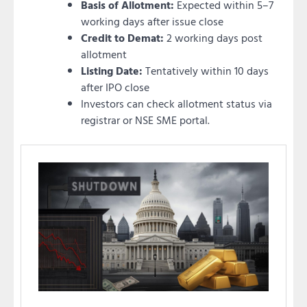
Basis of Allotment:
Expected within 5–7
working days after issue close
Credit to Demat:
2 working days post
allotment
Listing Date:
Tentatively within 10 days
after IPO close
Investors can check allotment status via
registrar or NSE SME portal.