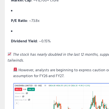
P/E Ratio
: ~73.8x
Dividend Yield
: ~0.15%
The stock has nearly doubled in the last 12 months, sup
tailwinds.
However, analysts are beginning to express caution 
assumption for FY26 and FY27.