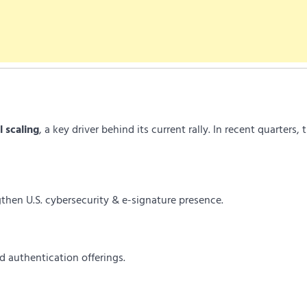
l scaling
, a key driver behind its current rally. In recent quarters, 
then U.S. cybersecurity & e-signature presence.
d authentication offerings.