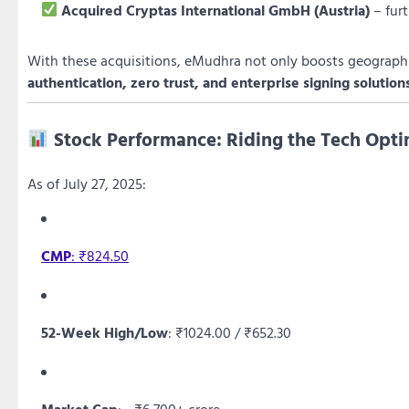
Acquired Cryptas International GmbH (Austria)
– fur
With these acquisitions, eMudhra not only boosts geographic
authentication, zero trust, and enterprise signing solution
Stock Performance: Riding the Tech Op
As of July 27, 2025:
CMP
: ₹824.50
52-Week High/Low
: ₹1024.00 / ₹652.30
Market Cap
: ~₹6,700+ crore