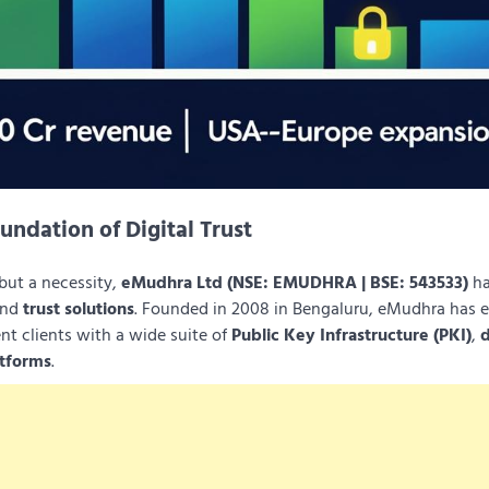
undation of Digital Trust
 but a necessity,
eMudhra Ltd (NSE: EMUDHRA | BSE: 543533)
ha
nd
trust solutions
. Founded in 2008 in Bengaluru, eMudhra has
nt clients with a wide suite of
Public Key Infrastructure (PKI)
,
d
atforms
.