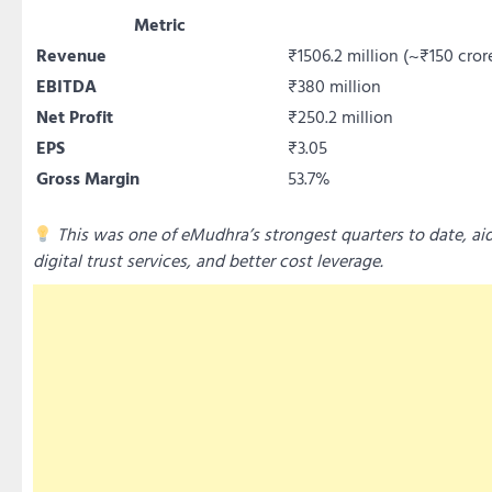
Metric
Revenue
₹1506.2 million (~₹150 cror
EBITDA
₹380 million
Net Profit
₹250.2 million
EPS
₹3.05
Gross Margin
53.7%
This was one of eMudhra’s strongest quarters to date, ai
digital trust services, and better cost leverage.