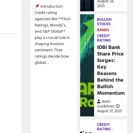
August 24,
2025
Introduction
Credit rating
agencies like **Fitch
BULLISH
STOCKS
Ratings, Moody’s,
BANKS
and S&P Global**
CREDIT
play a crucial role in
RATING
shaping investor
IDBI Bank
sentiment. Their
Share Price
ratings decide how
Surges:
global…
Key
Reasons
Behind the
Bullish
Momentum
Aneri
Guidelines
August 21, 2025
CREDIT
RATING