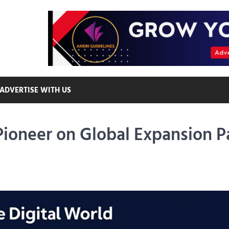
ADVERTISE WITH US
 Pioneer on Global Expansion P