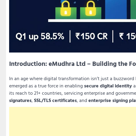
Introduction: eMudhra Ltd – Building the Fo
In an age where digital transformation isn’t just a buzzword
emerged as a true force in enabling
secure digital identity
a
its reach to 21+ countries, servicing enterprise and governme
signatures
,
SSL/TLS certificates
, and
enterprise signing pl