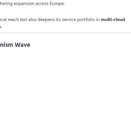
thering expansion across Europe.
al reach but also deepens its service portfolio in
multi-cloud
s
.
timism Wave