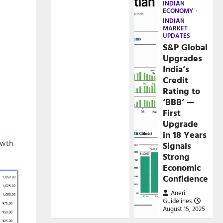
INDIAN
ECONOMY
INDIAN
MARKET
UPDATES
S&P Global
Upgrades
India’s
Credit
Rating to
‘BBB’ —
First
Upgrade
in 18 Years
owth
Signals
Strong
Economic
Confidence
Aneri
Guidelines
August 15, 2025