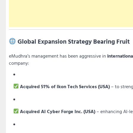
Global Expansion Strategy Bearing Fruit
eMudhra’s management has been aggressive in
internationa
company:
Acquired 51% of Ikon Tech Services (USA)
– to streng
Acquired AI Cyber Forge Inc. (USA)
– enhancing AI-le