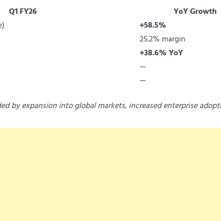
Q1 FY26
YoY Growth
e)
+58.5%
25.2% margin
+38.6% YoY
—
—
ded by expansion into global markets, increased enterprise adopt