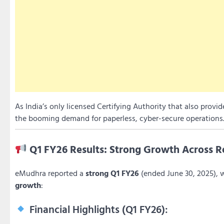
As India’s only licensed Certifying Authority that also provi
the booming demand for paperless, cyber-secure operations
Q1 FY26 Results: Strong Growth Across Re
eMudhra reported a
strong Q1 FY26
(ended June 30, 2025), 
growth
:
Financial Highlights (Q1 FY26):