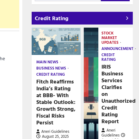
Credit Rating
STOCK
MARKET
UPDATES
ANNOUNCEMENT
CREDIT
the
RATING
MAIN NEWS
IRIS
BUSINESS NEWS
Business
CREDIT RATING
Services
Fitch Reaffirms
Clarifies
India’s Rating
on
at BBB- With
Unauthorized
Stable Outlook:
Credit
Growth Strong,
Rating
Fiscal Risks
Report
Persist
Aneri
Aneri Guidelines
Guidelines
August 25, 2025