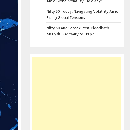
Amid Global Volatility| Hold any!
Nifty 50 Today: Navigating Volatility Amid
Rising Global Tensions
Nifty 50 and Sensex Post-Bloodbath
Analysis: Recovery or Trap?