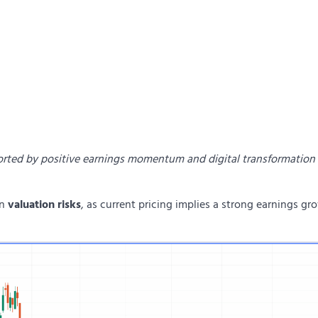
ported by positive earnings momentum and digital transformation
on
valuation risks
, as current pricing implies a strong earnings gr