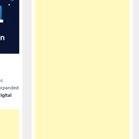
s
 expanded
igital