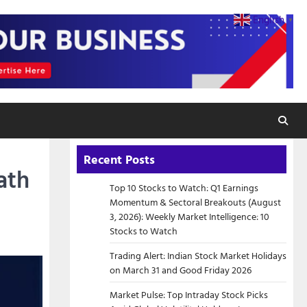
English
▼
Recent Posts
ath
Top 10 Stocks to Watch: Q1 Earnings
Momentum & Sectoral Breakouts (August
3, 2026): Weekly Market Intelligence: 10
Stocks to Watch
Trading Alert: Indian Stock Market Holidays
on March 31 and Good Friday 2026
Market Pulse: Top Intraday Stock Picks