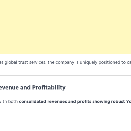
des global trust services, the company is uniquely positioned to c
.
venue and Profitability
with both
consolidated revenues and profits showing robust Y