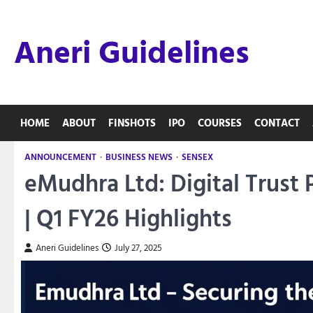
Skip
to
Aneri Guidelines
content
HOME
ABOUT
FINSHOTS
IPO
COURSES
CONTACT
ANNOUNCEMENT
BUSINESS NEWS
SENSEX
eMudhra Ltd: Digital Trust
| Q1 FY26 Highlights
Aneri Guidelines
July 27, 2025