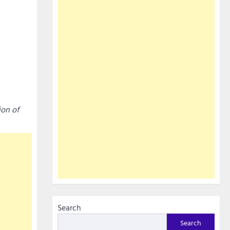
ion of
Search
Search