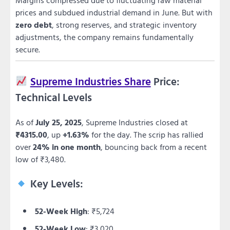
prices and subdued industrial demand in June. But with
zero debt
, strong reserves, and strategic inventory
adjustments, the company remains fundamentally
secure.
Supreme Industries Share
Price:
Technical Levels
As of
July 25, 2025
, Supreme Industries closed at
₹4315.00
, up
+1.63%
for the day. The scrip has rallied
over
24% in one month
, bouncing back from a recent
low of ₹3,480.
Key Levels:
52-Week High
: ₹5,724
52-Week Low
: ₹3,020