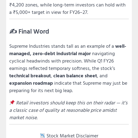
₹4,200 zones, while long-term investors can hold with
a ₹5,000+ target in view for FY26–27.
✍️ Final Word
Supreme Industries stands tall as an example of a
well-
managed, zero-debt industrial major
navigating
cyclical headwinds with precision. While Q1 FY26
earnings reflected temporary softness, the stock’s
technical breakout
,
clean balance sheet
, and
expansion roadmap
indicate that Supreme may just be
preparing for its next big leap.
Retail investors should keep this on their radar — it’s
a classic case of quality at reasonable price amidst
market noise.
Stock Market Disclaimer