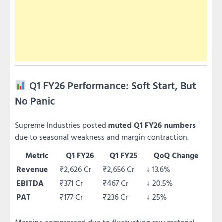
Q1 FY26 Performance: Soft Start, But
No Panic
Supreme Industries posted
muted Q1 FY26 numbers
due to seasonal weakness and margin contraction.
Metric
Q1 FY26
Q1 FY25
QoQ Change
Revenue
₹2,626 Cr
₹2,656 Cr
↓ 13.6%
EBITDA
₹371 Cr
₹467 Cr
↓ 20.5%
PAT
₹177 Cr
₹236 Cr
↓ 25%
Margins compressed due to fluctuating raw material