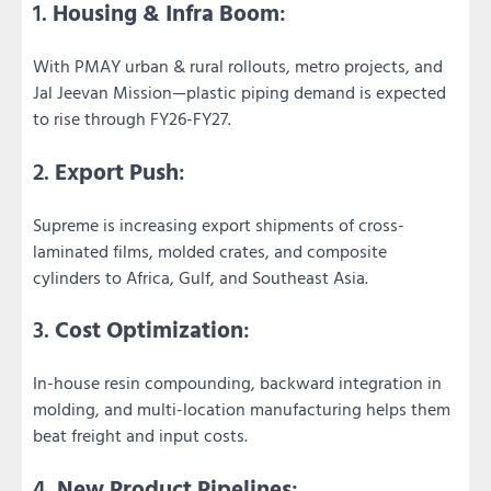
1.
Housing & Infra Boom
:
With PMAY urban & rural rollouts, metro projects, and
Jal Jeevan Mission—plastic piping demand is expected
to rise through FY26-FY27.
2.
Export Push
:
Supreme is increasing export shipments of cross-
laminated films, molded crates, and composite
cylinders to Africa, Gulf, and Southeast Asia.
3.
Cost Optimization
:
In-house resin compounding, backward integration in
molding, and multi-location manufacturing helps them
beat freight and input costs.
4.
New Product Pipelines
: