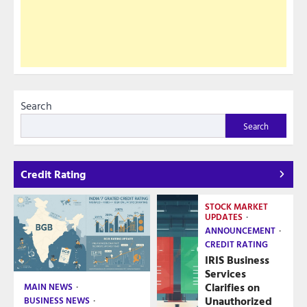
Search
Search
Credit Rating
STOCK MARKET
UPDATES
ANNOUNCEMENT
CREDIT RATING
IRIS Business
Services
Clarifies on
MAIN NEWS
Unauthorized
BUSINESS NEWS