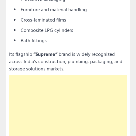
Furniture and material handling
Cross-laminated films
Composite LPG cylinders
Bath fittings
Its flagship
“Supreme”
brand is widely recognized
across India’s construction, plumbing, packaging, and
storage solutions markets.