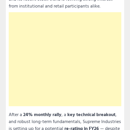
from institutional and retail participants alike.
After a
24% monthly rally
, a
key technical breakout
,
and robust long-term fundamentals, Supreme Industries
is setting up for a potential
re-rating in FY26
— despite