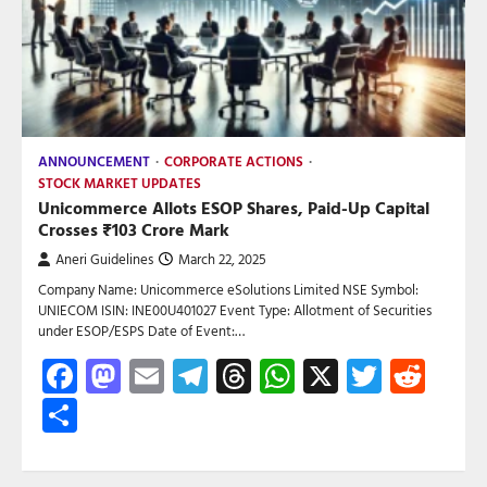
ANNOUNCEMENT
CORPORATE ACTIONS
STOCK MARKET UPDATES
Unicommerce Allots ESOP Shares, Paid-Up Capital
Crosses ₹103 Crore Mark
Aneri Guidelines
March 22, 2025
Company Name: Unicommerce eSolutions Limited NSE Symbol:
UNIECOM ISIN: INE00U401027 Event Type: Allotment of Securities
under ESOP/ESPS Date of Event:…
Facebook
Mastodon
Email
Telegram
Threads
WhatsApp
X
Twitte
Red
Share