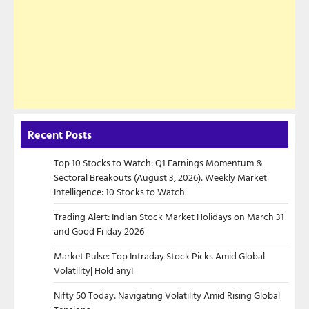
Recent Posts
Top 10 Stocks to Watch: Q1 Earnings Momentum &
Sectoral Breakouts (August 3, 2026): Weekly Market
Intelligence: 10 Stocks to Watch
Trading Alert: Indian Stock Market Holidays on March 31
and Good Friday 2026
Market Pulse: Top Intraday Stock Picks Amid Global
Volatility| Hold any!
Nifty 50 Today: Navigating Volatility Amid Rising Global