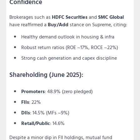
Confidence
Brokerages such as
HDFC Securities
and
SMC Global
have reaffirmed a
Buy/Add
stance on Supreme, citing:
Healthy demand outlook in housing & infra
Robust return ratios (ROE ~17%, ROCE ~22%)
Strong cash generation and capex discipline
Shareholding (June 2025):
Promoters
: 48.9% (zero pledged)
FIIs
: 22%
DIIs
: 14.5% (MFs ~9%)
Retail/Public
: 14.6%
Despite a minor dip in FII holdings, mutual fund