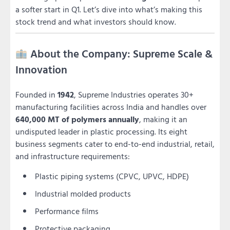
a softer start in Q1. Let’s dive into what’s making this
stock trend and what investors should know.
About the Company: Supreme Scale &
Innovation
Founded in
1942
, Supreme Industries operates 30+
manufacturing facilities across India and handles over
640,000 MT of polymers annually
, making it an
undisputed leader in plastic processing. Its eight
business segments cater to end-to-end industrial, retail,
and infrastructure requirements:
Plastic piping systems (CPVC, UPVC, HDPE)
Industrial molded products
Performance films
Protective packaging