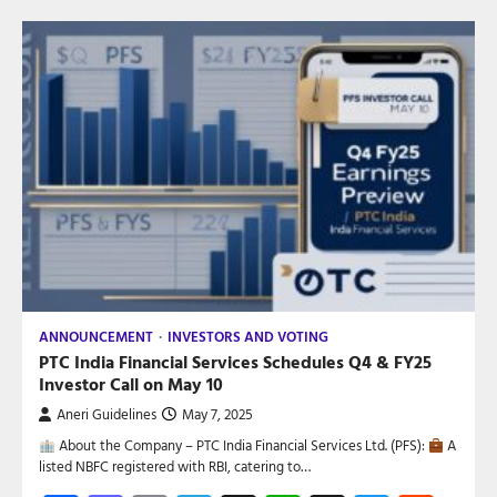
ANNOUNCEMENT
INVESTORS AND VOTING
PTC India Financial Services Schedules Q4 & FY25
Investor Call on May 10
Aneri Guidelines
May 7, 2025
About the Company – PTC India Financial Services Ltd. (PFS):
A
listed NBFC registered with RBI, catering to…