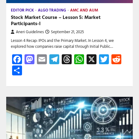
EDITOR PICK
ALGO TRADING
AMC AND AUM
Stock Market Course – Lesson 5: Market
Participants-I
Aneri Guidelines
September 21, 2025
Lesson 4 Recap: IPOs and the Primary Market. In Lesson 4, we
explored how companies raise capital through Initial Public…
Facebook
Mastodon
Email
Telegram
Threads
WhatsApp
X
Twitte
Red
Share