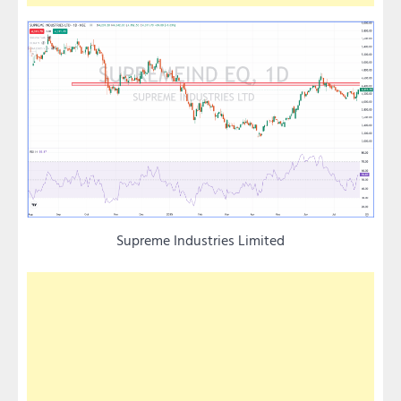
Supreme Industries Limited