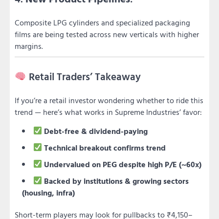
Composite LPG cylinders and specialized packaging
films are being tested across new verticals with higher
margins.
Retail Traders’ Takeaway
If you’re a retail investor wondering whether to ride this
trend — here’s what works in Supreme Industries’ favor:
Debt-free & dividend-paying
Technical breakout confirms trend
Undervalued on PEG despite high P/E (~60x)
Backed by institutions & growing sectors
(housing, infra)
Short-term players may look for pullbacks to ₹4,150–