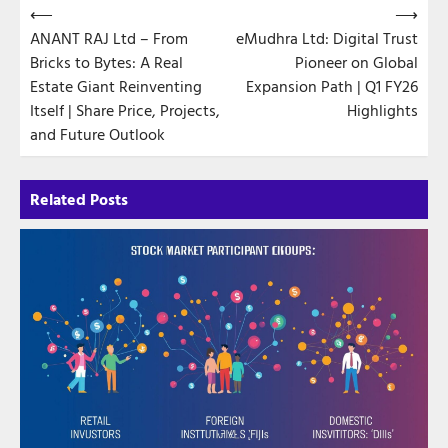
Post
⟵
⟶
ANANT RAJ Ltd – From
eMudhra Ltd: Digital Trust
navigation
Bricks to Bytes: A Real
Pioneer on Global
Estate Giant Reinventing
Expansion Path | Q1 FY26
Itself | Share Price, Projects,
Highlights
and Future Outlook
Related Posts