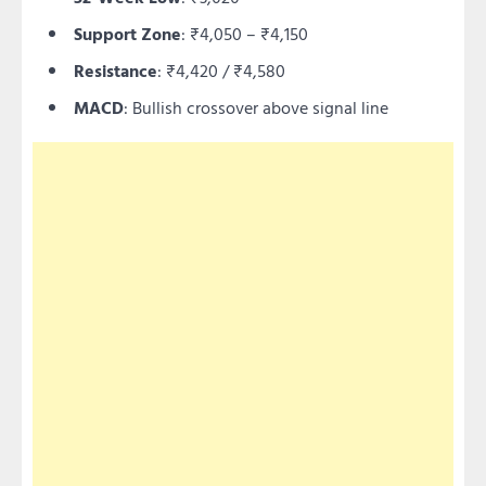
Support Zone
: ₹4,050 – ₹4,150
Resistance
: ₹4,420 / ₹4,580
MACD
: Bullish crossover above signal line