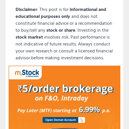
Disclaimer
: This post is for
informational and
educational purposes only
and does not
constitute financial advice or a recommendation
to buy/sell any
stock or share
. Investing in the
stock market
involves risk. Past performance is
not indicative of future results. Always conduct
your own research or consult a licensed financial
advisor before making investment decisions.