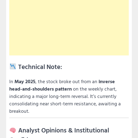
Technical Note:
In
May 2025
, the stock broke out from an
inverse
head-and-shoulders pattern
on the weekly chart,
indicating a major long-term reversal. It’s currently
consolidating near short-term resistance, awaiting a
breakout.
Analyst Opinions & Institutional