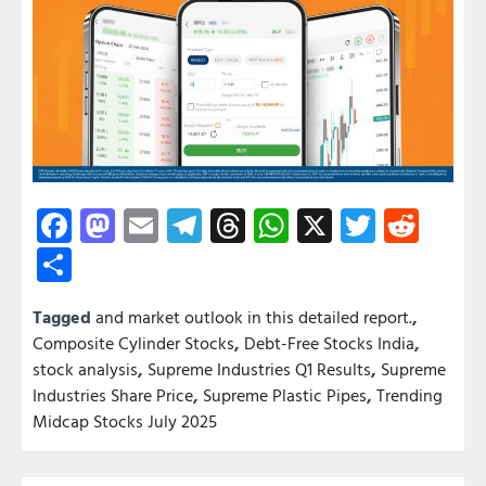
Facebook
Mastodon
Email
Telegram
Threads
WhatsApp
X
Twitter
Redd
Share
Tagged
and market outlook in this detailed report.
,
Composite Cylinder Stocks
,
Debt-Free Stocks India
,
stock analysis
,
Supreme Industries Q1 Results
,
Supreme
Industries Share Price
,
Supreme Plastic Pipes
,
Trending
Midcap Stocks July 2025