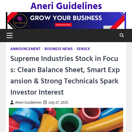
Aneri Guidelines
Skip
to
content
ANNOUNCEMENT
BUSINESS NEWS
SENSEX
Supreme Industries Stock in Focu
s: Clean Balance Sheet, Smart Exp
ansion & Strong Technicals Spark
Investor Interest
Aneri Guidelines
July 27, 2025