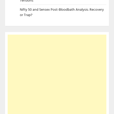
Tensions
Nifty 50 and Sensex Post-Bloodbath Analysis: Recovery
or Trap?