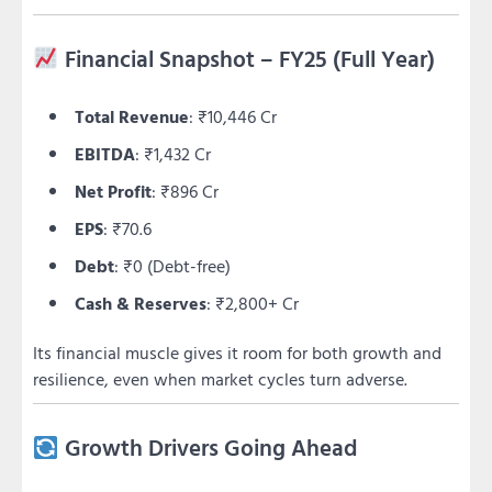
Financial Snapshot – FY25 (Full Year)
Total Revenue
: ₹10,446 Cr
EBITDA
: ₹1,432 Cr
Net Profit
: ₹896 Cr
EPS
: ₹70.6
Debt
: ₹0 (Debt-free)
Cash & Reserves
: ₹2,800+ Cr
Its financial muscle gives it room for both growth and
resilience, even when market cycles turn adverse.
Growth Drivers Going Ahead