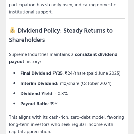
participation has steadily risen, indicating domestic
institutional support.
Dividend Policy: Steady Returns to
Shareholders
Supreme Industries maintains a
consistent dividend
payout
history:
Final Dividend FY25
: ₹24/share (paid June 2025)
Interim Dividend
: ₹10/share (October 2024)
Dividend Yield
: ~0.8%
Payout Ratio
: 39%
This aligns with its cash-rich, zero-debt model, favoring
long-term investors who seek regular income with
capital appreciation.