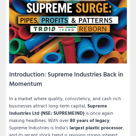
Introduction: Supreme Industries Back in
Momentum
In a market where quality, consistency, and cash-rich
businesses attract long-term capital,
Supreme
Industries Ltd (NSE: SUPREMEIND)
is once again
making headlines. With over
80 years of legacy
,
Supreme Industries is India’s
largest plastic processor
,
and its recent stock trend is reviving strong interest