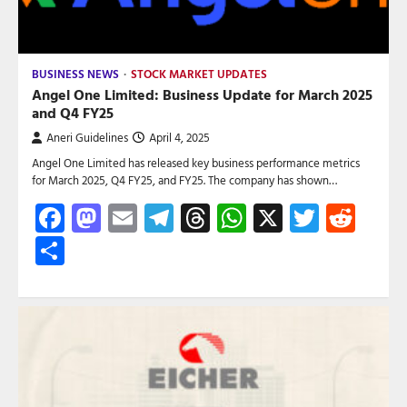
BUSINESS NEWS
STOCK MARKET UPDATES
Angel One Limited: Business Update for March 2025
and Q4 FY25
Aneri Guidelines
April 4, 2025
Angel One Limited has released key business performance metrics
for March 2025, Q4 FY25, and FY25. The company has shown…
Facebook
Mastodon
Email
Telegram
Threads
WhatsApp
X
Twitte
Red
Share