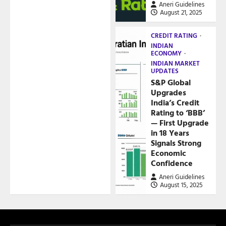
Aneri Guidelines
August 21, 2025
CREDIT RATING
INDIAN
ECONOMY
INDIAN MARKET
UPDATES
S&P Global
Upgrades
India’s Credit
Rating to ‘BBB’
— First Upgrade
in 18 Years
Signals Strong
Economic
Confidence
Aneri Guidelines
August 15, 2025