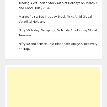
Trading Alert: Indian Stock Market Holidays on March 31
and Good Friday 2026
Market Pulse: Top Intraday Stock Picks Amid Global
Volatility| Hold any!
Nifty 50 Today: Navigating Volatility Amid Rising Global
Tensions
Nifty 50 and Sensex Post-Bloodbath Analysis: Recovery
or Trap?