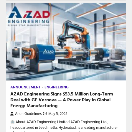
ANNOUNCEMENT
ENGINEERING
AZAD Engineering Signs $53.5 Million Long-Term
Deal with GE Vernova — A Power Play in Global
Energy Manufacturing
Aneri Guidelines
May 5, 2025
About AZAD Engineering Limited AZAD Engineering Ltd.,
headquartered in Jeedimetla, Hyderabad, is a leading manufacturer