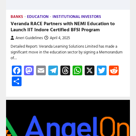
BANKS
EDUCATION
INSTITUTIONAL INVESTORS
Veranda RACE Partners with NEMI Education to
Launch IIT Indore Certified BFSI Program
Aneri Guidelines
April 4, 2025
Detailed Report: Veranda Learning Solutions Limited has made a
significant move in the education sector by signing a Memorandum
of…
Facebook
Mastodon
Email
Telegram
Threads
WhatsApp
X
Twitte
Red
Share