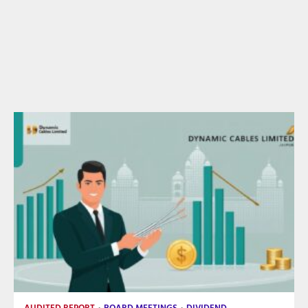
AUDITED REPORT
BOARD MEETINGS
DIVIDEND