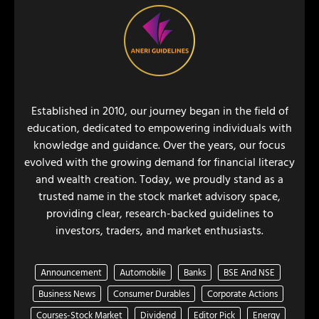
Established in 2010, our journey began in the field of
education, dedicated to empowering individuals with
knowledge and guidance. Over the years, our focus
evolved with the growing demand for financial literacy
and wealth creation. Today, we proudly stand as a
trusted name in the stock market advisory space,
providing clear, research-backed guidelines to
investors, traders, and market enthusiasts.
Announcement
Automobile
Banks
BSE And NSE
Business News
Consumer Durables
Corporate Actions
Courses-Stock Market
Dividend
Editor Pick
Energy