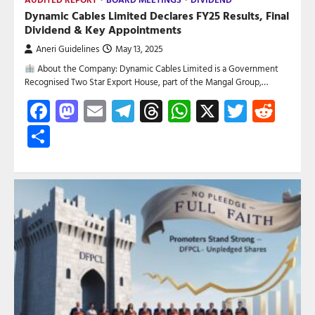
Dynamic Cables Limited Declares FY25 Results, Final
Dividend & Key Appointments
Aneri Guidelines
May 13, 2025
About the Company: Dynamic Cables Limited is a Government
Recognised Two Star Export House, part of the Mangal Group,…
Facebook
Mastodon
Email
Telegram
Threads
WhatsApp
X
Twitte
Red
Share