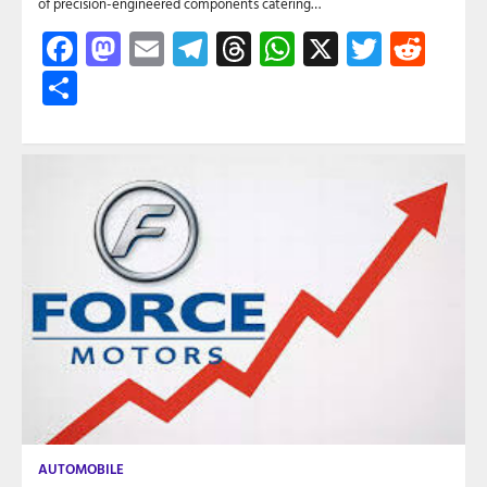
of precision-engineered components catering…
Facebook
Mastodon
Email
Telegram
Threads
WhatsApp
X
Twitte
Red
Share
AUTOMOBILE