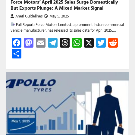
Force Motors’ April 2025 Sales Surge Domestically
But Exports Plunge: A Mixed Market Signal
Aneri Guidelines
May 5, 2025
Full Report: Force Motors Limited, a prominent Indian commercial
vehicle manufacturer, has released its sales data for April 2025,…
Facebook
Mastodon
Email
Telegram
Threads
WhatsApp
X
Twitte
Red
Share