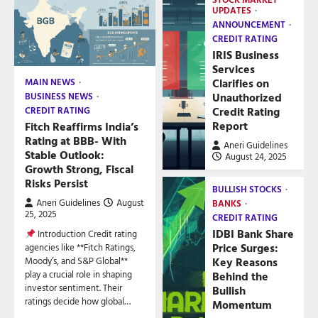
UPDATES
ANNOUNCEMENT
CREDIT RATING
IRIS Business
Services
Clarifies on
MAIN NEWS
Unauthorized
BUSINESS NEWS
Credit Rating
CREDIT RATING
Report
Fitch Reaffirms India’s
Rating at BBB- With
Aneri Guidelines
Stable Outlook:
August 24, 2025
Growth Strong, Fiscal
Risks Persist
BULLISH STOCKS
Aneri Guidelines
August
BANKS
25, 2025
CREDIT RATING
IDBI Bank Share
Introduction Credit rating
Price Surges:
agencies like **Fitch Ratings,
Key Reasons
Moody’s, and S&P Global**
play a crucial role in shaping
Behind the
investor sentiment. Their
Bullish
ratings decide how global…
Momentum