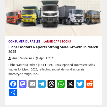
CONSUMER DURABLES
LARGE CAP STOCKS
Eicher Motors Reports Strong Sales Growth in March
2025
Aneri Guidelines
April 1, 2025
Eicher Motors Limited (EICHERMOT) has reported impressive sales
figures for March 2025, reflecting robust demand across its
motorcycle range. The…
Facebook
Mastodon
Email
Telegram
Threads
WhatsApp
X
Twitte
Red
Share