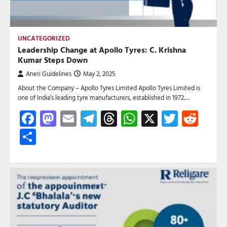
UNCATEGORIZED
Leadership Change at Apollo Tyres: C. Krishna
Kumar Steps Down
Aneri Guidelines
May 2, 2025
About the Company – Apollo Tyres Limited Apollo Tyres Limited is
one of India’s leading tyre manufacturers, established in 1972.…
Facebook
Mastodon
Email
Telegram
Threads
WhatsApp
X
Twitte
Red
Share