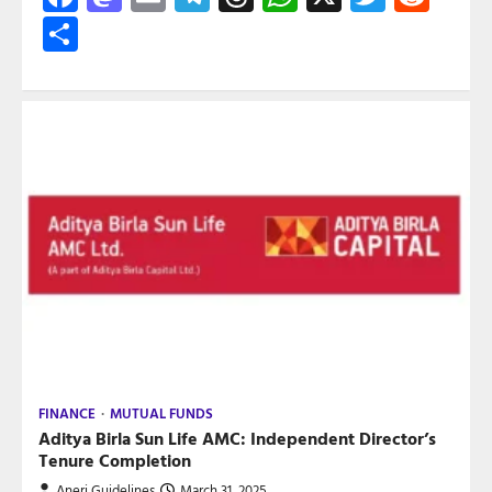
Share
FINANCE
MUTUAL FUNDS
Aditya Birla Sun Life AMC: Independent Director’s
Tenure Completion
Aneri Guidelines
March 31, 2025