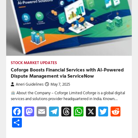
STOCK MARKET UPDATES
Coforge Boosts Financial Services with AI-Powered
Dispute Management via ServiceNow
Aneri Guidelines
May 7, 2025
About the Company – Coforge Limited Coforge is a global digital
services and solutions provider headquartered in India. Known…
Facebook
Mastodon
Email
Telegram
Threads
WhatsApp
X
Twitte
Red
Share