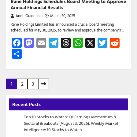
Rane Holdings Schedules Board Meeting to Approve
Annual Financial Results
Aneri Guidelines
March 30, 2025
Rane Holdings Limited has announced a crucial board meeting
scheduled for May 30, 2025, to review and approve the company’s…
Facebook
Mastodon
Email
Telegram
Threads
WhatsApp
X
Twitte
Red
Share
Posts
1
2
3
pagination
Recent Posts
Top 10 Stocks to Watch: Q1 Earnings Momentum &
Sectoral Breakouts (August 3, 2026): Weekly Market
Intelligence: 10 Stocks to Watch