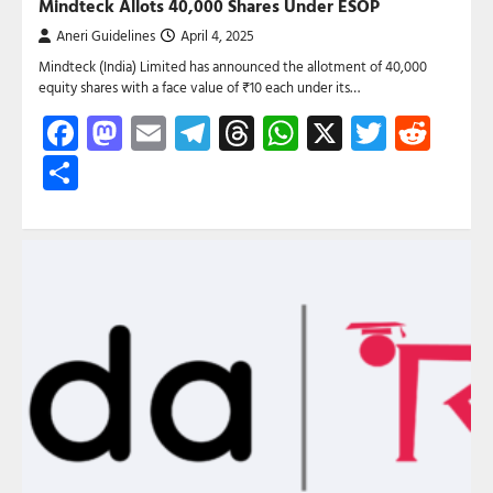
Mindteck Allots 40,000 Shares Under ESOP
Aneri Guidelines
April 4, 2025
Mindteck (India) Limited has announced the allotment of 40,000
equity shares with a face value of ₹10 each under its…
Facebook
Mastodon
Email
Telegram
Threads
WhatsApp
X
Twitte
Red
Share