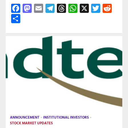
Facebook
Mastodon
Email
Telegram
Threads
WhatsApp
X
Twitte
Red
Share
ANNOUNCEMENT
INSTITUTIONAL INVESTORS
STOCK MARKET UPDATES