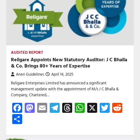
AUDITED REPORT
Religare Appoints New Statutory Auditor: J C Bhalla
& Co. Brings 80+ Years of Expertise
Aneri Guidelines
April 14, 2025
Religare Enterprises Limited has announced a significant
management update with the appointment of M/s J C Bhalla &
Company, Chartered…
Facebook
Mastodon
Email
Telegram
Threads
WhatsApp
X
Twitte
Red
Share