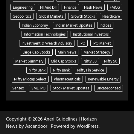
Engineering
FII And DII
Finance
Flash News
FMCG
Geopolitics
Global Markets
Growth Stocks
Healthcare
Indian Economy
Indian Market Updates
Indices
Information Technologies
Institutional Investors
Investment & Wealth Advisory
IPO
IPO Market
Large Cap Stocks
Main News
Market Strategy
Market Summary
Mid Cap Stocks
Nifty 50
Nifty 50
Nifty Bank
Nifty Bank
Nifty Fin Service
Nifty Midcap Select
Pharmaceuticals
Renewable Energy
Sensex
SME IPO
Stock Market Updates
Uncategorized
Copyright © 2026
Aneri Guidelines
| Horizon
News by
Ascendoor
| Powered by
WordPress
.