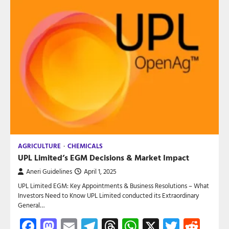
AGRICULTURE
CHEMICALS
UPL Limited’s EGM Decisions & Market Impact
Aneri Guidelines
April 1, 2025
UPL Limited EGM: Key Appointments & Business Resolutions – What
Investors Need to Know UPL Limited conducted its Extraordinary
General…
Facebook
Mastodon
Email
Telegram
Threads
WhatsApp
X
Twitte
Red