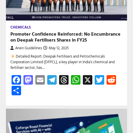
CHEMICALS
Promoter Confidence Reinforced: No Encumbrance
on Deepak Fertilisers Shares in FY25
Aneri Guidelines
May 12, 2025
Detailed Report: Deepak Fertilisers and Petrochemicals
Corporation Limited (DFPCL), a key player in India’s chemical and
fertiliser sector, has…
Facebook
Mastodon
Email
Telegram
Threads
WhatsApp
X
Twitte
Red
Share