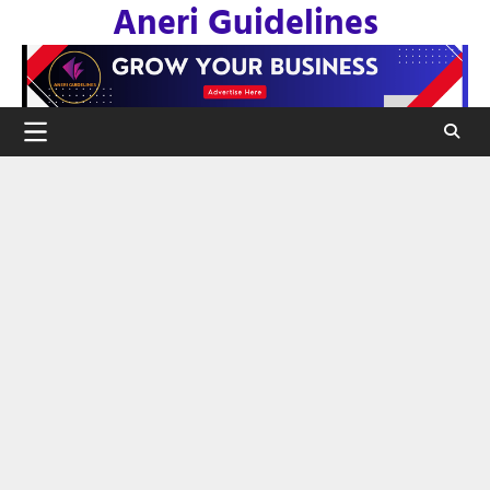
Aneri Guidelines
Skip
to
content