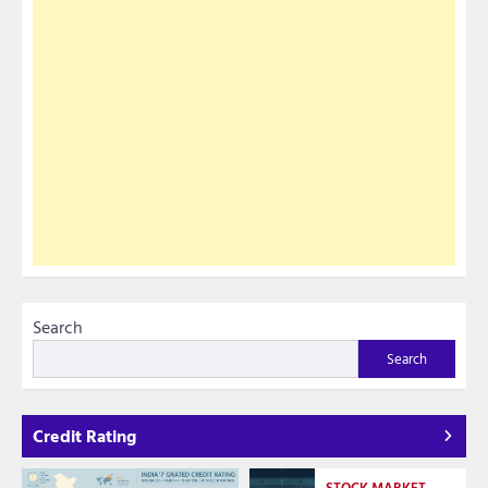
Search
Search
Credit Rating
STOCK MARKET