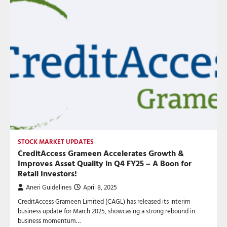
STOCK MARKET UPDATES
CreditAccess Grameen Accelerates Growth &
Improves Asset Quality in Q4 FY25 – A Boon for
Retail Investors!
Aneri Guidelines
April 8, 2025
CreditAccess Grameen Limited (CAGL) has released its interim
business update for March 2025, showcasing a strong rebound in
business momentum…