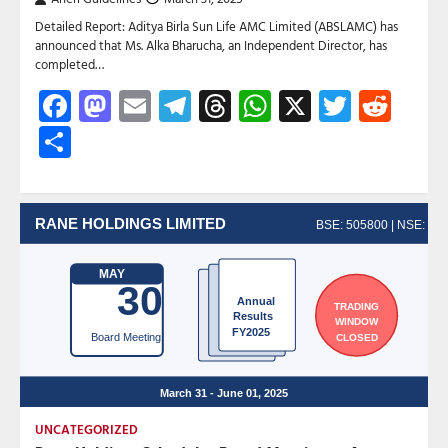
Detailed Report: Aditya Birla Sun Life AMC Limited (ABSLAMC) has
announced that Ms. Alka Bharucha, an Independent Director, has
completed…
Facebook
Mastodon
Email
Telegram
Threads
WhatsApp
X
Twitte
Red
Share
UNCATEGORIZED