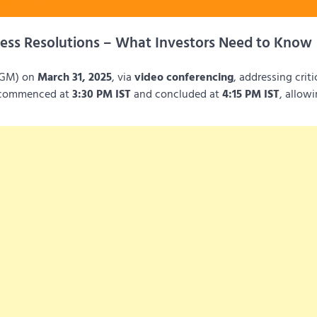
ess Resolutions – What Investors Need to Know
(EGM) on
March 31, 2025
, via
video conferencing
, addressing criti
g commenced at
3:30 PM IST
and concluded at
4:15 PM IST
, allow