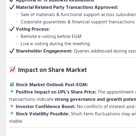
Material Related Party Transactions Approved:
Sale of materials & functional support across subsidiar
Corporate guarantees & financial support transactions
Voting Process:
Remote e-voting before EGM
Live e-voting during the meeting
Shareholder Engagement:
Queries addressed during ses
Impact on Share Market
Stock Market Outlook Post-EGM:
Positive Impact on UPL’s Share Price:
The appointment o
transactions indicate
strong governance and growth poten
Investor Confidence Boost:
No conflicts of interest and
Stock Volatility Possible:
Short-term fluctuations may ar
stable.