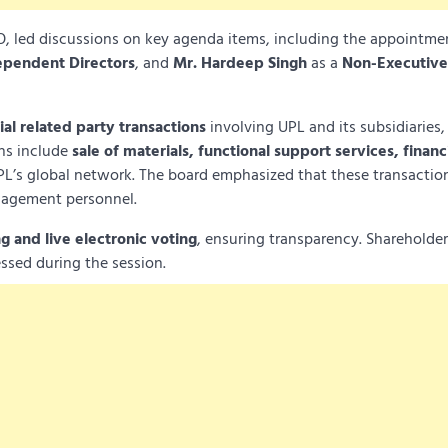
, led discussions on key agenda items, including the appointme
ependent Directors
, and
Mr. Hardeep Singh
as a
Non-Executive
al related party transactions
involving UPL and its subsidiaries,
ons include
sale of materials, functional support services, financ
L’s global network. The board emphasized that these transactio
nagement personnel.
g and live electronic voting
, ensuring transparency. Shareholde
ssed during the session.