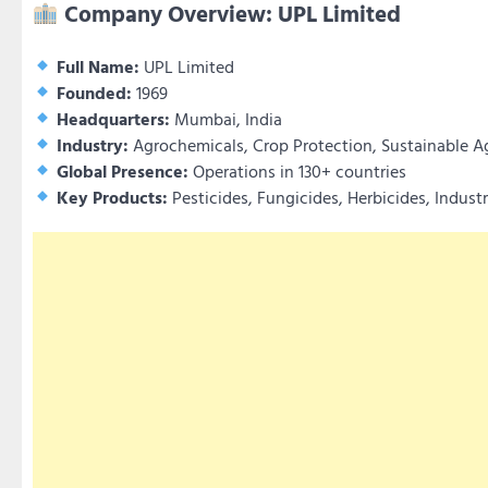
Company Overview: UPL Limited
Full Name:
UPL Limited
Founded:
1969
Headquarters:
Mumbai, India
Industry:
Agrochemicals, Crop Protection, Sustainable Ag
Global Presence:
Operations in 130+ countries
Key Products:
Pesticides, Fungicides, Herbicides, Indust