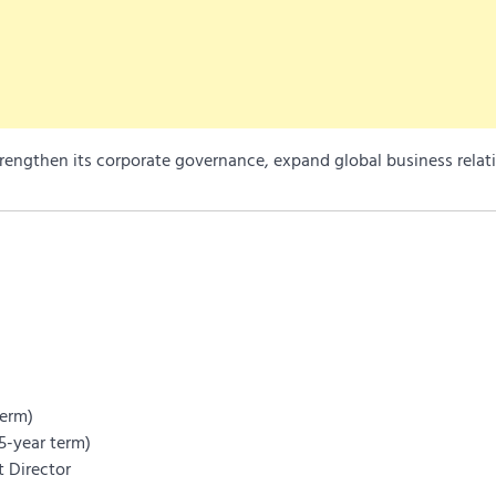
rengthen its corporate governance, expand global business relat
term)
5-year term)
 Director