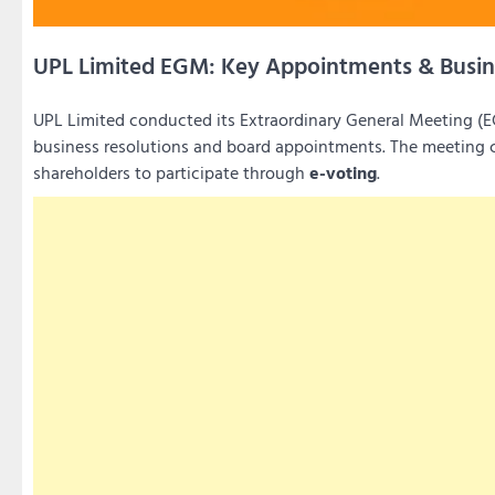
UPL Limited EGM: Key Appointments & Busin
UPL Limited conducted its Extraordinary General Meeting 
business resolutions and board appointments. The meetin
shareholders to participate through
e-voting
.