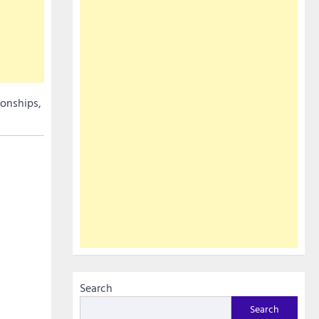
ionships,
Search
Search