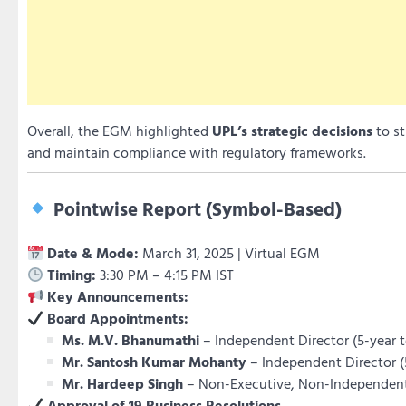
Overall, the EGM highlighted
UPL’s strategic decisions
to st
and maintain compliance with regulatory frameworks.
Pointwise Report (Symbol-Based)
Date & Mode:
March 31, 2025 | Virtual EGM
Timing:
3:30 PM – 4:15 PM IST
Key Announcements:
Board Appointments:
Ms. M.V. Bhanumathi
– Independent Director (5-year 
Mr. Santosh Kumar Mohanty
– Independent Director (
Mr. Hardeep Singh
– Non-Executive, Non-Independent
Approval of 19 Business Resolutions