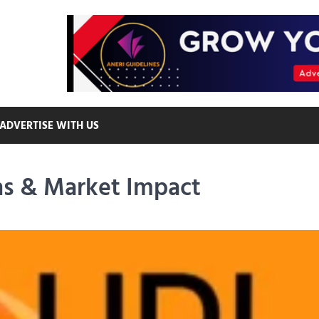
ADVERTISE WITH US
ns & Market Impact