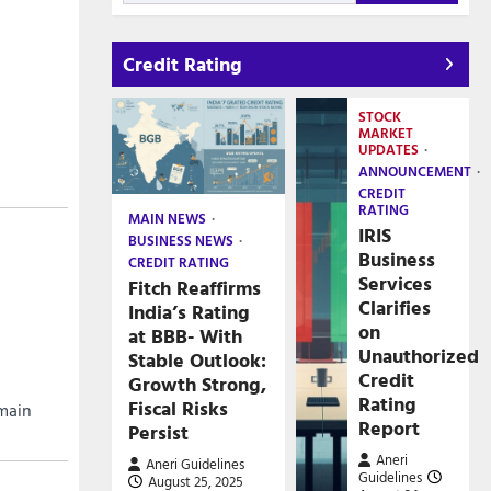
Credit Rating
STOCK
MARKET
UPDATES
ANNOUNCEMENT
CREDIT
RATING
MAIN NEWS
IRIS
BUSINESS NEWS
Business
CREDIT RATING
Services
Fitch Reaffirms
Clarifies
India’s Rating
on
at BBB- With
Unauthorized
Stable Outlook:
Credit
Growth Strong,
Rating
Fiscal Risks
emain
Report
Persist
Aneri
Aneri Guidelines
Guidelines
August 25, 2025