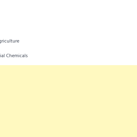
riculture
rial Chemicals