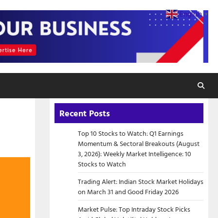
English
▼
Recent Posts
Top 10 Stocks to Watch: Q1 Earnings
Momentum & Sectoral Breakouts (August
3, 2026): Weekly Market Intelligence: 10
Stocks to Watch
Trading Alert: Indian Stock Market Holidays
on March 31 and Good Friday 2026
Market Pulse: Top Intraday Stock Picks