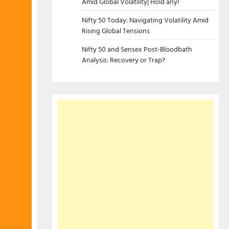
Amid Global Volatility| Hold any!
Nifty 50 Today: Navigating Volatility Amid
Rising Global Tensions
Nifty 50 and Sensex Post-Bloodbath
Analysis: Recovery or Trap?