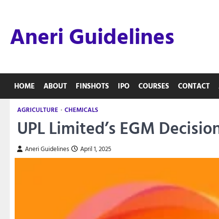
Skip
to
Aneri Guidelines
content
HOME
ABOUT
FINSHOTS
IPO
COURSES
CONTACT
AGRICULTURE
CHEMICALS
UPL Limited’s EGM Decisio
Aneri Guidelines
April 1, 2025