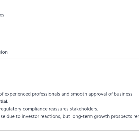
ies
sion
f experienced professionals and smooth approval of business
tial
.
 regulatory compliance reassures stakeholders.
ise due to investor reactions, but long-term growth prospects r