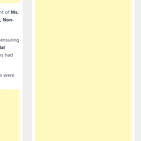
nt of
Ms.
, Non-
 ensuring
ial
ns had
rs were