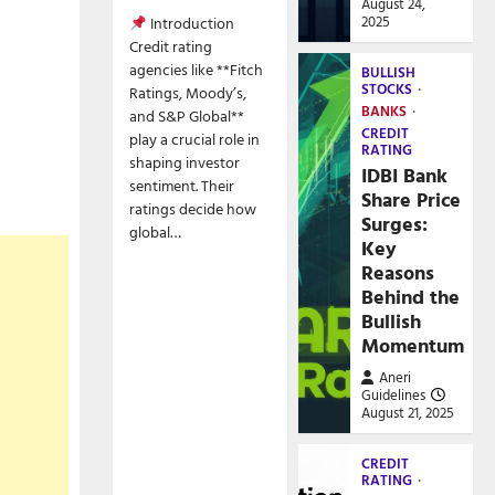
August 24,
2025
Introduction
Credit rating
agencies like **Fitch
BULLISH
STOCKS
Ratings, Moody’s,
BANKS
and S&P Global**
CREDIT
play a crucial role in
RATING
shaping investor
IDBI Bank
sentiment. Their
Share Price
ratings decide how
Surges:
global…
Key
Reasons
Behind the
Bullish
Momentum
Aneri
Guidelines
August 21, 2025
CREDIT
RATING