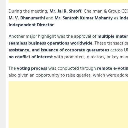
During the meeting,
Mr. Jai R. Shroff
, Chairman & Group CEO
M. V. Bhanumathi
and
Mr. Santosh Kumar Mohanty
as
Ind
Independent Director
.
Another major highlight was the approval of
multiple materi
seamless business operations worldwide
. These transacti
assistance, and issuance of corporate guarantees
across UP
no conflict of interest
with promoters, directors, or key ma
The
voting process
was conducted through
remote e-votin
also given an opportunity to raise queries, which were addre