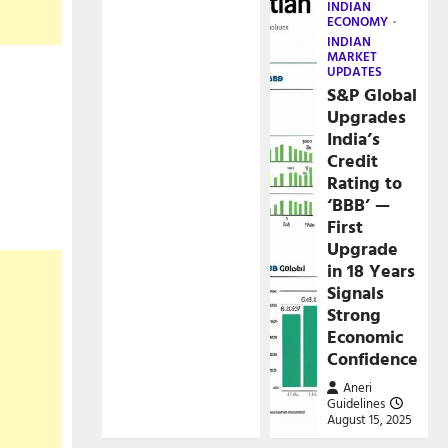
INDIAN
ECONOMY
INDIAN
MARKET
UPDATES
S&P Global
Upgrades
India’s
Credit
Rating to
‘BBB’ —
First
Upgrade
in 18 Years
Signals
Strong
Economic
Confidence
Aneri
Guidelines
August 15, 2025