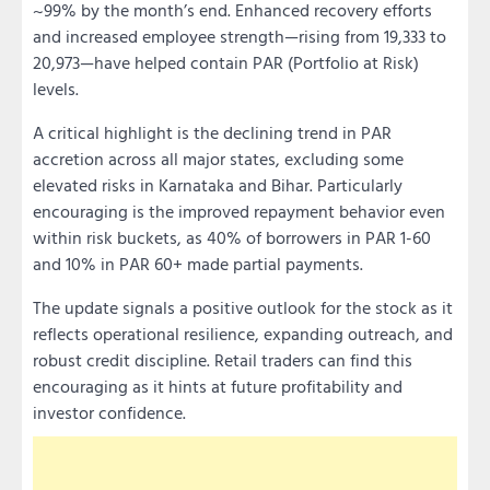
~99% by the month’s end. Enhanced recovery efforts
and increased employee strength—rising from 19,333 to
20,973—have helped contain PAR (Portfolio at Risk)
levels.
A critical highlight is the declining trend in PAR
accretion across all major states, excluding some
elevated risks in Karnataka and Bihar. Particularly
encouraging is the improved repayment behavior even
within risk buckets, as 40% of borrowers in PAR 1-60
and 10% in PAR 60+ made partial payments.
The update signals a positive outlook for the stock as it
reflects operational resilience, expanding outreach, and
robust credit discipline. Retail traders can find this
encouraging as it hints at future profitability and
investor confidence.