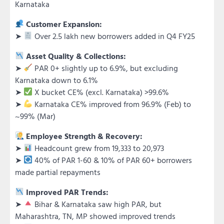
Karnataka
Customer Expansion:
➤
Over 2.5 lakh new borrowers added in Q4 FY25
Asset Quality & Collections:
➤
PAR 0+ slightly up to 6.9%, but excluding
Karnataka down to 6.1%
➤
X bucket CE% (excl. Karnataka) >99.6%
➤
Karnataka CE% improved from 96.9% (Feb) to
~99% (Mar)
Employee Strength & Recovery:
➤
Headcount grew from 19,333 to 20,973
➤
40% of PAR 1-60 & 10% of PAR 60+ borrowers
made partial repayments
Improved PAR Trends:
➤
Bihar & Karnataka saw high PAR, but
Maharashtra, TN, MP showed improved trends