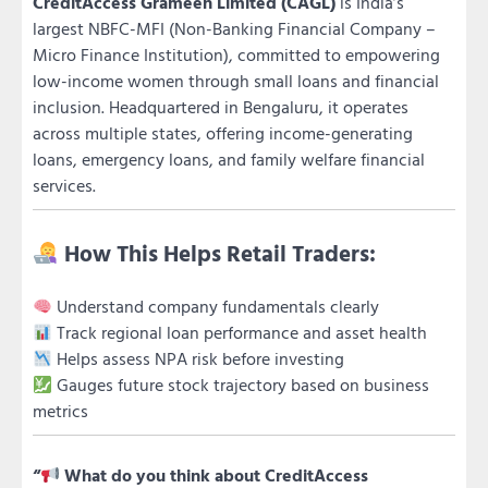
CreditAccess Grameen Limited (CAGL)
is India’s
largest NBFC-MFI (Non-Banking Financial Company –
Micro Finance Institution), committed to empowering
low-income women through small loans and financial
inclusion. Headquartered in Bengaluru, it operates
across multiple states, offering income-generating
loans, emergency loans, and family welfare financial
services.
How This Helps Retail Traders:
Understand company fundamentals clearly
Track regional loan performance and asset health
Helps assess NPA risk before investing
Gauges future stock trajectory based on business
metrics
“
What do you think about CreditAccess