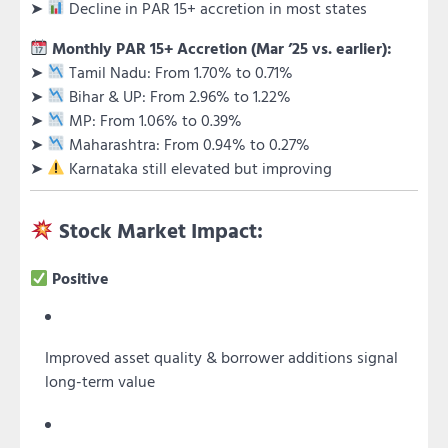
➤
Decline in PAR 15+ accretion in most states
Monthly PAR 15+ Accretion (Mar ’25 vs. earlier):
➤
Tamil Nadu: From 1.70% to 0.71%
➤
Bihar & UP: From 2.96% to 1.22%
➤
MP: From 1.06% to 0.39%
➤
Maharashtra: From 0.94% to 0.27%
➤
Karnataka still elevated but improving
Stock Market Impact:
Positive
Improved asset quality & borrower additions signal
long-term value