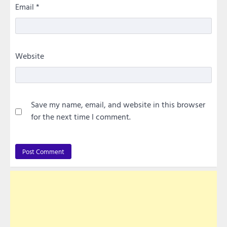
Email
*
Website
Save my name, email, and website in this browser
for the next time I comment.