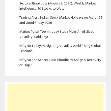
Sectoral Breakouts (August 3, 2026): Weekly Market
Intelligence: 10 Stocks to Watch
Trading Alert: Indian Stock Market Holidays on March 31
and Good Friday 2026
Market Pulse: Top Intraday Stock Picks Amid Global
Volatility| Hold any!
Nifty 50 Today: Navigating Volatility Amid Rising Global
Tensions
Nifty 50 and Sensex Post-Bloodbath Analysis: Recovery
or Trap?