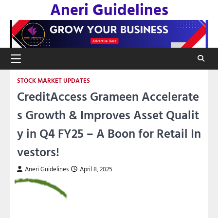
Aneri Guidelines
Skip
to
content
STOCK MARKET UPDATES
CreditAccess Grameen Accelerate
s Growth & Improves Asset Qualit
y in Q4 FY25 – A Boon for Retail In
vestors!
Aneri Guidelines
April 8, 2025