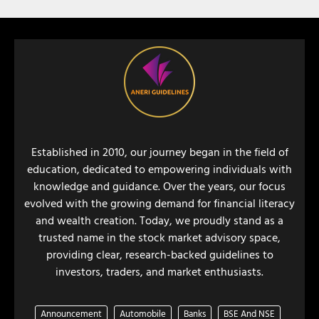
Established in 2010, our journey began in the field of
education, dedicated to empowering individuals with
knowledge and guidance. Over the years, our focus
evolved with the growing demand for financial literacy
and wealth creation. Today, we proudly stand as a
trusted name in the stock market advisory space,
providing clear, research-backed guidelines to
investors, traders, and market enthusiasts.
Announcement
Automobile
Banks
BSE And NSE