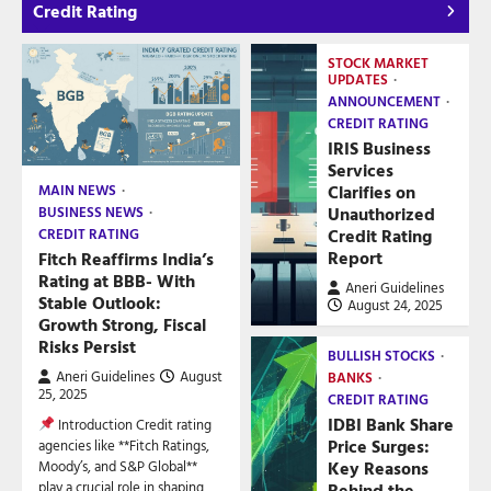
Credit Rating
STOCK MARKET
UPDATES
ANNOUNCEMENT
CREDIT RATING
IRIS Business
Services
Clarifies on
MAIN NEWS
Unauthorized
BUSINESS NEWS
Credit Rating
CREDIT RATING
Report
Fitch Reaffirms India’s
Rating at BBB- With
Aneri Guidelines
Stable Outlook:
August 24, 2025
Growth Strong, Fiscal
Risks Persist
BULLISH STOCKS
Aneri Guidelines
August
BANKS
25, 2025
CREDIT RATING
IDBI Bank Share
Introduction Credit rating
Price Surges:
agencies like **Fitch Ratings,
Key Reasons
Moody’s, and S&P Global**
play a crucial role in shaping
Behind the