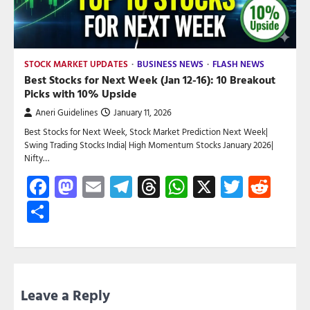
STOCK MARKET UPDATES
BUSINESS NEWS
FLASH NEWS
Best Stocks for Next Week (Jan 12-16): 10 Breakout
Picks with 10% Upside
Aneri Guidelines
January 11, 2026
Best Stocks for Next Week, Stock Market Prediction Next Week|
Swing Trading Stocks India| High Momentum Stocks January 2026|
Nifty…
Facebook
Mastodon
Email
Telegram
Threads
WhatsApp
X
Twitte
Red
Share
Leave a Reply