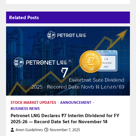
Related Posts
STOCK MARKET UPDATES
ANNOUNCEMENT
BUSINESS NEWS
Petronet LNG Declares ₹7 Interim Dividend for FY
2025-26 — Record Date Set for November 14
Aneri Guidelines
November 7, 2025