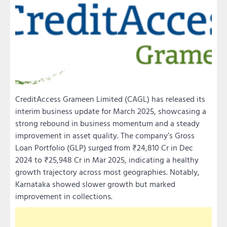
CreditAccess Grameen Limited (CAGL) has released its
interim business update for March 2025, showcasing a
strong rebound in business momentum and a steady
improvement in asset quality. The company’s Gross
Loan Portfolio (GLP) surged from ₹24,810 Cr in Dec
2024 to ₹25,948 Cr in Mar 2025, indicating a healthy
growth trajectory across most geographies. Notably,
Karnataka showed slower growth but marked
improvement in collections.