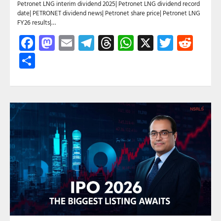
Petronet LNG interim dividend 2025| Petronet LNG dividend record
date| PETRONET dividend news| Petronet share price| Petronet LNG
FY26 results|…
Facebook
Mastodon
Email
Telegram
Threads
WhatsApp
X
Twitte
Red
Share