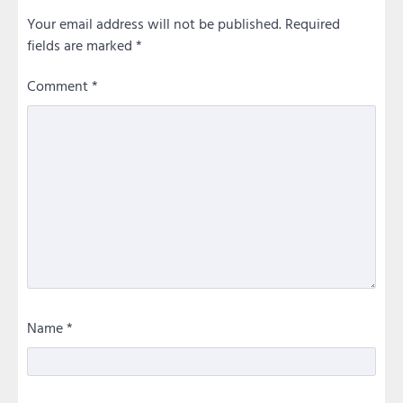
Your email address will not be published.
Required
fields are marked
*
Comment
*
Name
*