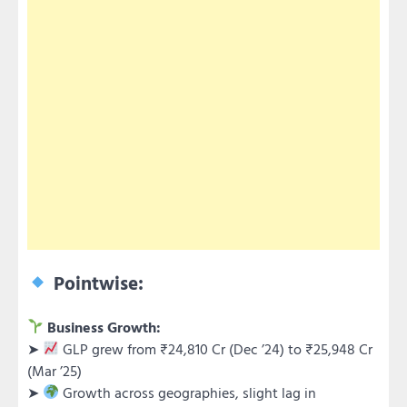
Pointwise:
Business Growth:
➤
GLP grew from ₹24,810 Cr (Dec ’24) to ₹25,948 Cr
(Mar ’25)
➤
Growth across geographies, slight lag in