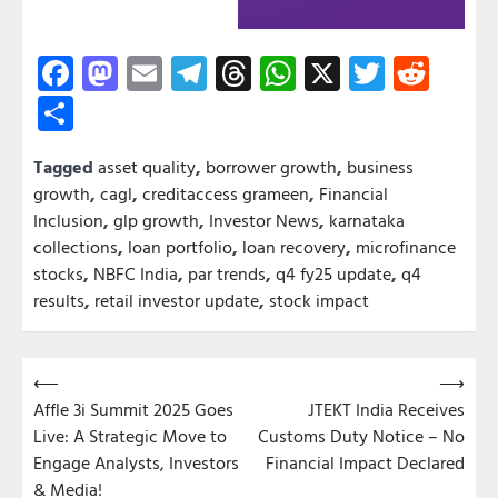
Facebook
Mastodon
Email
Telegram
Threads
WhatsApp
X
Twitter
Redd
Share
Tagged
asset quality
,
borrower growth
,
business
growth
,
cagl
,
creditaccess grameen
,
Financial
Inclusion
,
glp growth
,
Investor News
,
karnataka
collections
,
loan portfolio
,
loan recovery
,
microfinance
stocks
,
NBFC India
,
par trends
,
q4 fy25 update
,
q4
results
,
retail investor update
,
stock impact
Post
⟵
⟶
Affle 3i Summit 2025 Goes
JTEKT India Receives
navigation
Live: A Strategic Move to
Customs Duty Notice – No
Engage Analysts, Investors
Financial Impact Declared
& Media!