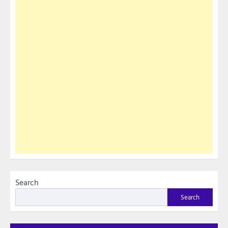
Search
Search