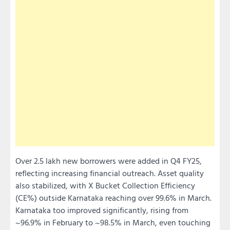
Over 2.5 lakh new borrowers were added in Q4 FY25,
reflecting increasing financial outreach. Asset quality
also stabilized, with X Bucket Collection Efficiency
(CE%) outside Karnataka reaching over 99.6% in March.
Karnataka too improved significantly, rising from
~96.9% in February to ~98.5% in March, even touching