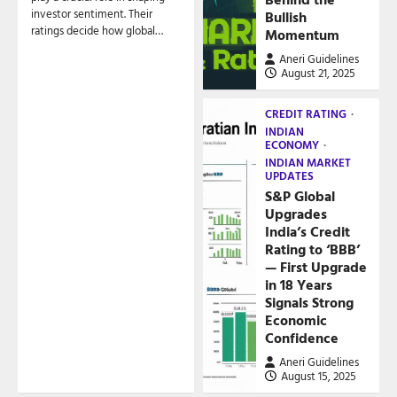
investor sentiment. Their
Bullish
ratings decide how global…
Momentum
Aneri Guidelines
August 21, 2025
CREDIT RATING
INDIAN
ECONOMY
INDIAN MARKET
UPDATES
S&P Global
Upgrades
India’s Credit
Rating to ‘BBB’
— First Upgrade
in 18 Years
Signals Strong
Economic
Confidence
Aneri Guidelines
August 15, 2025