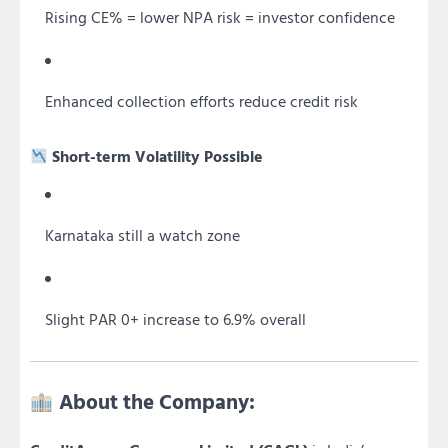
Rising CE% = lower NPA risk = investor confidence
Enhanced collection efforts reduce credit risk
Short-term Volatility Possible
Karnataka still a watch zone
Slight PAR 0+ increase to 6.9% overall
About the Company: