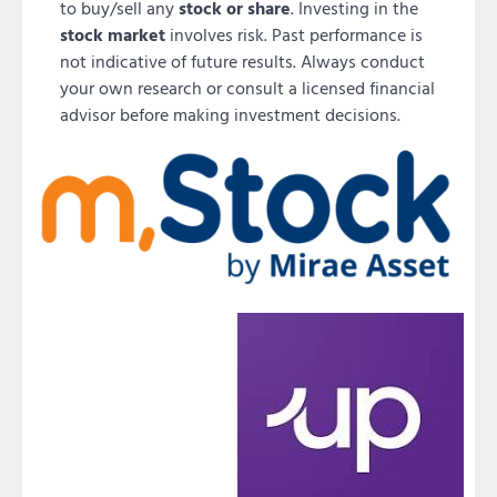
to buy/sell any
stock or share
. Investing in the
stock market
involves risk. Past performance is
not indicative of future results. Always conduct
your own research or consult a licensed financial
advisor before making investment decisions.