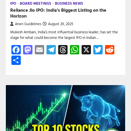
IPO
BOARD MEETINGS
BUSINESS NEWS
Reliance Jio IPO: India’s Biggest Listing on the
Horizon
Aneri Guidelines
August 29, 2025
Mukesh Ambani, India’s most influential business leader, has set the
stage for what could become the largest IPO in Indian…
Facebook
Mastodon
Email
Telegram
Threads
WhatsApp
X
Twitte
Red
Share