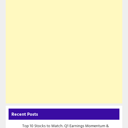
Recent Posts
Top 10 Stocks to Watch: Q1 Earnings Momentum &