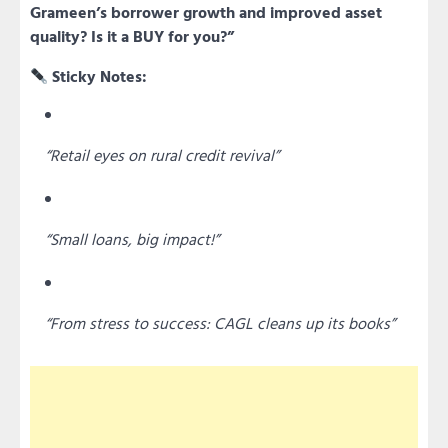
Grameen’s borrower growth and improved asset
quality? Is it a BUY for you?”
Sticky Notes:
“Retail eyes on rural credit revival”
“Small loans, big impact!”
“From stress to success: CAGL cleans up its books”