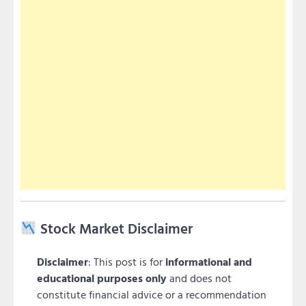
Stock Market Disclaimer
Disclaimer
: This post is for
informational and
educational purposes only
and does not
constitute financial advice or a recommendation