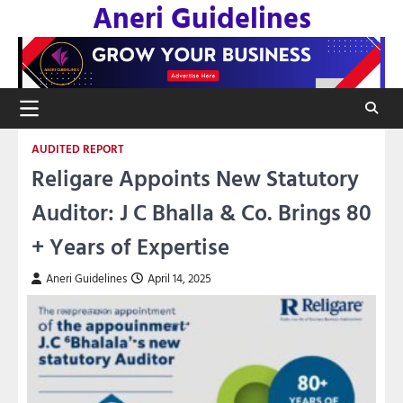
Aneri Guidelines
Skip
to
content
AUDITED REPORT
Religare Appoints New Statutory
Auditor: J C Bhalla & Co. Brings 80
+ Years of Expertise
Aneri Guidelines
April 14, 2025