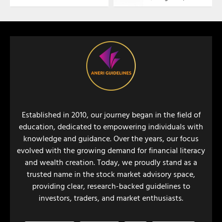
Established in 2010, our journey began in the field of
education, dedicated to empowering individuals with
knowledge and guidance. Over the years, our focus
evolved with the growing demand for financial literacy
and wealth creation. Today, we proudly stand as a
trusted name in the stock market advisory space,
providing clear, research-backed guidelines to
investors, traders, and market enthusiasts.