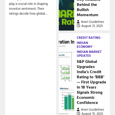
play a crucial role in shaping
Behind the
investor sentiment. Their
Bullish
ratings decide how global…
Momentum
Aneri Guidelines
August 21, 2025
CREDIT RATING
INDIAN
ECONOMY
INDIAN MARKET
UPDATES
S&P Global
Upgrades
India’s Credit
Rating to ‘BBB’
— First Upgrade
in 18 Years
Signals Strong
Economic
Confidence
Aneri Guidelines
August 15, 2025