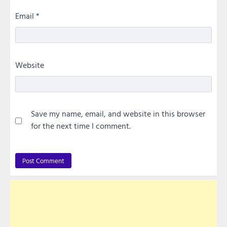
Email
*
Website
Save my name, email, and website in this browser
for the next time I comment.