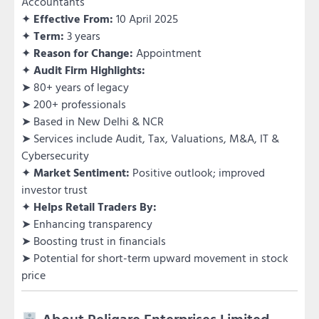
Accountants
✦
Effective From:
10 April 2025
✦
Term:
3 years
✦
Reason for Change:
Appointment
✦
Audit Firm Highlights:
➤ 80+ years of legacy
➤ 200+ professionals
➤ Based in New Delhi & NCR
➤ Services include Audit, Tax, Valuations, M&A, IT &
Cybersecurity
✦
Market Sentiment:
Positive outlook; improved
investor trust
✦
Helps Retail Traders By:
➤ Enhancing transparency
➤ Boosting trust in financials
➤ Potential for short-term upward movement in stock
price