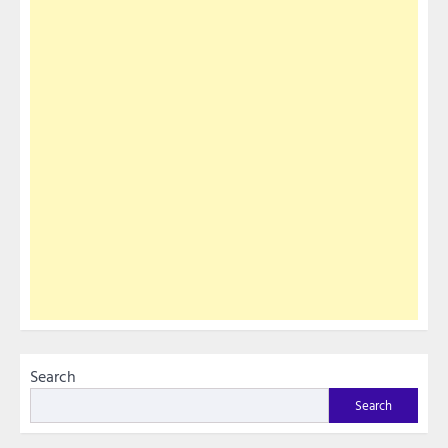
Search
Search