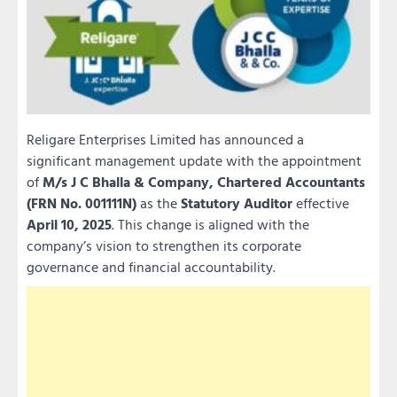
Religare Enterprises Limited has announced a
significant management update with the appointment
of
M/s J C Bhalla & Company, Chartered Accountants
(FRN No. 001111N)
as the
Statutory Auditor
effective
April 10, 2025
. This change is aligned with the
company’s vision to strengthen its corporate
governance and financial accountability.