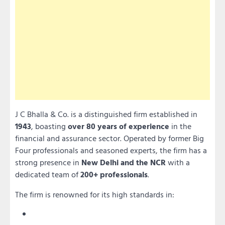
J C Bhalla & Co. is a distinguished firm established in
1943
, boasting
over 80 years of experience
in the
financial and assurance sector. Operated by former Big
Four professionals and seasoned experts, the firm has a
strong presence in
New Delhi and the NCR
with a
dedicated team of
200+ professionals
.
The firm is renowned for its high standards in: