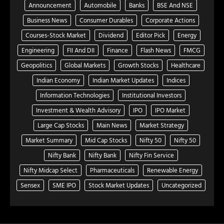
Announcement
Automobile
Banks
BSE And NSE
Business News
Consumer Durables
Corporate Actions
Courses-Stock Market
Dividend
Editor Pick
Energy
Engineering
FII And DII
Finance
Flash News
FMCG
Geopolitics
Global Markets
Growth Stocks
Healthcare
Indian Economy
Indian Market Updates
Indices
Information Technologies
Institutional Investors
Investment & Wealth Advisory
IPO
IPO Market
Large Cap Stocks
Main News
Market Strategy
Market Summary
Mid Cap Stocks
Nifty 50
Nifty 50
Nifty Bank
Nifty Bank
Nifty Fin Service
Nifty Midcap Select
Pharmaceuticals
Renewable Energy
Sensex
SME IPO
Stock Market Updates
Uncategorized