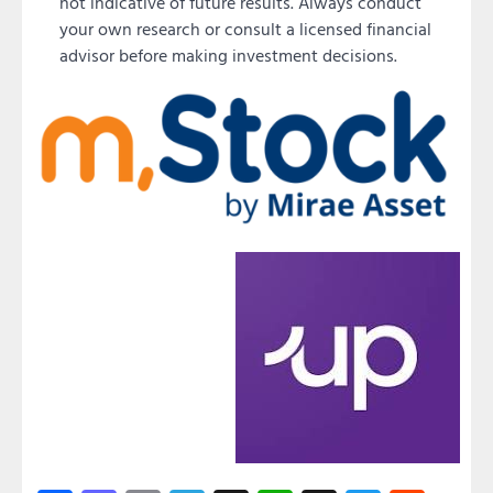
not indicative of future results. Always conduct
your own research or consult a licensed financial
advisor before making investment decisions.