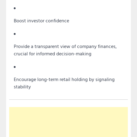
Boost investor confidence
Provide a transparent view of company finances,
crucial for informed decision-making
Encourage long-term retail holding by signaling
stability