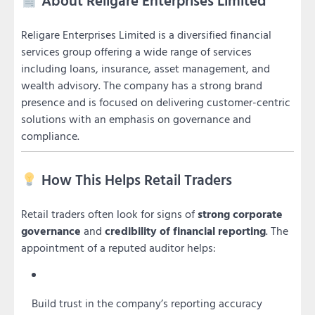
About Religare Enterprises Limited
Religare Enterprises Limited is a diversified financial
services group offering a wide range of services
including loans, insurance, asset management, and
wealth advisory. The company has a strong brand
presence and is focused on delivering customer-centric
solutions with an emphasis on governance and
compliance.
How This Helps Retail Traders
Retail traders often look for signs of
strong corporate
governance
and
credibility of financial reporting
. The
appointment of a reputed auditor helps:
Build trust in the company’s reporting accuracy