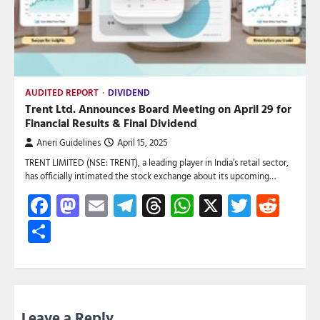
AUDITED REPORT
DIVIDEND
Trent Ltd. Announces Board Meeting on April 29 for
Financial Results & Final Dividend
Aneri Guidelines
April 15, 2025
TRENT LIMITED (NSE: TRENT), a leading player in India’s retail sector,
has officially intimated the stock exchange about its upcoming…
Facebook
Mastodon
Email
Telegram
Threads
WhatsApp
X
Twitte
Red
Share
Leave a Reply