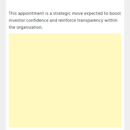
This appointment is a strategic move expected to boost
investor confidence and reinforce transparency within
the organization.