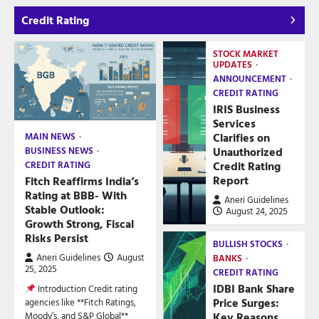
Credit Rating
STOCK MARKET
UPDATES
ANNOUNCEMENT
CREDIT RATING
IRIS Business
Services
Clarifies on
MAIN NEWS
Unauthorized
BUSINESS NEWS
Credit Rating
CREDIT RATING
Report
Fitch Reaffirms India’s
Rating at BBB- With
Aneri Guidelines
Stable Outlook:
August 24, 2025
Growth Strong, Fiscal
Risks Persist
BULLISH STOCKS
Aneri Guidelines
August
BANKS
25, 2025
CREDIT RATING
IDBI Bank Share
Introduction Credit rating
Price Surges:
agencies like **Fitch Ratings,
Key Reasons
Moody’s, and S&P Global**