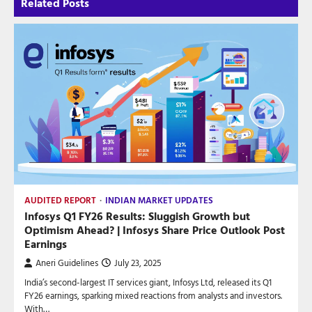
Related Posts
AUDITED REPORT
INDIAN MARKET UPDATES
Infosys Q1 FY26 Results: Sluggish Growth but
Optimism Ahead? | Infosys Share Price Outlook Post
Earnings
Aneri Guidelines
July 23, 2025
India’s second-largest IT services giant, Infosys Ltd, released its Q1
FY26 earnings, sparking mixed reactions from analysts and investors.
With…