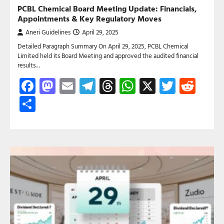
PCBL Chemical Board Meeting Update: Financials,
Appointments & Key Regulatory Moves
Aneri Guidelines
April 29, 2025
Detailed Paragraph Summary On April 29, 2025, PCBL Chemical
Limited held its Board Meeting and approved the audited financial
results…
Facebook
Mastodon
Email
Telegram
Threads
WhatsApp
X
Twitte
Red
Share