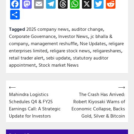
Facebook
Mastodon
Email
Telegram
Threads
WhatsApp
X
Twitter
Redd
Share
Tagged
2025 company news
,
auditor change
,
Corporate Governance
,
Investor News
,
jc bhalla &
company
,
management reshuffle
,
Nse Updates
,
religare
enterprises limited
,
religare stock news
,
religareshares
,
retail trader alert
,
sebi update
,
statutory auditor
appointment
,
Stock market News
Post
⟵
⟶
Mahindra Logistics
The Crash Has Arrived:
navigation
Schedules Q4 & FY25
Robert Kiyosaki Warns of
Earnings Call: A Strategic
Economic Collapse, Backs
Update for Investors
Gold, Silver & Bitcoin