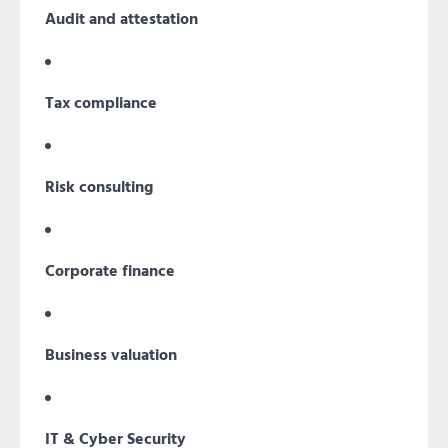
Audit and attestation
Tax compliance
Risk consulting
Corporate finance
Business valuation
IT & Cyber Security