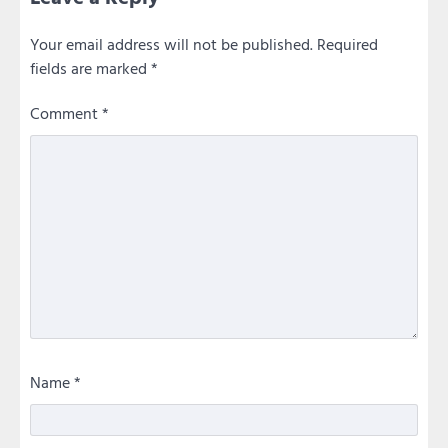
Your email address will not be published.
Required
fields are marked
*
Comment
*
Name
*