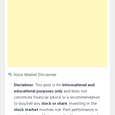
Stock Market Disclaimer
Disclaimer
: This post is for
informational and
educational purposes only
and does not
constitute financial advice or a recommendation
to buy/sell any
stock or share
. Investing in the
stock market
involves risk. Past performance is