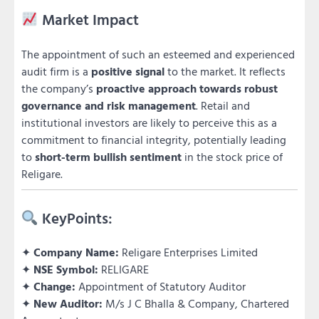
Market Impact
The appointment of such an esteemed and experienced
audit firm is a
positive signal
to the market. It reflects
the company’s
proactive approach towards robust
governance and risk management
. Retail and
institutional investors are likely to perceive this as a
commitment to financial integrity, potentially leading
to
short-term bullish sentiment
in the stock price of
Religare.
KeyPoints:
✦
Company Name:
Religare Enterprises Limited
✦
NSE Symbol:
RELIGARE
✦
Change:
Appointment of Statutory Auditor
✦
New Auditor:
M/s J C Bhalla & Company, Chartered