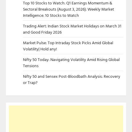
Top 10 Stocks to Watch: Q1 Earnings Momentum &
Sectoral Breakouts (August 3, 2026): Weekly Market
Intelligence: 10 Stocks to Watch
Trading Alert: Indian Stock Market Holidays on March 31
and Good Friday 2026
Market Pulse: Top Intraday Stock Picks Amid Global
Volatility| Hold any!
Nifty 50 Today: Navigating Volatility Amid Rising Global
Tensions
Nifty 50 and Sensex Post-Bloodbath Analysis: Recovery
or Trap?