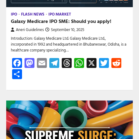
IPO
FLASH NEWS
IPO MARKET
Galaxy Medicare IPO SME: Should you apply!
Aneri Guidelines
September 10, 2025
Introduction: Galaxy Medicare Ltd. Galaxy Medicare Ltd.,
incorporated in 1992 and headquartered in Bhubaneswar, Odisha, is a
healthcare company specializing…
Facebook
Mastodon
Email
Telegram
Threads
WhatsApp
X
Twitte
Red
Share