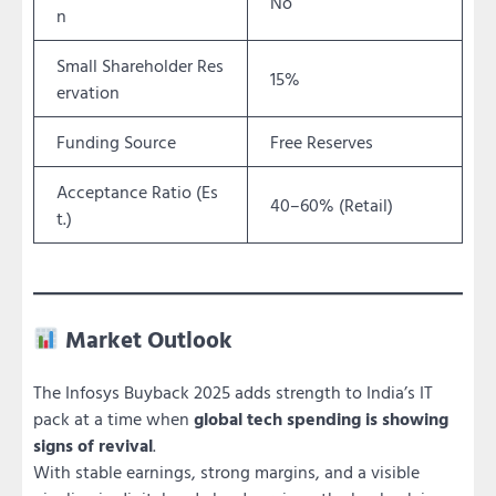
No
n
Small Shareholder Res
15%
ervation
Funding Source
Free Reserves
Acceptance Ratio (Es
40–60% (Retail)
t.)
Market Outlook
The Infosys Buyback 2025 adds strength to India’s IT
pack at a time when
global tech spending is showing
signs of revival
.
With stable earnings, strong margins, and a visible