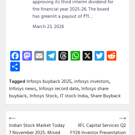
approving its third interim dividend for
the financial year 2025-26. The board
has greenlit a payout of ₹11…
March 23, 2026
Facebook
Mastodon
Email
Telegram
Threads
WhatsApp
X
Twitter
Redd
Share
Tagged
Infosys buyback 2025
,
infosys investors
,
Infosys news
,
Infosys record date
,
Infosys share
buyback
,
Infosys Stock
,
IT stock India
,
Share Buyback
Post
⟵
⟶
Indian Stock Market Today
IIFL Capital Services Q2
navigation
7 November 2025: Mixed
FY26 Investor Presentation