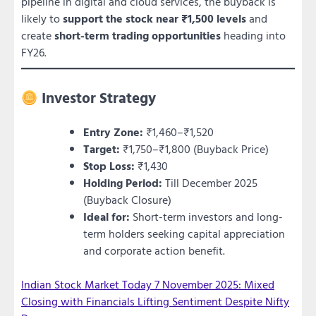
pipeline in digital and cloud services, the buyback is
likely to
support the stock near ₹1,500 levels
and
create
short-term trading opportunities
heading into
FY26.
Investor Strategy
Entry Zone:
₹1,460–₹1,520
Target:
₹1,750–₹1,800 (Buyback Price)
Stop Loss:
₹1,430
Holding Period:
Till December 2025
(Buyback Closure)
Ideal for:
Short-term investors and long-
term holders seeking capital appreciation
and corporate action benefit.
Indian Stock Market Today 7 November 2025: Mixed
Closing with Financials Lifting Sentiment Despite Nifty