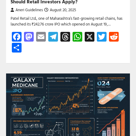
Should Retail Investors Apply?
Aneri Guidelines
August 20, 2025
Patel Retail Ltd., one of Maharashtra’s fast-growing retail chains, has
launched its ₹242.76 crore IPO which opened on August 19,…
Facebook
Mastodon
Email
Telegram
Threads
WhatsApp
X
Twitte
Red
Share