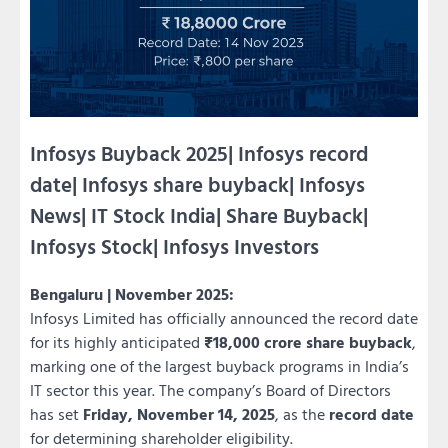
Infosys Buyback 2025| Infosys record
date| Infosys share buyback| Infosys
News| IT Stock India| Share Buyback|
Infosys Stock| Infosys Investors
Bengaluru | November 2025:
Infosys Limited has officially announced the record date
for its highly anticipated
₹18,000 crore share buyback
,
marking one of the largest buyback programs in India’s
IT sector this year. The company’s Board of Directors
has set
Friday, November 14, 2025
, as the
record date
for determining shareholder eligibility.