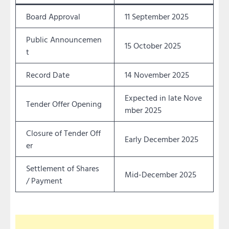
Board Approval
11 September 2025
Public Announcemen
15 October 2025
t
Record Date
14 November 2025
Expected in late Nove
Tender Offer Opening
mber 2025
Closure of Tender Off
Early December 2025
er
Settlement of Shares
Mid-December 2025
/ Payment