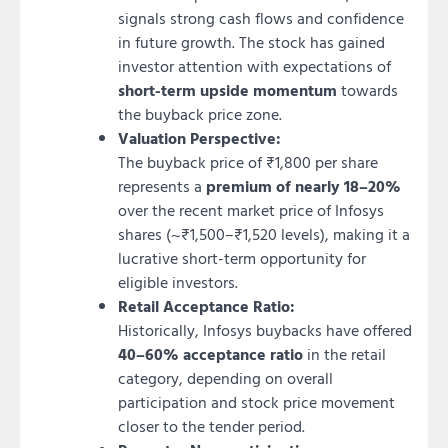
signals strong cash flows and confidence
in future growth. The stock has gained
investor attention with expectations of
short-term upside momentum
towards
the buyback price zone.
Valuation Perspective:
The buyback price of ₹1,800 per share
represents a
premium of nearly 18–20%
over the recent market price of Infosys
shares (~₹1,500–₹1,520 levels), making it a
lucrative short-term opportunity for
eligible investors.
Retail Acceptance Ratio:
Historically, Infosys buybacks have offered
40–60% acceptance ratio
in the retail
category, depending on overall
participation and stock price movement
closer to the tender period.