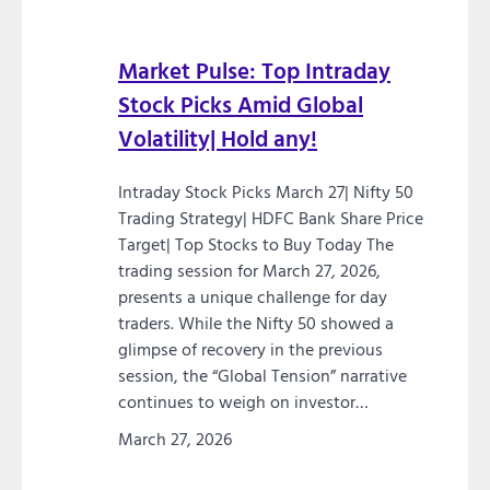
Market Pulse: Top Intraday
Stock Picks Amid Global
Volatility| Hold any!
Intraday Stock Picks March 27| Nifty 50
Trading Strategy| HDFC Bank Share Price
Target| Top Stocks to Buy Today The
trading session for March 27, 2026,
presents a unique challenge for day
traders. While the Nifty 50 showed a
glimpse of recovery in the previous
session, the “Global Tension” narrative
continues to weigh on investor…
March 27, 2026