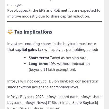
manager.
Post-buyback, the EPS and RoE metrics are expected to
improve modestly due to share capital reduction.
Tax Implications
Investors tendering shares in the buyback must note
that
capital gains tax
will apply as per holding period:
Short-term:
Taxed as per slab rate.
Long-term:
10% without indexation
(beyond ₹1 lakh exemption).
Infosys will not deduct TDS on buyback consideration
since taxation lies at the shareholder level.
Infosys Buyback 2025| Infosys record date| Infosys share
buyback| Infosys News| IT Stock India| Share Buyback|
Infosys Stock| Infosys Investors