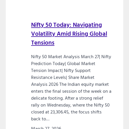
Nifty 50 Today: Navigating
Volatility Amid Rising Global
Tensions
Nifty 50 Market Analysis March 27| Nifty
Prediction Today| Global Market
Tension Impact| Nifty Support
Resistance Levels| Share Market
Analysis 2026 The Indian equity market
enters the final session of the week on a
delicate footing. After a strong relief
rally on Wednesday, where the Nifty 50
closed at 23,306.45, the focus shifts
back to…
March 27, 2026