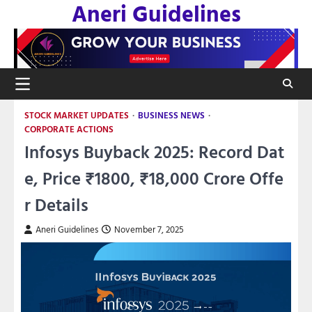
Aneri Guidelines
Skip
to
content
STOCK MARKET UPDATES
BUSINESS NEWS
CORPORATE ACTIONS
Infosys Buyback 2025: Record Dat
e, Price ₹1800, ₹18,000 Crore Offe
r Details
Aneri Guidelines
November 7, 2025