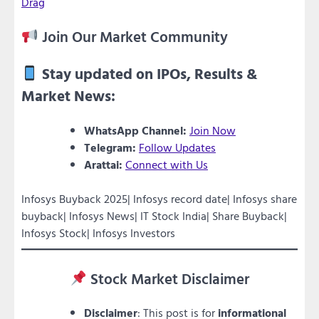
Drag
Join Our Market Community
Stay updated on IPOs, Results &
Market News:
WhatsApp Channel:
Join Now
Telegram:
Follow Updates
Arattai:
Connect with Us
Infosys Buyback 2025| Infosys record date| Infosys share
buyback| Infosys News| IT Stock India| Share Buyback|
Infosys Stock| Infosys Investors
Stock Market Disclaimer
Disclaimer
: This post is for
informational