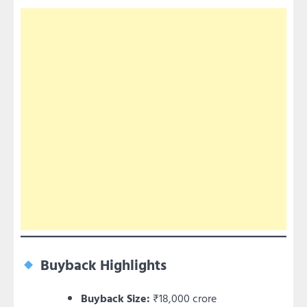
Buyback Highlights
Buyback Size:
₹18,000 crore