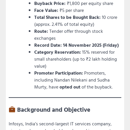
Buyback Price:
₹1,800 per equity share
Face Value:
₹5 per share
Total Shares to be Bought Back:
10 crore
(approx. 2.41% of total equity)
Route:
Tender offer through stock
exchanges
Record Date:
14 November 2025 (Friday)
Category Reservation:
15% reserved for
small shareholders (up to ₹2 lakh holding
value)
Promoter Participation:
Promoters,
including Nandan Nilekani and Sudha
Murty, have
opted out
of the buyback.
Background and Objective
Infosys, India’s second-largest IT services company,