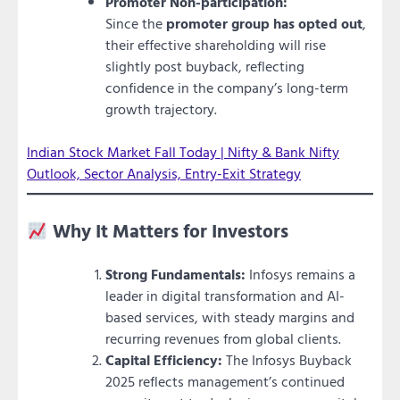
Promoter Non-participation:
Since the
promoter group has opted out
,
their effective shareholding will rise
slightly post buyback, reflecting
confidence in the company’s long-term
growth trajectory.
Indian Stock Market Fall Today | Nifty & Bank Nifty
Outlook, Sector Analysis, Entry-Exit Strategy
Why It Matters for Investors
Strong Fundamentals:
Infosys remains a
leader in digital transformation and AI-
based services, with steady margins and
recurring revenues from global clients.
Capital Efficiency:
The Infosys Buyback
2025 reflects management’s continued