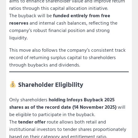
aims to enhance shareholder value and improve return
ratios through this capital allocation initiative.
The buyback will be
funded entirely from free
reserves
and internal cash balances, reflecting the
company’s robust financial position and strong
liquidity.
This move also follows the company’s consistent track
record of returning surplus capital to shareholders
through buybacks and dividends.
Shareholder Eligibility
Only shareholders
holding Infosys Buyback 2025
shares as of the record date (14 November 2025)
will
be eligible to participate in the buyback.
The
tender offer
route allows both retail and
institutional investors to tender shares proportionately
based on their category and entitlement ratio.