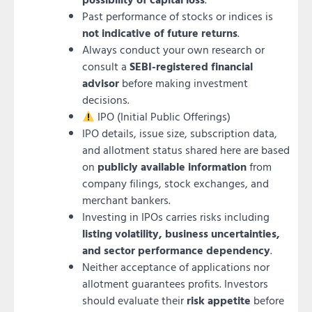
Past performance of stocks or indices is
not indicative of future returns
.
Always conduct your own research or
consult a
SEBI-registered financial
advisor
before making investment
decisions.
IPO (Initial Public Offerings)
IPO details, issue size, subscription data,
and allotment status shared here are based
on
publicly available information
from
company filings, stock exchanges, and
merchant bankers.
Investing in IPOs carries risks including
listing volatility, business uncertainties,
and sector performance dependency
.
Neither acceptance of applications nor
allotment guarantees profits. Investors
should evaluate their
risk appetite
before