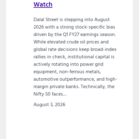
Watch
Dalal Street is stepping into August
2026 with a strong stock-specific bias
driven by the Q1 FY27 earnings season.
While elevated crude oil prices and
global rate decisions keep broad-index
rallies in check, institutional capital is
actively rotating into power grid
equipment, non-ferrous metals,
automotive outperformance, and high-
margin private banks. Technically, the
Nifty 50 faces…
August 3, 2026