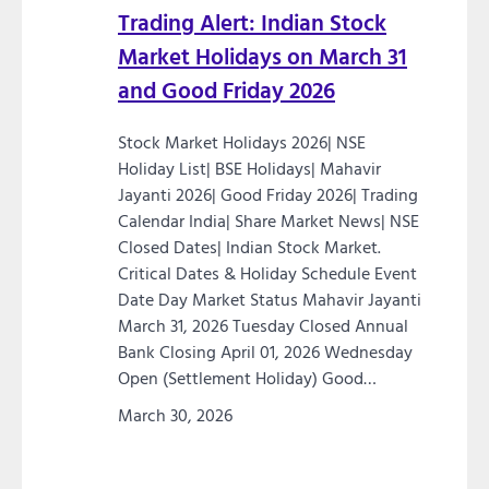
Trading Alert: Indian Stock
Market Holidays on March 31
and Good Friday 2026
Stock Market Holidays 2026| NSE
Holiday List| BSE Holidays| Mahavir
Jayanti 2026| Good Friday 2026| Trading
Calendar India| Share Market News| NSE
Closed Dates| Indian Stock Market.
Critical Dates & Holiday Schedule Event
Date Day Market Status Mahavir Jayanti
March 31, 2026 Tuesday Closed Annual
Bank Closing April 01, 2026 Wednesday
Open (Settlement Holiday) Good…
March 30, 2026