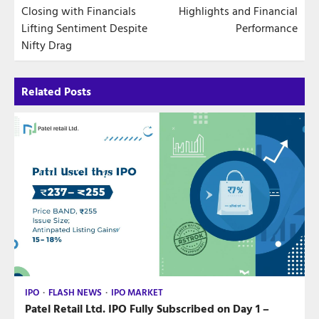
Closing with Financials
Highlights and Financial
Lifting Sentiment Despite
Performance
Nifty Drag
Related Posts
IPO
FLASH NEWS
IPO MARKET
Patel Retail Ltd. IPO Fully Subscribed on Day 1 –