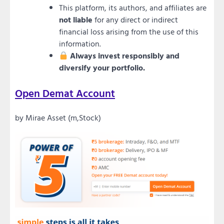
This platform, its authors, and affiliates are
not liable
for any direct or indirect
financial loss arising from the use of this
information.
Always invest responsibly and
diversify your portfolio.
Open Demat Account
by Mirae Asset (m,Stock)