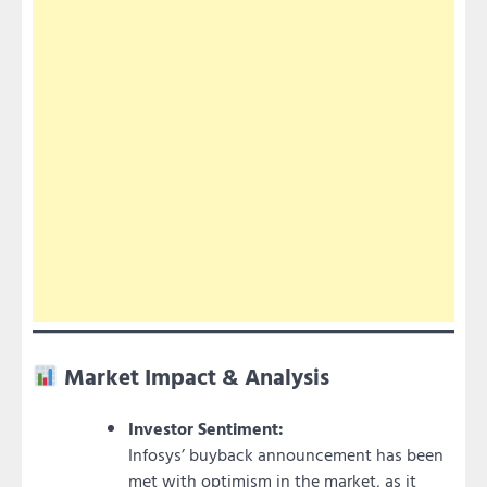
Market Impact & Analysis
Investor Sentiment:
Infosys’ buyback announcement has been
met with optimism in the market, as it