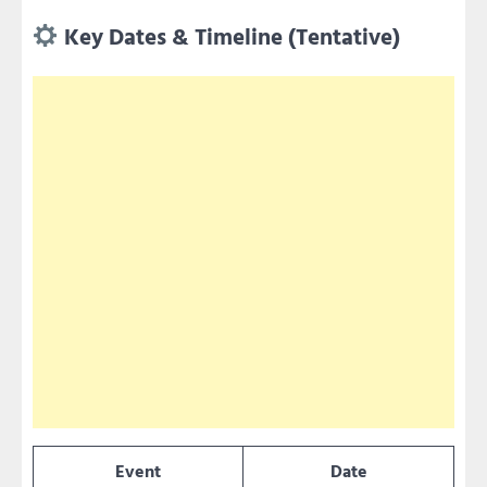
Key Dates & Timeline (Tentative)
Event
Date