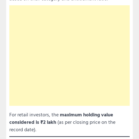
For retail investors, the
maximum holding value
considered is ₹2 lakh
(as per closing price on the
record date).