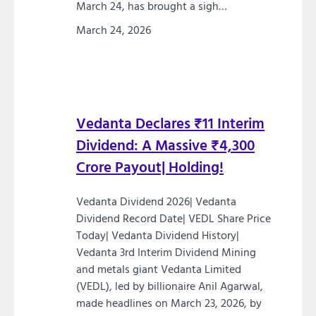
March 24, has brought a sigh…
March 24, 2026
Vedanta Declares ₹11 Interim
Dividend: A Massive ₹4,300
Crore Payout| Holding!
Vedanta Dividend 2026| Vedanta
Dividend Record Date| VEDL Share Price
Today| Vedanta Dividend History|
Vedanta 3rd Interim Dividend Mining
and metals giant Vedanta Limited
(VEDL), led by billionaire Anil Agarwal,
made headlines on March 23, 2026, by