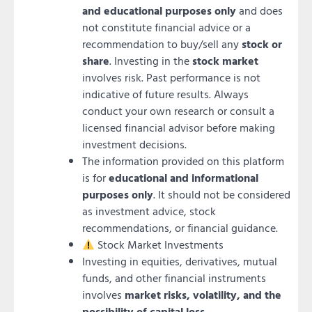
and educational purposes only
and does
not constitute financial advice or a
recommendation to buy/sell any
stock or
share
. Investing in the
stock market
involves risk. Past performance is not
indicative of future results. Always
conduct your own research or consult a
licensed financial advisor before making
investment decisions.
The information provided on this platform
is for
educational and informational
purposes only
. It should not be considered
as investment advice, stock
recommendations, or financial guidance.
Stock Market Investments
Investing in equities, derivatives, mutual
funds, and other financial instruments
involves
market risks, volatility, and the
possibility of capital loss
.