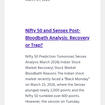
Nifty 50 and Sensex Post-
Bloodbath Analysis: Recovery
or Trap?
Nifty 50 Prediction Tomorrow| Sensex
Analysis March 2026| Indian Stock
Market Recovery| Stock Market
Bloodbath Reasons The Indian stock
market recently faced a “Black Monday”
on March 23, 2026, where the Sensex
plunged nearly 2,000 points and the
Nifty 50 tumbled over 600 points.
However, the session on Tuesday,