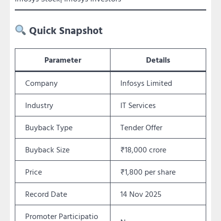
Quick Snapshot
Parameter
Details
Company
Infosys Limited
Industry
IT Services
Buyback Type
Tender Offer
Buyback Size
₹18,000 crore
Price
₹1,800 per share
Record Date
14 Nov 2025
Promoter Participatio