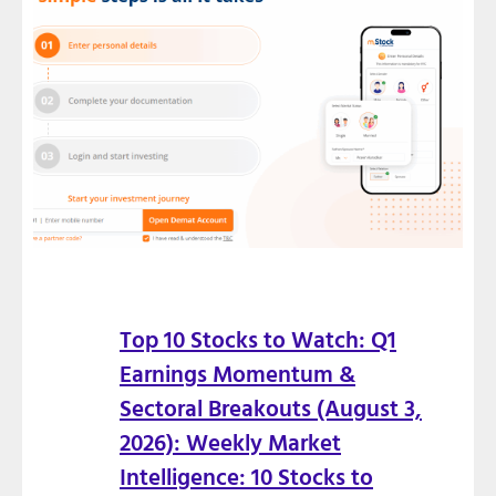
Top 10 Stocks to Watch: Q1
Earnings Momentum &
Sectoral Breakouts (August 3,
2026): Weekly Market
Intelligence: 10 Stocks to