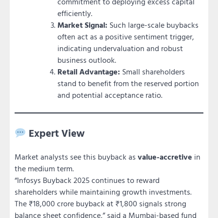
commitment to deploying excess capital
efficiently.
Market Signal:
Such large-scale buybacks
often act as a positive sentiment trigger,
indicating undervaluation and robust
business outlook.
Retail Advantage:
Small shareholders
stand to benefit from the reserved portion
and potential acceptance ratio.
Expert View
Market analysts see this buyback as
value-accretive
in
the medium term.
“Infosys Buyback 2025 continues to reward
shareholders while maintaining growth investments.
The ₹18,000 crore buyback at ₹1,800 signals strong
balance sheet confidence,” said a Mumbai-based fund