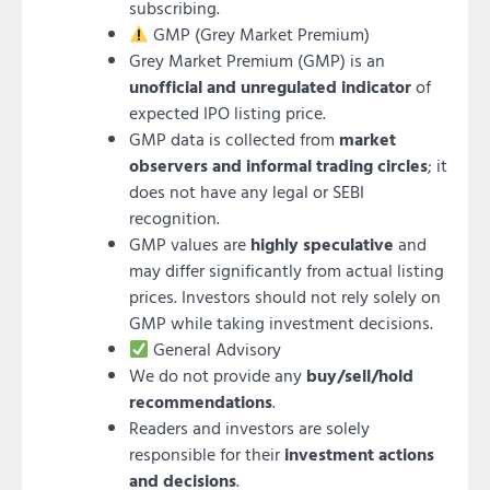
subscribing.
GMP (Grey Market Premium)
Grey Market Premium (GMP) is an
unofficial and unregulated indicator
of
expected IPO listing price.
GMP data is collected from
market
observers and informal trading circles
; it
does not have any legal or SEBI
recognition.
GMP values are
highly speculative
and
may differ significantly from actual listing
prices. Investors should not rely solely on
GMP while taking investment decisions.
General Advisory
We do not provide any
buy/sell/hold
recommendations
.
Readers and investors are solely
responsible for their
investment actions
and decisions
.