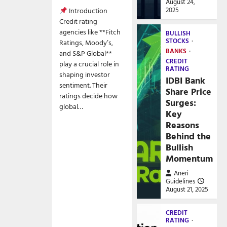
August 24,
2025
Introduction
Credit rating
agencies like **Fitch
BULLISH
STOCKS
Ratings, Moody’s,
BANKS
and S&P Global**
CREDIT
play a crucial role in
RATING
shaping investor
IDBI Bank
sentiment. Their
Share Price
ratings decide how
Surges:
global…
Key
Reasons
Behind the
Bullish
Momentum
Aneri
Guidelines
August 21, 2025
CREDIT
RATING