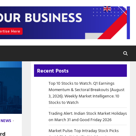
English
▼
Recent Posts
Top 10 Stocks to Watch: Q1 Earnings
Momentum & Sectoral Breakouts (August
3, 2026): Weekly Market Intelligence: 10
Stocks to Watch
Trading Alert: Indian Stock Market Holidays
on March 31 and Good Friday 2026
 NEWS
Market Pulse: Top Intraday Stock Picks
ord