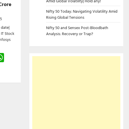
Amid Global Volatility| Hold any!
Crore
Nifty 50 Today: Navigating Volatility Amid
Rising Global Tensions
25
 date|
Nifty 50 and Sensex Post-Bloodbath
 IT Stock
Analysis: Recovery or Trap?
Infosys
gram
hreads
WhatsApp
e