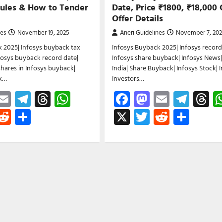
Rules & How to Tender
Date, Price ₹1800, ₹18,000 
Offer Details
nes
November 19, 2025
Aneri Guidelines
November 7, 20
 2025| Infosys buyback tax
Infosys Buyback 2025| Infosys record
nfosys buyback record date|
Infosys share buyback| Infosys News|
hares in Infosys buyback|
India| Share Buyback| Infosys Stock| 
ck…
Investors…
ebook
astodon
Email
Telegram
Threads
WhatsApp
Facebook
Mastodon
Email
Tele
T
witter
Reddit
Share
X
Twitter
Reddit
Shar