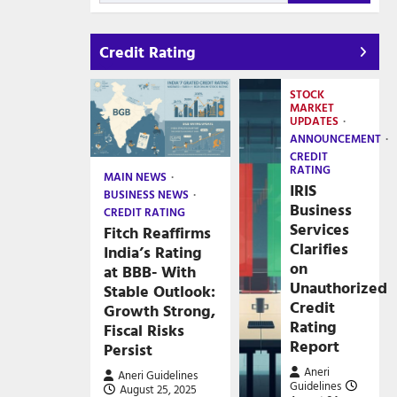
Credit Rating
STOCK
MARKET
UPDATES
ANNOUNCEMENT
CREDIT
RATING
MAIN NEWS
IRIS
BUSINESS NEWS
Business
CREDIT RATING
Services
Fitch Reaffirms
Clarifies
India’s Rating
on
at BBB- With
Unauthorized
Stable Outlook:
Credit
Growth Strong,
Rating
Fiscal Risks
Report
Persist
Aneri
Aneri Guidelines
Guidelines
August 25, 2025