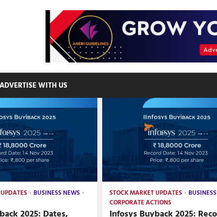
ADVERTISE WITH US
 UPDATES
BUSINESS NEWS
STOCK MARKET UPDATES
BUSINESS
CORPORATE ACTIONS
back 2025: Dates,
Infosys Buyback 2025: Rec