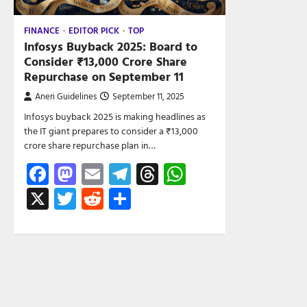
FINANCE
EDITOR PICK
TOP
Infosys Buyback 2025: Board to
Consider ₹13,000 Crore Share
Repurchase on September 11
Aneri Guidelines
September 11, 2025
Infosys buyback 2025 is making headlines as
the IT giant prepares to consider a ₹13,000
crore share repurchase plan in…
Facebook
Mastodon
Email
Telegram
Threads
WhatsApp
X
Twitter
Reddit
Share