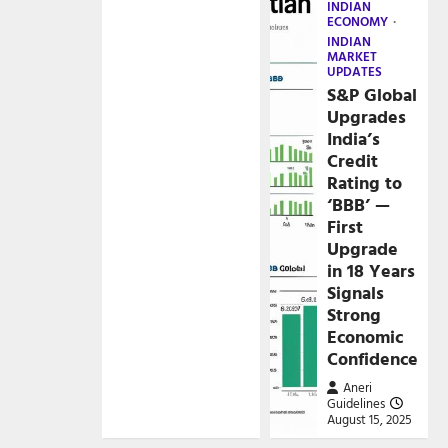
INDIAN
ECONOMY
INDIAN
MARKET
UPDATES
S&P Global
Upgrades
India’s
Credit
Rating to
‘BBB’ —
First
Upgrade
in 18 Years
Signals
Strong
Economic
Confidence
Aneri
Guidelines
August 15, 2025