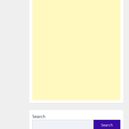
Search
Search