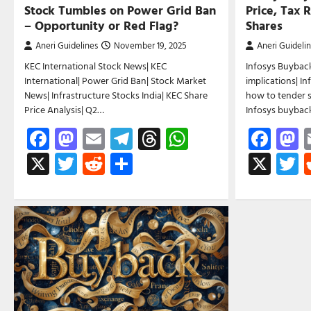
Stock Tumbles on Power Grid Ban
Price, Tax 
– Opportunity or Red Flag?
Shares
Aneri Guidelines
November 19, 2025
Aneri Guideli
KEC International Stock News| KEC
Infosys Buyback
International| Power Grid Ban| Stock Market
implications| I
News| Infrastructure Stocks India| KEC Share
how to tender s
Price Analysis| Q2…
Infosys buyba
Facebook
Mastodon
Email
Telegram
Threads
WhatsApp
Fac
M
X
Twitter
Reddit
Share
X
T