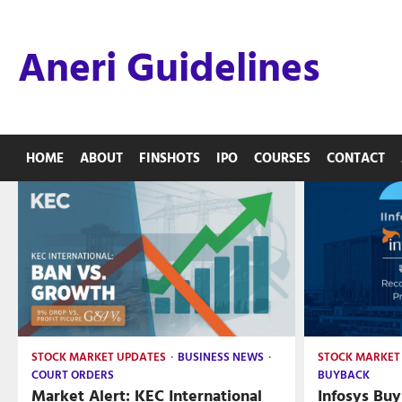
Skip
to
Aneri Guidelines
content
HOME
ABOUT
FINSHOTS
IPO
COURSES
CONTACT
STOCK MARKET UPDATES
BUSINESS NEWS
STOCK MARKET
COURT ORDERS
BUYBACK
Market Alert: KEC International
Infosys Buy