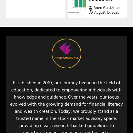
Aneri Guidelines
August 15, 2025
Established in 2010, our journey began in the field of
education, dedicated to empowering individuals with
knowledge and guidance. Over the years, our focus
evolved with the growing demand for financial literacy
and wealth creation. Today, we proudly stand as a
trusted name in the stock market advisory space,
providing clear, research-backed guidelines to
investors, traders, and market enthusiasts.