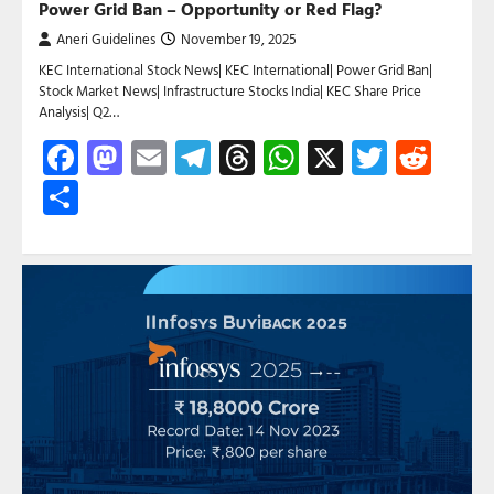
Power Grid Ban – Opportunity or Red Flag?
Aneri Guidelines
November 19, 2025
KEC International Stock News| KEC International| Power Grid Ban|
Stock Market News| Infrastructure Stocks India| KEC Share Price
Analysis| Q2…
Facebook
Mastodon
Email
Telegram
Threads
WhatsApp
X
Twitte
Red
Share