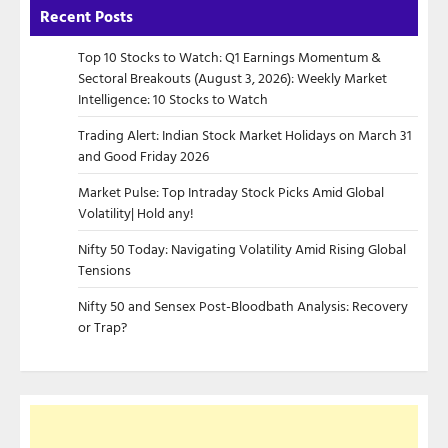
Recent Posts
Top 10 Stocks to Watch: Q1 Earnings Momentum &
Sectoral Breakouts (August 3, 2026): Weekly Market
Intelligence: 10 Stocks to Watch
Trading Alert: Indian Stock Market Holidays on March 31
and Good Friday 2026
Market Pulse: Top Intraday Stock Picks Amid Global
Volatility| Hold any!
Nifty 50 Today: Navigating Volatility Amid Rising Global
Tensions
Nifty 50 and Sensex Post-Bloodbath Analysis: Recovery
or Trap?