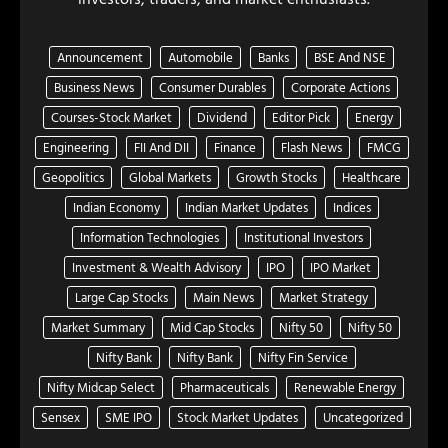
Announcement
Automobile
Banks
BSE And NSE
Business News
Consumer Durables
Corporate Actions
Courses-Stock Market
Dividend
Editor Pick
Energy
Engineering
FII And DII
Finance
Flash News
FMCG
Geopolitics
Global Markets
Growth Stocks
Healthcare
Indian Economy
Indian Market Updates
Indices
Information Technologies
Institutional Investors
Investment & Wealth Advisory
IPO
IPO Market
Large Cap Stocks
Main News
Market Strategy
Market Summary
Mid Cap Stocks
Nifty 50
Nifty 50
Nifty Bank
Nifty Bank
Nifty Fin Service
Nifty Midcap Select
Pharmaceuticals
Renewable Energy
Sensex
SME IPO
Stock Market Updates
Uncategorized