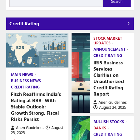
Search
Credit Rating
STOCK MARKET
UPDATES
ANNOUNCEMENT
CREDIT RATING
IRIS Business
Services
Clarifies on
MAIN NEWS
Unauthorized
BUSINESS NEWS
Credit Rating
CREDIT RATING
Report
Fitch Reaffirms India’s
Rating at BBB- With
Aneri Guidelines
Stable Outlook:
August 24, 2025
Growth Strong, Fiscal
Risks Persist
BULLISH STOCKS
Aneri Guidelines
August
BANKS
25, 2025
CREDIT RATING