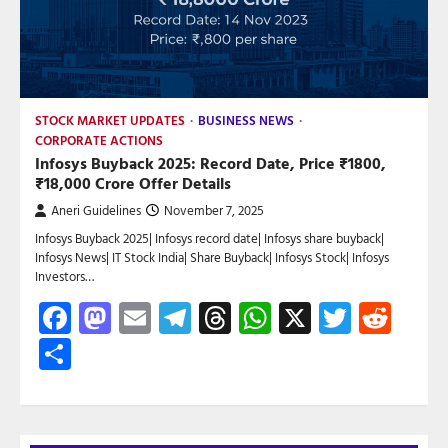
STOCK MARKET UPDATES
BUSINESS NEWS
CORPORATE ACTIONS
Infosys Buyback 2025: Record Date, Price ₹1800,
₹18,000 Crore Offer Details
Aneri Guidelines
November 7, 2025
Infosys Buyback 2025| Infosys record date| Infosys share buyback|
Infosys News| IT Stock India| Share Buyback| Infosys Stock| Infosys
Investors…
Facebook
Mastodon
Email
Telegram
Threads
WhatsApp
X
Twitte
Red
Share