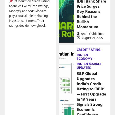
IDBI Bank Share
Introduction Credit rating
Price Surges:
agencies like **Fitch Ratings,
Key Reasons
Moody’s, and S&P Global**
play a crucial role in shaping
Behind the
investor sentiment. Their
Bullish
ratings decide how global…
Momentum
Aneri Guidelines
August 21, 2025
CREDIT RATING
INDIAN
ECONOMY
INDIAN MARKET
UPDATES
S&P Global
Upgrades
India’s Credit
Rating to ‘BBB’
— First Upgrade
in 18 Years
Signals Strong
Economic
Confidence