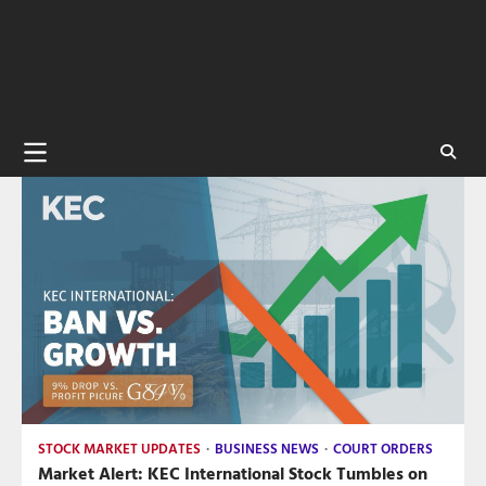
STOCK MARKET UPDATES
BUSINESS NEWS
COURT ORDERS
Market Alert: KEC International Stock Tumbles on