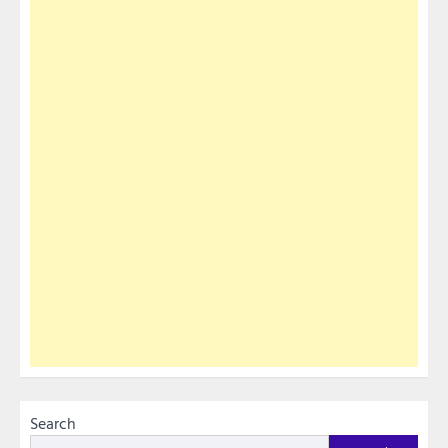
Search