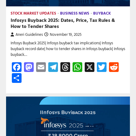
STOCK MARKET UPDATES
BUSINESS NEWS
BUYBACK
Infosys Buyback 2025: Dates, Price, Tax Rules &
How to Tender Shares
Aneri Guidelines
November 19, 2025
Infosys Buyback 2025| Infosys buyback tax implications| Infosys
buyback record date| how to tender shares in Infosys buyback| Infosys
buyback…
Facebook
Mastodon
Email
Telegram
Threads
WhatsApp
X
Twitte
Red
Share