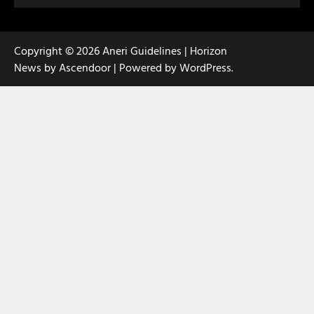
Copyright © 2026
Aneri Guidelines
| Horizon
News by
Ascendoor
| Powered by
WordPress
.