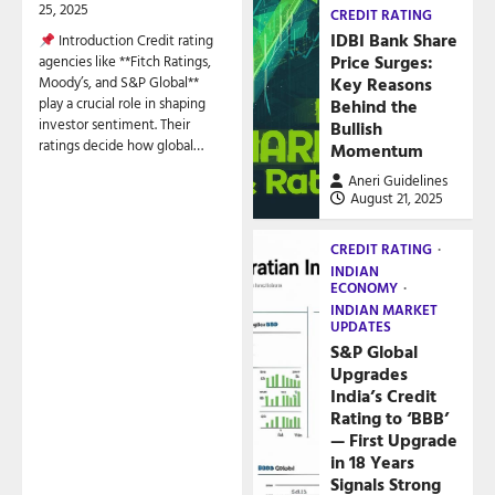
25, 2025
CREDIT RATING
IDBI Bank Share
Introduction Credit rating
Price Surges:
agencies like **Fitch Ratings,
Key Reasons
Moody’s, and S&P Global**
play a crucial role in shaping
Behind the
investor sentiment. Their
Bullish
ratings decide how global…
Momentum
Aneri Guidelines
August 21, 2025
CREDIT RATING
INDIAN
ECONOMY
INDIAN MARKET
UPDATES
S&P Global
Upgrades
India’s Credit
Rating to ‘BBB’
— First Upgrade
in 18 Years
Signals Strong