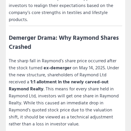
investors to realign their expectations based on the
company’s core strengths in textiles and lifestyle
products.
Demerger Drama: Why Raymond Shares
Crashed
The sharp fall in Raymond’s share price occurred after
the stock turned
ex-demerger
on May 14, 2025. Under
the new structure, shareholders of Raymond Ltd
received a
1:1 allotment in the newly carved-out
Raymond Realty
. This means for every share held in
Raymond Ltd, investors will get one share in Raymond
Realty. While this caused an immediate drop in
Raymond’s quoted stock price due to the valuation
shift, it should be viewed as a technical adjustment
rather than a loss in investor value.