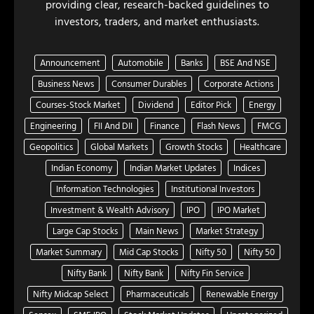
providing clear, research-backed guidelines to
investors, traders, and market enthusiasts.
Announcement
Automobile
Banks
BSE And NSE
Business News
Consumer Durables
Corporate Actions
Courses-Stock Market
Dividend
Editor Pick
Energy
Engineering
FII And DII
Finance
Flash News
FMCG
Geopolitics
Global Markets
Growth Stocks
Healthcare
Indian Economy
Indian Market Updates
Indices
Information Technologies
Institutional Investors
Investment & Wealth Advisory
IPO
IPO Market
Large Cap Stocks
Main News
Market Strategy
Market Summary
Mid Cap Stocks
Nifty 50
Nifty 50
Nifty Bank
Nifty Bank
Nifty Fin Service
Nifty Midcap Select
Pharmaceuticals
Renewable Energy