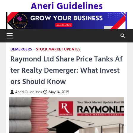
Aneri Guidelines
Skip
to
content
DEMERGERS
STOCK MARKET UPDATES
Raymond Ltd Share Price Tanks Af
ter Realty Demerger: What Invest
ors Should Know
Aneri Guidelines
May 14, 2025