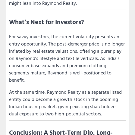
might lean into Raymond Realty.
What’s Next for Investors?
For savvy investors, the current volatility presents an
entry opportunity. The post-demerger price is no longer
inflated by real estate valuations, offering a purer play
on Raymond’s lifestyle and textile verticals. As India’s
consumer base expands and premium clothing
segments mature, Raymond is well-positioned to
benefit.
At the same time, Raymond Realty as a separate listed
entity could become a growth stock in the booming
Indian housing market, giving existing shareholders
dual exposure to two high-potential sectors.
Conclusion: A Short-Term Dip, Long-