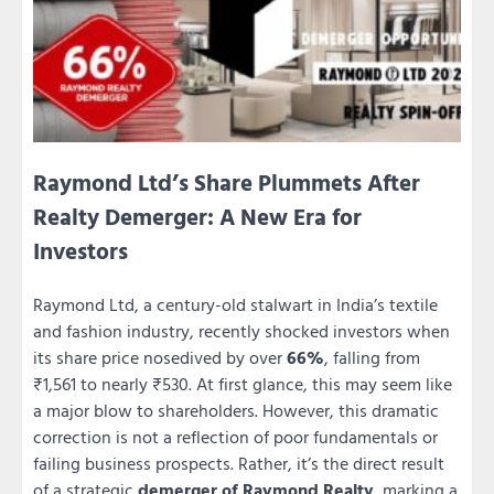
Raymond Ltd’s Share Plummets After
Realty Demerger: A New Era for
Investors
Raymond Ltd, a century-old stalwart in India’s textile
and fashion industry, recently shocked investors when
its share price nosedived by over
66%
, falling from
₹1,561 to nearly ₹530. At first glance, this may seem like
a major blow to shareholders. However, this dramatic
correction is not a reflection of poor fundamentals or
failing business prospects. Rather, it’s the direct result
of a strategic
demerger of Raymond Realty
, marking a