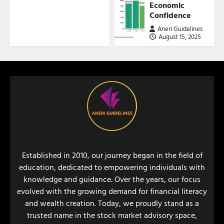
Economic
Confidence
Aneri Guidelines
August 15, 2025
Established in 2010, our journey began in the field of
education, dedicated to empowering individuals with
knowledge and guidance. Over the years, our focus
evolved with the growing demand for financial literacy
and wealth creation. Today, we proudly stand as a
trusted name in the stock market advisory space,