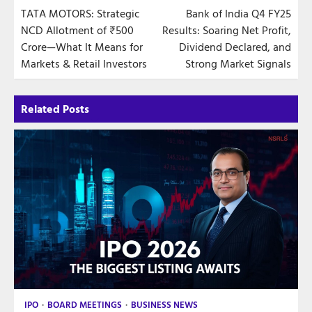
TATA MOTORS: Strategic
Bank of India Q4 FY25
navigation
NCD Allotment of ₹500
Results: Soaring Net Profit,
Crore—What It Means for
Dividend Declared, and
Markets & Retail Investors
Strong Market Signals
Related Posts
IPO
BOARD MEETINGS
BUSINESS NEWS