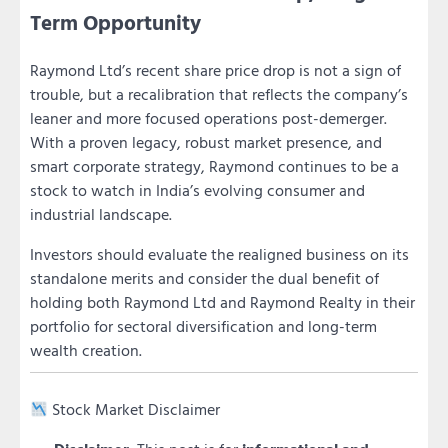
Term Opportunity
Raymond Ltd’s recent share price drop is not a sign of
trouble, but a recalibration that reflects the company’s
leaner and more focused operations post-demerger.
With a proven legacy, robust market presence, and
smart corporate strategy, Raymond continues to be a
stock to watch in India’s evolving consumer and
industrial landscape.
Investors should evaluate the realigned business on its
standalone merits and consider the dual benefit of
holding both Raymond Ltd and Raymond Realty in their
portfolio for sectoral diversification and long-term
wealth creation.
Stock Market Disclaimer