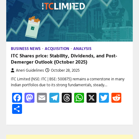
BUSINESS NEWS
ACQUISITION
ANALYSIS
ITC Shares price: Stability, Dividends, and Post-
Demerger Outlook (October 2025)
Aneri Guidelines
October 28, 2025
ITC Limited (NSE: ITC | BSE: 500875) remains a cornerstone in many
Indian portfolios due to its strong fundamentals, steady…
Facebook
Mastodon
Email
Telegram
Threads
WhatsApp
X
Twitte
Red
Share