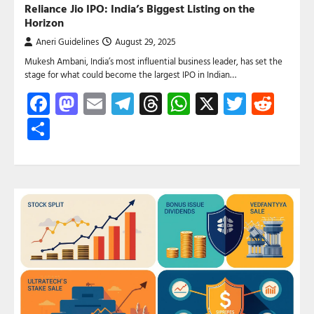
Reliance Jio IPO: India’s Biggest Listing on the
Horizon
Aneri Guidelines
August 29, 2025
Mukesh Ambani, India’s most influential business leader, has set the
stage for what could become the largest IPO in Indian…
Facebook
Mastodon
Email
Telegram
Threads
WhatsApp
X
Twitte
Red
Share