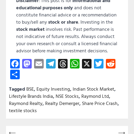
Disclaimer
: This post is for
informational and
educational purposes only
and does not
constitute financial advice or a recommendation
to buy/sell any
stock or share
. Investing in the
stock market
involves risk. Past performance is
not indicative of future results. Always conduct
your own research or consult a licensed financial
advisor before making investment decisions.
Facebook
Mastodon
Email
Telegram
Threads
WhatsApp
X
Twitter
Redd
Share
Tagged
BSE
,
Equity Investing
,
Indian Stock Market
,
Lifestyle Brands India
,
NSE Stocks
,
Raymond Ltd
,
Raymond Realty
,
Realty Demerger
,
Share Price Crash
,
textile stocks
Post
⟵
⟶