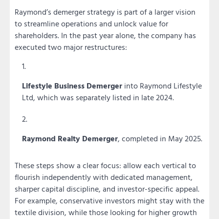
Raymond’s demerger strategy is part of a larger vision
to streamline operations and unlock value for
shareholders. In the past year alone, the company has
executed two major restructures:
Lifestyle Business Demerger
into Raymond Lifestyle
Ltd, which was separately listed in late 2024.
Raymond Realty Demerger
, completed in May 2025.
These steps show a clear focus: allow each vertical to
flourish independently with dedicated management,
sharper capital discipline, and investor-specific appeal.
For example, conservative investors might stay with the
textile division, while those looking for higher growth