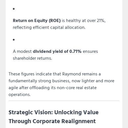
Return on Equity (ROE)
is healthy at over 21%,
reflecting efficient capital allocation.
A modest
dividend yield of 0.71%
ensures
shareholder returns.
These figures indicate that Raymond remains a
fundamentally strong business, now lighter and more
agile after offloading its non-core real estate
operations.
Strategic Vision: Unlocking Value
Through Corporate Realignment