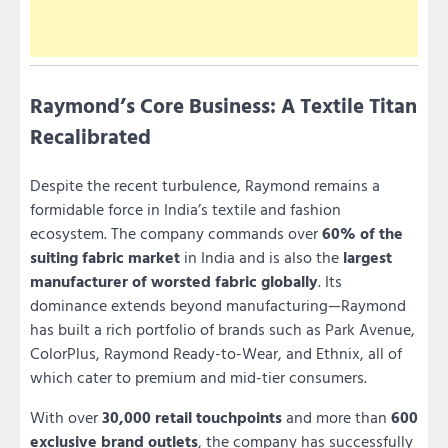
Raymond’s Core Business: A Textile Titan
Recalibrated
Despite the recent turbulence, Raymond remains a
formidable force in India’s textile and fashion
ecosystem. The company commands over
60% of the
suiting fabric market
in India and is also the
largest
manufacturer of worsted fabric globally
. Its
dominance extends beyond manufacturing—Raymond
has built a rich portfolio of brands such as Park Avenue,
ColorPlus, Raymond Ready-to-Wear, and Ethnix, all of
which cater to premium and mid-tier consumers.
With over
30,000 retail touchpoints
and more than
600
exclusive brand outlets
, the company has successfully