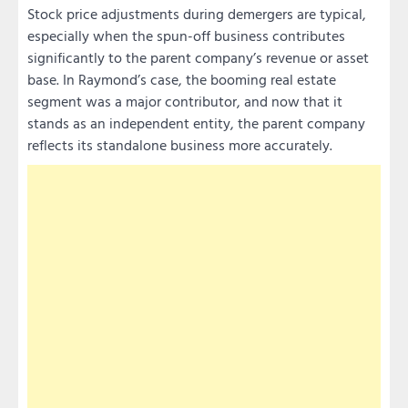
Stock price adjustments during demergers are typical,
especially when the spun-off business contributes
significantly to the parent company’s revenue or asset
base. In Raymond’s case, the booming real estate
segment was a major contributor, and now that it
stands as an independent entity, the parent company
reflects its standalone business more accurately.