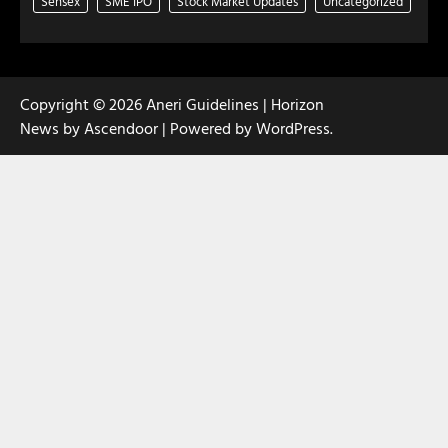
Sensex
SME IPO
Stock Market Updates
Uncategorized
Copyright © 2026
Aneri Guidelines
| Horizon
News by
Ascendoor
| Powered by
WordPress
.