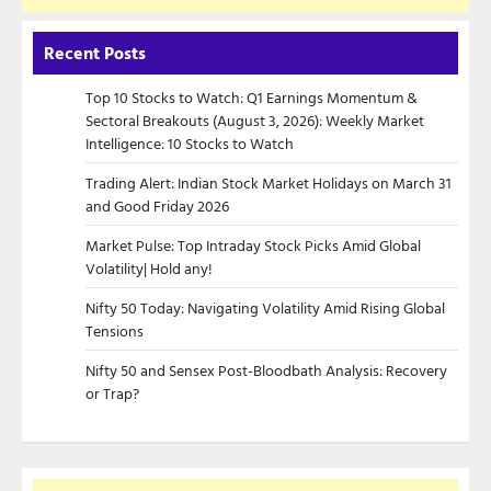
Recent Posts
Top 10 Stocks to Watch: Q1 Earnings Momentum &
Sectoral Breakouts (August 3, 2026): Weekly Market
Intelligence: 10 Stocks to Watch
Trading Alert: Indian Stock Market Holidays on March 31
and Good Friday 2026
Market Pulse: Top Intraday Stock Picks Amid Global
Volatility| Hold any!
Nifty 50 Today: Navigating Volatility Amid Rising Global
Tensions
Nifty 50 and Sensex Post-Bloodbath Analysis: Recovery
or Trap?