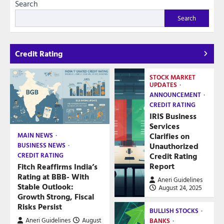
Search
Search
Credit Rating
STOCK MARKET
UPDATES
ANNOUNCEMENT
CREDIT RATING
IRIS Business
Services
Clarifies on
MAIN NEWS
Unauthorized
BUSINESS NEWS
Credit Rating
CREDIT RATING
Report
Fitch Reaffirms India’s
Rating at BBB- With
Aneri Guidelines
Stable Outlook:
August 24, 2025
Growth Strong, Fiscal
Risks Persist
BULLISH STOCKS
Aneri Guidelines
August
BANKS