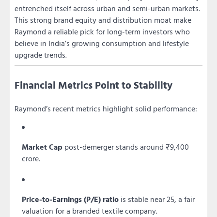
entrenched itself across urban and semi-urban markets.
This strong brand equity and distribution moat make
Raymond a reliable pick for long-term investors who
believe in India’s growing consumption and lifestyle
upgrade trends.
Financial Metrics Point to Stability
Raymond’s recent metrics highlight solid performance:
Market Cap
post-demerger stands around ₹9,400
crore.
Price-to-Earnings (P/E) ratio
is stable near 25, a fair
valuation for a branded textile company.