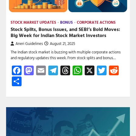
STOCK MARKET UPDATES
BONUS
CORPORATE ACTIONS
Stock Splits, Bonus Issues, and SEBI’s Bold Moves:
Big Week for Indian Stock Market Investors
Aneri Guidelines
August 21, 2025
The Indian stock market is buzzing with multiple corporate actions
and regulatory updates this week. From stock splits and bonus…
Facebook
Mastodon
Email
Telegram
Threads
WhatsApp
X
Twitte
Red
Share