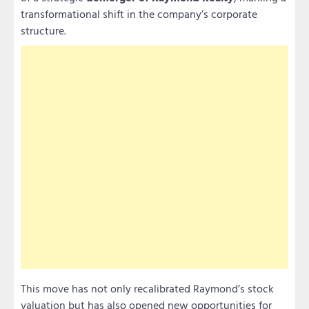
transformational shift in the company’s corporate
structure.
This move has not only recalibrated Raymond’s stock
valuation but has also opened new opportunities for