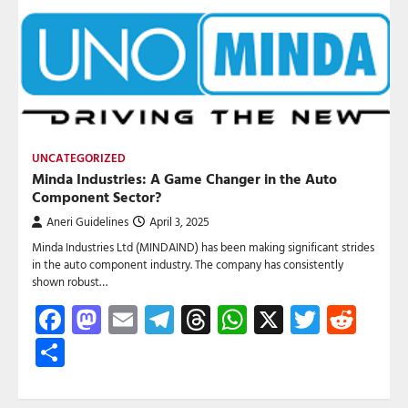
UNCATEGORIZED
Minda Industries: A Game Changer in the Auto
Component Sector?
Aneri Guidelines
April 3, 2025
Minda Industries Ltd (MINDAIND) has been making significant strides
in the auto component industry. The company has consistently
shown robust…
Facebook
Mastodon
Email
Telegram
Threads
WhatsApp
X
Twitte
Red
Share