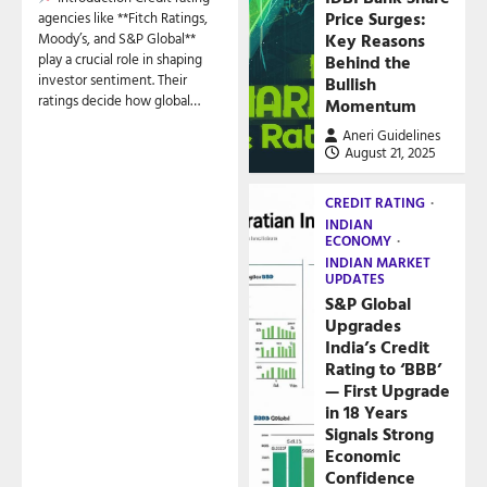
Price Surges:
agencies like **Fitch Ratings,
Key Reasons
Moody’s, and S&P Global**
play a crucial role in shaping
Behind the
investor sentiment. Their
Bullish
ratings decide how global…
Momentum
Aneri Guidelines
August 21, 2025
CREDIT RATING
INDIAN
ECONOMY
INDIAN MARKET
UPDATES
S&P Global
Upgrades
India’s Credit
Rating to ‘BBB’
— First Upgrade
in 18 Years
Signals Strong
Economic
Confidence