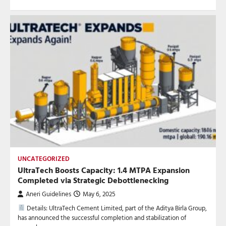
UNCATEGORIZED
UltraTech Boosts Capacity: 1.4 MTPA Expansion
Completed via Strategic Debottlenecking
Aneri Guidelines
May 6, 2025
Details: UltraTech Cement Limited, part of the Aditya Birla Group,
has announced the successful completion and stabilization of