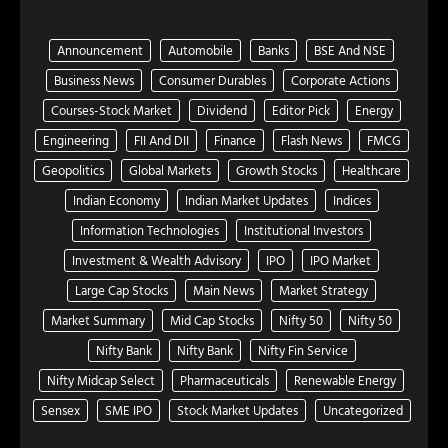
Announcement
Automobile
Banks
BSE And NSE
Business News
Consumer Durables
Corporate Actions
Courses-Stock Market
Dividend
Editor Pick
Energy
Engineering
FII And DII
Finance
Flash News
FMCG
Geopolitics
Global Markets
Growth Stocks
Healthcare
Indian Economy
Indian Market Updates
Indices
Information Technologies
Institutional Investors
Investment & Wealth Advisory
IPO
IPO Market
Large Cap Stocks
Main News
Market Strategy
Market Summary
Mid Cap Stocks
Nifty 50
Nifty 50
Nifty Bank
Nifty Bank
Nifty Fin Service
Nifty Midcap Select
Pharmaceuticals
Renewable Energy
Sensex
SME IPO
Stock Market Updates
Uncategorized