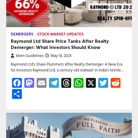
DEMERGERS
STOCK MARKET UPDATES
Raymond Ltd Share Price Tanks After Realty
Demerger: What Investors Should Know
Aneri Guidelines
May 14, 2025
Raymond Ltd’s Share Plummets After Realty Demerger: A New Era
for Investors Raymond Ltd, a century-old stalwart in India’s textile…
Facebook
Mastodon
Email
Telegram
Threads
WhatsApp
X
Twitte
Red
Share