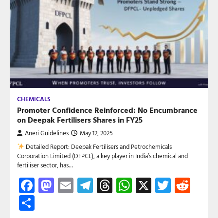
CHEMICALS
Promoter Confidence Reinforced: No Encumbrance
on Deepak Fertilisers Shares in FY25
Aneri Guidelines
May 12, 2025
Detailed Report: Deepak Fertilisers and Petrochemicals
Corporation Limited (DFPCL), a key player in India’s chemical and
fertiliser sector, has…
Facebook
Mastodon
Email
Telegram
Threads
WhatsApp
X
Twitte
Red
Share