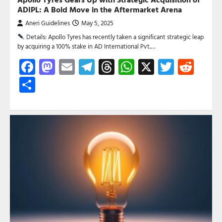
ADIPL: A Bold Move in the Aftermarket Arena
Aneri Guidelines
May 5, 2025
Details: Apollo Tyres has recently taken a significant strategic leap
by acquiring a 100% stake in AD International Pvt.…
Facebook
Mastodon
Email
Telegram
Threads
WhatsApp
X
Twitte
Red
Share