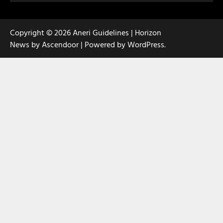
Copyright © 2026
Aneri Guidelines
| Horizon
News by
Ascendoor
| Powered by
WordPress
.