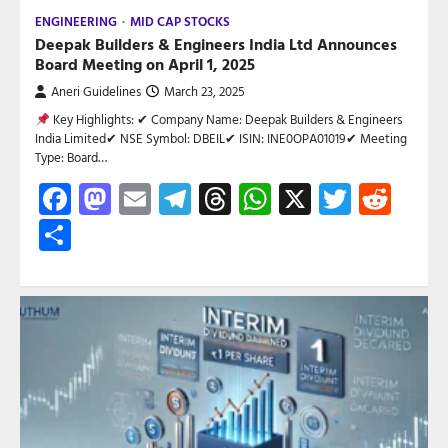
ENGINEERING
MID CAP STOCKS
Deepak Builders & Engineers India Ltd Announces
Board Meeting on April 1, 2025
Aneri Guidelines
March 23, 2025
Key Highlights: ✔ Company Name: Deepak Builders & Engineers
India Limited✔ NSE Symbol: DBEIL✔ ISIN: INE0OPA01019✔ Meeting
Type: Board…
Facebook
Mastodon
Email
Telegram
Threads
WhatsApp
X
Twitte
Red
Share