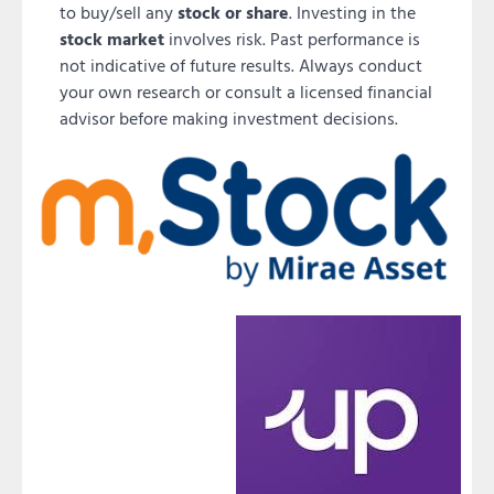
to buy/sell any
stock or share
. Investing in the
stock market
involves risk. Past performance is
not indicative of future results. Always conduct
your own research or consult a licensed financial
advisor before making investment decisions.