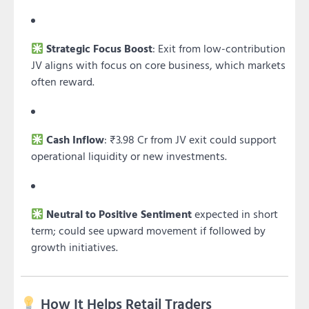
Strategic Focus Boost
: Exit from low-contribution
JV aligns with focus on core business, which markets
often reward.
Cash Inflow
: ₹3.98 Cr from JV exit could support
operational liquidity or new investments.
Neutral to Positive Sentiment
expected in short
term; could see upward movement if followed by
growth initiatives.
How It Helps Retail Traders