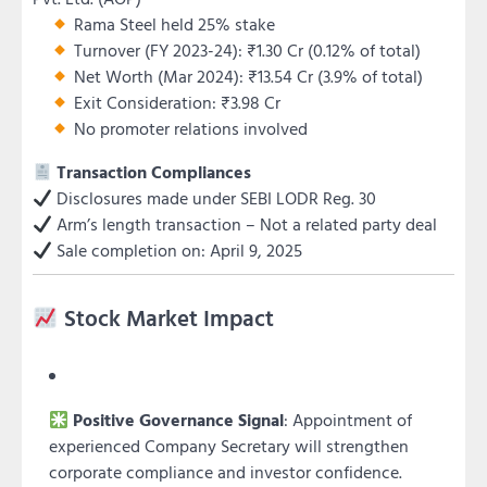
Rama Steel held 25% stake
Turnover (FY 2023-24): ₹1.30 Cr (0.12% of total)
Net Worth (Mar 2024): ₹13.54 Cr (3.9% of total)
Exit Consideration: ₹3.98 Cr
No promoter relations involved
Transaction Compliances
Disclosures made under SEBI LODR Reg. 30
Arm’s length transaction – Not a related party deal
Sale completion on: April 9, 2025
Stock Market Impact
Positive Governance Signal
: Appointment of
experienced Company Secretary will strengthen
corporate compliance and investor confidence.