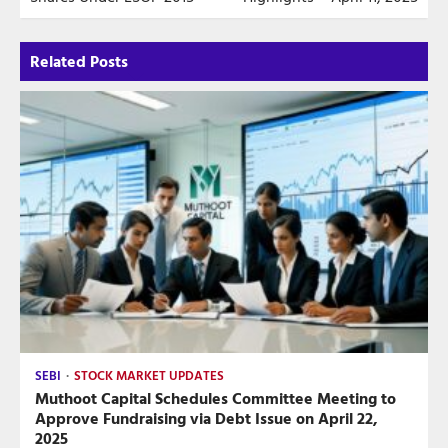
Related Posts
SEBI
STOCK MARKET UPDATES
Muthoot Capital Schedules Committee Meeting to
Approve Fundraising via Debt Issue on April 22,
2025