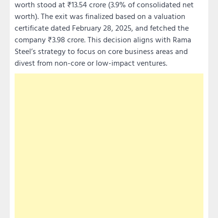
worth stood at ₹13.54 crore (3.9% of consolidated net
worth). The exit was finalized based on a valuation
certificate dated February 28, 2025, and fetched the
company ₹3.98 crore. This decision aligns with Rama
Steel’s strategy to focus on core business areas and
divest from non-core or low-impact ventures.