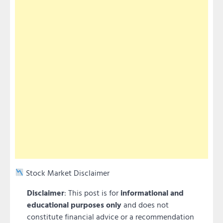
Stock Market Disclaimer
Disclaimer
: This post is for
informational and
educational purposes only
and does not
constitute financial advice or a recommendation