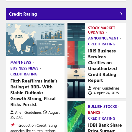
Credit Rating
STOCK MARKET
UPDATES
ANNOUNCEMENT
CREDIT RATING
IRIS Business
Services
Clarifies on
MAIN NEWS
Unauthorized
BUSINESS NEWS
Credit Rating
CREDIT RATING
Report
Fitch Reaffirms India’s
Rating at BBB- With
Aneri Guidelines
Stable Outlook:
August 24, 2025
Growth Strong, Fiscal
Risks Persist
BULLISH STOCKS
Aneri Guidelines
August
BANKS
25, 2025
CREDIT RATING
IDBI Bank Share
Introduction Credit rating
Price Surges:
agencies like **Fitch Ratings,