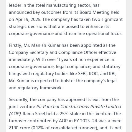
leader in the steel manufacturing sector, has
announced key outcomes from its Board Meeting held
on April 9, 2025. The company has taken two significant
strategic decisions that are poised to enhance its
corporate governance and streamline operational focus.
Firstly, Mr. Manish Kumar has been appointed as the
Company Secretary and Compliance Officer effective
immediately. With over 11 years of rich experience in
corporate governance, legal compliance, and statutory
filings with regulatory bodies like SEBI, ROC, and RBI,
Mr. Kumar is expected to bolster the company’s legal
and regulatory framework.
Secondly, the company has approved its exit from the
joint venture
Pir Panchal Constructions Private Limited
(AOP)
. Rama Steel held a 25% stake in this venture. The
turnover contributed by AOP in FY 2023–24 was a mere
₹1.30 crore (0.12% of consolidated turnover), and its net