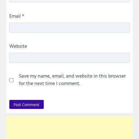
Email
*
Website
Save my name, email, and website in this browser
for the next time I comment.