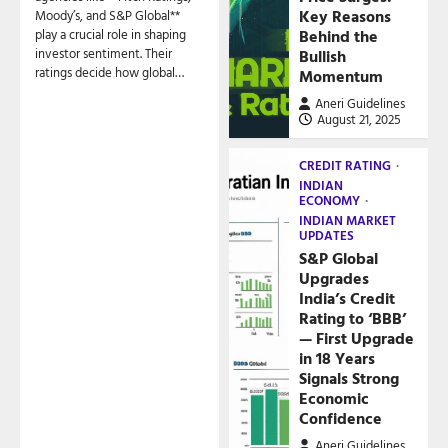
Key Reasons
Moody’s, and S&P Global**
play a crucial role in shaping
Behind the
investor sentiment. Their
Bullish
ratings decide how global…
Momentum
Aneri Guidelines
August 21, 2025
CREDIT RATING
INDIAN
ECONOMY
INDIAN MARKET
UPDATES
S&P Global
Upgrades
India’s Credit
Rating to ‘BBB’
— First Upgrade
in 18 Years
Signals Strong
Economic
Confidence
Aneri Guidelines