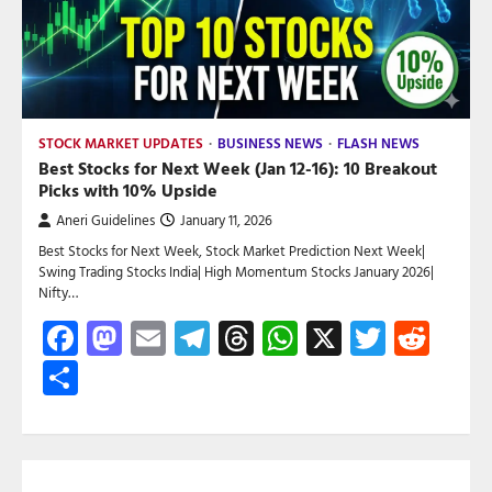
STOCK MARKET UPDATES
BUSINESS NEWS
FLASH NEWS
Best Stocks for Next Week (Jan 12-16): 10 Breakout
Picks with 10% Upside
Aneri Guidelines
January 11, 2026
Best Stocks for Next Week, Stock Market Prediction Next Week|
Swing Trading Stocks India| High Momentum Stocks January 2026|
Nifty…
Facebook
Mastodon
Email
Telegram
Threads
WhatsApp
X
Twitte
Red
Share