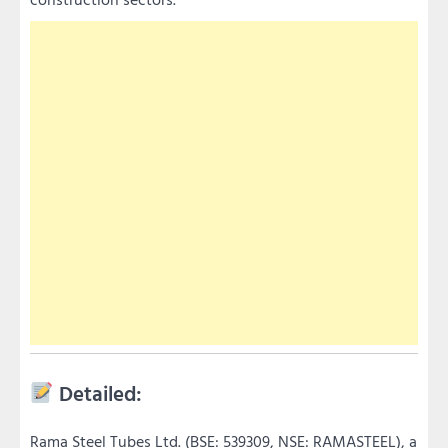
Detailed:
Rama Steel Tubes Ltd. (BSE: 539309, NSE: RAMASTEEL), a