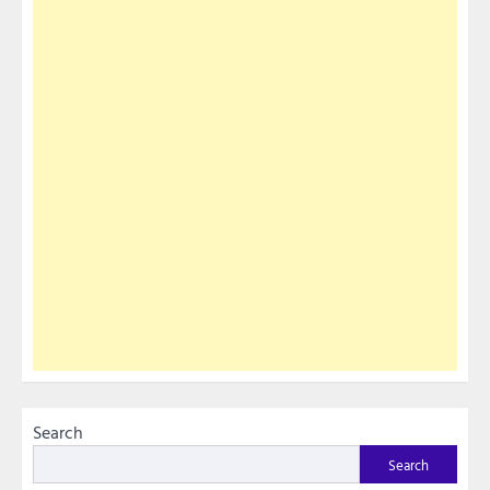
Search
Search