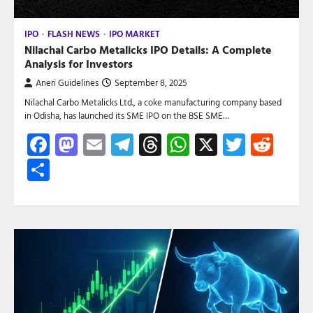
IPO
FLASH NEWS
IPO MARKET
Nilachal Carbo Metalicks IPO Details: A Complete
Analysis for Investors
Aneri Guidelines
September 8, 2025
Nilachal Carbo Metalicks Ltd., a coke manufacturing company based
in Odisha, has launched its SME IPO on the BSE SME…
Facebook
Mastodon
Email
Telegram
Threads
WhatsApp
X
Twitte
Red
Share