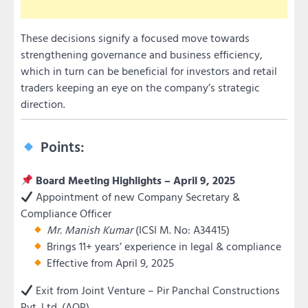
These decisions signify a focused move towards
strengthening governance and business efficiency,
which in turn can be beneficial for investors and retail
traders keeping an eye on the company’s strategic
direction.
Points:
Board Meeting Highlights – April 9, 2025
Appointment of new Company Secretary &
Compliance Officer
Mr. Manish Kumar
(ICSI M. No: A34415)
Brings 11+ years’ experience in legal & compliance
Effective from April 9, 2025
Exit from Joint Venture – Pir Panchal Constructions
Pvt. Ltd. (AOP)