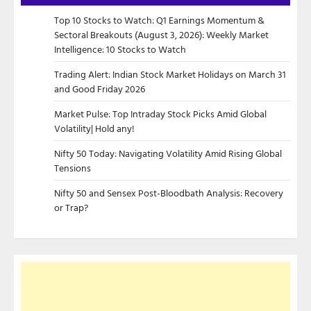
Top 10 Stocks to Watch: Q1 Earnings Momentum &
Sectoral Breakouts (August 3, 2026): Weekly Market
Intelligence: 10 Stocks to Watch
Trading Alert: Indian Stock Market Holidays on March 31
and Good Friday 2026
Market Pulse: Top Intraday Stock Picks Amid Global
Volatility| Hold any!
Nifty 50 Today: Navigating Volatility Amid Rising Global
Tensions
Nifty 50 and Sensex Post-Bloodbath Analysis: Recovery
or Trap?