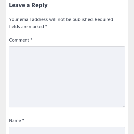
Leave a Reply
Your email address will not be published.
Required
fields are marked
*
Comment
*
Name
*