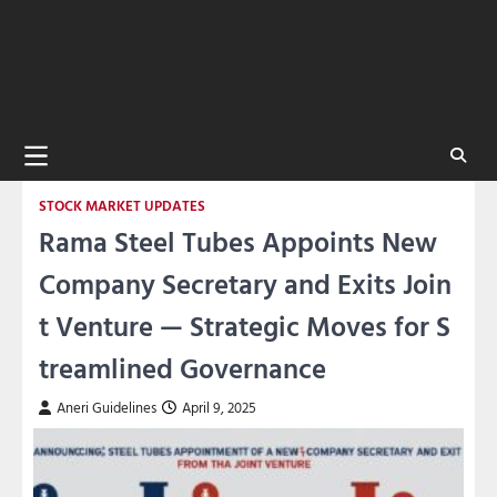
STOCK MARKET UPDATES
Rama Steel Tubes Appoints New
Company Secretary and Exits Join
t Venture — Strategic Moves for S
treamlined Governance
Aneri Guidelines
April 9, 2025