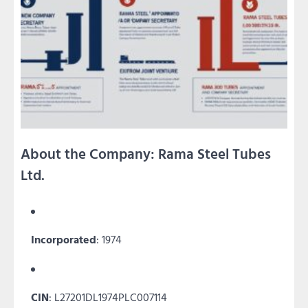
About the Company: Rama Steel Tubes
Ltd.
Incorporated
: 1974
CIN
: L27201DL1974PLC007114