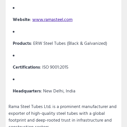
Website
:
www.ramasteel.com
Products
: ERW Steel Tubes (Black & Galvanized)
Certifications
: ISO 9001:2015
Headquarters
: New Delhi, India
Rama Steel Tubes Ltd. is a prominent manufacturer and
exporter of high-quality steel tubes with a global
footprint and deep-rooted trust in infrastructure and
construction sectors.