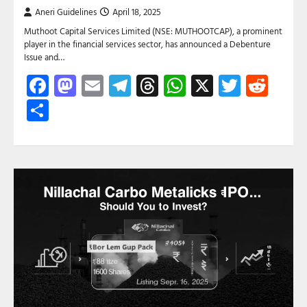
Aneri Guidelines
April 18, 2025
Muthoot Capital Services Limited (NSE: MUTHOOTCAP), a prominent
player in the financial services sector, has announced a Debenture
Issue and…
Facebook
Mastodon
Email
Telegram
Threads
WhatsApp
X
Twitte
Red
Share