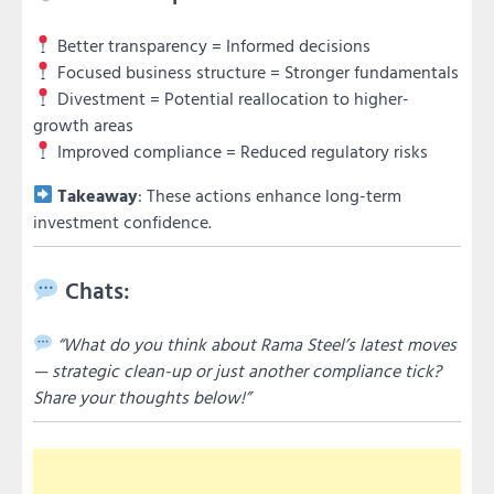
Better transparency = Informed decisions
Focused business structure = Stronger fundamentals
Divestment = Potential reallocation to higher-
growth areas
Improved compliance = Reduced regulatory risks
Takeaway
: These actions enhance long-term
investment confidence.
Chats:
“What do you think about Rama Steel’s latest moves
— strategic clean-up or just another compliance tick?
Share your thoughts below!”