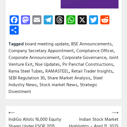
Facebook
Mastodon
Email
Telegram
Threads
WhatsApp
X
Twitter
Redd
Share
Tagged
board meeting update
,
BSE Announcements
,
Company Secretary Appointment
,
Compliance Officer
,
Corporate Announcement
,
Corporate Governance
,
Joint
Venture Exit
,
Nse Updates
,
Pir Panchal Constructions
,
Rama Steel Tubes
,
RAMASTEEL
,
Retail Trader Insights
,
SEBI Regulation 30
,
Share Market Analysis
,
Steel
Industry News
,
Stock market News
,
Strategic
Divestment
Post
⟵
⟶
IndiGo Allots 16,000 Equity
Indian Stock Market
navigation
Shares Under ESOP 2015
Highlights – April 11, 2025