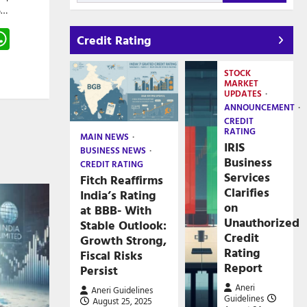
5…
gram
hreads
WhatsApp
Credit Rating
e
STOCK
MARKET
UPDATES
ANNOUNCEMENT
CREDIT
RATING
MAIN NEWS
IRIS
BUSINESS NEWS
Business
CREDIT RATING
Services
Fitch Reaffirms
Clarifies
India’s Rating
on
at BBB- With
Unauthorized
Stable Outlook:
Credit
Growth Strong,
Rating
Fiscal Risks
Report
Persist
Aneri
Aneri Guidelines
Guidelines
August 25, 2025