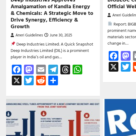
Amalgamation of Kandla Energy
Official W
& Chemicals: A Strategic Move to
Aneri Guideli
Drive Synergy, Efficiency &
Report: BIGB
Growth
prominent name 
Aneri Guidelines
June 30, 2025
materials secto
change in…
Deep Industries Limited: A Quick Snapshot
Deep Industries Limited (DIL) is a prominent
Fac
M
player in India’s oil and gas…
X
T
Facebook
Mastodon
Email
Telegram
Threads
WhatsApp
X
Twitter
Reddit
Share