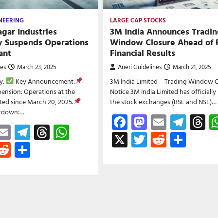
NEERING
LARGE CAP STOCKS
gar Industries
3M India Announces Tradin
y Suspends Operations
Window Closure Ahead of 
ant
Financial Results
nes
March 23, 2025
Aneri Guidelines
March 21, 2025
y:
Key Announcement:
3M India Limited – Trading Window C
ension: Operations at the
Notice 3M India Limited has officially
lted since March 20, 2025.
the stock exchanges (BSE and NSE)…
utdown:…
Facebook
Mastodon
Email
Tele
T
ebook
astodon
Email
Telegram
Threads
WhatsApp
X
Twitter
Reddit
Shar
witter
Reddit
Share