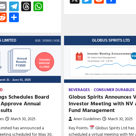
ebook
astodon
Email
Telegram
Threads
WhatsApp
witter
Reddit
Share
ED
BEVERAGES
CONSUMER DURABLES
ngs Schedules Board
Globus Spirits Announces V
 Approve Annual
Investor Meeting with NV 
esults
Fund Management
nes
March 30, 2025
Aneri Guidelines
March 30, 2025
Limited has announced a
Key Points:
Globus Spirits Ltd has
eeting scheduled for May 30,
scheduled a virtual meeting with NV