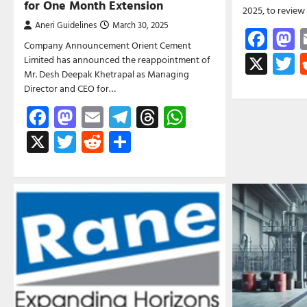
for One Month Extension
2025, to revie
Aneri Guidelines
March 30, 2025
Fac
M
Company Announcement Orient Cement
X
T
Limited has announced the reappointment of
Mr. Desh Deepak Khetrapal as Managing
Director and CEO for…
Facebook
Mastodon
Email
Telegram
Threads
WhatsApp
X
Twitter
Reddit
Share