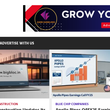
ADVERTISE WITH US
ONSTRUCTION
BLUE CHIP COMPANIES
nstruction Updates Its
Apollo Pipes Q4FY25 Earni