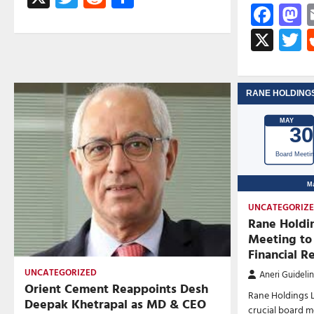
Fac
M
X
T
UNCATEGORIZ
Rane Holdi
Meeting to
Financial R
UNCATEGORIZED
Aneri Guideli
Orient Cement Reappoints Desh
Rane Holdings 
Deepak Khetrapal as MD & CEO
crucial board m