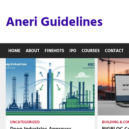
Skip
to
Aneri Guidelines
content
HOME
ABOUT
FINSHOTS
IPO
COURSES
CONTACT
UNCATEGORIZED
BUILDING & C
Deep Industries Approves
BIGBLOC Co