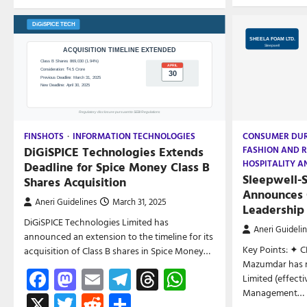
FINSHOTS
INFORMATION TECHNOLOGIES
CONSUMER DU
DiGiSPICE Technologies Extends
FASHION AND R
HOSPITALITY A
Deadline for Spice Money Class B
Sleepwell-
Shares Acquisition
Announces 
Aneri Guidelines
March 31, 2025
Leadership
DiGiSPICE Technologies Limited has
Aneri Guideli
announced an extension to the timeline for its
Key Points: ✦ C
acquisition of Class B shares in Spice Money…
Mazumdar has r
Facebook
Mastodon
Email
Telegram
Threads
WhatsApp
Limited (effect
Management…
X
Twitter
Reddit
Share