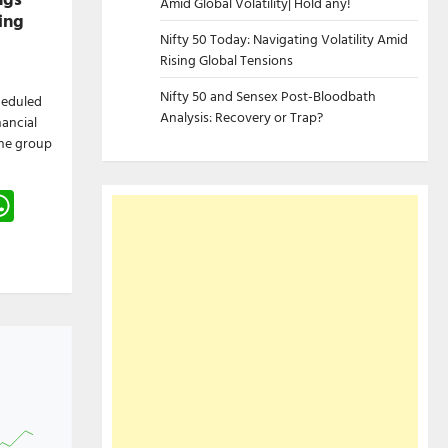
Amid Global Volatility| Hold any!
ing
Nifty 50 Today: Navigating Volatility Amid
Rising Global Tensions
Nifty 50 and Sensex Post-Bloodbath
cheduled
Analysis: Recovery or Trap?
nancial
The group
gram
hreads
WhatsApp
e