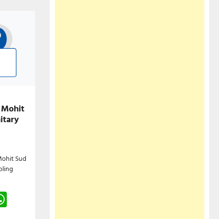
 Mohit
itary
Mohit Sud
oling
gram
hreads
WhatsApp
e