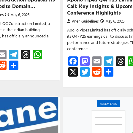
ebsite Domain…
Call: Key Insights & Upcom
Conference Highlights
nes
May 6, 2025
Aneri Guidelines
May 6, 2025
LOC Construction Limited, a
in the Indian building
Apollo Pipes Limited has officially s
r, has officially announced a
its Q4FY25 earnings call to discuss fi
performance and future strategies. 
conference…
ebook
astodon
Email
Telegram
Threads
WhatsApp
Facebook
Mastodon
Email
Tele
T
witter
Reddit
Share
X
Twitter
Reddit
Shar