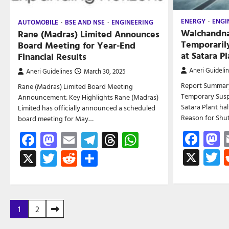
ENERGY
ENGI
AUTOMOBILE
BSE AND NSE
ENGINEERING
Walchandna
Rane (Madras) Limited Announces
Temporaril
Board Meeting for Year-End
at Satara Pl
Financial Results
Aneri Guideli
Aneri Guidelines
March 30, 2025
Report Summar
Rane (Madras) Limited Board Meeting
Temporary Susp
Announcement: Key Highlights Rane (Madras)
Satara Plant ha
Limited has officially announced a scheduled
Reason for Sh
board meeting for May…
Fac
M
Facebook
Mastodon
Email
Telegram
Threads
WhatsApp
X
T
X
Twitter
Reddit
Share
Posts
1
2
pagination