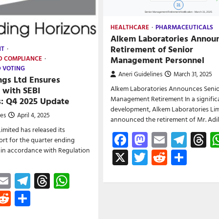
HEALTHCARE
PHARMACEUTICALS
Alkem Laboratories Annou
Retirement of Senior
NT
Management Personnel
D COMPLIANCE
D VOTING
Aneri Guidelines
March 31, 2025
ngs Ltd Ensures
Alkem Laboratories Announces Seni
 with SEBI
Management Retirement In a signific
s: Q4 2025 Update
development, Alkem Laboratories Lim
nes
April 4, 2025
announced the retirement of Mr. Adi
imited has released its
Facebook
Mastodon
Email
Tele
T
rt for the quarter ending
 in accordance with Regulation
X
Twitter
Reddit
Shar
ebook
astodon
Email
Telegram
Threads
WhatsApp
witter
Reddit
Share