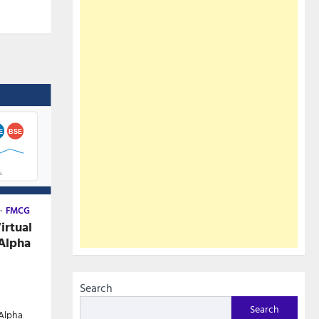
FMCG
irtual
Alpha
Search
Search
 Alpha