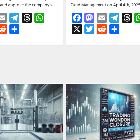
w and approve the company’s…
Fund Management on April 4th, 202
ebook
astodon
Email
Telegram
Threads
WhatsApp
Facebook
Mastodon
Email
Tele
T
witter
Reddit
Share
X
Twitter
Reddit
Shar