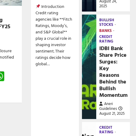
August 24,
2025
Introduction
Credit rating
g
agencies like **Fitch
BULLISH
STOCKS
FY25
Ratings, Moody’s,
BANKS
and S&P Global**
CREDIT
play a crucial role in
RATING
shaping investor
IDBI Bank
losure
sentiment. Their
Share Price
 notified
ratings decide how
Surges:
global…
Key
gram
hreads
WhatsApp
Reasons
Behind the
e
Bullish
Momentum
Aneri
Guidelines
August 21, 2025
CREDIT
RATING