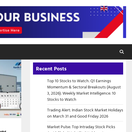
English
▼
Recent Posts
Top 10 Stocks to Watch: Q1 Earnings
Momentum & Sectoral Breakouts (August
3, 2026): Weekly Market Intelligence: 10
Stocks to Watch
Trading Alert: Indian Stock Market Holidays
on March 31 and Good Friday 2026
Market Pulse: Top Intraday Stock Picks
ngs