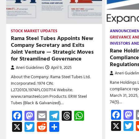
STOCK MARKET UPDATES
ANNOUNCEME
Rama Steel Tubes Appoints New
GRIEVANCE AN
INVESTORS AN
Company Secretary and Exits
Rane Holdi
Joint Venture — Strategic Moves
Compliance
for Streamlined Governance
Regulation
Aneri Guidelines
April 9, 2025
Aneri Guideli
About the Company: Rama Steel Tubes Ltd.
Rane Holdings L
Incorporated: 1974 CIN:
compliance repo
L27201DL1974PLC007114 Website:
March 31, 2025,
www.ramasteel.com Products: ERW Steel
74(5)…
Tubes (Black & Galvanized)…
Fac
M
Facebook
Mastodon
Email
Telegram
Threads
WhatsApp
X
T
X
Twitter
Reddit
Share