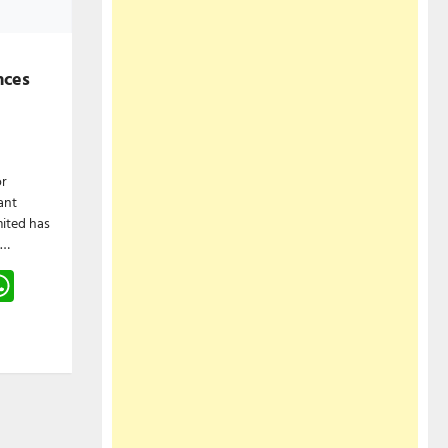
nces
or
ant
ited has
l…
gram
hreads
WhatsApp
e