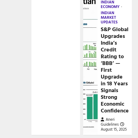
INDIAN
ECONOMY
INDIAN
MARKET
UPDATES
S&P Global
Upgrades
India’s
Credit
Rating to
‘BBB’ —
First
Upgrade
in 18 Years
Signals
Strong
Economic
Confidence
Aneri
Guidelines
August 15, 2025