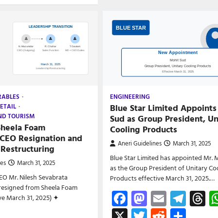
RABLES
ENGINEERING
Blue Star Limited Appoints
ETAIL
ND TOURISM
Sud as Group President, Un
Sheela Foam
Cooling Products
CEO Resignation and
Aneri Guidelines
March 31, 2025
 Restructuring
Blue Star Limited has appointed Mr. 
nes
March 31, 2025
as the Group President of Unitary Co
EO Mr. Nilesh Sevabrata
Products effective March 31, 2025.…
esigned from Sheela Foam
Facebook
Mastodon
Email
Tele
T
ive March 31, 2025) ✦
X
Twitter
Reddit
Shar