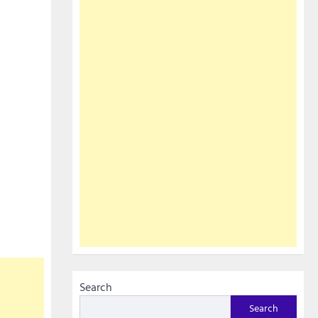
Search
Search