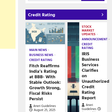
Credit Rating
STOCK
MARKET
UPDATES
ANNOUNCEMENT
CREDIT
RATING
MAIN NEWS
IRIS
BUSINESS NEWS
Business
CREDIT RATING
Services
Fitch Reaffirms
Clarifies
India’s Rating
on
at BBB- With
Unauthorized
Stable Outlook:
Credit
Growth Strong,
Rating
Fiscal Risks
Report
Persist
Aneri
Aneri Guidelines
Guidelines
August 25, 2025