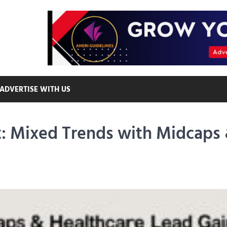
ADVERTISE WITH US
t: Mixed Trends with Midcaps