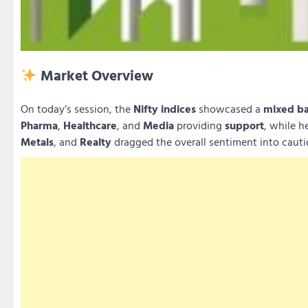
Market Overview
On today’s session, the
Nifty indices
showcased a
mixed b
Pharma
,
Healthcare
, and
Media
providing
support
, while h
Metals
, and
Realty
dragged the overall sentiment into cautio