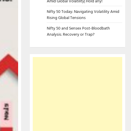
Amid Global Volatility| Hold any!
Nifty 50 Today: Navigating Volatility Amid
Rising Global Tensions
Nifty 50 and Sensex Post-Bloodbath
Analysis: Recovery or Trap?