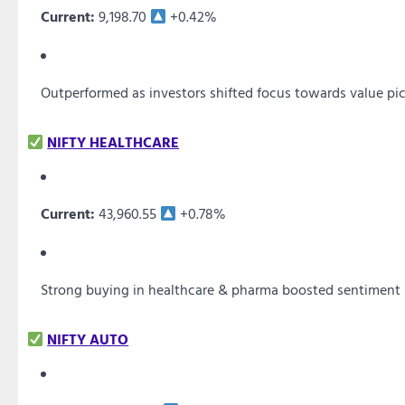
Current:
9,198.70
+0.42%
Outperformed as investors shifted focus towards value pi
NIFTY HEALTHCARE
Current:
43,960.55
+0.78%
Strong buying in healthcare & pharma boosted sentiment
NIFTY AUTO