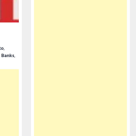
to
,
 Banks
,