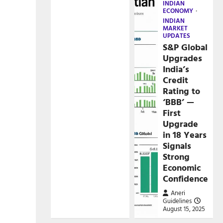
INDIAN
ECONOMY
INDIAN
MARKET
UPDATES
S&P Global
Upgrades
India’s
Credit
Rating to
‘BBB’ —
First
Upgrade
in 18 Years
Signals
Strong
Economic
Confidence
Aneri
Guidelines
August 15, 2025