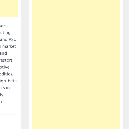
ues,
ecting
e and PSU
er market
 and
vestors
stive
dities,
high-beta
ks in
ly
on