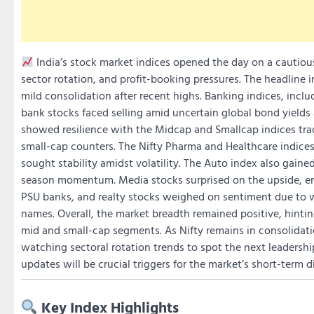
India’s stock market indices opened the day on a cautiou
sector rotation, and profit-booking pressures. The headline in
mild consolidation after recent highs. Banking indices, incl
bank stocks faced selling amid uncertain global bond yields a
showed resilience with the Midcap and Smallcap indices tradi
small-cap counters. The Nifty Pharma and Healthcare indice
sought stability amidst volatility. The Auto index also gaine
season momentum. Media stocks surprised on the upside, eme
PSU banks, and realty stocks weighed on sentiment due to 
names. Overall, the market breadth remained positive, hinting
mid and small-cap segments. As Nifty remains in consolidatio
watching sectoral rotation trends to spot the next leadersh
updates will be crucial triggers for the market’s short-term d
Key Index Highlights