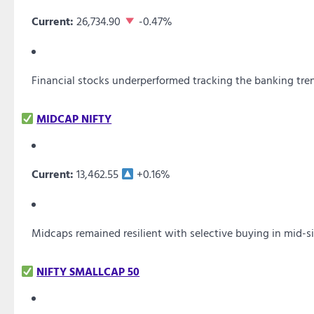
Current:
26,734.90
-0.47%
Financial stocks underperformed tracking the banking tre
MIDCAP NIFTY
Current:
13,462.55
+0.16%
Midcaps remained resilient with selective buying in mid-s
NIFTY SMALLCAP 50