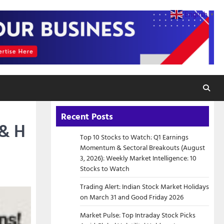
English
▼
Recent Posts
 & H
Top 10 Stocks to Watch: Q1 Earnings
Momentum & Sectoral Breakouts (August
3, 2026): Weekly Market Intelligence: 10
Stocks to Watch
Trading Alert: Indian Stock Market Holidays
on March 31 and Good Friday 2026
Market Pulse: Top Intraday Stock Picks