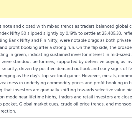
s note and closed with mixed trends as traders balanced global c
dex Nifty 50 slipped slightly by 0.19% to settle at 25,405.30, refl
uding Bank Nifty and Fin Nifty, were notable drags as both privat
nd profit booking after a strong run. On the flip side, the broad
ng in green, indicating sustained investor interest in mid-sized
s were standout performers, supported by defensive buying as in
d smartly, driven by positive demand outlook and early signs of fe
rging as the day’s top sectoral gainer. However, metals, commo
weakness in underlying commodity prices and profit booking in 
 that investors are gradually shifting towards selective value pic
n mode near lifetime highs, traders and retail investors are close
ip pocket. Global market cues, crude oil price trends, and monso
irection.