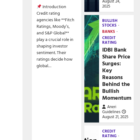
August 24,
2025
Introduction
Credit rating
agencies like **Fitch
BULLISH
STOCKS
Ratings, Moody’s,
BANKS
and S&P Global**
CREDIT
play a crucial role in
RATING
shaping investor
IDBI Bank
sentiment. Their
Share Price
ratings decide how
Surges:
global…
Key
Reasons
Behind the
Bullish
Momentum
Aneri
Guidelines
August 21, 2025
CREDIT
RATING