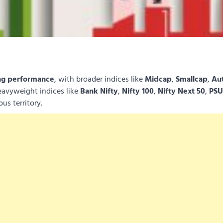
ag performance
, with broader indices like
Midcap
,
Smallcap
,
Au
eavyweight indices like
Bank Nifty
,
Nifty 100
,
Nifty Next 50
,
PSU
us territory.