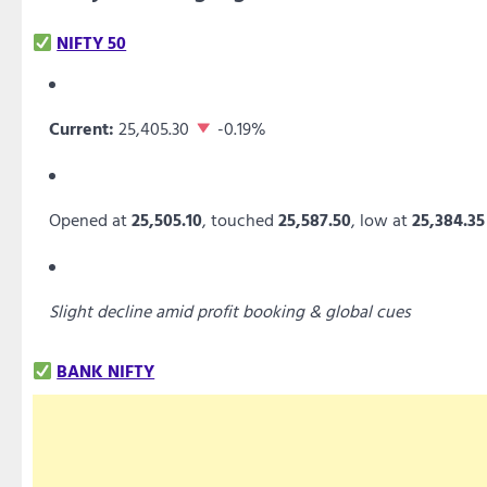
NIFTY 50
Current:
25,405.30
-0.19%
Opened at
25,505.10
, touched
25,587.50
, low at
25,384.35
Slight decline amid profit booking & global cues
BANK NIFTY