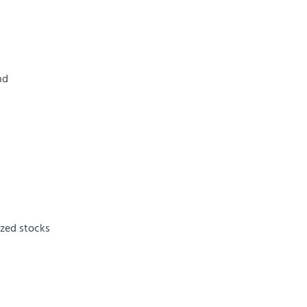
nd
ized stocks