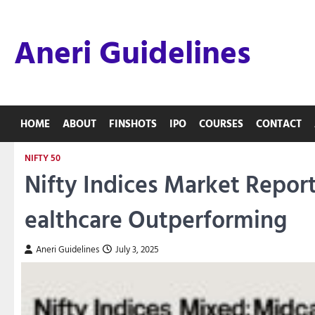
Skip
to
Aneri Guidelines
content
HOME
ABOUT
FINSHOTS
IPO
COURSES
CONTACT
NIFTY 50
Nifty Indices Market Repor
ealthcare Outperforming
Aneri Guidelines
July 3, 2025