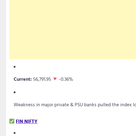
Current:
56,791.95
-0.36%
Weakness in major private & PSU banks pulled the index 
FIN NIFTY