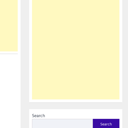
Search
Search