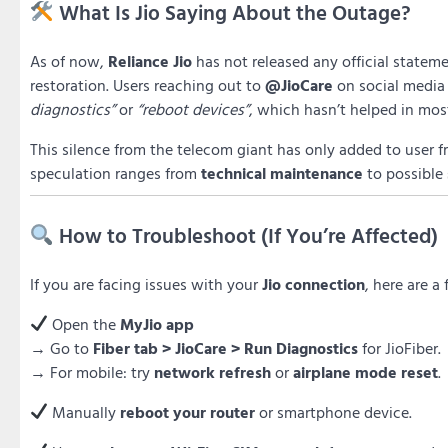
What Is Jio Saying About the Outage?
As of now,
Reliance Jio
has not released any official statem
restoration. Users reaching out to
@JioCare
on social media
diagnostics”
or
“reboot devices”
, which hasn’t helped in mos
This silence from the telecom giant has only added to user f
speculation ranges from
technical maintenance
to possible
How to Troubleshoot (If You’re Affected)
If you are facing issues with your
Jio connection
, here are a
Open the
MyJio app
→ Go to
Fiber tab > JioCare > Run Diagnostics
for JioFiber.
→ For mobile: try
network refresh
or
airplane mode reset
.
Manually
reboot your router
or smartphone device.