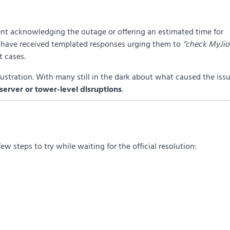
ent acknowledging the outage or offering an estimated time for
 have received templated responses urging them to
“check MyJio
t cases.
rustration. With many still in the dark about what caused the issu
server or tower-level disruptions
.
 few steps to try while waiting for the official resolution: