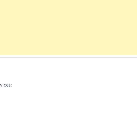
vices: