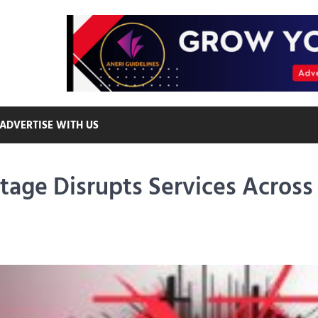
ADVERTISE WITH US
age Disrupts Services Across