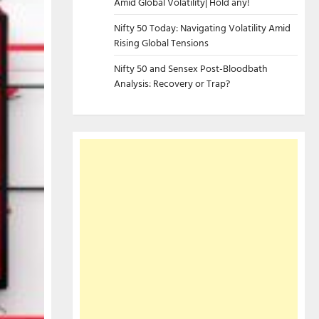
Amid Global Volatility| Hold any!
Nifty 50 Today: Navigating Volatility Amid
Rising Global Tensions
Nifty 50 and Sensex Post-Bloodbath
Analysis: Recovery or Trap?