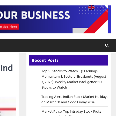
English
▼
Recent Posts
 Ind
Top 10 Stocks to Watch: Q1 Earnings
Momentum & Sectoral Breakouts (August
3, 2026): Weekly Market Intelligence: 10
Stocks to Watch
Trading Alert: Indian Stock Market Holidays
on March 31 and Good Friday 2026
Market Pulse: Top Intraday Stock Picks