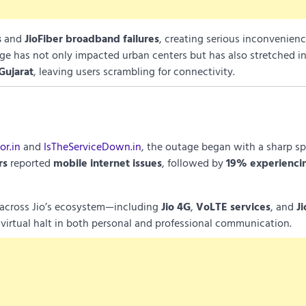
s
and
JioFiber broadband failures
, creating serious inconvenienc
age has not only impacted urban centers but has also stretched in
Gujarat
, leaving users scrambling for connectivity.
r.in
and
IsTheServiceDown.in
, the outage began with a sharp sp
rs
reported
mobile internet issues
, followed by
19% experienci
s across Jio’s ecosystem—including
Jio 4G
,
VoLTE services
, and
Ji
 virtual halt in both personal and professional communication.