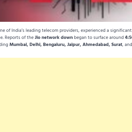
one of India’s leading telecom providers, experienced a significan
de. Reports of the
Jio network down
began to surface around
4:
uding
Mumbai, Delhi, Bengaluru, Jaipur, Ahmedabad, Surat
, an