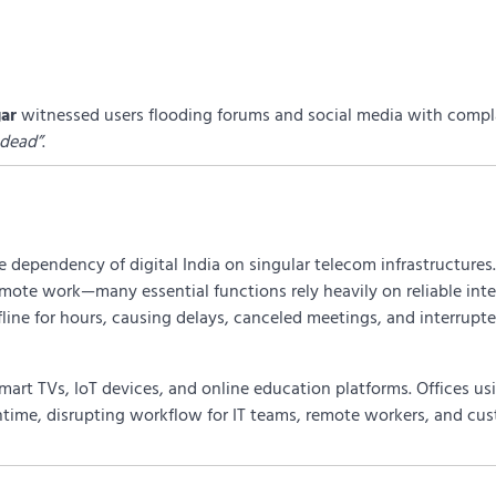
ar
witnessed users flooding forums and social media with compla
 dead”
.
 dependency of digital India on singular telecom infrastructures
mote work—many essential functions rely heavily on reliable inte
fline for hours, causing delays, canceled meetings, and interrupt
smart TVs, IoT devices, and online education platforms. Offices u
time, disrupting workflow for IT teams, remote workers, and cu