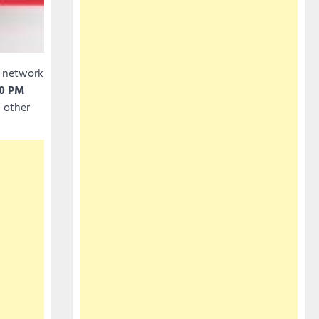
t network
50 PM
d other