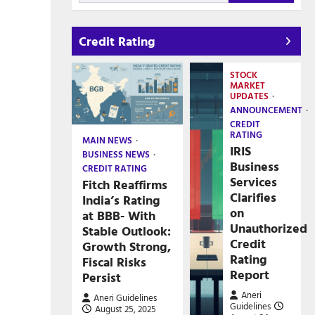
Credit Rating
STOCK
MARKET
UPDATES
ANNOUNCEMENT
CREDIT
RATING
MAIN NEWS
IRIS
BUSINESS NEWS
Business
CREDIT RATING
Services
Fitch Reaffirms
Clarifies
India’s Rating
on
at BBB- With
Unauthorized
Stable Outlook:
Credit
Growth Strong,
Rating
Fiscal Risks
Report
Persist
Aneri
Aneri Guidelines
Guidelines
August 25, 2025