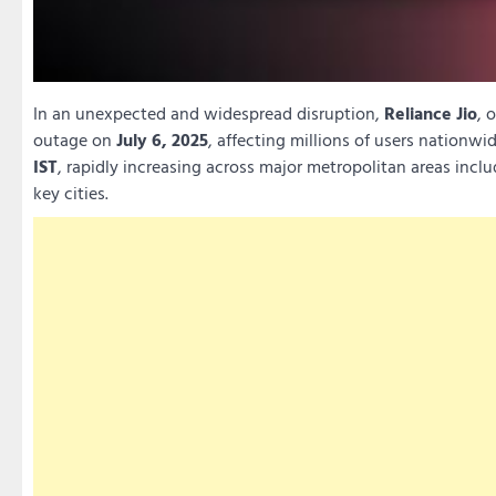
In an unexpected and widespread disruption,
Reliance Jio
, 
outage on
July 6, 2025
, affecting millions of users nationwi
IST
, rapidly increasing across major metropolitan areas incl
key cities.