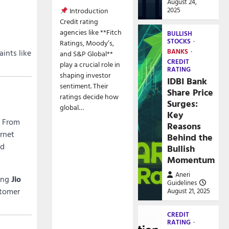
August 24,
2025
Introduction
Credit rating
agencies like **Fitch
BULLISH
STOCKS
Ratings, Moody’s,
BANKS
ints like
and S&P Global**
CREDIT
play a crucial role in
RATING
shaping investor
IDBI Bank
sentiment. Their
Share Price
ratings decide how
Surges:
global…
Key
. From
Reasons
rnet
Behind the
ed
Bullish
Momentum
Aneri
sing
Jio
Guidelines
stomer
August 21, 2025
CREDIT
RATING