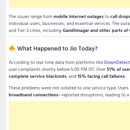
The issues range from
mobile internet outages
to
call drop
individual users, businesses, and essential services. The out
and Tier-3 cities, including
Gandhinagar and other parts of 
What Happened to Jio Today?
According to real-time data from platforms like
DownDetecto
user complaints shortly before 5:00 PM IST. Over
51% of use
complete service blackouts
, and
15% facing call failures
.
These problems were not isolated to one service type. User
broadband connections
—reported disruptions, leading to a