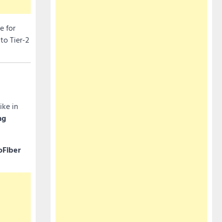
e for
to Tier-2
ike in
ng
oFiber