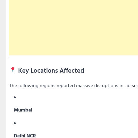
Key Locations Affected
The following regions reported massive disruptions in Jio ser
Mumbai
Delhi NCR