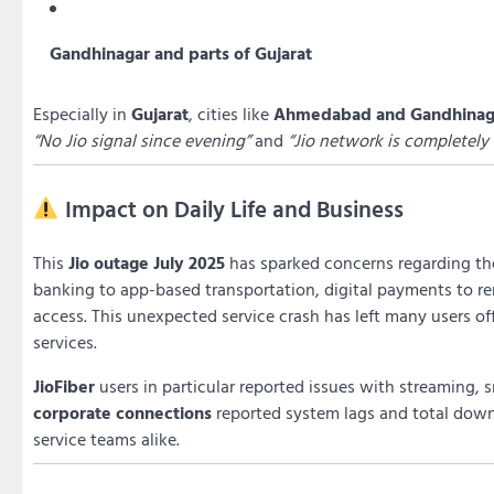
Gandhinagar and parts of Gujarat
Especially in
Gujarat
, cities like
Ahmedabad and Gandhinag
“No Jio signal since evening”
and
“Jio network is completely
Impact on Daily Life and Business
This
Jio outage July 2025
has sparked concerns regarding the
banking to app-based transportation, digital payments to re
access. This unexpected service crash has left many users of
services.
JioFiber
users in particular reported issues with streaming, 
corporate connections
reported system lags and total down
service teams alike.