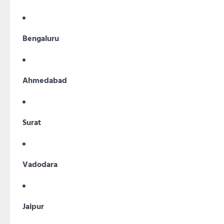
Bengaluru
Ahmedabad
Surat
Vadodara
Jaipur