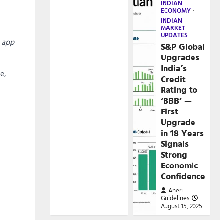
INDIAN
ECONOMY
INDIAN
MARKET
UPDATES
 app
S&P Global
Upgrades
India’s
e,
Credit
Rating to
‘BBB’ —
First
Upgrade
in 18 Years
Signals
Strong
Economic
Confidence
Aneri
Guidelines
August 15, 2025