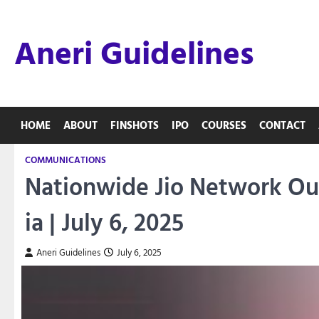
Skip
to
Aneri Guidelines
content
HOME
ABOUT
FINSHOTS
IPO
COURSES
CONTACT
COMMUNICATIONS
Nationwide Jio Network Out
ia | July 6, 2025
Aneri Guidelines
July 6, 2025