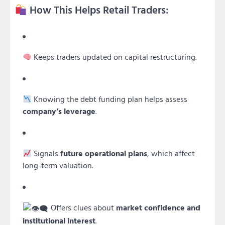
How This Helps Retail Traders:
Keeps traders updated on capital restructuring.
Knowing the debt funding plan helps assess
company’s leverage
.
Signals
future operational plans
, which affect
long-term valuation.
Offers clues about
market confidence and
institutional interest
.