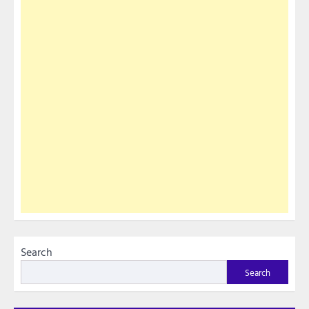
Search
Search