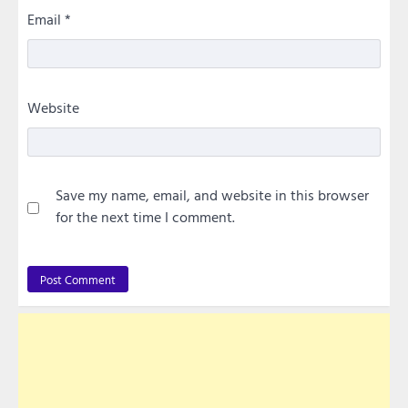
Email
*
Website
Save my name, email, and website in this browser
for the next time I comment.