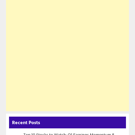
Recent Posts
Top 10 Stocks to Watch: Q1 Earnings Momentum &