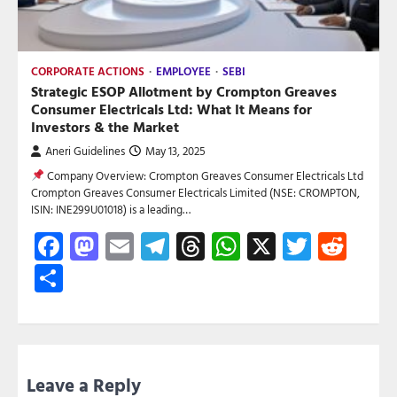
CORPORATE ACTIONS
EMPLOYEE
SEBI
Strategic ESOP Allotment by Crompton Greaves
Consumer Electricals Ltd: What It Means for
Investors & the Market
Aneri Guidelines
May 13, 2025
Company Overview: Crompton Greaves Consumer Electricals Ltd
Crompton Greaves Consumer Electricals Limited (NSE: CROMPTON,
ISIN: INE299U01018) is a leading…
Facebook
Mastodon
Email
Telegram
Threads
WhatsApp
X
Twitte
Red
Share
Leave a Reply