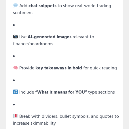
Add
chat snippets
to show real-world trading
sentiment
Use
AI-generated images
relevant to
finance/boardrooms
Provide
key takeaways in bold
for quick reading
Include
“What it means for YOU”
type sections
Break with dividers, bullet symbols, and quotes to
increase skimmability