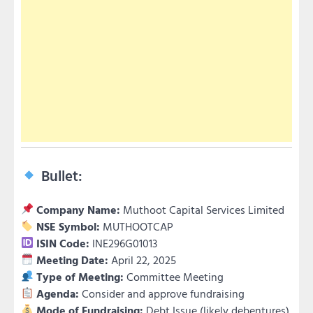
Bullet:
Company Name:
Muthoot Capital Services Limited
NSE Symbol:
MUTHOOTCAP
ISIN Code:
INE296G01013
Meeting Date:
April 22, 2025
Type of Meeting:
Committee Meeting
Agenda:
Consider and approve fundraising
Mode of Fundraising:
Debt Issue (likely debentures)