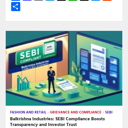
Share
FASHION AND RETAIL
GRIEVANCE AND COMPLIANCE
SEBI
Balkrishna Industries: SEBI Compliance Boosts
Transparency and Investor Trust