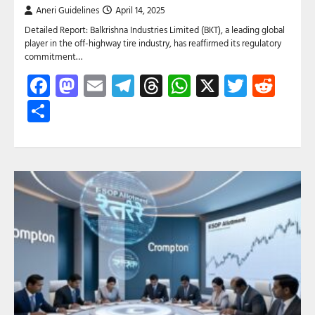
Aneri Guidelines
April 14, 2025
Detailed Report: Balkrishna Industries Limited (BKT), a leading global
player in the off-highway tire industry, has reaffirmed its regulatory
commitment…
Facebook
Mastodon
Email
Telegram
Threads
WhatsApp
X
Twitte
Red
Share