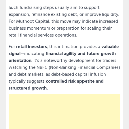
Such fundraising steps usually aim to support
expansion, refinance existing debt, or improve liquidity.
For Muthoot Capital, this move may indicate increased
business momentum or preparation for scaling their
retail financial services operations.
For
retail investors
, this intimation provides a
valuable
signal
—indicating
financial agility and future growth
orientation
. It’s a noteworthy development for traders
watching the NBFC (Non-Banking Financial Companies)
and debt markets, as debt-based capital infusion
typically suggests
controlled risk appetite and
structured growth.