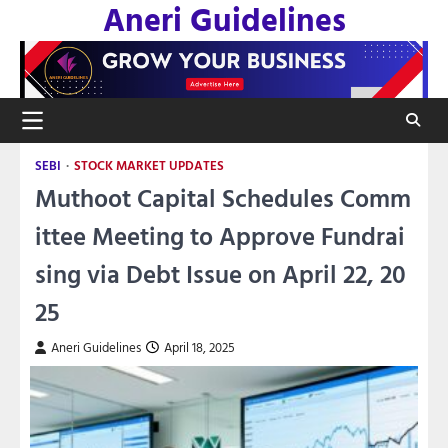
Aneri Guidelines
Skip
to
content
SEBI
STOCK MARKET UPDATES
Muthoot Capital Schedules Comm
ittee Meeting to Approve Fundrai
sing via Debt Issue on April 22, 20
25
Aneri Guidelines
April 18, 2025