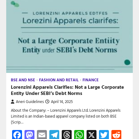
BSE AND NSE
FASHION AND RETAIL
FINANCE
Lorenzini Apparels Clarifies: Not a Large Corporate
Entity Under SEBI’s Debt Norms
Aneri Guidelines
April 14, 2025
About the Company: – Lorenzini Apparels Ltd. Lorenzini Apparels
Limited is an Indian-based apparel company listed on both BSE
(Scrip…
Facebook
Mastodon
Email
Telegram
Threads
WhatsApp
X
Twitte
Red