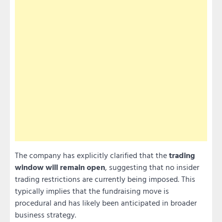
The company has explicitly clarified that the
trading
window will remain open
, suggesting that no insider
trading restrictions are currently being imposed. This
typically implies that the fundraising move is
procedural and has likely been anticipated in broader
business strategy.