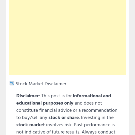
Stock Market Disclaimer
Disclaimer
: This post is for
informational and
educational purposes only
and does not
constitute financial advice or a recommendation
to buy/sell any
stock or share
. Investing in the
stock market
involves risk. Past performance is
not indicative of future results. Always conduct