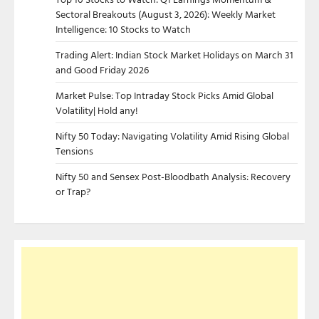
Sectoral Breakouts (August 3, 2026): Weekly Market
Intelligence: 10 Stocks to Watch
Trading Alert: Indian Stock Market Holidays on March 31
and Good Friday 2026
Market Pulse: Top Intraday Stock Picks Amid Global
Volatility| Hold any!
Nifty 50 Today: Navigating Volatility Amid Rising Global
Tensions
Nifty 50 and Sensex Post-Bloodbath Analysis: Recovery
or Trap?