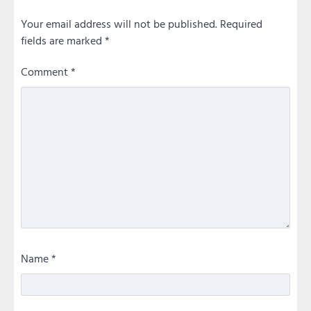
Your email address will not be published.
Required
fields are marked
*
Comment
*
Name
*