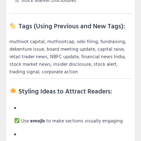
Stock Market Disclosures
Tags (Using Previous and New Tags):
muthoot capital, muthootcap, sebi filing, fundraising,
debenture issue, board meeting update, capital raise,
retail trader news, NBFC update, financial news India,
stock market news, insider disclosure, stock alert,
trading signal, corporate action
Styling Ideas to Attract Readers:
Use
emojis
to make sections visually engaging