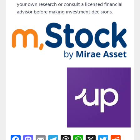
your own research or consult a licensed financial
advisor before making investment decisions.
Facebook
Mastodon
Email
Telegram
Threads
WhatsApp
X
Twitter
Redd