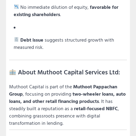
No immediate dilution of equity,
favorable for
existing shareholders
.
Debt issue
suggests structured growth with
measured risk.
About Muthoot Capital Services Ltd:
Muthoot Capital is part of the
Muthoot Pappachan
Group
, focusing on providing
two-wheeler loans, auto
loans, and other retail financing products
. It has
steadily built a reputation as a
retail-focused NBFC
,
combining grassroots presence with digital
transformation in lending.