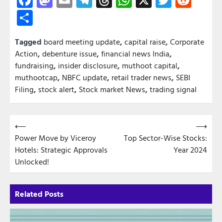
Share
Tagged
board meeting update
,
capital raise
,
Corporate
Action
,
debenture issue
,
financial news India
,
fundraising
,
insider disclosure
,
muthoot capital
,
muthootcap
,
NBFC update
,
retail trader news
,
SEBI
Filing
,
stock alert
,
Stock market News
,
trading signal
Post
⟵
⟶
Power Move by Viceroy
Top Sector-Wise Stocks:
navigation
Hotels: Strategic Approvals
Year 2024
Unlocked!
Related Posts