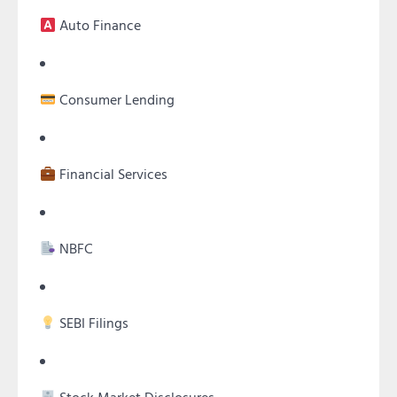
Auto Finance
Consumer Lending
Financial Services
NBFC
SEBI Filings