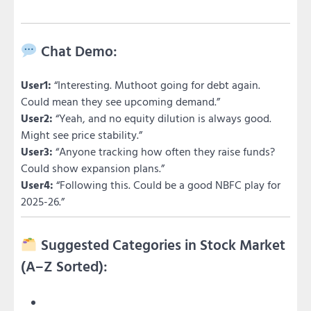
Chat Demo:
User1:
“Interesting. Muthoot going for debt again.
Could mean they see upcoming demand.”
User2:
“Yeah, and no equity dilution is always good.
Might see price stability.”
User3:
“Anyone tracking how often they raise funds?
Could show expansion plans.”
User4:
“Following this. Could be a good NBFC play for
2025-26.”
Suggested Categories in Stock Market
(A–Z Sorted):