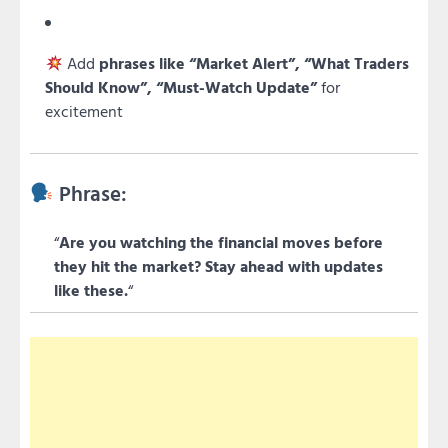
Add
phrases like “Market Alert”, “What Traders
Should Know”, “Must-Watch Update”
for
excitement
Phrase:
“
Are you watching the financial moves before
they hit the market? Stay ahead with updates
like these.
“