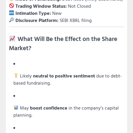
Trading Window Status:
Not Closed
Intimation Type:
New
Disclosure Platform:
SEBI XBRL filing
What Will Be the Effect on the Share
Market?
Likely
neutral to positive sentiment
due to debt-
based fundraising.
May
boost confidence
in the company’s capital
planning.