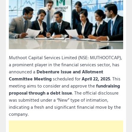
Muthoot Capital Services Limited (NSE: MUTHOOTCAP),
a prominent player in the financial services sector, has
announced a
Debenture Issue and Allotment
Committee Meeting
scheduled for
April 22, 2025
. This
meeting aims to consider and approve the
fundraising
proposal through a debt issue
. The official disclosure
was submitted under a “New” type of intimation,
indicating a fresh and significant financial move by the
company.