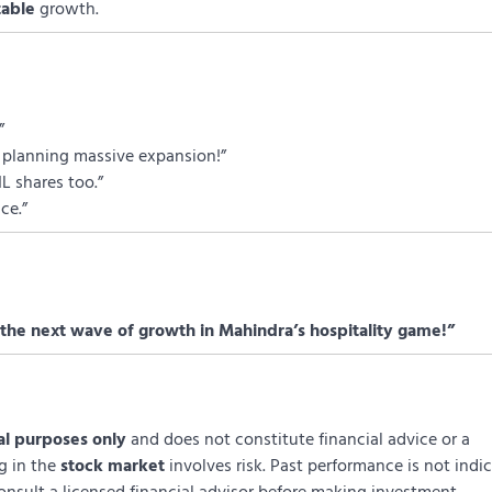
table
growth.
”
re planning massive expansion!”
L shares too.”
ce.”
the next wave of growth in Mahindra’s hospitality game!”
al purposes only
and does not constitute financial advice or a
ng in the
stock market
involves risk. Past performance is not indi
onsult a licensed financial advisor before making investment