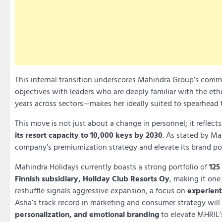
This internal transition underscores Mahindra Group’s com
objectives with leaders who are deeply familiar with the et
years across sectors—makes her ideally suited to spearhead
This move is not just about a change in personnel; it reflect
its resort capacity to 10,000 keys by 2030
. As stated by Ma
company’s premiumization strategy and elevate its brand pos
Mahindra Holidays currently boasts a strong portfolio of
125
Finnish subsidiary, Holiday Club Resorts Oy
, making it one
reshuffle signals aggressive expansion, a focus on
experient
Asha’s track record in marketing and consumer strategy will 
personalization, and emotional branding
to elevate MHRIL’s