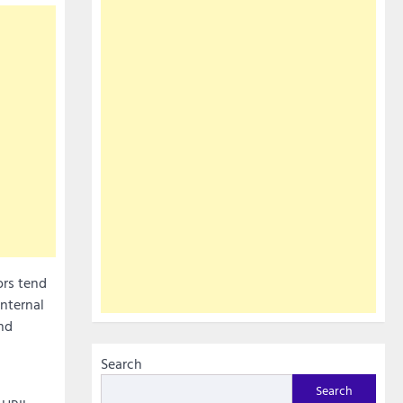
rs tend
internal
nd
Search
Search