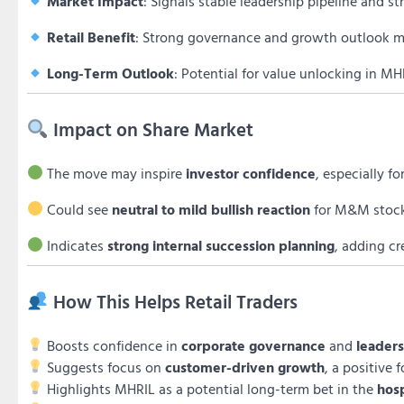
Market Impact
: Signals stable leadership pipeline and st
Retail Benefit
: Strong governance and growth outlook ma
Long-Term Outlook
: Potential for value unlocking in M
Impact on Share Market
The move may inspire
investor confidence
, especially f
Could see
neutral to mild bullish reaction
for M&M stock a
Indicates
strong internal succession planning
, adding cr
How This Helps Retail Traders
Boosts confidence in
corporate governance
and
leaders
Suggests focus on
customer-driven growth
, a positive 
Highlights MHRIL as a potential long-term bet in the
hos