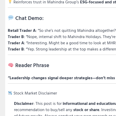
Reinforces trust in Mahindra Group’s
ESG-focused and s
Chat Demo:
Retail Trader A
: “So she’s not quitting Mahindra altogether?
Trader B
: “Nope, internal shift to Mahindra Holidays. They’
Trader A
: “Interesting. Might be a good time to look at MHRI
Trader B
: “Yep. Strong leadership at the top makes a differen
Reader Phrase
“Leadership changes signal deeper strategies—don’t miss 
Stock Market Disclaimer
Disclaimer
: This post is for
informational and education
recommendation to buy/sell any
stock or share
. Investi
of future results. Always conduct your own research or c