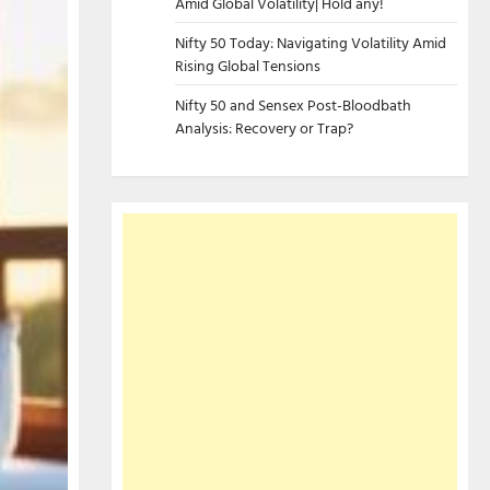
Amid Global Volatility| Hold any!
Nifty 50 Today: Navigating Volatility Amid
Rising Global Tensions
Nifty 50 and Sensex Post-Bloodbath
Analysis: Recovery or Trap?