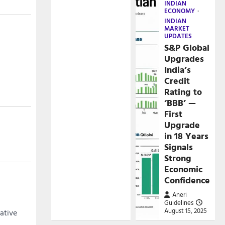
INDIAN
ECONOMY
INDIAN
MARKET
UPDATES
S&P Global
Upgrades
India’s
Credit
Rating to
‘BBB’ —
First
Upgrade
in 18 Years
Signals
Strong
Economic
Confidence
Aneri
Guidelines
August 15, 2025
cative