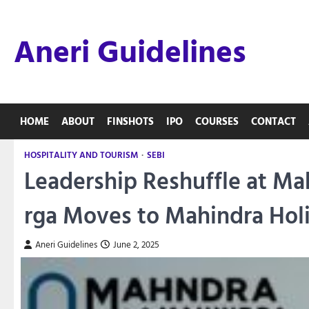
Skip
to
Aneri Guidelines
content
HOME
ABOUT
FINSHOTS
IPO
COURSES
CONTACT
HOSPITALITY AND TOURISM
SEBI
Leadership Reshuffle at Ma
rga Moves to Mahindra Hol
Aneri Guidelines
June 2, 2025