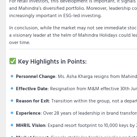
For retail investors, this development is important. It signals
and Mahindra’s diversified portfolio. Moreover, leadership c
increasingly important in ESG-led investing.
In conclusion, while the market may not see immediate stock
a visionary leader at the helm of Mahindra Holidays could l
over time.
Key Highlights in Points:
Personnel Change
: Ms. Asha Kharga resigns from Mahind
Effective Date
: Resignation from M&M effective 30th Jun
Reason for Exit
: Transition within the group, not a dep
Experience
: Over 28 years of leadership in brand transf
MHRIL Vision
: Expand resort footprint to 10,000 keys b