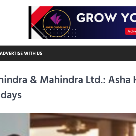
ADVERTISE WITH US
hindra & Mahindra Ltd.: Asha
idays