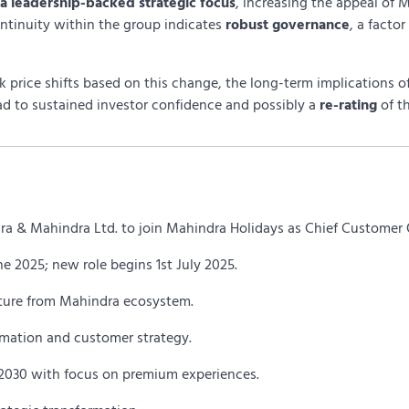
a leadership-backed strategic focus
, increasing the appeal of 
ontinuity within the group indicates
robust governance
, a factor
 price shifts based on this change, the long-term implications o
ead to sustained investor confidence and possibly a
re-rating
of t
ra & Mahindra Ltd. to join Mahindra Holidays as Chief Customer O
e 2025; new role begins 1st July 2025.
arture from Mahindra ecosystem.
ormation and customer strategy.
y 2030 with focus on premium experiences.