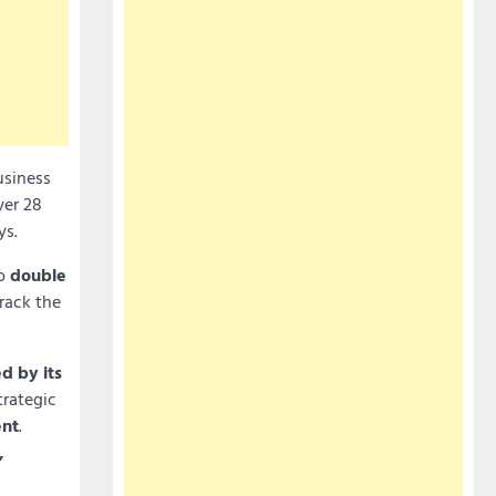
usiness
ver 28
ys.
to
double
rack the
d by its
trategic
nt
.
,