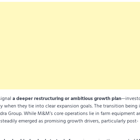
signal
a deeper restructuring or ambitious growth plan
—investo
ly when they tie into clear expansion goals. The transition being 
dra Group. While M&M’s core operations lie in farm equipment a
ve steadily emerged as promising growth drivers, particularly post-