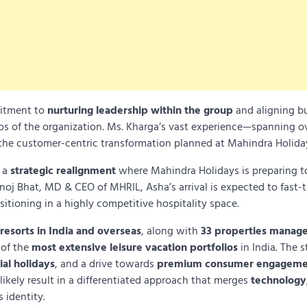
mitment to
nurturing leadership within the group
and aligning b
hos of the organization. Ms. Kharga’s vast experience—spanning o
 the customer-centric transformation planned at Mahindra Holida
s a
strategic realignment
where Mahindra Holidays is preparing 
noj Bhat, MD & CEO of MHRIL, Asha’s arrival is expected to fast-t
itioning in a highly competitive hospitality space.
 resorts in India and overseas
, along with
33 properties manage
 of the
most extensive leisure vacation portfolios
in India. The s
ial holidays
, and a drive towards
premium consumer engageme
likely result in a differentiated approach that merges
technology
 identity.