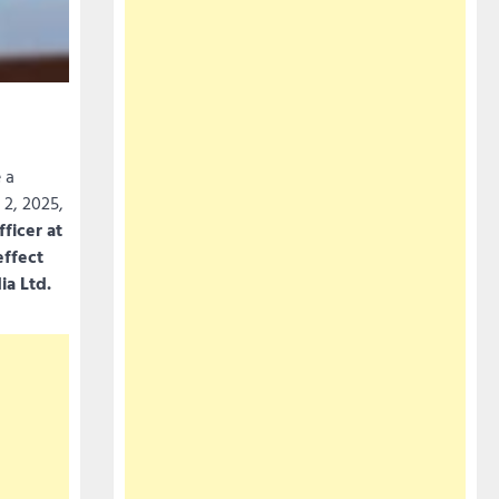
 a
 2, 2025,
ficer at
effect
ia Ltd.