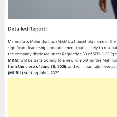
Detailed Report:
Mahindra & Mahindra Ltd. (M&M), a household name in the I
significant leadership announcement that is likely to resona
the company disclosed under Regulation 30 of SEBI (LODR) 
M&M
, will be transitioning to a new role within the Mahind
from the close of June 30, 2025
, and will soon take over as
(MHRIL)
starting July 1, 2025.