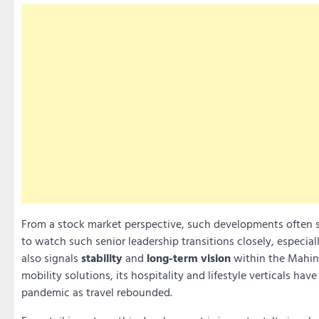
From a stock market perspective, such developments often 
to watch such senior leadership transitions closely, especial
also signals
stability
and
long-term vision
within the Mahin
mobility solutions, its hospitality and lifestyle verticals ha
pandemic as travel rebounded.