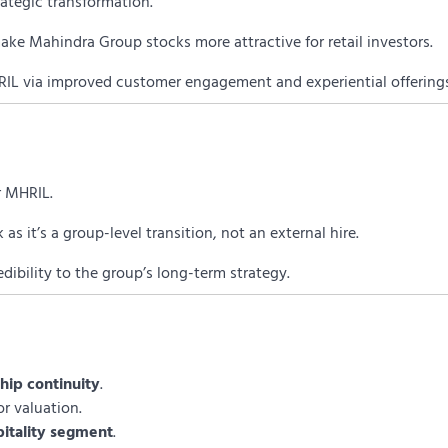
rategic transformation.
ke Mahindra Group stocks more attractive for retail investors.
HRIL via improved customer engagement and experiential offering
or MHRIL.
s it’s a group-level transition, not an external hire.
edibility to the group’s long-term strategy.
hip continuity
.
for valuation.
pitality segment
.