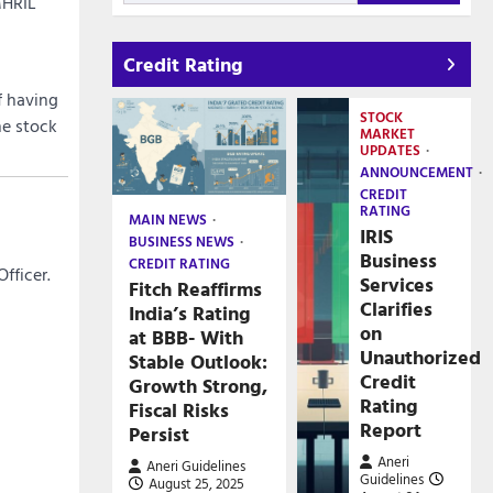
MHRIL
Credit Rating
f having
STOCK
he stock
MARKET
UPDATES
ANNOUNCEMENT
CREDIT
RATING
MAIN NEWS
IRIS
BUSINESS NEWS
Business
CREDIT RATING
fficer.
Services
Fitch Reaffirms
Clarifies
India’s Rating
on
at BBB- With
Unauthorized
Stable Outlook:
Credit
Growth Strong,
Rating
Fiscal Risks
Report
Persist
Aneri
Aneri Guidelines
Guidelines
August 25, 2025