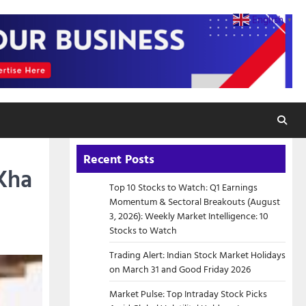
English
▼
Recent Posts
 Kha
Top 10 Stocks to Watch: Q1 Earnings
Momentum & Sectoral Breakouts (August
3, 2026): Weekly Market Intelligence: 10
Stocks to Watch
Trading Alert: Indian Stock Market Holidays
on March 31 and Good Friday 2026
Market Pulse: Top Intraday Stock Picks