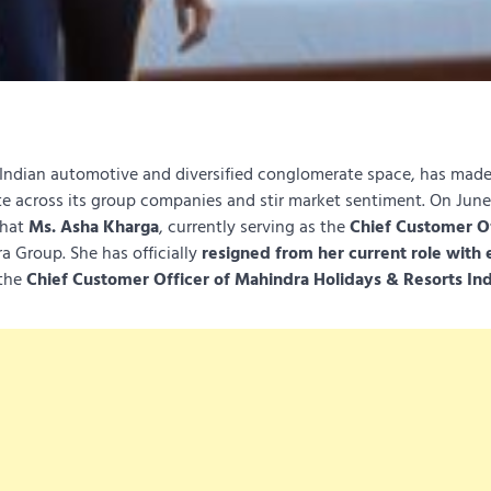
ndian automotive and diversified conglomerate space, has made
te across its group companies and stir market sentiment. On June
that
Ms. Asha Kharga
, currently serving as the
Chief Customer Of
ra Group. She has officially
resigned from her current role with 
 the
Chief Customer Officer of Mahindra Holidays & Resorts Ind