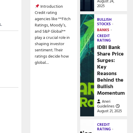
August 24,
2025
Introduction
Credit rating
agencies like **Fitch
BULLISH
s.
STOCKS
Ratings, Moody’s,
BANKS
and S&P Global**
CREDIT
play a crucial role in
RATING
shaping investor
IDBI Bank
sentiment. Their
Share Price
ratings decide how
Surges:
global…
Key
Reasons
Behind the
Bullish
Momentum
Aneri
Guidelines
August 21, 2025
CREDIT
RATING