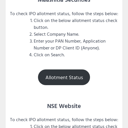
To check IPO allotment status, follow the steps below:
Click on the below allotment status check
button.
Select Company Name.
Enter your PAN Number, Application
Number or DP Client ID (Anyone).
Click on Search.
Allotment Status
NSE Website
To check IPO allotment status, follow the steps below:
Click on the below allotment status check