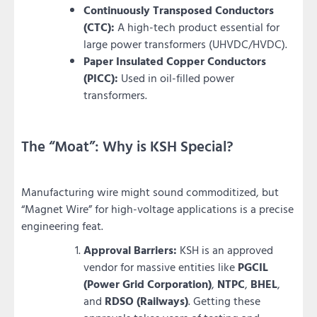
Continuously Transposed Conductors
(CTC):
A high-tech product essential for
large power transformers (UHVDC/HVDC).
Paper Insulated Copper Conductors
(PICC):
Used in oil-filled power
transformers.
The “Moat”: Why is KSH Special?
Manufacturing wire might sound commoditized, but
“Magnet Wire” for high-voltage applications is a precise
engineering feat.
Approval Barriers:
KSH is an approved
vendor for massive entities like
PGCIL
(Power Grid Corporation)
,
NTPC
,
BHEL
,
and
RDSO (Railways)
. Getting these