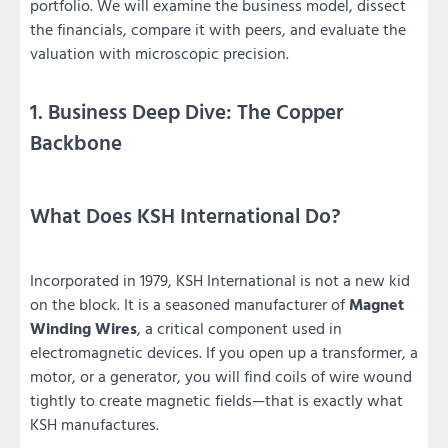
portfolio. We will examine the business model, dissect
the financials, compare it with peers, and evaluate the
valuation with microscopic precision.
1. Business Deep Dive: The Copper
Backbone
What Does KSH International Do?
Incorporated in 1979, KSH International is not a new kid
on the block. It is a seasoned manufacturer of
Magnet
Winding Wires
, a critical component used in
electromagnetic devices. If you open up a transformer, a
motor, or a generator, you will find coils of wire wound
tightly to create magnetic fields—that is exactly what
KSH manufactures.