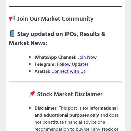
Join Our Market Community
Stay updated on IPOs, Results &
Market News:
WhatsApp Channel:
Join Now
Telegram:
Follow Updates
Arattai:
Connect with Us
Stock Market Disclaimer
Disclaimer
: This post is for
informational
and educational purposes only
and does
not constitute financial advice or a
recommendation to buy/sell any
stock or