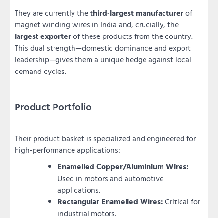
They are currently the
third-largest manufacturer
of
magnet winding wires in India and, crucially, the
largest exporter
of these products from the country.
This dual strength—domestic dominance and export
leadership—gives them a unique hedge against local
demand cycles.
Product Portfolio
Their product basket is specialized and engineered for
high-performance applications:
Enamelled Copper/Aluminium Wires:
Used in motors and automotive
applications.
Rectangular Enamelled Wires:
Critical for
industrial motors.