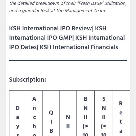
the detailed breakdown of their “Fresh Issue” utilization,
and a granular look at the Management Team.
KSH International IPO Review| KSH
International IPO GMP| KSH International
IPO Dates| KSH International Financials
Subscription
:
A
B
S
R
D
n
N
N
Q
e
a
c
N
II
II
I
t
y
h
II
(>
(<
B
a
s
o
10
10