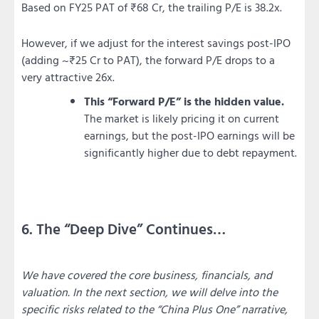
Based on FY25 PAT of ₹68 Cr, the trailing P/E is 38.2x.
However, if we adjust for the interest savings post-IPO
(adding ~₹25 Cr to PAT), the forward P/E drops to a
very attractive 26x.
This “Forward P/E” is the hidden value.
The market is likely pricing it on current
earnings, but the post-IPO earnings will be
significantly higher due to debt repayment.
6. The “Deep Dive” Continues…
We have covered the core business, financials, and
valuation. In the next section, we will delve into the
specific risks related to the “China Plus One” narrative,