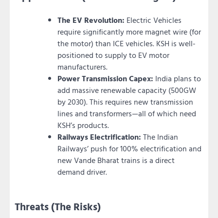
The EV Revolution:
Electric Vehicles
require significantly more magnet wire (for
the motor) than ICE vehicles. KSH is well-
positioned to supply to EV motor
manufacturers.
Power Transmission Capex:
India plans to
add massive renewable capacity (500GW
by 2030). This requires new transmission
lines and transformers—all of which need
KSH’s products.
Railways Electrification:
The Indian
Railways’ push for 100% electrification and
new Vande Bharat trains is a direct
demand driver.
Threats (The Risks)