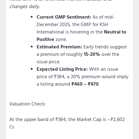
changes daily.
Current GMP Sentiment:
As of mid-
December 2025, the GMP for KSH
International is hovering in the
Neutral to
Positive
zone.
Estimated Premium:
Early trends suggest
a premium of roughly
15-20%
over the
issue price.
Expected Listing Price:
With an issue
price of ₹384, a 20% premium would imply
a listing around
₹460 – ₹470
.
Valuation Check:
At the upper band of ₹384, the Market Cap is ~₹2,602
Cr.