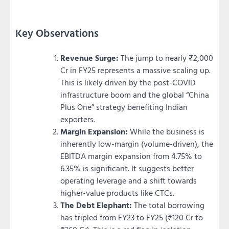
Key Observations
Revenue Surge:
The jump to nearly ₹2,000
Cr in FY25 represents a massive scaling up.
This is likely driven by the post-COVID
infrastructure boom and the global “China
Plus One” strategy benefiting Indian
exporters.
Margin Expansion:
While the business is
inherently low-margin (volume-driven), the
EBITDA margin expansion from 4.75% to
6.35% is significant. It suggests better
operating leverage and a shift towards
higher-value products like CTCs.
The Debt Elephant:
The total borrowing
has tripled from FY23 to FY25 (₹120 Cr to