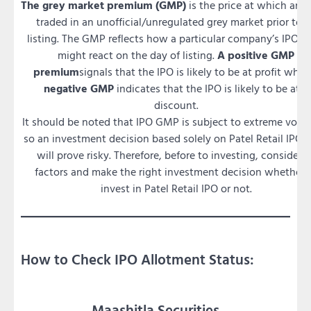
The grey market premium (GMP)
is the price at which an I
traded in an unofficial/unregulated grey market prior to i
listing. The GMP reflects how a particular company’s IPO is
might react on the day of listing.
A positive GMP
premium
signals that the IPO is likely to be at profit whil
negative GMP
indicates that the IPO is likely to be at a
discount.
It should be noted that IPO GMP is subject to extreme volati
so an investment decision based solely on Patel Retail IPO
will prove risky. Therefore, before to investing, consider a
factors and make the right investment decision whether 
invest in Patel Retail IPO or not.
How to Check IPO Allotment Status:
Maashitla Securities