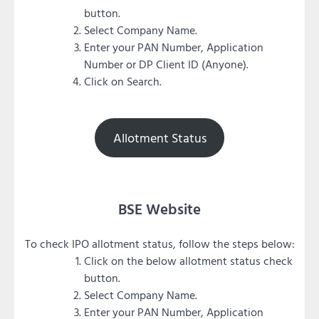
button.
Select Company Name.
Enter your PAN Number, Application
Number or DP Client ID (Anyone).
Click on Search.
Allotment Status
BSE Website
To check IPO allotment status, follow the steps below:
Click on the below allotment status check
button.
Select Company Name.
Enter your PAN Number, Application