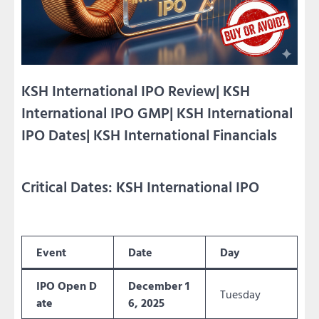
KSH International IPO Review| KSH
International IPO GMP| KSH International
IPO Dates| KSH International Financials
Critical Dates: KSH International IPO
Event
Date
Day
IPO Open D
December 1
Tuesday
ate
6, 2025