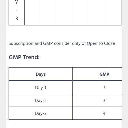
y
-
3
Subscription and GMP consider only of Open to Close
GMP Trend:
Days
GMP
Day-1
₹
Day-2
₹
Day-3
₹