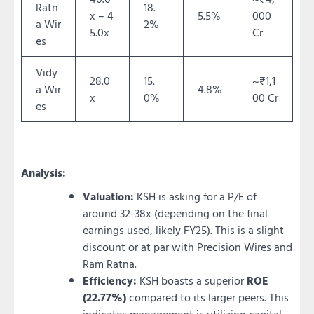
Ratn
18.
x – 4
5.5%
000
a Wir
2%
5.0x
Cr
es
Vidy
28.0
15.
~₹1,1
a Wir
4.8%
x
0%
00 Cr
es
Analysis:
Valuation:
KSH is asking for a P/E of
around 32-38x (depending on the final
earnings used, likely FY25). This is a slight
discount or at par with Precision Wires and
Ram Ratna.
Efficiency:
KSH boasts a superior
ROE
(22.77%)
compared to its larger peers. This
indicates management is utilizing capital