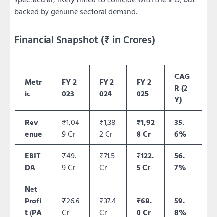
backed by genuine sectoral demand.
Financial Snapshot (₹ in Crores)
CAG
Metr
FY 2
FY 2
FY 2
R (2
ic
023
024
025
Y)
Rev
₹1,04
₹1,38
₹1,92
35.
enue
9 Cr
2 Cr
8 Cr
6%
EBIT
₹49.
₹71.5
₹122.
56.
DA
9 Cr
Cr
5 Cr
7%
Net
Profi
₹26.6
₹37.4
₹68.
59.
t (PA
Cr
Cr
0 Cr
8%