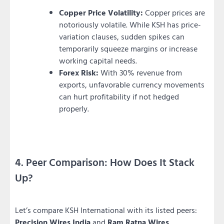
Copper Price Volatility:
Copper prices are
notoriously volatile. While KSH has price-
variation clauses, sudden spikes can
temporarily squeeze margins or increase
working capital needs.
Forex Risk:
With 30% revenue from
exports, unfavorable currency movements
can hurt profitability if not hedged
properly.
4. Peer Comparison: How Does It Stack
Up?
Let’s compare KSH International with its listed peers:
Precision Wires India
and
Ram Ratna Wires
.