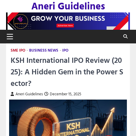
Aneri Guidelines
Skip
to
content
SME IPO
BUSINESS NEWS
IPO
KSH International IPO Review (20
25): A Hidden Gem in the Power S
ector?
Aneri Guidelines
December 15, 2025