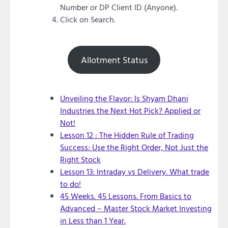
Number or DP Client ID (Anyone).
Click on Search.
Allotment Status
Unveiling the Flavor: Is Shyam Dhani
Industries the Next Hot Pick? Applied or
Not!
Lesson 12 : The Hidden Rule of Trading
Success: Use the Right Order, Not Just the
Right Stock
Lesson 13: Intraday vs Delivery. What trade
to do!
45 Weeks. 45 Lessons. From Basics to
Advanced – Master Stock Market Investing
in Less than 1 Year.