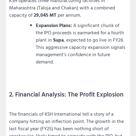
KSH operates three manufacturing facilities in
Maharashtra (Taloja and Chakan) with a combined
capacity of
29,045 MT
per annum.
Expansion Plans:
A significant chunk of
the IPO proceeds is earmarked for a fourth
plant in
Supa
, expected to go live in FY26.
This aggressive capacity expansion signals
management’s confidence in future
demand.
2. Financial Analysis: The Profit Explosion
The financials of KSH International tell a story of a
company hitting an inflection point. The growth in the
last fiscal year (FY25) has been nothing short of
spectacular, likely timed to coincide with the IPO, but