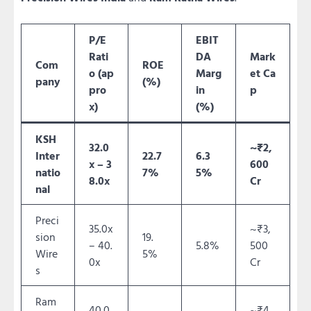
P/E
EBIT
Rati
DA
Mark
Com
ROE
o (ap
Marg
et Ca
pany
(%)
pro
in
p
x)
(%)
KSH
32.0
~₹2,
Inter
22.7
6.3
x – 3
600
natio
7%
5%
8.0x
Cr
nal
Preci
35.0x
~₹3,
sion
19.
– 40.
5.8%
500
Wire
5%
0x
Cr
s
Ram
40.0
~₹4,