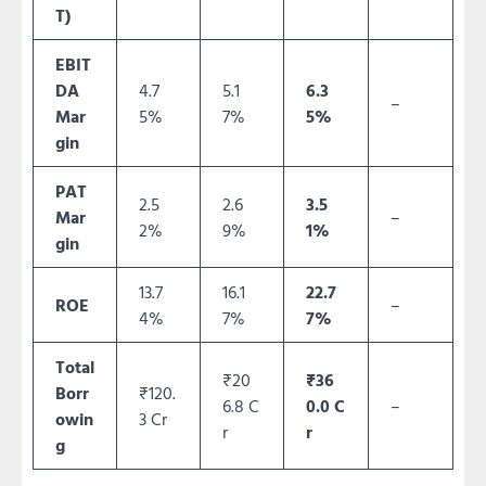
T)
EBIT
DA
4.7
5.1
6.3
–
Mar
5%
7%
5%
gin
PAT
2.5
2.6
3.5
Mar
–
2%
9%
1%
gin
13.7
16.1
22.7
ROE
–
4%
7%
7%
Total
₹20
₹36
Borr
₹120.
6.8 C
0.0 C
–
owin
3 Cr
r
r
g