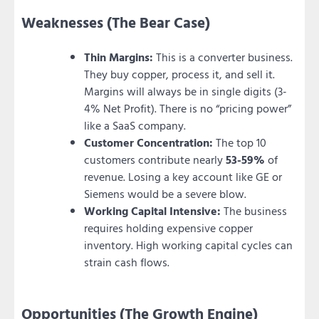
Weaknesses (The Bear Case)
Thin Margins:
This is a converter business.
They buy copper, process it, and sell it.
Margins will always be in single digits (3-
4% Net Profit). There is no “pricing power”
like a SaaS company.
Customer Concentration:
The top 10
customers contribute nearly
53-59%
of
revenue. Losing a key account like GE or
Siemens would be a severe blow.
Working Capital Intensive:
The business
requires holding expensive copper
inventory. High working capital cycles can
strain cash flows.
Opportunities (The Growth Engine)