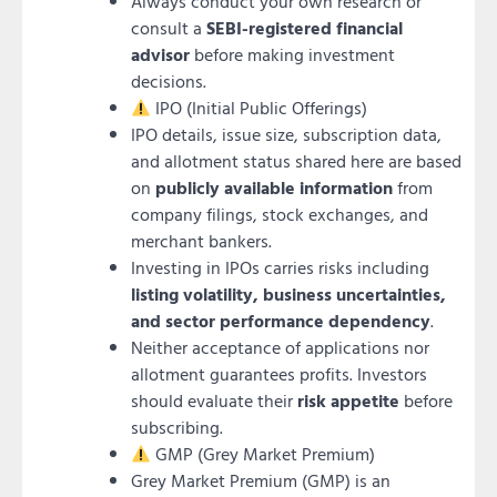
Always conduct your own research or
consult a
SEBI-registered financial
advisor
before making investment
decisions.
IPO (Initial Public Offerings)
IPO details, issue size, subscription data,
and allotment status shared here are based
on
publicly available information
from
company filings, stock exchanges, and
merchant bankers.
Investing in IPOs carries risks including
listing volatility, business uncertainties,
and sector performance dependency
.
Neither acceptance of applications nor
allotment guarantees profits. Investors
should evaluate their
risk appetite
before
subscribing.
GMP (Grey Market Premium)
Grey Market Premium (GMP) is an