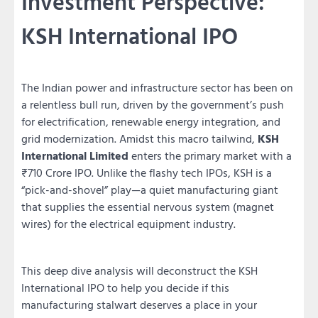
Investment Perspective:
KSH International IPO
The Indian power and infrastructure sector has been on
a relentless bull run, driven by the government’s push
for electrification, renewable energy integration, and
grid modernization. Amidst this macro tailwind,
KSH
International Limited
enters the primary market with a
₹710 Crore IPO. Unlike the flashy tech IPOs, KSH is a
“pick-and-shovel” play—a quiet manufacturing giant
that supplies the essential nervous system (magnet
wires) for the electrical equipment industry.
This deep dive analysis will deconstruct the KSH
International IPO to help you decide if this
manufacturing stalwart deserves a place in your