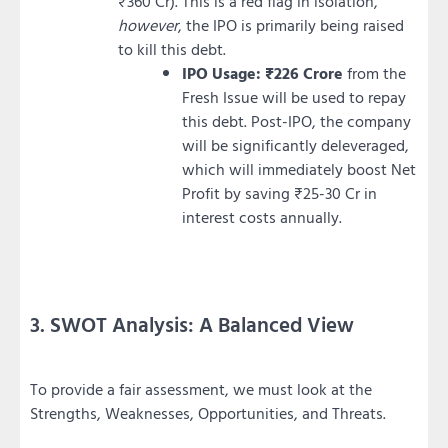
₹360 Cr). This is a red flag in isolation,
however
, the IPO is primarily being raised
to kill this debt.
IPO Usage:
₹226 Crore
from the
Fresh Issue will be used to repay
this debt. Post-IPO, the company
will be significantly deleveraged,
which will immediately boost Net
Profit by saving ₹25-30 Cr in
interest costs annually.
3. SWOT Analysis: A Balanced View
To provide a fair assessment, we must look at the
Strengths, Weaknesses, Opportunities, and Threats.