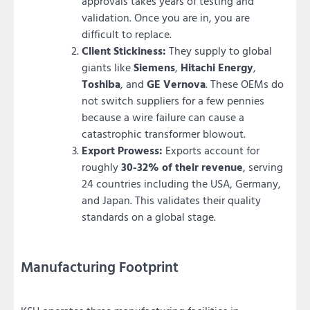
approvals takes years of testing and
validation. Once you are in, you are
difficult to replace.
Client Stickiness:
They supply to global
giants like
Siemens
,
Hitachi Energy
,
Toshiba
, and
GE Vernova
. These OEMs do
not switch suppliers for a few pennies
because a wire failure can cause a
catastrophic transformer blowout.
Export Prowess:
Exports account for
roughly
30-32% of their revenue
, serving
24 countries including the USA, Germany,
and Japan. This validates their quality
standards on a global stage.
Manufacturing Footprint