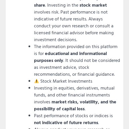
share
. Investing in the
stock market
involves risk. Past performance is not
indicative of future results. Always
conduct your own research or consult a
licensed financial advisor before making
investment decisions.
The information provided on this platform
is for
educational and informational
purposes only
. It should not be considered
as investment advice, stock
recommendations, or financial guidance.
Stock Market Investments
Investing in equities, derivatives, mutual
funds, and other financial instruments
involves
market risks, volatility, and the
possibility of capital loss
.
Past performance of stocks or indices is
not indicative of future returns
.