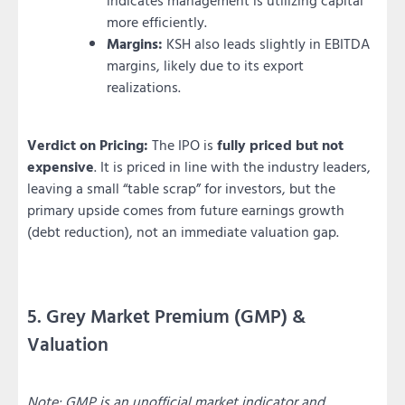
more efficiently.
Margins:
KSH also leads slightly in EBITDA
margins, likely due to its export
realizations.
Verdict on Pricing:
The IPO is
fully priced but not
expensive
. It is priced in line with the industry leaders,
leaving a small “table scrap” for investors, but the
primary upside comes from future earnings growth
(debt reduction), not an immediate valuation gap.
5. Grey Market Premium (GMP) &
Valuation
Note: GMP is an unofficial market indicator and