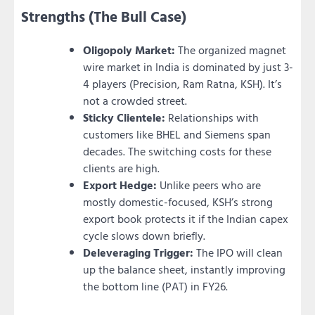
Strengths (The Bull Case)
Oligopoly Market:
The organized magnet
wire market in India is dominated by just 3-
4 players (Precision, Ram Ratna, KSH). It’s
not a crowded street.
Sticky Clientele:
Relationships with
customers like BHEL and Siemens span
decades. The switching costs for these
clients are high.
Export Hedge:
Unlike peers who are
mostly domestic-focused, KSH’s strong
export book protects it if the Indian capex
cycle slows down briefly.
Deleveraging Trigger:
The IPO will clean
up the balance sheet, instantly improving
the bottom line (PAT) in FY26.