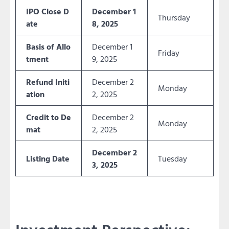
IPO Close D
December 1
Thursday
ate
8, 2025
Basis of Allo
December 1
Friday
tment
9, 2025
Refund Initi
December 2
Monday
ation
2, 2025
Credit to De
December 2
Monday
mat
2, 2025
December 2
Listing Date
Tuesday
3, 2025