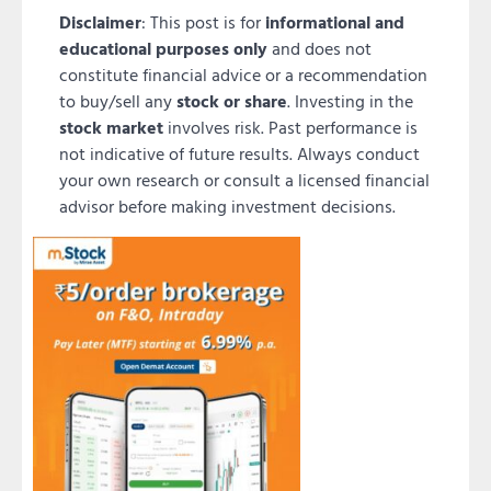
Disclaimer
: This post is for
informational and
educational purposes only
and does not
constitute financial advice or a recommendation
to buy/sell any
stock or share
. Investing in the
stock market
involves risk. Past performance is
not indicative of future results. Always conduct
your own research or consult a licensed financial
advisor before making investment decisions.