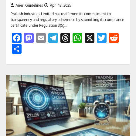
Aneri Guidelines
April 18, 2025
Prakash Industries Limited has reaffirmed its commitment to
transparency and regulatory adherence by submitting its compliance
certificate under Regulation 3(5)…
Facebook
Mastodon
Email
Telegram
Threads
WhatsApp
X
Twitte
Red
Share