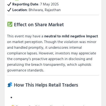
Reporting Date
: 7 May 2025
Location
: Bhilwara, Rajasthan
Effect on Share Market
This event may have a
neutral to mild negative impact
on market perception. Though the violation was minor
and handled promptly, it underscores internal
compliance lapses. However, investors may appreciate
the company’s proactive approach in disclosing and
penalizing the breach transparently, which upholds
governance standards.
How This Helps Retail Traders