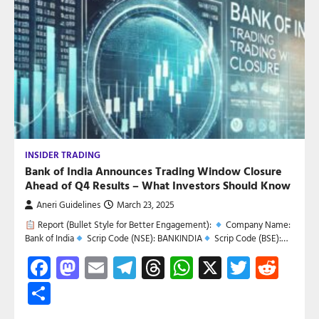
INSIDER TRADING
Bank of India Announces Trading Window Closure
Ahead of Q4 Results – What Investors Should Know
Aneri Guidelines
March 23, 2025
Report (Bullet Style for Better Engagement):
Company Name:
Bank of India
Scrip Code (NSE): BANKINDIA
Scrip Code (BSE):…
Facebook
Mastodon
Email
Telegram
Threads
WhatsApp
X
Twitte
Red
Share