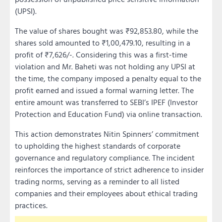
(UPSI).
The value of shares bought was ₹92,853.80, while the
shares sold amounted to ₹1,00,479.10, resulting in a
profit of ₹7,626/-. Considering this was a first-time
violation and Mr. Baheti was not holding any UPSI at
the time, the company imposed a penalty equal to the
profit earned and issued a formal warning letter. The
entire amount was transferred to SEBI’s IPEF (Investor
Protection and Education Fund) via online transaction.
This action demonstrates Nitin Spinners’ commitment
to upholding the highest standards of corporate
governance and regulatory compliance. The incident
reinforces the importance of strict adherence to insider
trading norms, serving as a reminder to all listed
companies and their employees about ethical trading
practices.