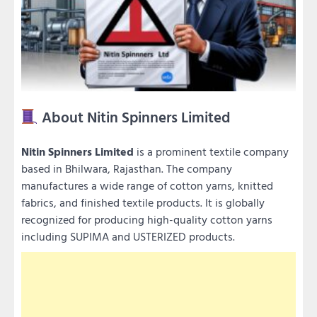
About Nitin Spinners Limited
Nitin Spinners Limited
is a prominent textile company
based in Bhilwara, Rajasthan. The company
manufactures a wide range of cotton yarns, knitted
fabrics, and finished textile products. It is globally
recognized for producing high-quality cotton yarns
including SUPIMA and USTERIZED products.