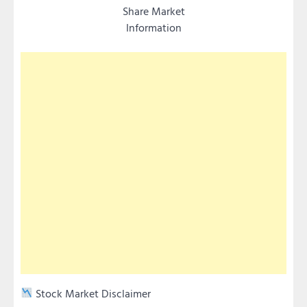
Share Market
Information
Stock Market Disclaimer