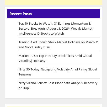
Recent Posts
Top 10 Stocks to Watch: Q1 Earnings Momentum &
Sectoral Breakouts (August 3, 2026): Weekly Market
Intelligence: 10 Stocks to Watch
Trading Alert: Indian Stock Market Holidays on March 31
and Good Friday 2026
Market Pulse: Top Intraday Stock Picks Amid Global
Volatility| Hold any!
Nifty 50 Today: Navigating Volatility Amid Rising Global
Tensions
Nifty 50 and Sensex Post-Bloodbath Analysis: Recovery
or Trap?