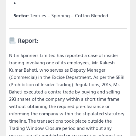
Sector
: Textiles – Spinning – Cotton Blended
Report:
Nitin Spinners Limited has reported a case of insider
trading involving one of its employees, Mr. Rakesh
Kumar Baheti, who serves as Deputy Manager
(Commercial) in the Excise Department. As per the SEBI
(Prohibition of Insider Trading) Regulations, 2015, Mr.
Baheti executed a contra trade by buying and selling
293 shares of the company within a short time frame
without obtaining the required pre-clearance or
informing the company within the stipulated statutory
timeline. The transactions took place outside the
Trading Window Closure period and without any
possession of unpublished price sensitive information