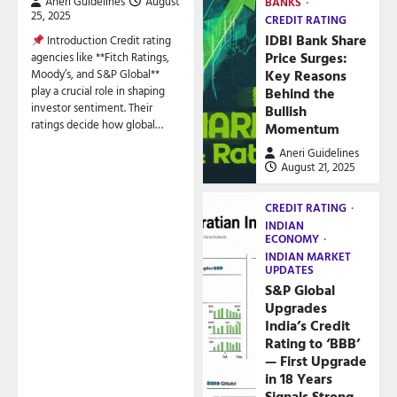
Aneri Guidelines
August
BANKS
25, 2025
CREDIT RATING
IDBI Bank Share
Introduction Credit rating
Price Surges:
agencies like **Fitch Ratings,
Key Reasons
Moody’s, and S&P Global**
play a crucial role in shaping
Behind the
investor sentiment. Their
Bullish
ratings decide how global…
Momentum
Aneri Guidelines
August 21, 2025
CREDIT RATING
INDIAN
ECONOMY
INDIAN MARKET
UPDATES
S&P Global
Upgrades
India’s Credit
Rating to ‘BBB’
— First Upgrade
in 18 Years
Signals Strong