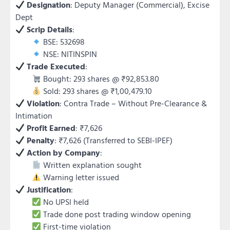
Designation
: Deputy Manager (Commercial), Excise
Dept
Scrip Details
:
BSE: 532698
NSE: NITINSPIN
Trade Executed
:
Bought: 293 shares @ ₹92,853.80
Sold: 293 shares @ ₹1,00,479.10
Violation
: Contra Trade – Without Pre-Clearance &
Intimation
Profit Earned
: ₹7,626
Penalty
: ₹7,626 (Transferred to SEBI-IPEF)
Action by Company
:
Written explanation sought
Warning letter issued
Justification
:
No UPSI held
Trade done post trading window opening
First-time violation