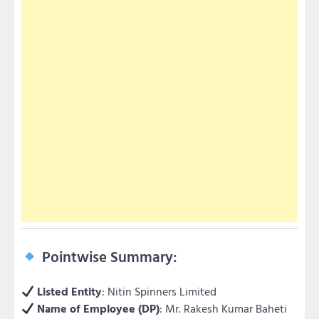
Pointwise Summary:
Listed Entity
: Nitin Spinners Limited
Name of Employee (DP)
: Mr. Rakesh Kumar Baheti