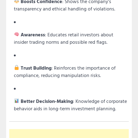
Boosts Confidence
: Shows the company’s
transparency and ethical handling of violations.
Awareness
: Educates retail investors about
insider trading norms and possible red flags.
Trust Building
: Reinforces the importance of
compliance, reducing manipulation risks.
Better Decision-Making
: Knowledge of corporate
behavior aids in long-term investment planning.