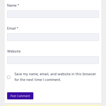
Name
*
Email
*
Website
Save my name, email, and website in this browser
for the next time I comment.