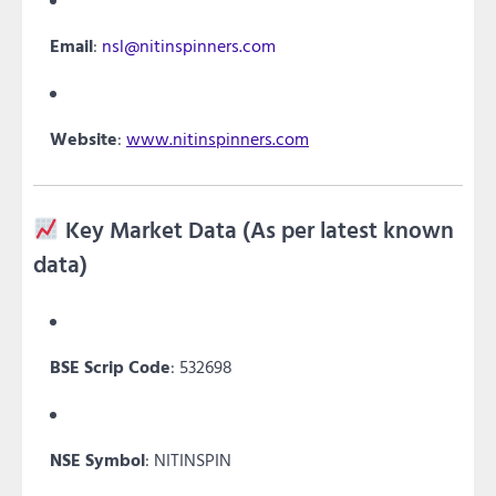
Email
:
nsl@nitinspinners.com
Website
:
www.nitinspinners.com
Key Market Data (As per latest known
data)
BSE Scrip Code
: 532698
NSE Symbol
: NITINSPIN