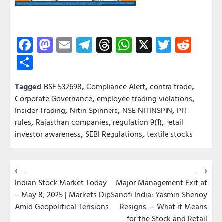
Facebook
Mastodon
Email
Telegram
Threads
WhatsApp
X
Twitter
Redd
Share
Tagged
BSE 532698
,
Compliance Alert
,
contra trade
,
Corporate Governance
,
employee trading violations
,
Insider Trading
,
Nitin Spinners
,
NSE NITINSPIN
,
PIT
rules
,
Rajasthan companies
,
regulation 9(1)
,
retail
investor awareness
,
SEBI Regulations
,
textile stocks
Post
⟵
⟶
Indian Stock Market Today
Major Management Exit at
navigation
– May 8, 2025 | Markets Dip
Sanofi India: Yasmin Shenoy
Amid Geopolitical Tensions
Resigns — What it Means
for the Stock and Retail