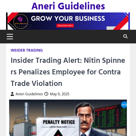
Aneri Guidelines
Skip
to
content
INSIDER TRADING
Insider Trading Alert: Nitin Spinne
rs Penalizes Employee for Contra
Trade Violation
Aneri Guidelines
May 9, 2025