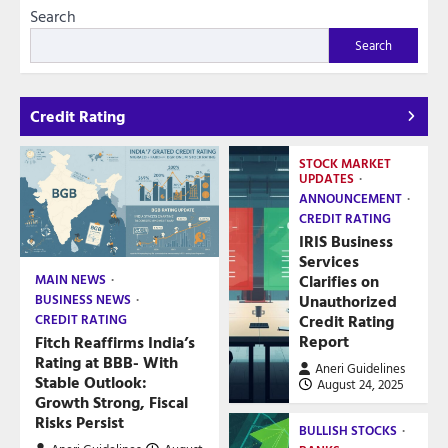
Search
Search
Credit Rating
STOCK MARKET
UPDATES
ANNOUNCEMENT
CREDIT RATING
IRIS Business
Services
Clarifies on
MAIN NEWS
Unauthorized
BUSINESS NEWS
Credit Rating
CREDIT RATING
Report
Fitch Reaffirms India’s
Rating at BBB- With
Aneri Guidelines
Stable Outlook:
August 24, 2025
Growth Strong, Fiscal
Risks Persist
BULLISH STOCKS