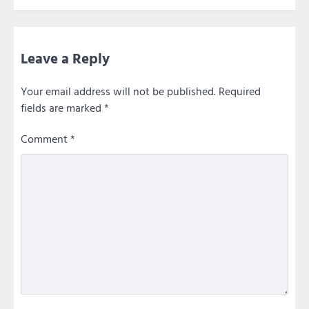
Leave a Reply
Your email address will not be published.
Required
fields are marked
*
Comment
*