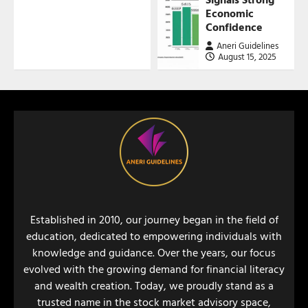
Economic
Confidence
Aneri Guidelines
August 15, 2025
Established in 2010, our journey began in the field of
education, dedicated to empowering individuals with
knowledge and guidance. Over the years, our focus
evolved with the growing demand for financial literacy
and wealth creation. Today, we proudly stand as a
trusted name in the stock market advisory space,