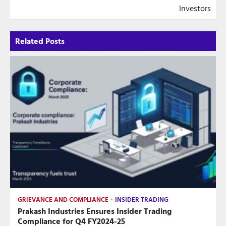
Investors
Related Posts
GRIEVANCE AND COMPLIANCE
INSIDER TRADING
Prakash Industries Ensures Insider Trading
Compliance for Q4 FY2024-25