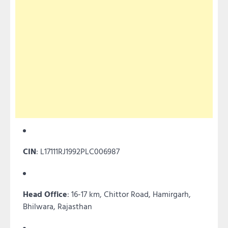
CIN
: L17111RJ1992PLC006987
Head Office
: 16-17 km, Chittor Road, Hamirgarh,
Bhilwara, Rajasthan