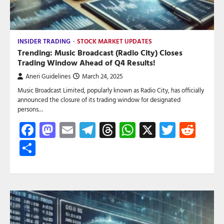
INSIDER TRADING
STOCK MARKET UPDATES
Trending: Music Broadcast (Radio City) Closes
Trading Window Ahead of Q4 Results!
Aneri Guidelines
March 24, 2025
Music Broadcast Limited, popularly known as Radio City, has officially
announced the closure of its trading window for designated
persons…
Facebook
Mastodon
Email
Telegram
Threads
WhatsApp
X
Twitte
Red
Share