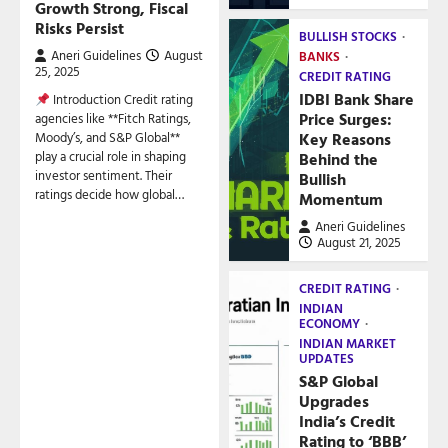
Growth Strong, Fiscal
Risks Persist
BULLISH STOCKS
Aneri Guidelines
August
BANKS
25, 2025
CREDIT RATING
IDBI Bank Share
Introduction Credit rating
Price Surges:
agencies like **Fitch Ratings,
Key Reasons
Moody’s, and S&P Global**
play a crucial role in shaping
Behind the
investor sentiment. Their
Bullish
ratings decide how global…
Momentum
Aneri Guidelines
August 21, 2025
CREDIT RATING
INDIAN
ECONOMY
INDIAN MARKET
UPDATES
S&P Global
Upgrades
India’s Credit
Rating to ‘BBB’