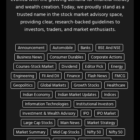
and wealth creation. Today, we proudly stand as a
trusted name in the stock market advisory space,
providing clear, research-backed guidelines to
investors, traders, and market enthusiasts.
Announcement
Automobile
Banks
BSE And NSE
Business News
Consumer Durables
Corporate Actions
Courses-Stock Market
Dividend
Editor Pick
Energy
Engineering
FII And DII
Finance
Flash News
FMCG
Geopolitics
Global Markets
Growth Stocks
Healthcare
Indian Economy
Indian Market Updates
Indices
Information Technologies
Institutional Investors
Investment & Wealth Advisory
IPO
IPO Market
Large Cap Stocks
Main News
Market Strategy
Market Summary
Mid Cap Stocks
Nifty 50
Nifty 50