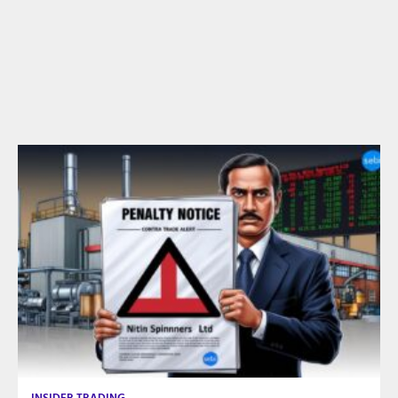
INSIDER TRADING