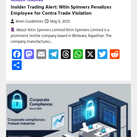
Insider Trading Alert: Nitin Spinners Penalizes
Employee for Contra Trade Violation
Aneri Guidelines
May 9, 2025
About Nitin Spinners Limited Nitin Spinners Limited is a
prominent textile company based in Bhilwara, Rajasthan. The
company manufactures…
Facebook
Mastodon
Email
Telegram
Threads
WhatsApp
X
Twitte
Red
Share