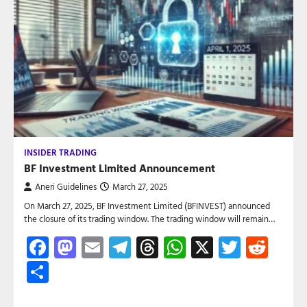
INSIDER TRADING
BF Investment Limited Announcement
Aneri Guidelines
March 27, 2025
On March 27, 2025, BF Investment Limited (BFINVEST) announced
the closure of its trading window. The trading window will remain…
Facebook
Mastodon
Email
Telegram
Threads
WhatsApp
X
Twitte
Red
Share