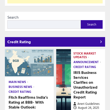
Search
Search
Credit Rating
STOCK MARKET
UPDATES
ANNOUNCEMENT
CREDIT RATING
IRIS Business
Services
Clarifies on
MAIN NEWS
Unauthorized
BUSINESS NEWS
Credit Rating
CREDIT RATING
Report
Fitch Reaffirms India’s
Rating at BBB- With
Aneri Guidelines
Stable Outlook:
August 24, 2025