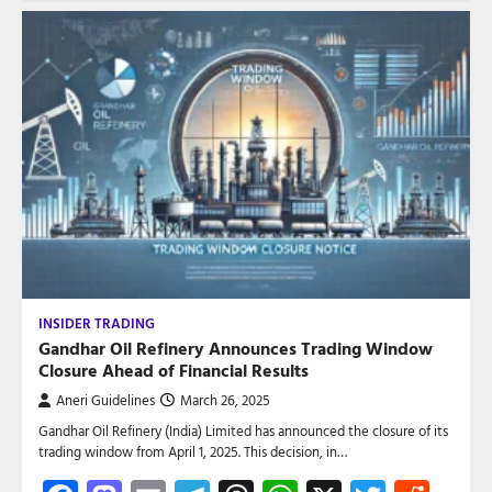
INSIDER TRADING
Gandhar Oil Refinery Announces Trading Window
Closure Ahead of Financial Results
Aneri Guidelines
March 26, 2025
Gandhar Oil Refinery (India) Limited has announced the closure of its
trading window from April 1, 2025. This decision, in…