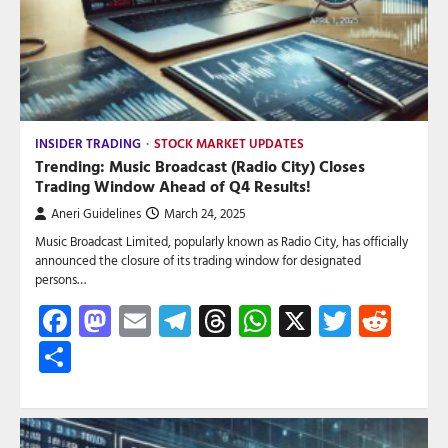
INSIDER TRADING
STOCK MARKET UPDATES
Trending: Music Broadcast (Radio City) Closes
Trading Window Ahead of Q4 Results!
Aneri Guidelines
March 24, 2025
Music Broadcast Limited, popularly known as Radio City, has officially
announced the closure of its trading window for designated
persons…
Facebook
Mastodon
Email
Telegram
Threads
WhatsApp
X
Twitte
Red
Share