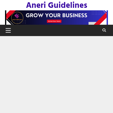
Aneri Guidelines
Skip
to
content