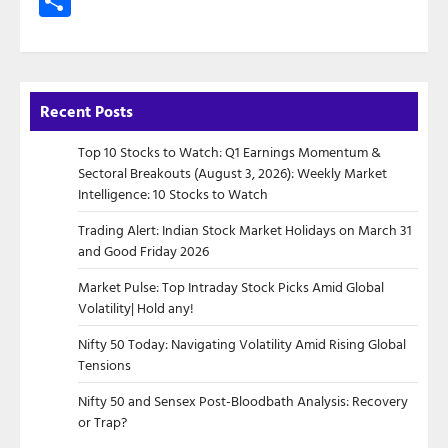
Share
Recent Posts
Top 10 Stocks to Watch: Q1 Earnings Momentum &
Sectoral Breakouts (August 3, 2026): Weekly Market
Intelligence: 10 Stocks to Watch
Trading Alert: Indian Stock Market Holidays on March 31
and Good Friday 2026
Market Pulse: Top Intraday Stock Picks Amid Global
Volatility| Hold any!
Nifty 50 Today: Navigating Volatility Amid Rising Global
Tensions
Nifty 50 and Sensex Post-Bloodbath Analysis: Recovery
or Trap?