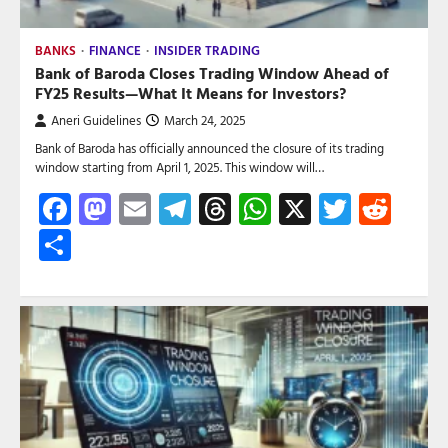
BANKS
FINANCE
INSIDER TRADING
Bank of Baroda Closes Trading Window Ahead of
FY25 Results—What It Means for Investors?
Aneri Guidelines
March 24, 2025
Bank of Baroda has officially announced the closure of its trading
window starting from April 1, 2025. This window will…
Facebook
Mastodon
Email
Telegram
Threads
WhatsApp
X
Twitte
Red
Share