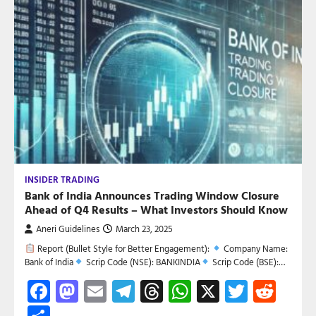
INSIDER TRADING
Bank of India Announces Trading Window Closure
Ahead of Q4 Results – What Investors Should Know
Aneri Guidelines
March 23, 2025
Report (Bullet Style for Better Engagement):
Company Name:
Bank of India
Scrip Code (NSE): BANKINDIA
Scrip Code (BSE):…
Facebook
Mastodon
Email
Telegram
Threads
WhatsApp
X
Twitte
Red