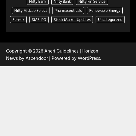
Nifty Bank
Nifty Bank
Nifty Fin Service
Nifty Midcap Select
Pharmaceuticals
Renewable Energy
Sensex
SME IPO
Stock Market Updates
Uncategorized
Copyright © 2026
Aneri Guidelines
| Horizon
News by
Ascendoor
| Powered by
WordPress
.