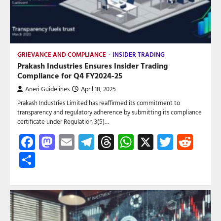
GRIEVANCE AND COMPLIANCE
INSIDER TRADING
Prakash Industries Ensures Insider Trading
Compliance for Q4 FY2024-25
Aneri Guidelines
April 18, 2025
Prakash Industries Limited has reaffirmed its commitment to
transparency and regulatory adherence by submitting its compliance
certificate under Regulation 3(5)…
Facebook
Mastodon
Email
Telegram
Threads
WhatsApp
X
Twitte
Red
Share