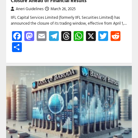
Closure Ahead of Financial Results
Aneri Guidelines
March 26, 2025
IIFL Capital Services Limited (formerly IIFL Securities Limited) has
announced the closure of its trading window, effective from April 1,…
Facebook
Mastodon
Email
Telegram
Threads
WhatsApp
X
Twitte
Red
Share