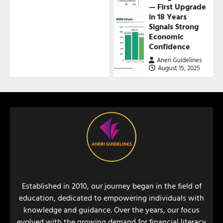
— First Upgrade
in 18 Years
Signals Strong
Economic
Confidence
Aneri Guidelines
August 15, 2025
Established in 2010, our journey began in the field of
education, dedicated to empowering individuals with
knowledge and guidance. Over the years, our focus
evolved with the growing demand for financial literacy