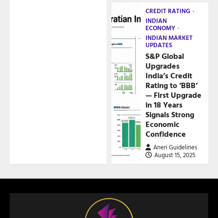
CREDIT RATING
INDIAN
ECONOMY
INDIAN MARKET
UPDATES
S&P Global
Upgrades
India’s Credit
Rating to ‘BBB’
— First Upgrade
in 18 Years
Signals Strong
Economic
Confidence
Aneri Guidelines
August 15, 2025