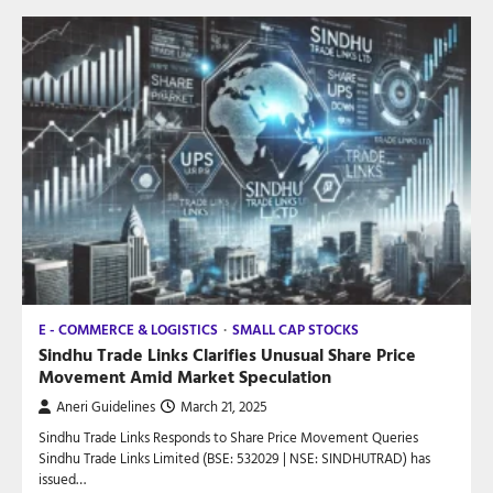
E - COMMERCE & LOGISTICS
SMALL CAP STOCKS
Sindhu Trade Links Clarifies Unusual Share Price
Movement Amid Market Speculation
Aneri Guidelines
March 21, 2025
Sindhu Trade Links Responds to Share Price Movement Queries
Sindhu Trade Links Limited (BSE: 532029 | NSE: SINDHUTRAD) has
issued…