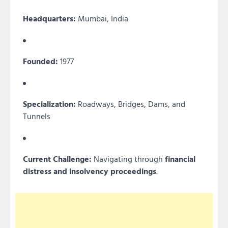
Headquarters:
Mumbai, India
Founded:
1977
Specialization:
Roadways, Bridges, Dams, and
Tunnels
Current Challenge:
Navigating through
financial
distress and insolvency proceedings
.