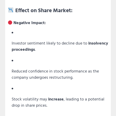
Effect on Share Market:
Negative Impact:
Investor sentiment likely to decline due to
insolvency
proceedings
.
Reduced confidence in stock performance as the
company undergoes restructuring.
Stock volatility may
increase
, leading to a potential
drop in share prices.