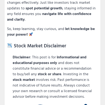
changes effectively. Just like investors track market
updates to
spot potential growth
, staying informed in
any field ensures you
navigate life with confidence
and clarity
.
So, keep learning, stay curious, and
let knowledge be
your power!
Stock Market Disclaimer
Disclaimer
: This post is for
informational and
educational purposes only
and does not
constitute financial advice or a recommendation
to buy/sell any
stock or share
. Investing in the
stock market
involves risk. Past performance is
not indicative of future results. Always conduct
your own research or consult a licensed financial
advisor before making investment decisions.