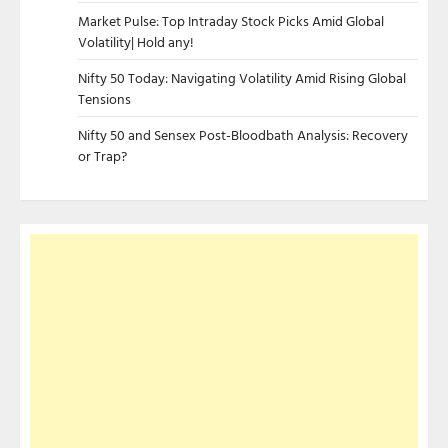
Market Pulse: Top Intraday Stock Picks Amid Global
Volatility| Hold any!
Nifty 50 Today: Navigating Volatility Amid Rising Global
Tensions
Nifty 50 and Sensex Post-Bloodbath Analysis: Recovery
or Trap?