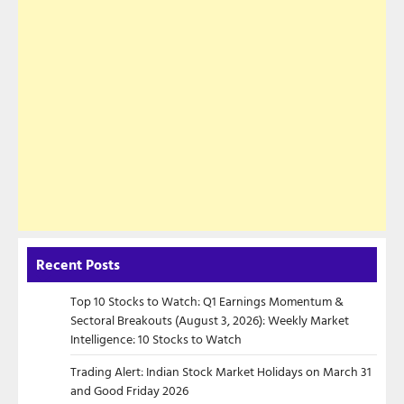
Recent Posts
Top 10 Stocks to Watch: Q1 Earnings Momentum &
Sectoral Breakouts (August 3, 2026): Weekly Market
Intelligence: 10 Stocks to Watch
Trading Alert: Indian Stock Market Holidays on March 31
and Good Friday 2026