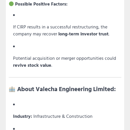
Possible Positive Factors:
If CIRP results in a successful restructuring, the
company may recover
long-term investor trust
.
Potential acquisition or merger opportunities could
revive stock value
.
About Valecha Engineering Limited:
Industry:
Infrastructure & Construction