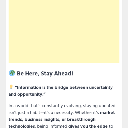
Be Here, Stay Ahead!
“Information is the bridge between uncertainty
and opportunity.”
In a world that’s constantly evolving, staying updated
isn’t just a habit—it’s a necessity. Whether it’s
market
trends, business insights, or breakthrough
technologies
, being informed
gives you the edge
to