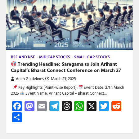
BSE AND NSE
MID CAP STOCKS
SMALL CAP STOCKS
Trending Headline: Saregama to Join Arihant
Capital’s Bharat Connect Conference on March 27
Aneri Guidelines
March 23, 2025
Key Highlights (Point-wise Report):
Event Date: 27th March
2025
Event Name: Arihant Capital – Bharat Connect…
Facebook
Mastodon
Email
Telegram
Threads
WhatsApp
X
Twitte
Red
Share