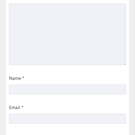
Name
*
Email
*