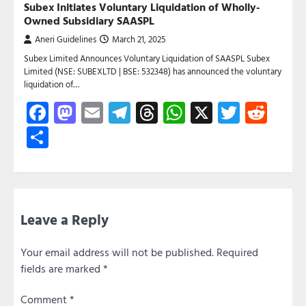
Subex Initiates Voluntary Liquidation of Wholly-
Owned Subsidiary SAASPL
Aneri Guidelines
March 21, 2025
Subex Limited Announces Voluntary Liquidation of SAASPL Subex
Limited (NSE: SUBEXLTD | BSE: 532348) has announced the voluntary
liquidation of…
Facebook
Mastodon
Email
Telegram
Threads
WhatsApp
X
Twitte
Red
Share
Leave a Reply
Your email address will not be published.
Required
fields are marked
*
Comment
*