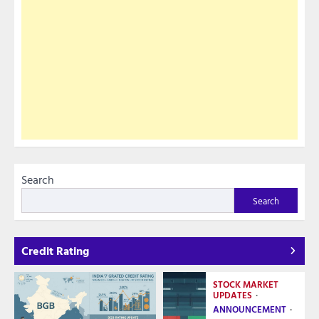
Search
Search
Credit Rating
STOCK MARKET
UPDATES
ANNOUNCEMENT