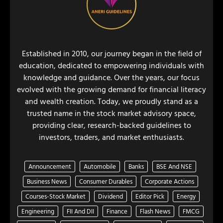
Established in 2010, our journey began in the field of
education, dedicated to empowering individuals with
knowledge and guidance. Over the years, our focus
evolved with the growing demand for financial literacy
and wealth creation. Today, we proudly stand as a
trusted name in the stock market advisory space,
providing clear, research-backed guidelines to
investors, traders, and market enthusiasts.
Announcement
Automobile
Banks
BSE And NSE
Business News
Consumer Durables
Corporate Actions
Courses-Stock Market
Dividend
Editor Pick
Energy
Engineering
FII And DII
Finance
Flash News
FMCG