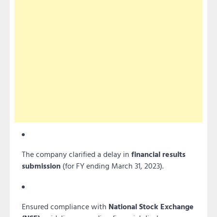
The company clarified a delay in
financial results
submission
(for FY ending March 31, 2023).
Ensured compliance with
National Stock Exchange