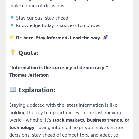
make confident decisions.
Stay curious, stay ahead!
Knowledge today is success tomorrow.
Be here. Stay informed. Lead the way.
Quote:
“Information is the currency of democracy.” –
Thomas Jefferson
Explanation:
Staying updated with the latest information is like
holding the key to opportunities. In the fast-moving
world—whether it’s
stock markets, business trends, or
technology
—being informed helps you make smarter
decisions, stay ahead of competitors, and adapt to