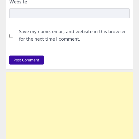
Website
Save my name, email, and website in this browser
for the next time I comment.