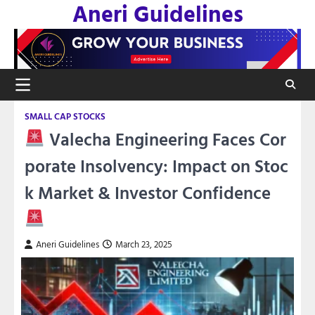
Aneri Guidelines
Skip
to
content
SMALL CAP STOCKS
Valecha Engineering Faces Cor
porate Insolvency: Impact on Stoc
k Market & Investor Confidence
Aneri Guidelines
March 23, 2025