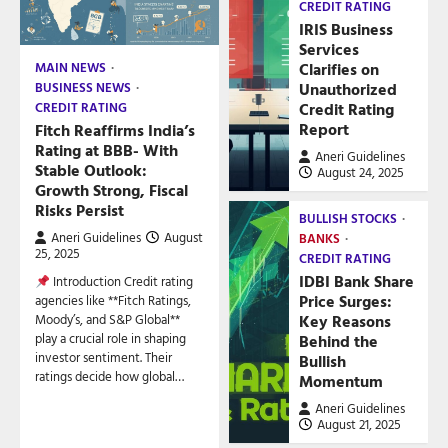
CREDIT RATING
IRIS Business
Services
Clarifies on
MAIN NEWS
Unauthorized
BUSINESS NEWS
Credit Rating
CREDIT RATING
Report
Fitch Reaffirms India’s
Rating at BBB- With
Aneri Guidelines
Stable Outlook:
August 24, 2025
Growth Strong, Fiscal
Risks Persist
BULLISH STOCKS
Aneri Guidelines
August
BANKS
25, 2025
CREDIT RATING
IDBI Bank Share
Introduction Credit rating
Price Surges:
agencies like **Fitch Ratings,
Key Reasons
Moody’s, and S&P Global**
play a crucial role in shaping
Behind the
investor sentiment. Their
Bullish
ratings decide how global…
Momentum
Aneri Guidelines
August 21, 2025