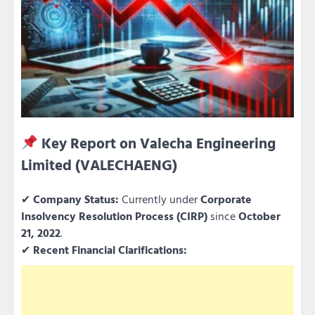
Key Report on Valecha Engineering
Limited (VALECHAENG)
✔
Company Status:
Currently under
Corporate
Insolvency Resolution Process (CIRP)
since
October
21, 2022
.
✔
Recent Financial Clarifications: