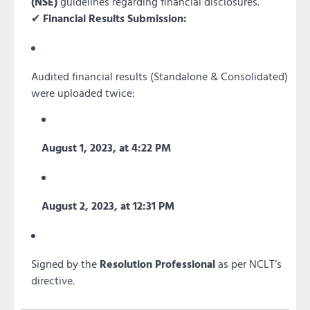
(NSE)
guidelines regarding financial disclosures.
✔
Financial Results Submission:
Audited financial results (Standalone & Consolidated)
were uploaded twice:
August 1, 2023, at 4:22 PM
August 2, 2023, at 12:31 PM
Signed by the
Resolution Professional
as per NCLT’s
directive.