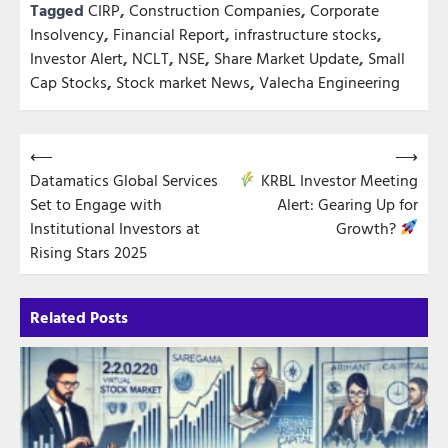
Tagged
CIRP
,
Construction Companies
,
Corporate
Insolvency
,
Financial Report
,
infrastructure stocks
,
Investor Alert
,
NCLT
,
NSE
,
Share Market Update
,
Small
Cap Stocks
,
Stock market News
,
Valecha Engineering
Post
⟵
⟶
Datamatics Global Services
KRBL Investor Meeting
navigation
Set to Engage with
Alert: Gearing Up for
Institutional Investors at
Growth?
Rising Stars 2025
Related Posts