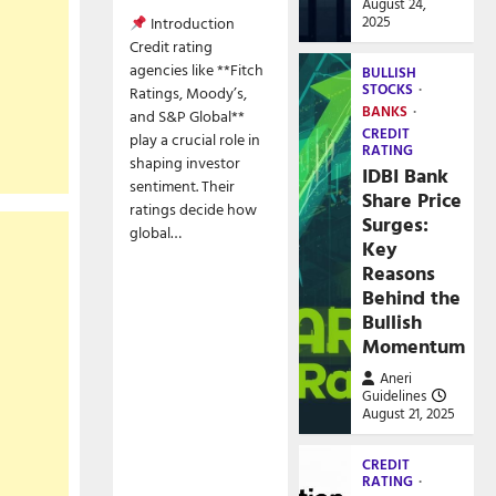
August 24,
2025
Introduction
Credit rating
agencies like **Fitch
BULLISH
STOCKS
Ratings, Moody’s,
BANKS
and S&P Global**
CREDIT
play a crucial role in
RATING
shaping investor
IDBI Bank
sentiment. Their
Share Price
ratings decide how
Surges:
global…
Key
Reasons
Behind the
Bullish
Momentum
Aneri
Guidelines
August 21, 2025
CREDIT
RATING