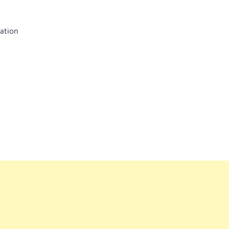
ation