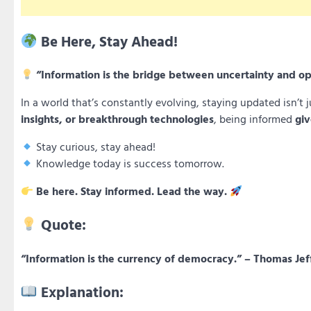
Be Here, Stay Ahead!
“Information is the bridge between uncertainty and op
In a world that’s constantly evolving, staying updated isn’t j
insights, or breakthrough technologies
, being informed
giv
Stay curious, stay ahead!
Knowledge today is success tomorrow.
Be here. Stay informed. Lead the way.
Quote:
“Information is the currency of democracy.” – Thomas Jef
Explanation: