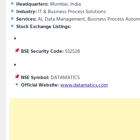
Headquarters:
Mumbai, India
Industry:
IT & Business Process Solutions
Services:
AI, Data Management, Business Process Autom
Stock Exchange Listings:
BSE Security Code:
532528
NSE Symbol:
DATAMATICS
Official Website:
www.datamatics.com