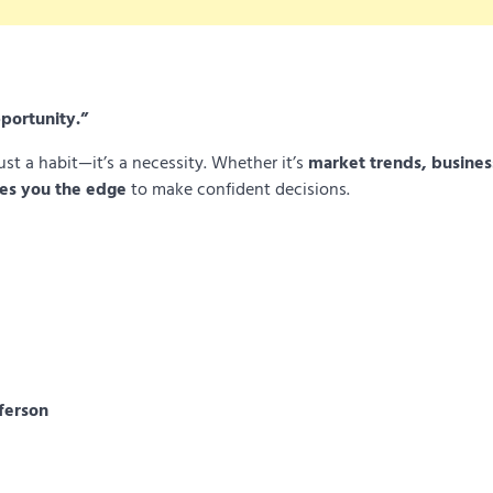
portunity.”
ust a habit—it’s a necessity. Whether it’s
market trends, busines
es you the edge
to make confident decisions.
ferson