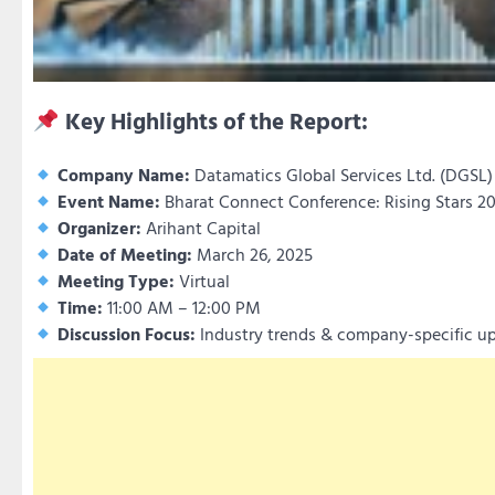
Key Highlights of the Report:
Company Name:
Datamatics Global Services Ltd. (DGSL)
Event Name:
Bharat Connect Conference: Rising Stars 2
Organizer:
Arihant Capital
Date of Meeting:
March 26, 2025
Meeting Type:
Virtual
Time:
11:00 AM – 12:00 PM
Discussion Focus:
Industry trends & company-specific up