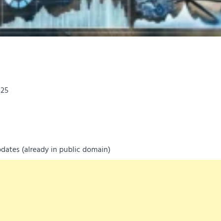
025
dates (already in public domain)