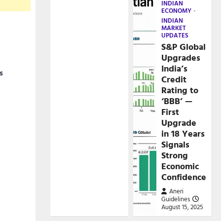
INDIAN
ECONOMY
INDIAN
MARKET
UPDATES
S&P Global
Upgrades
India’s
s
Credit
Rating to
‘BBB’ —
First
Upgrade
in 18 Years
Signals
Strong
Economic
Confidence
Aneri
Guidelines
August 15, 2025