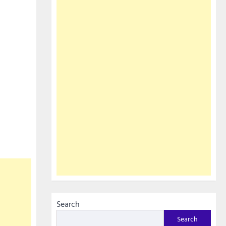
Search
Search