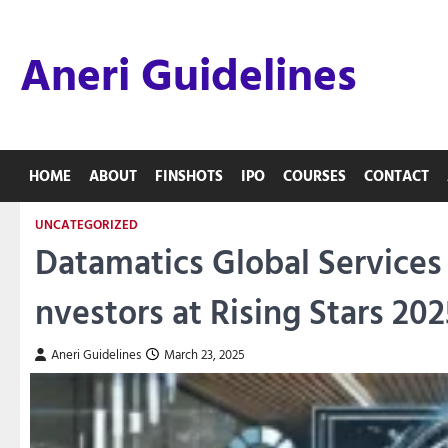
Skip
to
Aneri Guidelines
content
HOME
ABOUT
FINSHOTS
IPO
COURSES
CONTACT
UNCATEGORIZED
Datamatics Global Services 
nvestors at Rising Stars 202
Aneri Guidelines
March 23, 2025