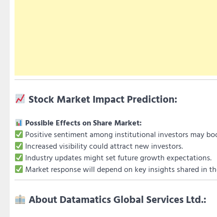
Stock Market Impact Prediction:
Possible Effects on Share Market:
Positive sentiment among institutional investors may boo
Increased visibility could attract new investors.
Industry updates might set future growth expectations.
Market response will depend on key insights shared in th
About Datamatics Global Services Ltd.: