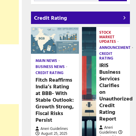
Credit Rating
STOCK
MARKET
UPDATES
ANNOUNCEMENT
CREDIT
RATING
MAIN NEWS
IRIS
BUSINESS NEWS
Business
CREDIT RATING
Services
Fitch Reaffirms
Clarifies
India’s Rating
on
at BBB- With
Unauthorized
Stable Outlook:
Credit
Growth Strong,
Rating
Fiscal Risks
Report
Persist
Aneri
Aneri Guidelines
Guidelines
August 25, 2025