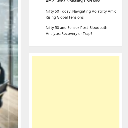
Amid Global Volatility| Hold any!
Nifty 50 Today: Navigating Volatility Amid
Rising Global Tensions
Nifty 50 and Sensex Post-Bloodbath
Analysis: Recovery or Trap?