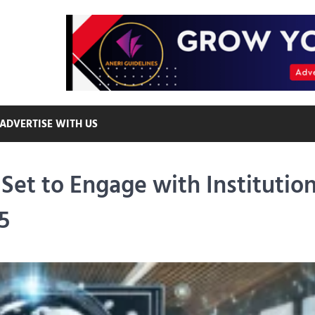
ADVERTISE WITH US
Set to Engage with Institution
5