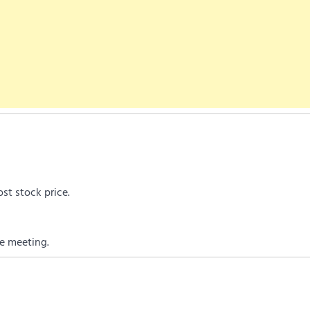
st stock price.
e meeting.