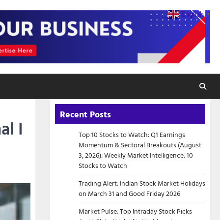
English
▼
Recent Posts
al I
Top 10 Stocks to Watch: Q1 Earnings
Momentum & Sectoral Breakouts (August
3, 2026): Weekly Market Intelligence: 10
Stocks to Watch
Trading Alert: Indian Stock Market Holidays
on March 31 and Good Friday 2026
Market Pulse: Top Intraday Stock Picks