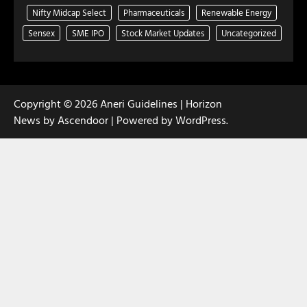
Nifty Midcap Select
Pharmaceuticals
Renewable Energy
Sensex
SME IPO
Stock Market Updates
Uncategorized
Copyright © 2026
Aneri Guidelines
| Horizon
News by
Ascendoor
| Powered by
WordPress
.