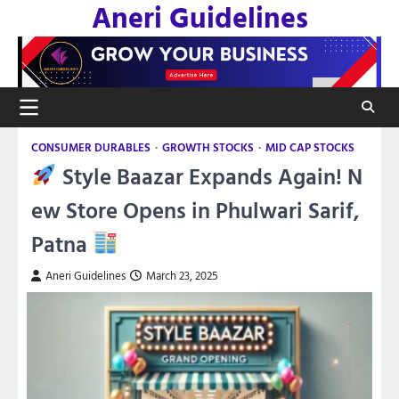
Aneri Guidelines
Skip
to
content
CONSUMER DURABLES
GROWTH STOCKS
MID CAP STOCKS
Style Baazar Expands Again! N
ew Store Opens in Phulwari Sarif,
Patna
Aneri Guidelines
March 23, 2025