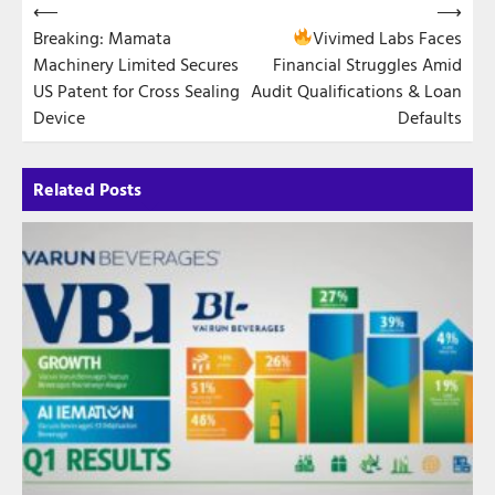
Post
⟵
⟶
Breaking: Mamata
Vivimed Labs Faces
navigation
Machinery Limited Secures
Financial Struggles Amid
US Patent for Cross Sealing
Audit Qualifications & Loan
Device
Defaults
Related Posts