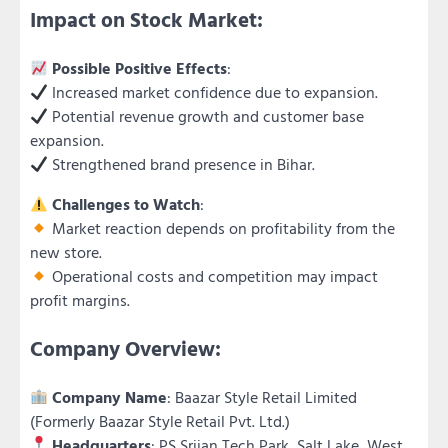
Impact on Stock Market:
Possible Positive Effects
:
Increased market confidence due to expansion.
Potential revenue growth and customer base
expansion.
Strengthened brand presence in Bihar.
Challenges to Watch
:
Market reaction depends on profitability from the
new store.
Operational costs and competition may impact
profit margins.
Company Overview:
Company Name
: Baazar Style Retail Limited
(Formerly Baazar Style Retail Pvt. Ltd.)
Headquarters
: PS Srijan Tech Park, Salt Lake, West