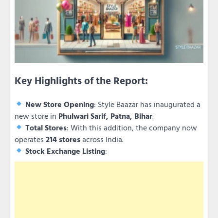
Key Highlights of the Report:
New Store Opening
: Style Baazar has inaugurated a
new store in
Phulwari Sarif, Patna, Bihar
.
Total Stores
: With this addition, the company now
operates
214 stores
across India.
Stock Exchange Listing
: