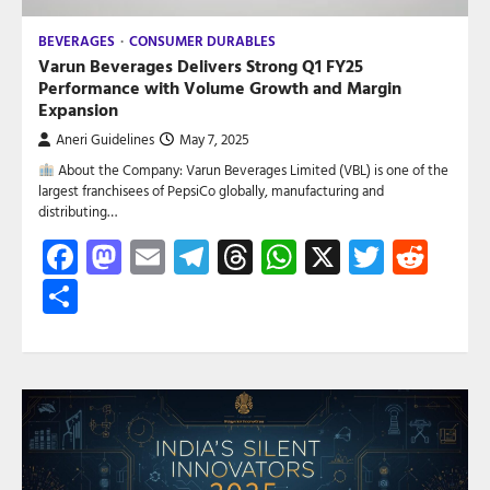
BEVERAGES
CONSUMER DURABLES
Varun Beverages Delivers Strong Q1 FY25
Performance with Volume Growth and Margin
Expansion
Aneri Guidelines
May 7, 2025
About the Company: Varun Beverages Limited (VBL) is one of the
largest franchisees of PepsiCo globally, manufacturing and
distributing…
Facebook
Mastodon
Email
Telegram
Threads
WhatsApp
X
Twitte
Red
Share