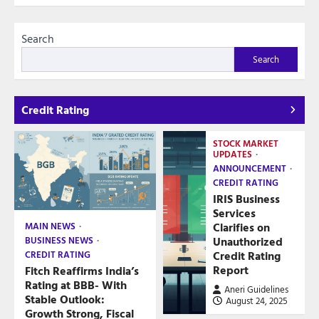
Search
Search
Credit Rating
STOCK MARKET
UPDATES
ANNOUNCEMENT
CREDIT RATING
IRIS Business
Services
Clarifies on
MAIN NEWS
Unauthorized
BUSINESS NEWS
Credit Rating
CREDIT RATING
Report
Fitch Reaffirms India’s
Rating at BBB- With
Aneri Guidelines
Stable Outlook:
August 24, 2025
Growth Strong, Fiscal