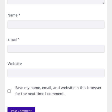
Name
*
Email
*
Website
Save my name, email, and website in this browser
for the next time I comment.