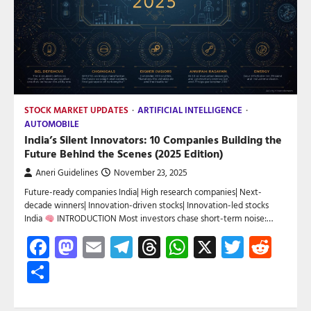
STOCK MARKET UPDATES
ARTIFICIAL INTELLIGENCE
AUTOMOBILE
India’s Silent Innovators: 10 Companies Building the
Future Behind the Scenes (2025 Edition)
Aneri Guidelines
November 23, 2025
Future-ready companies India| High research companies| Next-
decade winners| Innovation-driven stocks| Innovation-led stocks
India
INTRODUCTION Most investors chase short-term noise:…
Facebook
Mastodon
Email
Telegram
Threads
WhatsApp
X
Twitte
Red
Share