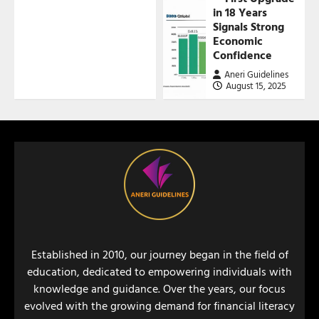
in 18 Years
Signals Strong
Economic
Confidence
Aneri Guidelines
August 15, 2025
Established in 2010, our journey began in the field of
education, dedicated to empowering individuals with
knowledge and guidance. Over the years, our focus
evolved with the growing demand for financial literacy