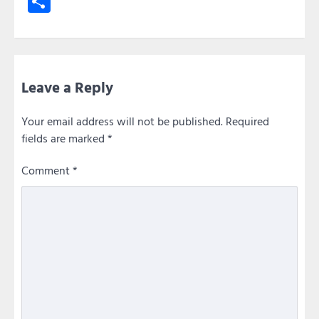
Share
Leave a Reply
Your email address will not be published.
Required
fields are marked
*
Comment
*