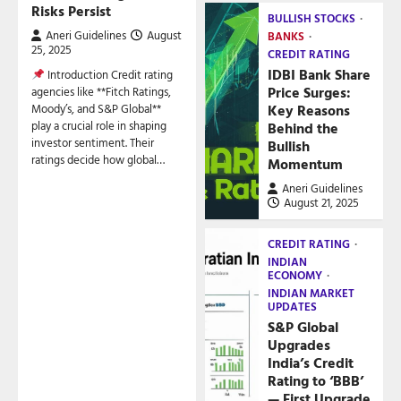
Risks Persist
BULLISH STOCKS
Aneri Guidelines
August
BANKS
25, 2025
CREDIT RATING
IDBI Bank Share
Introduction Credit rating
Price Surges:
agencies like **Fitch Ratings,
Key Reasons
Moody’s, and S&P Global**
play a crucial role in shaping
Behind the
investor sentiment. Their
Bullish
ratings decide how global…
Momentum
Aneri Guidelines
August 21, 2025
CREDIT RATING
INDIAN
ECONOMY
INDIAN MARKET
UPDATES
S&P Global
Upgrades
India’s Credit
Rating to ‘BBB’
— First Upgrade