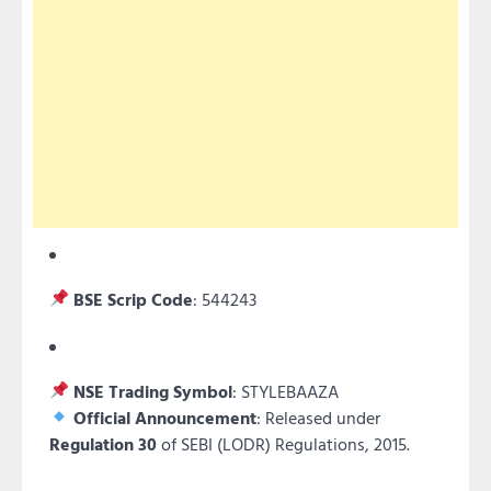
BSE Scrip Code
: 544243
NSE Trading Symbol
: STYLEBAAZA
Official Announcement
: Released under
Regulation 30
of SEBI (LODR) Regulations, 2015.