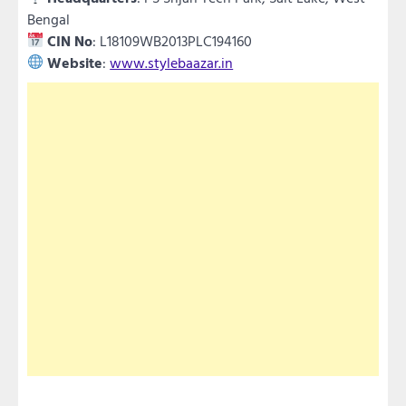
Bengal
CIN No
: L18109WB2013PLC194160
Website
:
www.stylebaazar.in