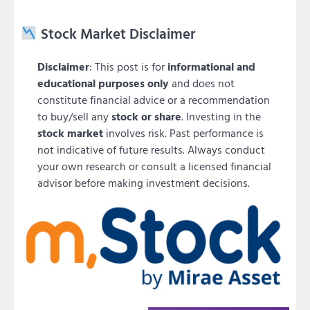
Stock Market Disclaimer
Disclaimer
: This post is for
informational and
educational purposes only
and does not
constitute financial advice or a recommendation
to buy/sell any
stock or share
. Investing in the
stock market
involves risk. Past performance is
not indicative of future results. Always conduct
your own research or consult a licensed financial
advisor before making investment decisions.