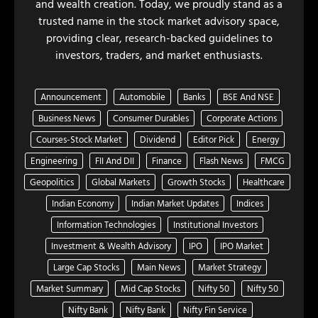
and wealth creation. Today, we proudly stand as a
trusted name in the stock market advisory space,
providing clear, research-backed guidelines to
investors, traders, and market enthusiasts.
Announcement
Automobile
Banks
BSE And NSE
Business News
Consumer Durables
Corporate Actions
Courses-Stock Market
Dividend
Editor Pick
Energy
Engineering
FII And DII
Finance
Flash News
FMCG
Geopolitics
Global Markets
Growth Stocks
Healthcare
Indian Economy
Indian Market Updates
Indices
Information Technologies
Institutional Investors
Investment & Wealth Advisory
IPO
IPO Market
Large Cap Stocks
Main News
Market Strategy
Market Summary
Mid Cap Stocks
Nifty 50
Nifty 50
Nifty Bank
Nifty Bank
Nifty Fin Service