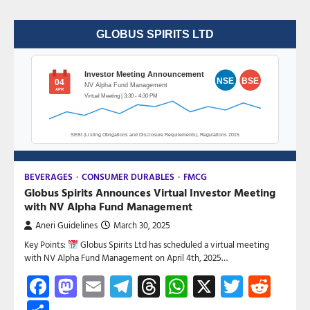
BEVERAGES
CONSUMER DURABLES
FMCG
Globus Spirits Announces Virtual Investor Meeting
with NV Alpha Fund Management
Aneri Guidelines
March 30, 2025
Key Points:
Globus Spirits Ltd has scheduled a virtual meeting
with NV Alpha Fund Management on April 4th, 2025…
Facebook
Mastodon
Email
Telegram
Threads
WhatsApp
X
Twitte
Red