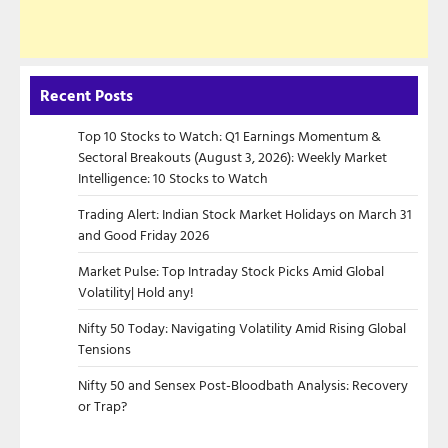
Recent Posts
Top 10 Stocks to Watch: Q1 Earnings Momentum &
Sectoral Breakouts (August 3, 2026): Weekly Market
Intelligence: 10 Stocks to Watch
Trading Alert: Indian Stock Market Holidays on March 31
and Good Friday 2026
Market Pulse: Top Intraday Stock Picks Amid Global
Volatility| Hold any!
Nifty 50 Today: Navigating Volatility Amid Rising Global
Tensions
Nifty 50 and Sensex Post-Bloodbath Analysis: Recovery
or Trap?