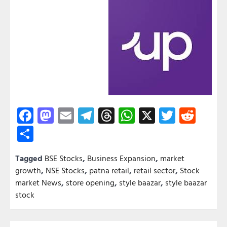
Facebook
Mastodon
Email
Telegram
Threads
WhatsApp
X
Twitter
Redd
Share
Tagged
BSE Stocks
,
Business Expansion
,
market
growth
,
NSE Stocks
,
patna retail
,
retail sector
,
Stock
market News
,
store opening
,
style baazar
,
style baazar
stock