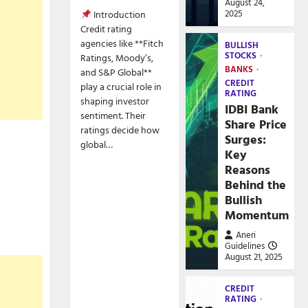
August 24,
2025
Introduction
Credit rating
agencies like **Fitch
BULLISH
STOCKS
Ratings, Moody’s,
BANKS
and S&P Global**
CREDIT
play a crucial role in
RATING
shaping investor
IDBI Bank
sentiment. Their
Share Price
ratings decide how
Surges:
global…
Key
Reasons
Behind the
Bullish
Momentum
Aneri
Guidelines
August 21, 2025
CREDIT
RATING