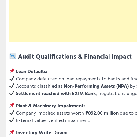
Audit Qualifications & Financial Impact
Loan Defaults:
Company defaulted on loan repayments to banks and finan
Accounts classified as
Non-Performing Assets (NPA)
by
Settlement reached with EXIM Bank
, negotiations ong
Plant & Machinery Impairment:
Company impaired assets worth
₹892.80 million
due to 
External valuer verified impairment.
Inventory Write-Down: