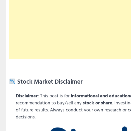
Stock Market Disclaimer
Disclaimer
: This post is for
informational and education
recommendation to buy/sell any
stock or share
. Investi
of future results. Always conduct your own research or c
decisions.