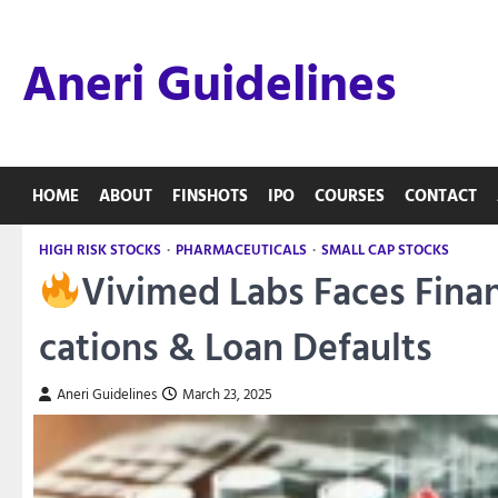
Skip
to
Aneri Guidelines
content
HOME
ABOUT
FINSHOTS
IPO
COURSES
CONTACT
HIGH RISK STOCKS
PHARMACEUTICALS
SMALL CAP STOCKS
Vivimed Labs Faces Finan
cations & Loan Defaults
Aneri Guidelines
March 23, 2025