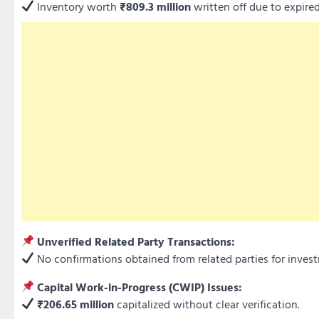
Inventory worth
₹809.3 million
written off due to expir
Unverified Related Party Transactions:
No confirmations obtained from related parties for invest
Capital Work-in-Progress (CWIP) Issues:
₹206.65 million
capitalized without clear verification.