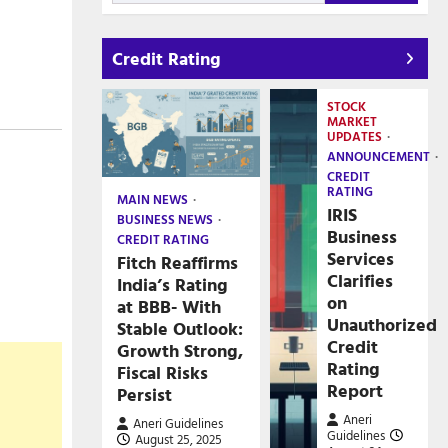
Credit Rating
STOCK
MARKET
UPDATES
ANNOUNCEMENT
CREDIT
RATING
MAIN NEWS
IRIS
BUSINESS NEWS
Business
CREDIT RATING
Services
Fitch Reaffirms
Clarifies
India’s Rating
on
at BBB- With
Unauthorized
Stable Outlook:
Credit
Growth Strong,
Rating
Fiscal Risks
Report
Persist
Aneri
Aneri Guidelines
Guidelines
August 25, 2025