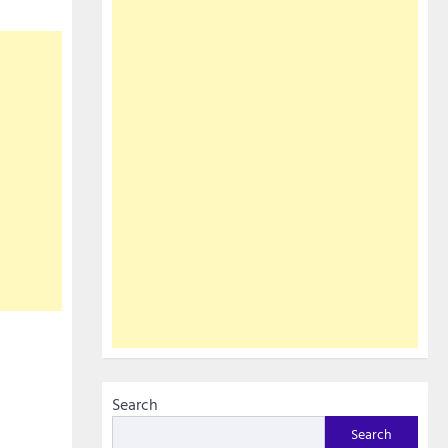
Search
Search