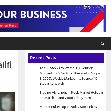
English
▼
Recent Posts
lifi
Top 10 Stocks to Watch: Q1 Earnings
Momentum & Sectoral Breakouts (August
3, 2026): Weekly Market Intelligence: 10
Stocks to Watch
Trading Alert: Indian Stock Market Holidays
on March 31 and Good Friday 2026
Market Pulse: Top Intraday Stock Picks