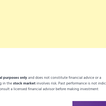
al purposes only
and does not constitute financial advice or a
ng in the
stock market
involves risk. Past performance is not indi
onsult a licensed financial advisor before making investment