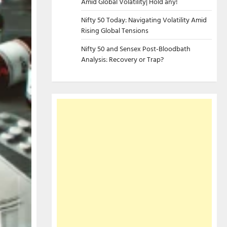
Amid Global Volatility| Hold any!
Nifty 50 Today: Navigating Volatility Amid
Rising Global Tensions
Nifty 50 and Sensex Post-Bloodbath
Analysis: Recovery or Trap?