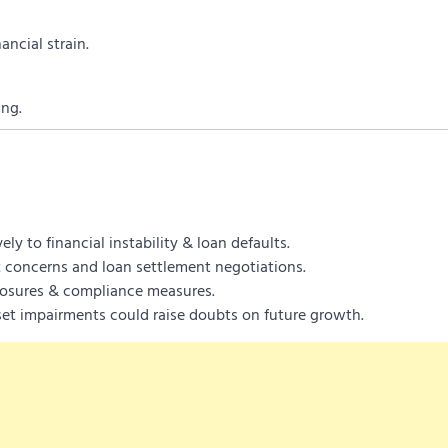
ancial strain.
ing.
ly to financial instability & loan defaults.
t concerns and loan settlement negotiations.
closures & compliance measures.
et impairments could raise doubts on future growth.