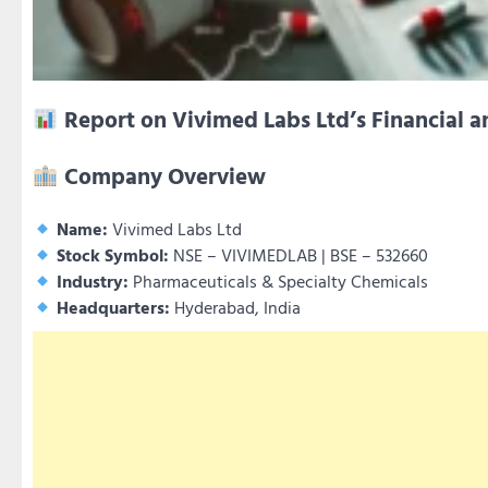
Report on Vivimed Labs Ltd’s Financial a
Company Overview
Name:
Vivimed Labs Ltd
Stock Symbol:
NSE – VIVIMEDLAB | BSE – 532660
Industry:
Pharmaceuticals & Specialty Chemicals
Headquarters:
Hyderabad, India