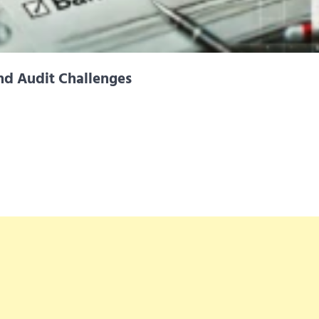
nd Audit Challenges