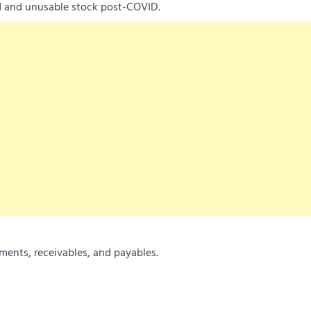
ed and unusable stock post-COVID.
ments, receivables, and payables.