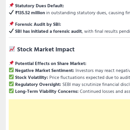
Statutory Dues Default:
₹135.52 million
in outstanding statutory dues, causing fin
Forensic Audit by SBI:
SBI has initiated a forensic audit
, with final results pend
Stock Market Impact
Potential Effects on Share Market:
Negative Market Sentiment:
Investors may react negative
Stock Volatility:
Price fluctuations expected due to audi
Regulatory Oversight:
SEBI may scrutinize financial dis
Long-Term Viability Concerns:
Continued losses and ass