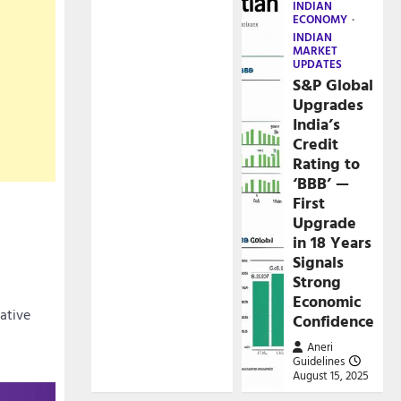
INDIAN
ECONOMY
INDIAN
MARKET
UPDATES
S&P Global
Upgrades
India’s
Credit
Rating to
‘BBB’ —
First
Upgrade
in 18 Years
Signals
Strong
Economic
cative
Confidence
Aneri
Guidelines
August 15, 2025