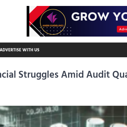
ADVERTISE WITH US
cial Struggles Amid Audit Qua