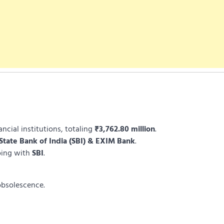
cial institutions, totaling
₹3,762.80 million
.
State Bank of India (SBI) & EXIM Bank
.
oing with
SBI
.
obsolescence.