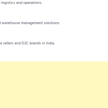
 logistics and operations.
and warehouse management solutions.
e sellers and D2C brands in India.