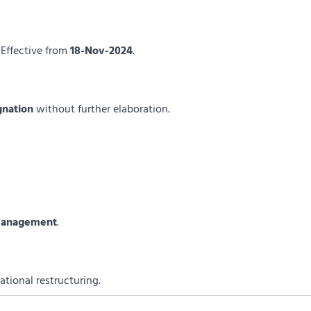
 Effective from
18-Nov-2024
.
gnation
without further elaboration.
 management
.
ational restructuring.