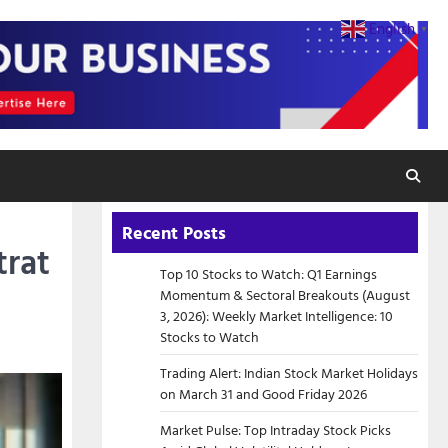
English
▼
Recent Posts
trat
Top 10 Stocks to Watch: Q1 Earnings
Momentum & Sectoral Breakouts (August
3, 2026): Weekly Market Intelligence: 10
Stocks to Watch
Trading Alert: Indian Stock Market Holidays
on March 31 and Good Friday 2026
Market Pulse: Top Intraday Stock Picks