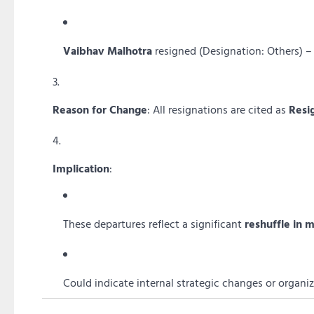
Vaibhav Malhotra
resigned (Designation: Others) –
Reason for Change
: All resignations are cited as
Resi
Implication
:
These departures reflect a significant
reshuffle in
Could indicate internal strategic changes or organiz