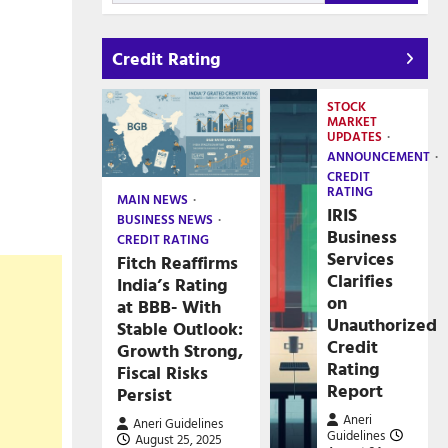
Credit Rating
STOCK
MARKET
UPDATES
ANNOUNCEMENT
CREDIT
RATING
MAIN NEWS
IRIS
BUSINESS NEWS
Business
CREDIT RATING
Services
Fitch Reaffirms
Clarifies
India’s Rating
on
at BBB- With
Unauthorized
Stable Outlook:
Credit
Growth Strong,
Rating
Fiscal Risks
Report
Persist
Aneri
Aneri Guidelines
Guidelines
August 25, 2025