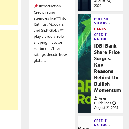
August 24,
2025
Introduction
Credit rating
agencies like **Fitch
BULLISH
STOCKS
Ratings, Moody’s,
BANKS
and S&P Global**
CREDIT
play a crucial role in
RATING
shaping investor
IDBI Bank
sentiment. Their
Share Price
ratings decide how
Surges:
global…
Key
Reasons
Behind the
Bullish
Momentum
Aneri
Guidelines
August 21, 2025
CREDIT
RATING