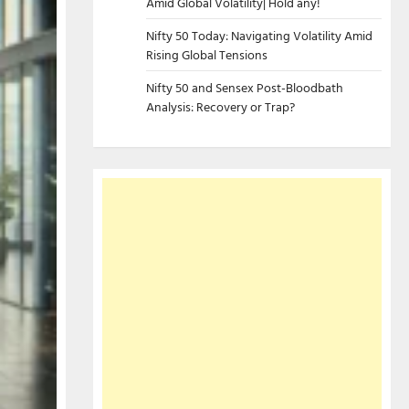
Amid Global Volatility| Hold any!
Nifty 50 Today: Navigating Volatility Amid
Rising Global Tensions
Nifty 50 and Sensex Post-Bloodbath
Analysis: Recovery or Trap?