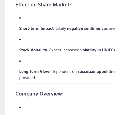
Effect on Share Market:
Short-term Impact
: Likely
negative sentiment
as inv
Stock Volatility
: Expect increased
volatility in UNIE
Long-term View
: Dependent on
successor appointm
provided.
Company Overview: