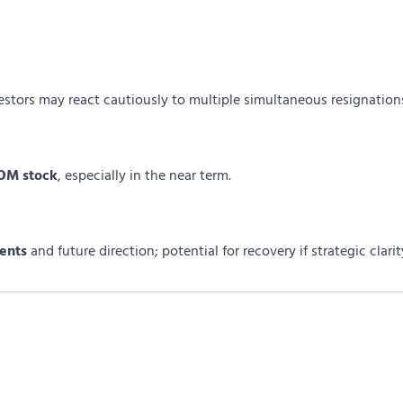
estors may react cautiously to multiple simultaneous resignation
COM stock
, especially in the near term.
ents
and future direction; potential for recovery if strategic clarit