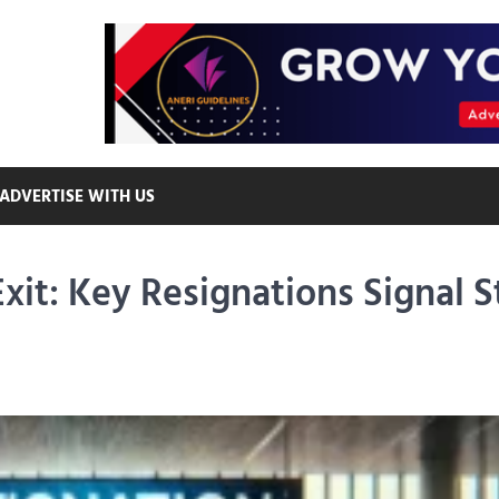
ADVERTISE WITH US
it: Key Resignations Signal S