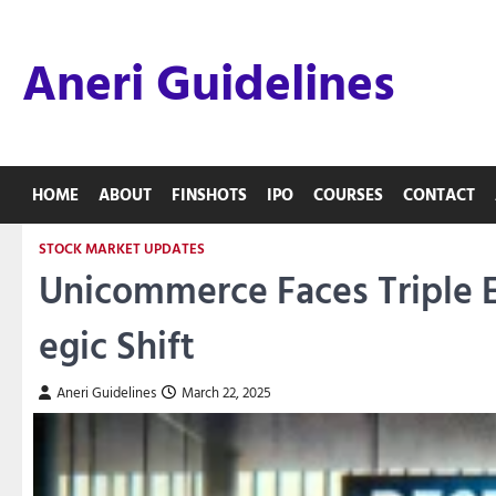
Skip
to
Aneri Guidelines
content
HOME
ABOUT
FINSHOTS
IPO
COURSES
CONTACT
STOCK MARKET UPDATES
Unicommerce Faces Triple Ex
egic Shift
Aneri Guidelines
March 22, 2025