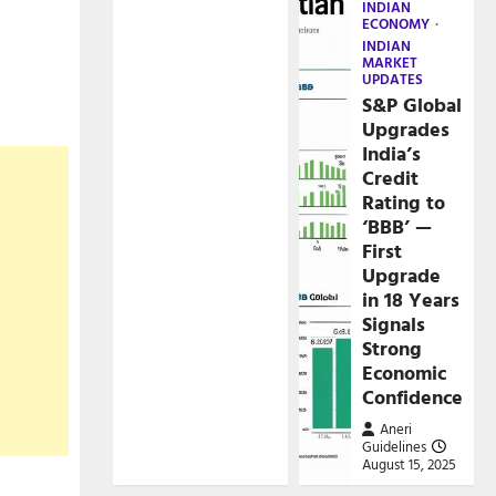
INDIAN
ECONOMY
INDIAN
MARKET
UPDATES
S&P Global
Upgrades
India’s
Credit
Rating to
‘BBB’ —
First
Upgrade
in 18 Years
Signals
Strong
Economic
Confidence
Aneri
Guidelines
August 15, 2025