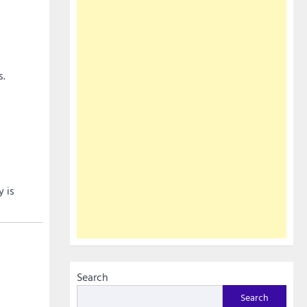
s.
y is
Search
Search