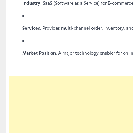
Industry
: SaaS (Software as a Service) for E-commerce
Services
: Provides multi-channel order, inventory, 
Market Position
: A major technology enabler for onlin