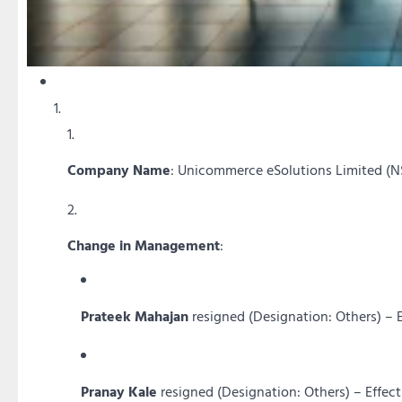
Company Name
: Unicommerce eSolutions Limited (
Change in Management
:
Prateek Mahajan
resigned (Designation: Others) – 
Pranay Kale
resigned (Designation: Others) – Effec