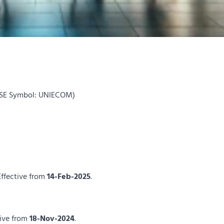
NSE Symbol: UNIECOM)
Effective from
14-Feb-2025
.
tive from
18-Nov-2024
.