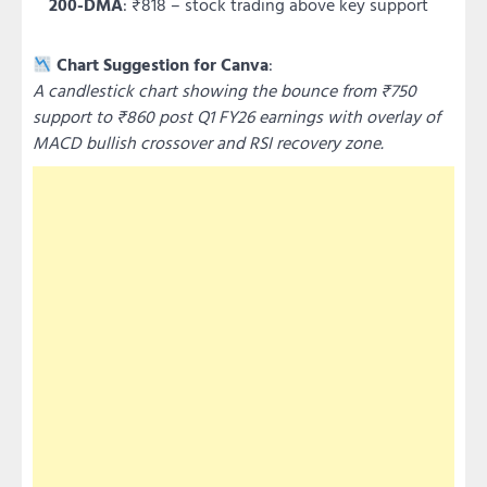
200-DMA
: ₹818 – stock trading above key support
Chart Suggestion for Canva
:
A candlestick chart showing the bounce from ₹750
support to ₹860 post Q1 FY26 earnings with overlay of
MACD bullish crossover and RSI recovery zone.