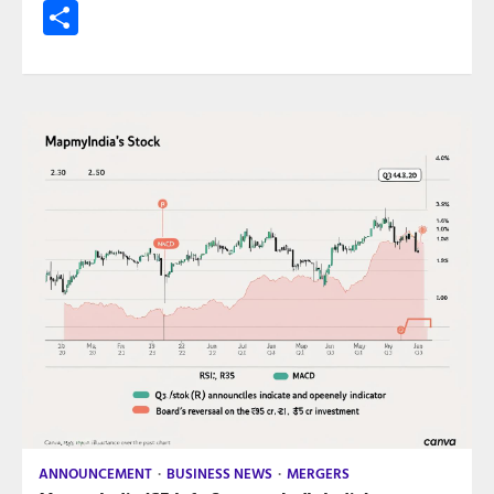
Share
ANNOUNCEMENT
BUSINESS NEWS
MERGERS