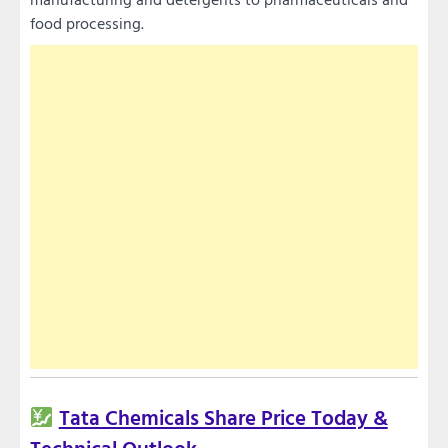
food processing.
Tata Chemicals Share Price Today &