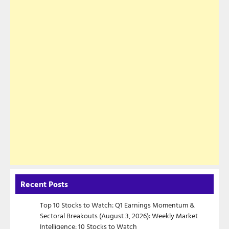
Recent Posts
Top 10 Stocks to Watch: Q1 Earnings Momentum &
Sectoral Breakouts (August 3, 2026): Weekly Market
Intelligence: 10 Stocks to Watch