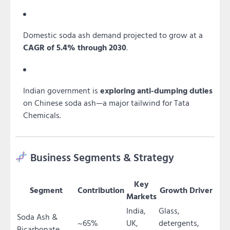
Domestic soda ash demand projected to grow at a
CAGR of 5.4% through 2030
.
Indian government is
exploring anti-dumping duties
on Chinese soda ash—a major tailwind for Tata
Chemicals.
Business Segments & Strategy
Key
Segment
Contribution
Growth Driver
Markets
India,
Glass,
Soda Ash &
~65%
UK,
detergents,
Bicarbonate