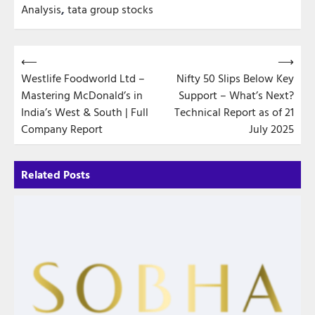
Analysis
,
tata group stocks
Post
⟵
⟶
Westlife Foodworld Ltd –
Nifty 50 Slips Below Key
navigation
Mastering McDonald’s in
Support – What’s Next?
India’s West & South | Full
Technical Report as of 21
Company Report
July 2025
Related Posts