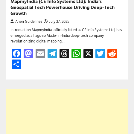
MapmyIndia (CE Info Systems Ltd): India’s
Geospatial Tech Powerhouse Driving Deep-Tech
Growth
Aneri Guidelines
July 27, 2025
Introduction MapmyIndia, officially listed as CE Info Systems Ltd, has
emerged as a flagship Made-in-India deep-tech company
revolutionizing digital mapping,…
Facebook
Mastodon
Email
Telegram
Threads
WhatsApp
X
Twitte
Red
Share