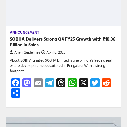
ANNOUNCEMENT
SOBHA Delivers Strong Q4 FY25 Growth with ₹18.36
Billion in Sales
Aneri Guidelines
April 8, 2025
About SOBHA Limited SOBHA Limited is one of India’s leading real
estate developers, headquartered in Bengaluru. With a strong
footprint…
Facebook
Mastodon
Email
Telegram
Threads
WhatsApp
X
Twitte
Red
Share