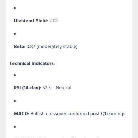
Dividend Yield
: 2.1%
Beta
: 0.87 (moderately stable)
Technical Indicators
:
RSI (14-day)
: 52.3 – Neutral
MACD
: Bullish crossover confirmed post Q1 earnings