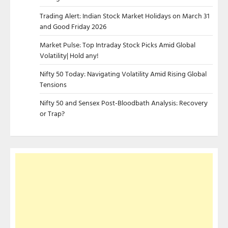
Trading Alert: Indian Stock Market Holidays on March 31
and Good Friday 2026
Market Pulse: Top Intraday Stock Picks Amid Global
Volatility| Hold any!
Nifty 50 Today: Navigating Volatility Amid Rising Global
Tensions
Nifty 50 and Sensex Post-Bloodbath Analysis: Recovery
or Trap?