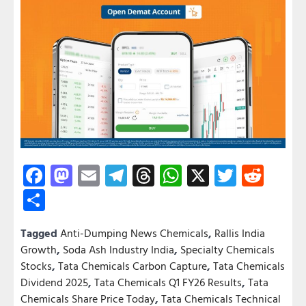
Facebook
Mastodon
Email
Telegram
Threads
WhatsApp
X
Twitter
Redd
Share
Tagged
Anti-Dumping News Chemicals
,
Rallis India
Growth
,
Soda Ash Industry India
,
Specialty Chemicals
Stocks
,
Tata Chemicals Carbon Capture
,
Tata Chemicals
Dividend 2025
,
Tata Chemicals Q1 FY26 Results
,
Tata
Chemicals Share Price Today
,
Tata Chemicals Technical