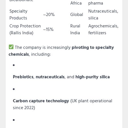
Africa
pharma
Specialty
Nutraceuticals,
~20%
Global
Products
silica
Crop Protection
Rural
Agrochemicals,
~15%
(Rallis India)
India
fertilizers
The company is increasingly
pivoting to specialty
chemicals
, including:
Prebiotics
,
nutraceuticals
, and
high-purity silica
Carbon capture technology
(UK plant operational
since 2022)