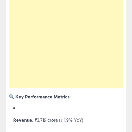
Key Performance Metrics
:
Revenue
: ₹3,719 crore (↓ 1.9% YoY)