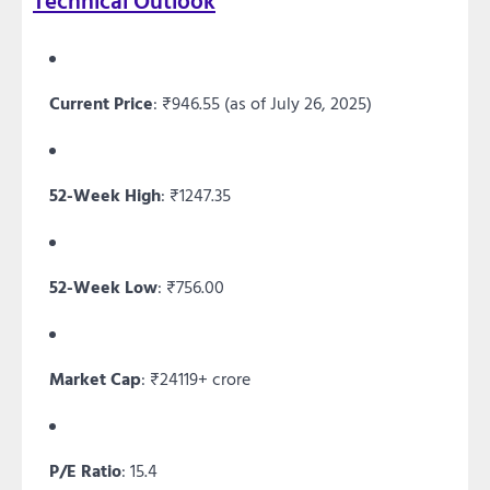
Technical Outlook
Current Price
: ₹946.55 (as of July 26, 2025)
52-Week High
: ₹1247.35
52-Week Low
: ₹756.00
Market Cap
: ₹24119+ crore
P/E Ratio
: 15.4