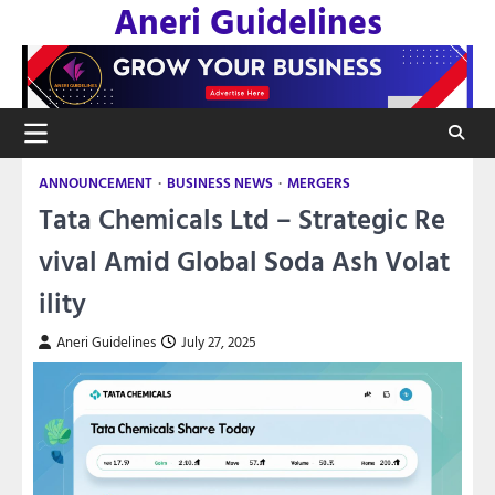
Aneri Guidelines
Skip
to
content
ANNOUNCEMENT
BUSINESS NEWS
MERGERS
Tata Chemicals Ltd – Strategic Re
vival Amid Global Soda Ash Volat
ility
Aneri Guidelines
July 27, 2025