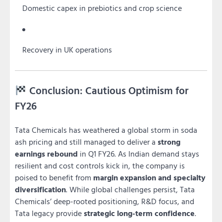
Domestic capex in prebiotics and crop science
Recovery in UK operations
Conclusion: Cautious Optimism for
FY26
Tata Chemicals has weathered a global storm in soda
ash pricing and still managed to deliver a
strong
earnings rebound
in Q1 FY26. As Indian demand stays
resilient and cost controls kick in, the company is
poised to benefit from
margin expansion and specialty
diversification
. While global challenges persist, Tata
Chemicals’ deep-rooted positioning, R&D focus, and
Tata legacy provide
strategic long-term confidence
.