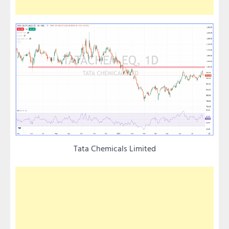
Tata Chemicals Limited