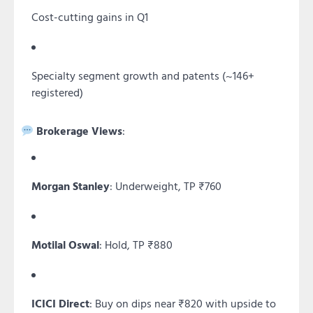
Cost-cutting gains in Q1
Specialty segment growth and patents (~146+
registered)
Brokerage Views
:
Morgan Stanley
: Underweight, TP ₹760
Motilal Oswal
: Hold, TP ₹880
ICICI Direct
: Buy on dips near ₹820 with upside to