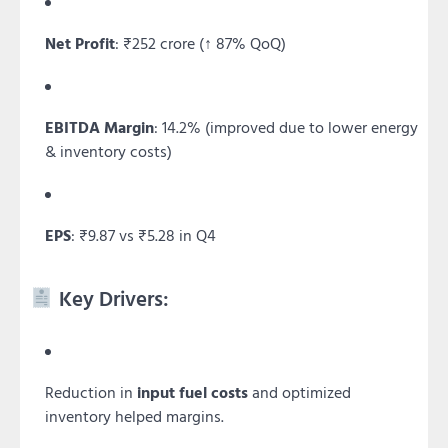
Net Profit
: ₹252 crore (↑ 87% QoQ)
EBITDA Margin
: 14.2% (improved due to lower energy
& inventory costs)
EPS
: ₹9.87 vs ₹5.28 in Q4
Key Drivers:
Reduction in
input fuel costs
and optimized
inventory helped margins.