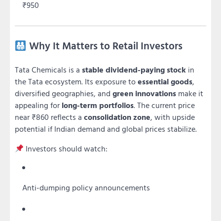
₹950
Why It Matters to Retail Investors
Tata Chemicals is a
stable dividend-paying stock
in
the Tata ecosystem. Its exposure to
essential goods
,
diversified geographies, and
green innovations
make it
appealing for
long-term portfolios
. The current price
near ₹860 reflects a
consolidation zone
, with upside
potential if Indian demand and global prices stabilize.
Investors should watch:
Anti-dumping policy announcements