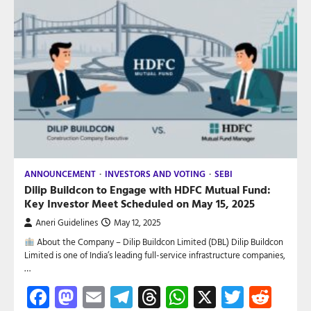
ANNOUNCEMENT
INVESTORS AND VOTING
SEBI
Dilip Buildcon to Engage with HDFC Mutual Fund:
Key Investor Meet Scheduled on May 15, 2025
Aneri Guidelines
May 12, 2025
About the Company – Dilip Buildcon Limited (DBL) Dilip Buildcon
Limited is one of India’s leading full-service infrastructure companies,
…
Facebook
Mastodon
Email
Telegram
Threads
WhatsApp
X
Twitte
Red