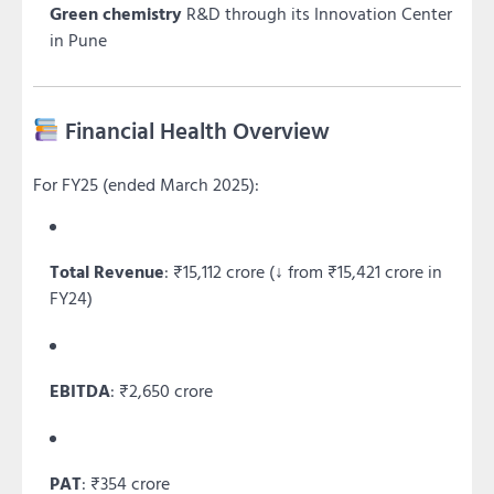
Green chemistry
R&D through its Innovation Center
in Pune
Financial Health Overview
For FY25 (ended March 2025):
Total Revenue
: ₹15,112 crore (↓ from ₹15,421 crore in
FY24)
EBITDA
: ₹2,650 crore
PAT
: ₹354 crore