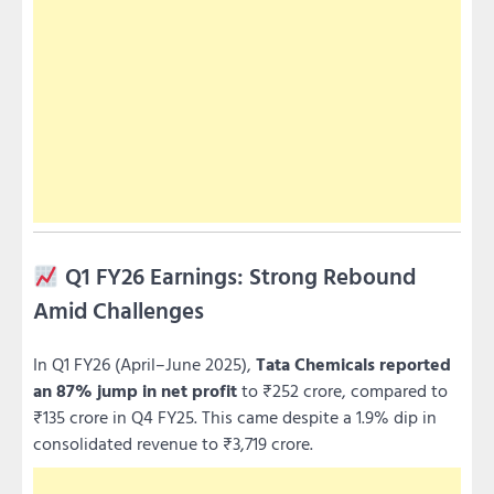
Q1 FY26 Earnings: Strong Rebound
Amid Challenges
In Q1 FY26 (April–June 2025),
Tata Chemicals reported
an 87% jump in net profit
to ₹252 crore, compared to
₹135 crore in Q4 FY25. This came despite a 1.9% dip in
consolidated revenue to ₹3,719 crore.