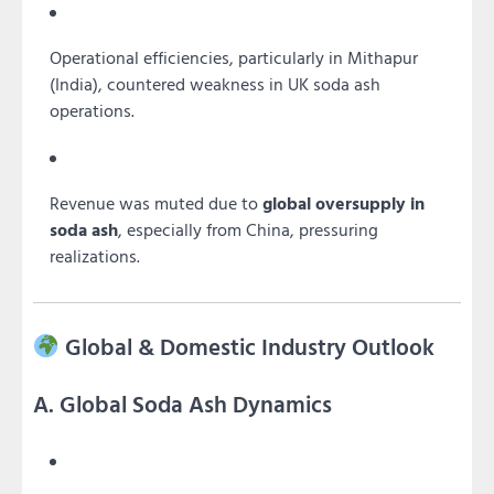
Operational efficiencies, particularly in Mithapur
(India), countered weakness in UK soda ash
operations.
Revenue was muted due to
global oversupply in
soda ash
, especially from China, pressuring
realizations.
Global & Domestic Industry Outlook
A. Global Soda Ash Dynamics