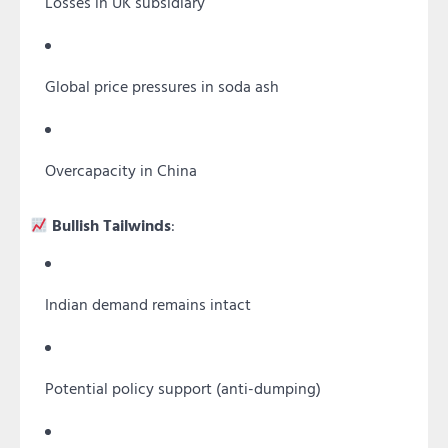
Losses in UK subsidiary
Global price pressures in soda ash
Overcapacity in China
Bullish Tailwinds
:
Indian demand remains intact
Potential policy support (anti-dumping)