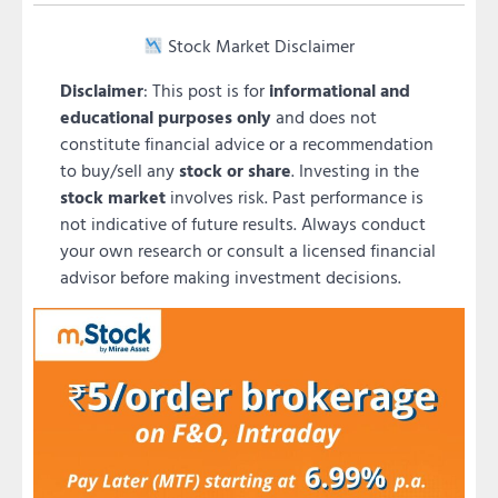
Stock Market Disclaimer
Disclaimer
: This post is for
informational and
educational purposes only
and does not
constitute financial advice or a recommendation
to buy/sell any
stock or share
. Investing in the
stock market
involves risk. Past performance is
not indicative of future results. Always conduct
your own research or consult a licensed financial
advisor before making investment decisions.