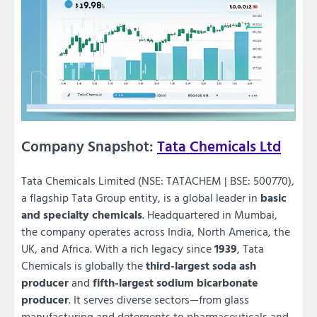
Company Snapshot:
Tata Chemicals Ltd
Tata Chemicals Limited (NSE: TATACHEM | BSE: 500770),
a flagship Tata Group entity, is a global leader in
basic
and specialty chemicals
. Headquartered in Mumbai,
the company operates across India, North America, the
UK, and Africa. With a rich legacy since
1939
, Tata
Chemicals is globally the
third-largest soda ash
producer
and
fifth-largest sodium bicarbonate
producer
. It serves diverse sectors—from glass
manufacturing and detergents to pharmaceuticals and