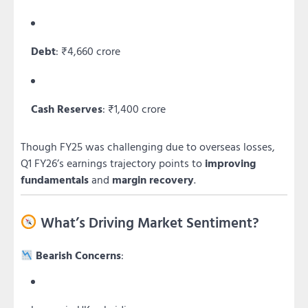
Debt
: ₹4,660 crore
Cash Reserves
: ₹1,400 crore
Though FY25 was challenging due to overseas losses,
Q1 FY26’s earnings trajectory points to
improving
fundamentals
and
margin recovery
.
What’s Driving Market Sentiment?
Bearish Concerns
: