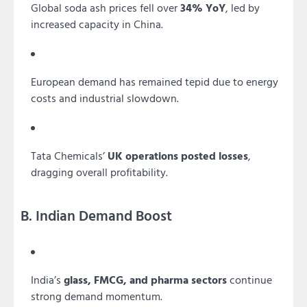
Global soda ash prices fell over
34% YoY
, led by
increased capacity in China.
European demand has remained tepid due to energy
costs and industrial slowdown.
Tata Chemicals’
UK operations posted losses
,
dragging overall profitability.
B. Indian Demand Boost
India’s
glass, FMCG, and pharma sectors
continue
strong demand momentum.