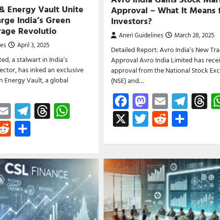
 & Energy Vault Unite
Approval – What It Means 
rge India’s Green
Investors?
rage Revolutio
Aneri Guidelines
March 28, 2025
nes
April 3, 2025
Detailed Report: Avro India’s New Tr
ed, a stalwart in India’s
Approval Avro India Limited has rece
sector, has inked an exclusive
approval from the National Stock Ex
h Energy Vault, a global
(NSE) and…
Facebook
Mastodon
Email
Tele
T
ebook
astodon
Email
Telegram
Threads
WhatsApp
X
Twitter
Reddit
Shar
witter
Reddit
Share