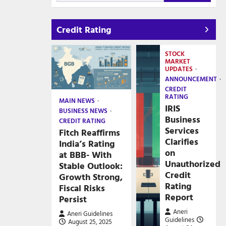
Credit Rating
STOCK
MARKET
UPDATES
ANNOUNCEMENT
CREDIT
RATING
MAIN NEWS
IRIS
BUSINESS NEWS
Business
CREDIT RATING
Services
Fitch Reaffirms
Clarifies
India’s Rating
on
at BBB- With
Unauthorized
Stable Outlook:
Credit
Growth Strong,
Rating
Fiscal Risks
Report
Persist
Aneri
Aneri Guidelines
Guidelines
August 25, 2025