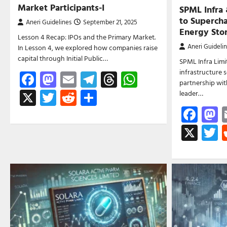
Market Participants-I
SPML Infra
to Supercha
Aneri Guidelines
September 21, 2025
Energy Sto
Lesson 4 Recap: IPOs and the Primary Market.
Aneri Guideli
In Lesson 4, we explored how companies raise
capital through Initial Public…
SPML Infra Limit
infrastructure 
Facebook
Mastodon
Email
Telegram
Threads
WhatsApp
partnership wit
X
Twitter
Reddit
Share
leader…
Fac
M
X
T