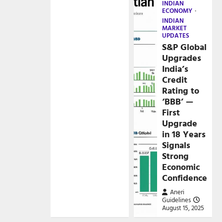
INDIAN
ECONOMY
INDIAN
MARKET
UPDATES
S&P Global
Upgrades
India’s
Credit
Rating to
‘BBB’ —
First
Upgrade
in 18 Years
Signals
Strong
Economic
Confidence
Aneri
Guidelines
August 15, 2025