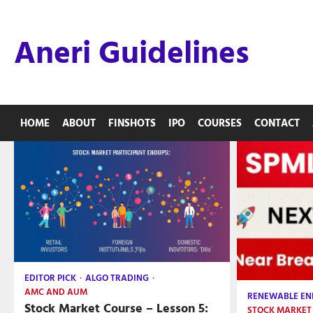
Skip
to
Aneri Guidelines
content
HOME
ABOUT
FINSHOTS
IPO
COURSES
CONTACT
EDITOR PICK
ALGO TRADING
AMC AND AUM
RENEWABLE EN
Stock Market Course – Lesson 5:
STOCK MARKET