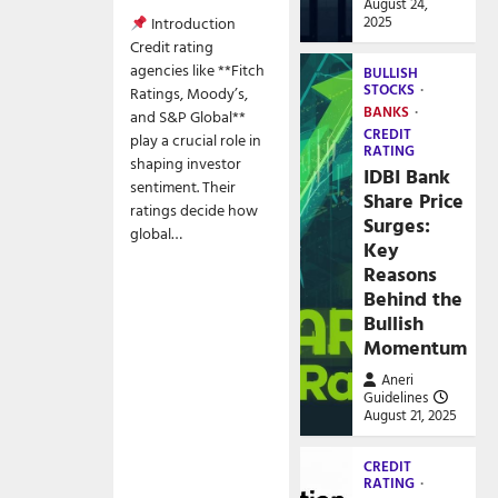
August 24,
2025
Introduction
Credit rating
agencies like **Fitch
BULLISH
STOCKS
Ratings, Moody’s,
BANKS
and S&P Global**
CREDIT
play a crucial role in
RATING
shaping investor
IDBI Bank
sentiment. Their
Share Price
ratings decide how
Surges:
global…
Key
Reasons
Behind the
Bullish
Momentum
Aneri
Guidelines
August 21, 2025
CREDIT
RATING