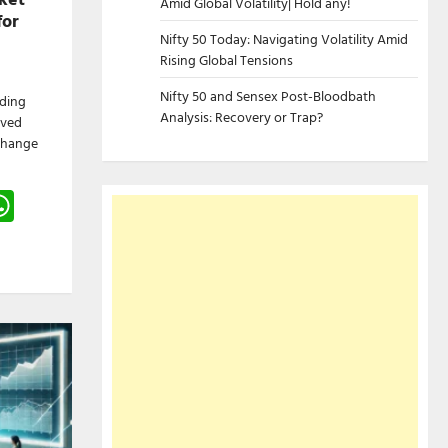
Amid Global Volatility| Hold any!
for
Nifty 50 Today: Navigating Volatility Amid
Rising Global Tensions
Nifty 50 and Sensex Post-Bloodbath
ading
Analysis: Recovery or Trap?
ived
change
gram
hreads
WhatsApp
e