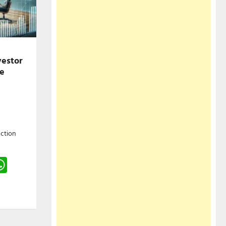
vestor
he
ction
gram
hreads
WhatsApp
e