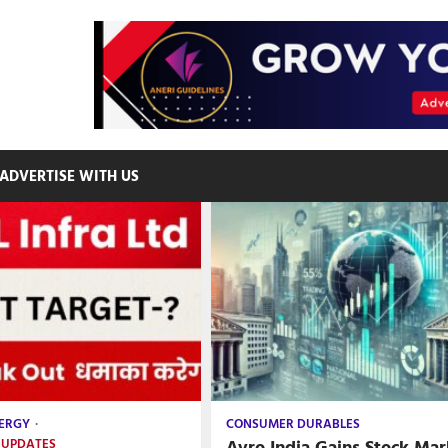
ADVERTISE WITH US
ERGY
CONSUMER DURABLES
Avro India Gains Stock Mar
 UPDATES