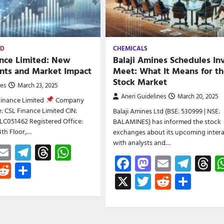
ED
CHEMICALS
nce Limited: New
Balaji Amines Schedules In
ts and Market Impact
Meet: What It Means for t
Stock Market
nes
March 23, 2025
Aneri Guidelines
March 20, 2025
Finance Limited
Company
 CSL Finance Limited CIN:
Balaji Amines Ltd (BSE: 530999 | NSE:
C051462 Registered Office:
BALAMINES) has informed the stock
4th Floor,…
exchanges about its upcoming intera
with analysts and…
ebook
astodon
Email
Telegram
Threads
WhatsApp
Facebook
Mastodon
Email
Tele
T
witter
Reddit
Share
X
Twitter
Reddit
Shar