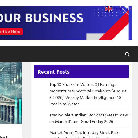
English
▼
Recent Posts
Top 10 Stocks to Watch: Q1 Earnings
Momentum & Sectoral Breakouts (August
3, 2026): Weekly Market Intelligence: 10
Stocks to Watch
Trading Alert: Indian Stock Market Holidays
on March 31 and Good Friday 2026
Market Pulse: Top Intraday Stock Picks
ket