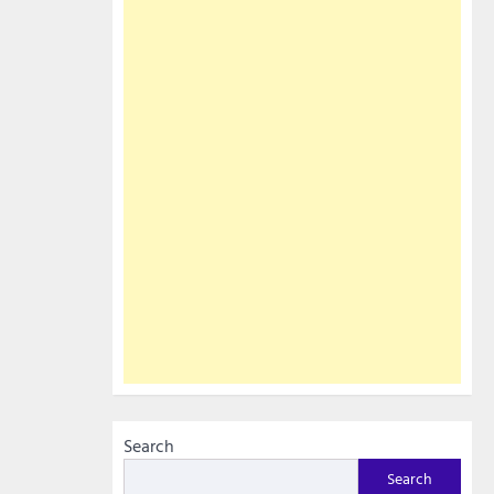
Search
Search