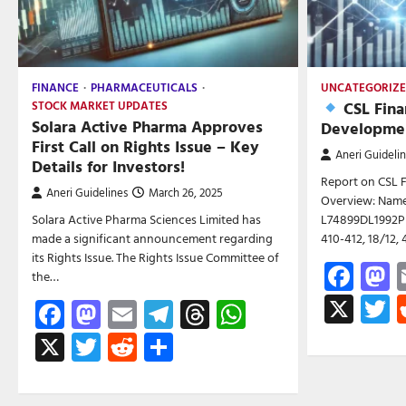
FINANCE
PHARMACEUTICALS
UNCATEGORIZ
CSL Fina
STOCK MARKET UPDATES
Solara Active Pharma Approves
Developmen
First Call on Rights Issue – Key
Aneri Guideli
Details for Investors!
Report on CSL 
Aneri Guidelines
March 26, 2025
Overview: Name:
Solara Active Pharma Sciences Limited has
L74899DL1992PL
made a significant announcement regarding
410-412, 18/12, 
its Rights Issue. The Rights Issue Committee of
Fac
M
the…
X
T
Facebook
Mastodon
Email
Telegram
Threads
WhatsApp
X
Twitter
Reddit
Share