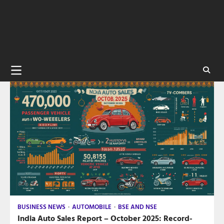
BUSINESS NEWS
AUTOMOBILE
BSE AND NSE
India Auto Sales Report – October 2025: Record-