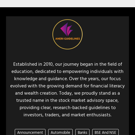
Established in 2010, our journey began in the field of
education, dedicated to empowering individuals with
knowledge and guidance. Over the years, our focus
evolved with the growing demand for financial literacy
and wealth creation. Today, we proudly stand as a
trusted name in the stock market advisory space,
providing clear, research-backed guidelines to
investors, traders, and market enthusiasts.
Announcement
Automobile
Banks
BSE And NSE