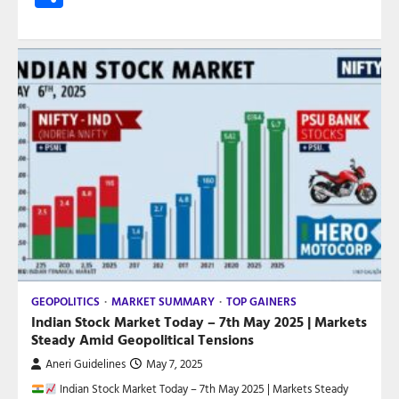
GEOPOLITICS
MARKET SUMMARY
TOP GAINERS
Indian Stock Market Today – 7th May 2025 | Markets
Steady Amid Geopolitical Tensions
Aneri Guidelines
May 7, 2025
Indian Stock Market Today – 7th May 2025 | Markets Steady