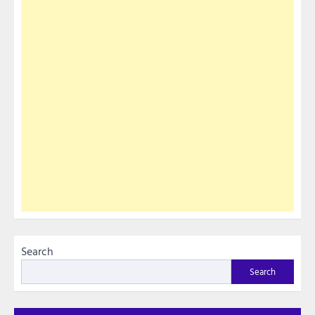
Search
Search