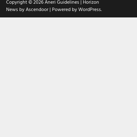
Copyright © 2026
Aneri Guidelines
| Horizon
News by
Ascendoor
| Powered by
WordPress
.