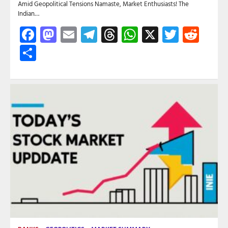
Amid Geopolitical Tensions Namaste, Market Enthusiasts! The
Indian…
Facebook
Mastodon
Email
Telegram
Threads
WhatsApp
X
Twitte
Red
Share