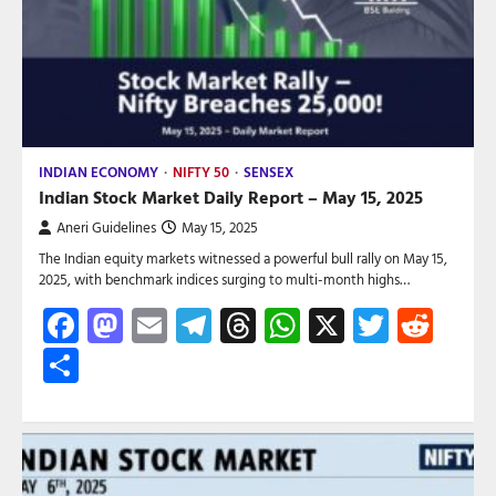
INDIAN ECONOMY
NIFTY 50
SENSEX
Indian Stock Market Daily Report – May 15, 2025
Aneri Guidelines
May 15, 2025
The Indian equity markets witnessed a powerful bull rally on May 15,
2025, with benchmark indices surging to multi-month highs…
Facebook
Mastodon
Email
Telegram
Threads
WhatsApp
X
Twitte
Red
Share