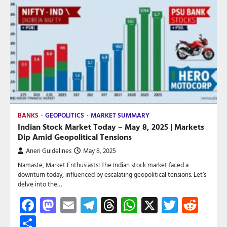
BANKS
GEOPOLITICS
MARKET SUMMARY
Indian Stock Market Today – May 8, 2025 | Markets
Dip Amid Geopolitical Tensions
Aneri Guidelines
May 8, 2025
Namaste, Market Enthusiasts! The Indian stock market faced a
downturn today, influenced by escalating geopolitical tensions. Let’s
delve into the…
Facebook
Mastodon
Email
Telegram
Threads
WhatsApp
X
Twitte
Red
Share