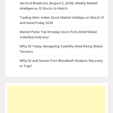
Sectoral Breakouts (August 3, 2026): Weekly Market
Intelligence: 10 Stocks to Watch
Trading Alert: Indian Stock Market Holidays on March 31
and Good Friday 2026
Market Pulse: Top Intraday Stock Picks Amid Global
Volatility| Hold any!
Nifty 50 Today: Navigating Volatility Amid Rising Global
Tensions
Nifty 50 and Sensex Post-Bloodbath Analysis: Recovery
or Trap?