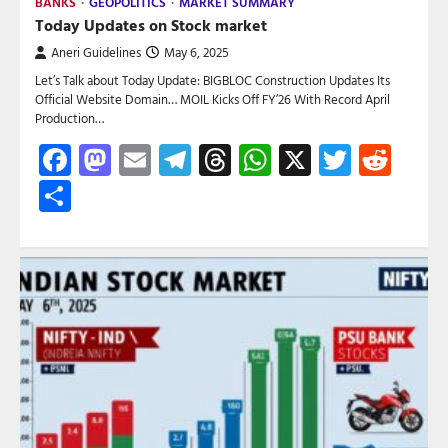
BANKS
GEOPOLITICS
MARKET SUMMARY
Today Updates on Stock market
Aneri Guidelines
May 6, 2025
Let’s Talk about Today Update: BIGBLOC Construction Updates Its
Official Website Domain… MOIL Kicks Off FY’26 With Record April
Production…
Facebook
Mastodon
Email
Telegram
Threads
WhatsApp
X
Twitte
Red
Share