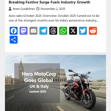
Breaking Festive Surge Fuels Industry Growth
Aneri Guidelines
November 2, 2025
Auto sales October 2025-Overview: October 2025 turned out to be
one of the strongest months ever for India’s automotive industry.…
Facebook
Mastodon
Email
Telegram
Threads
WhatsApp
X
Twitte
Red
Share