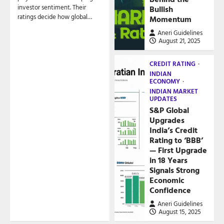
investor sentiment. Their
Bullish
ratings decide how global…
Momentum
Aneri Guidelines
August 21, 2025
CREDIT RATING
INDIAN
ECONOMY
INDIAN MARKET
UPDATES
S&P Global
Upgrades
India’s Credit
Rating to ‘BBB’
— First Upgrade
in 18 Years
Signals Strong
Economic
Confidence
Aneri Guidelines
August 15, 2025