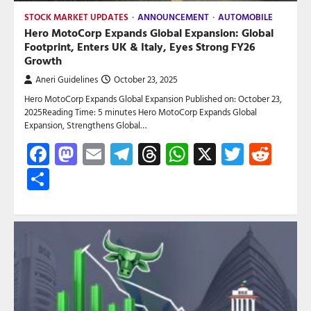
STOCK MARKET UPDATES
ANNOUNCEMENT
AUTOMOBILE
Hero MotoCorp Expands Global Expansion: Global
Footprint, Enters UK & Italy, Eyes Strong FY26
Growth
Aneri Guidelines
October 23, 2025
Hero MotoCorp Expands Global Expansion Published on: October 23,
2025Reading Time: 5 minutes Hero MotoCorp Expands Global
Expansion, Strengthens Global…
Facebook
Mastodon
Email
Telegram
Threads
WhatsApp
X
Twitte
Red
Share