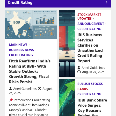
Credit Rating
STOCK MARKET
UPDATES
ANNOUNCEMENT
CREDIT RATING
IRIS Business
Services
Clarifies on
MAIN NEWS
Unauthorized
BUSINESS NEWS
Credit Rating
CREDIT RATING
Report
Fitch Reaffirms India’s
Rating at BBB- With
Aneri Guidelines
Stable Outlook:
August 24, 2025
Growth Strong, Fiscal
Risks Persist
BULLISH STOCKS
Aneri Guidelines
August
BANKS
25, 2025
CREDIT RATING
IDBI Bank Share
Introduction Credit rating
Price Surges:
agencies like **Fitch Ratings,
Key Reasons
Moody’s, and S&P Global**
play a crucial role in shaping
Behind the