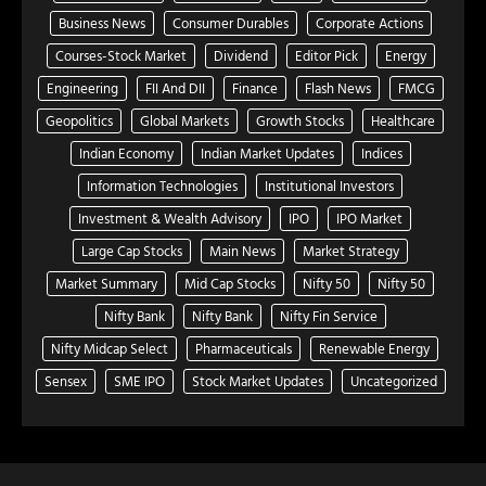
Business News
Consumer Durables
Corporate Actions
Courses-Stock Market
Dividend
Editor Pick
Energy
Engineering
FII And DII
Finance
Flash News
FMCG
Geopolitics
Global Markets
Growth Stocks
Healthcare
Indian Economy
Indian Market Updates
Indices
Information Technologies
Institutional Investors
Investment & Wealth Advisory
IPO
IPO Market
Large Cap Stocks
Main News
Market Strategy
Market Summary
Mid Cap Stocks
Nifty 50
Nifty 50
Nifty Bank
Nifty Bank
Nifty Fin Service
Nifty Midcap Select
Pharmaceuticals
Renewable Energy
Sensex
SME IPO
Stock Market Updates
Uncategorized