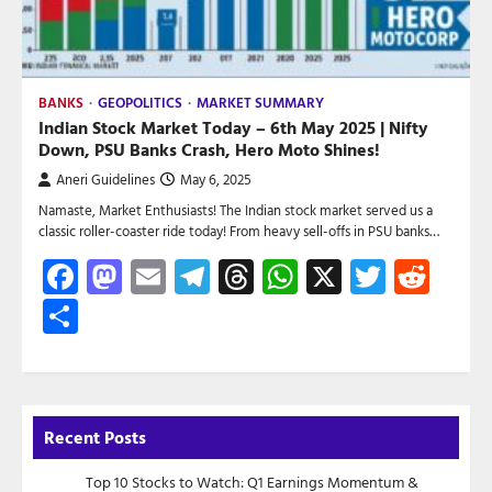
BANKS
GEOPOLITICS
MARKET SUMMARY
Indian Stock Market Today – 6th May 2025 | Nifty
Down, PSU Banks Crash, Hero Moto Shines!
Aneri Guidelines
May 6, 2025
Namaste, Market Enthusiasts! The Indian stock market served us a
classic roller-coaster ride today! From heavy sell-offs in PSU banks…
Facebook
Mastodon
Email
Telegram
Threads
WhatsApp
X
Twitte
Red
Share
Recent Posts
Top 10 Stocks to Watch: Q1 Earnings Momentum &