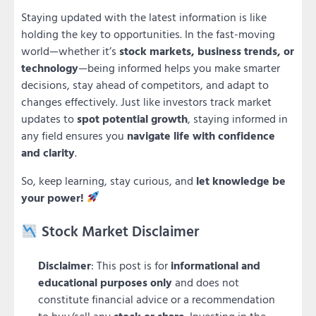
Staying updated with the latest information is like
holding the key to opportunities. In the fast-moving
world—whether it’s
stock markets, business trends, or
technology
—being informed helps you make smarter
decisions, stay ahead of competitors, and adapt to
changes effectively. Just like investors track market
updates to
spot potential growth
, staying informed in
any field ensures you
navigate life with confidence
and clarity
.
So, keep learning, stay curious, and
let knowledge be
your power!
Stock Market Disclaimer
Disclaimer
: This post is for
informational and
educational purposes only
and does not
constitute financial advice or a recommendation