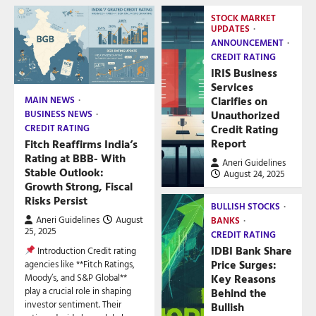
STOCK MARKET
UPDATES
ANNOUNCEMENT
CREDIT RATING
IRIS Business
Services
Clarifies on
MAIN NEWS
Unauthorized
BUSINESS NEWS
Credit Rating
CREDIT RATING
Report
Fitch Reaffirms India’s
Rating at BBB- With
Aneri Guidelines
Stable Outlook:
August 24, 2025
Growth Strong, Fiscal
Risks Persist
BULLISH STOCKS
Aneri Guidelines
August
BANKS
25, 2025
CREDIT RATING
IDBI Bank Share
Introduction Credit rating
Price Surges:
agencies like **Fitch Ratings,
Key Reasons
Moody’s, and S&P Global**
play a crucial role in shaping
Behind the
investor sentiment. Their
Bullish