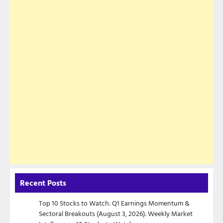
Recent Posts
Top 10 Stocks to Watch: Q1 Earnings Momentum &
Sectoral Breakouts (August 3, 2026): Weekly Market