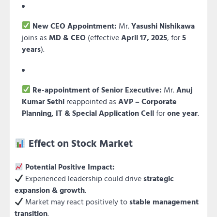
New CEO Appointment:
Mr.
Yasushi Nishikawa
joins as
MD & CEO
(effective
April 17, 2025
, for
5
years
).
Re-appointment of Senior Executive:
Mr.
Anuj
Kumar Sethi
reappointed as
AVP – Corporate
Planning, IT & Special Application Cell
for
one year
.
Effect on Stock Market
Potential Positive Impact:
Experienced leadership could drive
strategic
expansion & growth
.
Market may react positively to
stable management
transition
.