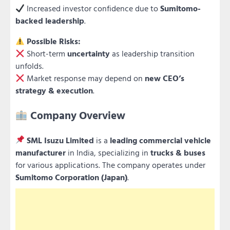
Increased investor confidence due to
Sumitomo-
backed leadership
.
Possible Risks:
Short-term
uncertainty
as leadership transition
unfolds.
Market response may depend on
new CEO’s
strategy & execution
.
Company Overview
SML Isuzu Limited
is a
leading commercial vehicle
manufacturer
in India, specializing in
trucks & buses
for various applications. The company operates under
Sumitomo Corporation (Japan)
.