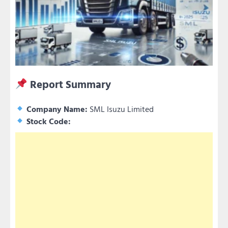
Report Summary
Company Name:
SML Isuzu Limited
Stock Code: