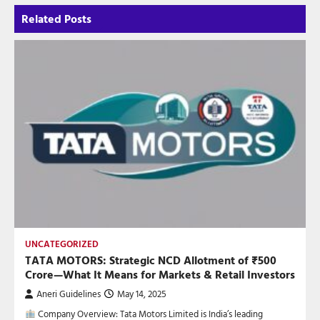
Related Posts
UNCATEGORIZED
TATA MOTORS: Strategic NCD Allotment of ₹500
Crore—What It Means for Markets & Retail Investors
Aneri Guidelines
May 14, 2025
Company Overview: Tata Motors Limited is India’s leading