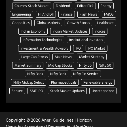
Courses-Stock Market
Dividend
Editor Pick
Energy
Engineering
FII And DII
Finance
Flash News
FMCG
Geopolitics
Global Markets
Growth Stocks
Healthcare
Indian Economy
Indian Market Updates
Indices
Information Technologies
Institutional Investors
Investment & Wealth Advisory
IPO
IPO Market
Large Cap Stocks
Main News
Market Strategy
Market Summary
Mid Cap Stocks
Nifty 50
Nifty 50
Nifty Bank
Nifty Bank
Nifty Fin Service
Nifty Midcap Select
Pharmaceuticals
Renewable Energy
Sensex
SME IPO
Stock Market Updates
Uncategorized
Copyright © 2026
Aneri Guidelines
| Horizon
News by
Ascendoor
| Powered by
WordPress
.