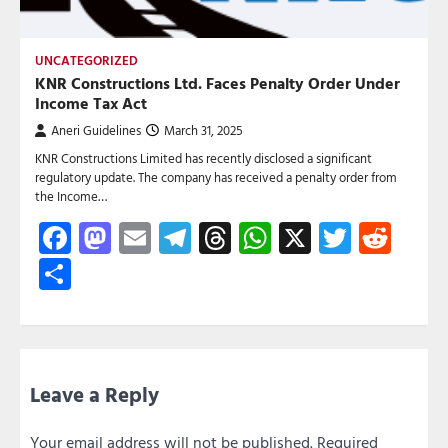
UNCATEGORIZED
KNR Constructions Ltd. Faces Penalty Order Under
Income Tax Act
Aneri Guidelines
March 31, 2025
KNR Constructions Limited has recently disclosed a significant
regulatory update. The company has received a penalty order from
the Income…
Facebook
Mastodon
Email
Telegram
Threads
WhatsApp
X
Twitte
Red
Share
Leave a Reply
Your email address will not be published.
Required