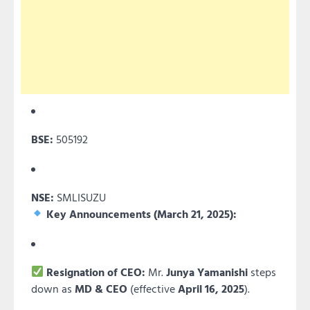
BSE:
505192
NSE:
SMLISUZU
Key Announcements (March 21, 2025):
Resignation of CEO:
Mr.
Junya Yamanishi
steps
down as
MD & CEO
(effective
April 16, 2025
).