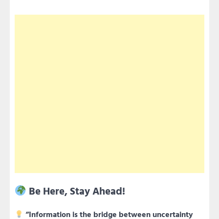
Be Here, Stay Ahead!
“Information is the bridge between uncertainty