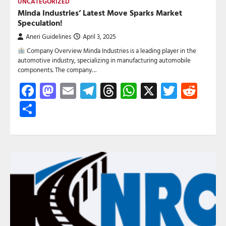
UNCATEGORIZED
Minda Industries’ Latest Move Sparks Market
Speculation!
Aneri Guidelines
April 3, 2025
Company Overview Minda Industries is a leading player in the
automotive industry, specializing in manufacturing automobile
components. The company…
Facebook
Mastodon
Email
Telegram
Threads
WhatsApp
X
Twitte
Red
Share