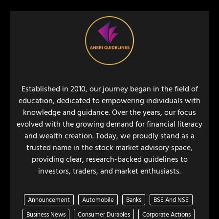
Established in 2010, our journey began in the field of
education, dedicated to empowering individuals with
knowledge and guidance. Over the years, our focus
evolved with the growing demand for financial literacy
and wealth creation. Today, we proudly stand as a
trusted name in the stock market advisory space,
providing clear, research-backed guidelines to
investors, traders, and market enthusiasts.
Announcement
Automobile
Banks
BSE And NSE
Business News
Consumer Durables
Corporate Actions