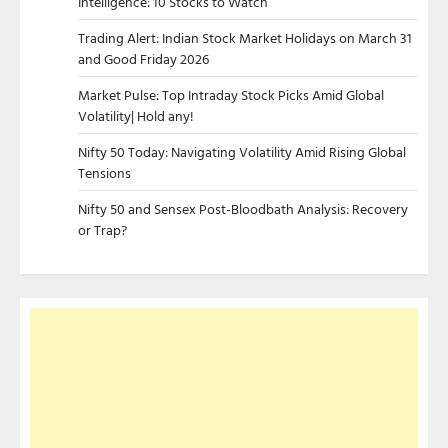
Intelligence: 10 Stocks to Watch
Trading Alert: Indian Stock Market Holidays on March 31
and Good Friday 2026
Market Pulse: Top Intraday Stock Picks Amid Global
Volatility| Hold any!
Nifty 50 Today: Navigating Volatility Amid Rising Global
Tensions
Nifty 50 and Sensex Post-Bloodbath Analysis: Recovery
or Trap?