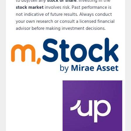
to buy/sell any
stock or share
. Investing in the
stock market
involves risk. Past performance is
not indicative of future results. Always conduct
your own research or consult a licensed financial
advisor before making investment decisions.