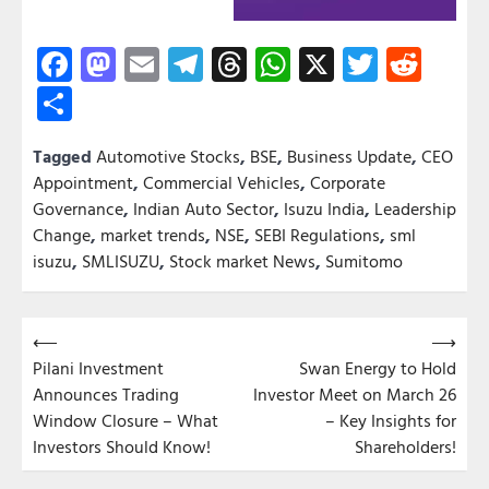
Facebook
Mastodon
Email
Telegram
Threads
WhatsApp
X
Twitter
Redd
Share
Tagged
Automotive Stocks
,
BSE
,
Business Update
,
CEO
Appointment
,
Commercial Vehicles
,
Corporate
Governance
,
Indian Auto Sector
,
Isuzu India
,
Leadership
Change
,
market trends
,
NSE
,
SEBI Regulations
,
sml
isuzu
,
SMLISUZU
,
Stock market News
,
Sumitomo
Post
⟵
⟶
Pilani Investment
Swan Energy to Hold
navigation
Announces Trading
Investor Meet on March 26
Window Closure – What
– Key Insights for
Investors Should Know!
Shareholders!