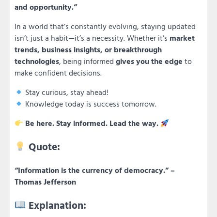
and opportunity.”
In a world that’s constantly evolving, staying updated
isn’t just a habit—it’s a necessity. Whether it’s
market
trends, business insights, or breakthrough
technologies
, being informed
gives you the edge
to
make confident decisions.
Stay curious, stay ahead!
Knowledge today is success tomorrow.
Be here. Stay informed. Lead the way.
Quote:
“Information is the currency of democracy.” –
Thomas Jefferson
Explanation: