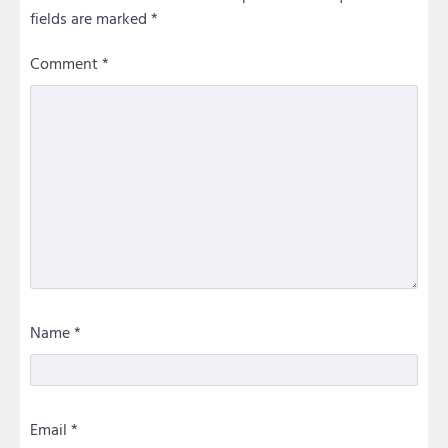
fields are marked
*
Comment
*
Name
*
Email
*