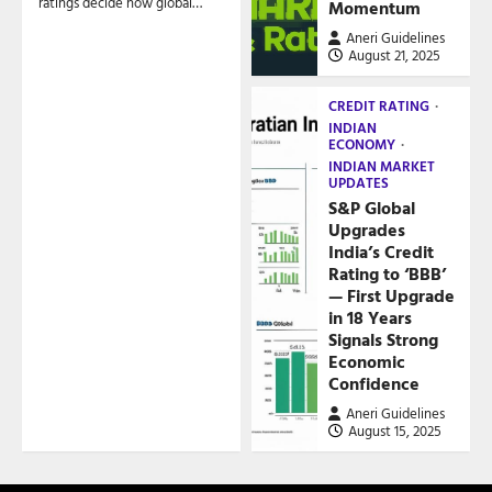
ratings decide how global…
Momentum
Aneri Guidelines
August 21, 2025
CREDIT RATING
INDIAN
ECONOMY
INDIAN MARKET
UPDATES
S&P Global
Upgrades
India’s Credit
Rating to ‘BBB’
— First Upgrade
in 18 Years
Signals Strong
Economic
Confidence
Aneri Guidelines
August 15, 2025