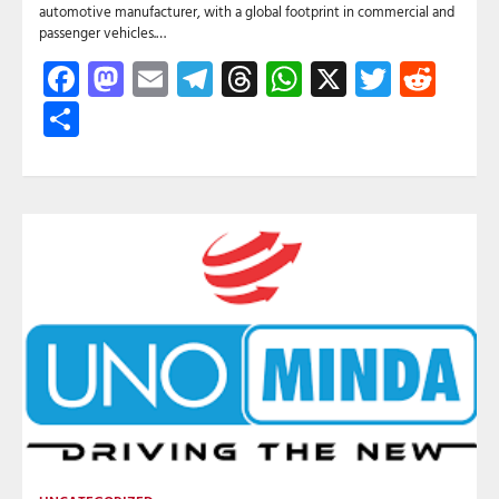
automotive manufacturer, with a global footprint in commercial and
passenger vehicles.…
Facebook
Mastodon
Email
Telegram
Threads
WhatsApp
X
Twitte
Red
Share