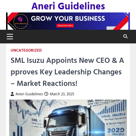
Aneri Guidelines
Skip
to
content
UNCATEGORIZED
SML Isuzu Appoints New CEO & A
pproves Key Leadership Changes
– Market Reactions!
Aneri Guidelines
March 23, 2025