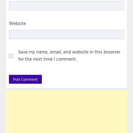
Website
Save my name, email, and website in this browser
for the next time I comment.