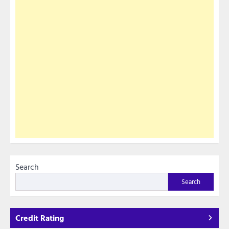
Search
Search
Credit Rating