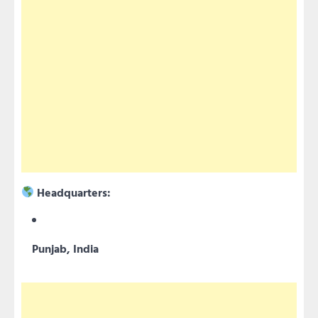
Headquarters:
Punjab, India