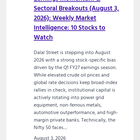
Sectoral Breakouts (August 3,
2026): Weekly Market
Intelligence: 10 Stocks to
Watch
Dalal Street is stepping into August
2026 with a strong stock-specific bias
driven by the Q1 FY27 earnings season.
While elevated crude oil prices and
global rate decisions keep broad-index
rallies in check, institutional capital is
actively rotating into power grid
equipment, non-ferrous metals,
automotive outperformance, and high-
margin private banks. Technically, the
Nifty 50 faces…
August 3, 2026