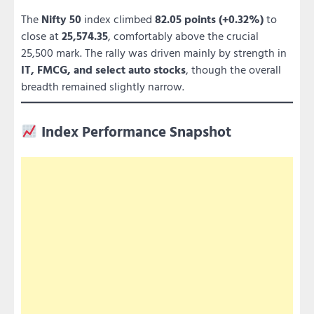
The
Nifty 50
index climbed
82.05 points (+0.32%)
to
close at
25,574.35
, comfortably above the crucial
25,500 mark. The rally was driven mainly by strength in
IT, FMCG, and select auto stocks
, though the overall
breadth remained slightly narrow.
Index Performance Snapshot