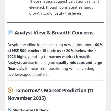
These metrics suggest valuations remain
elevated, though consistent earnings
growth could justify the levels.
Analyst View & Breadth Concerns
Despite headline indices making new highs, about
60%
of NSE 500 stocks
still trade
over 20% below their
2024 highs
, pointing to
narrow market breadth
.
Analysts advise focusing on
quality midcaps and large
financials
for near-term positioning while avoiding
overleveraged counters.
Tomorrow’s Market Prediction (11
November 2025)
Short-Term Outlook: