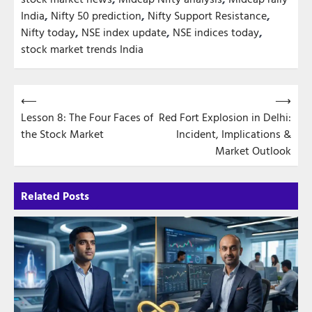
India
,
Nifty 50 prediction
,
Nifty Support Resistance
,
Nifty today
,
NSE index update
,
NSE indices today
,
stock market trends India
Post
⟵
⟶
Lesson 8: The Four Faces of
Red Fort Explosion in Delhi:
navigation
the Stock Market
Incident, Implications &
Market Outlook
Related Posts