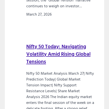
session, the “Global Tension” narrative
continues to weigh on investor…
March 27, 2026
Nifty 50 Today: Navigating
Volatility Amid Rising Global
Tensions
Nifty 50 Market Analysis March 27| Nifty
Prediction Today| Global Market
Tension Impact| Nifty Support
Resistance Levels| Share Market
Analysis 2026 The Indian equity market
enters the final session of the week on a
delicate footing. After a strong relief