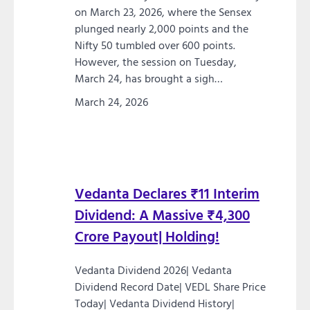
on March 23, 2026, where the Sensex
plunged nearly 2,000 points and the
Nifty 50 tumbled over 600 points.
However, the session on Tuesday,
March 24, has brought a sigh…
March 24, 2026
Vedanta Declares ₹11 Interim
Dividend: A Massive ₹4,300
Crore Payout| Holding!
Vedanta Dividend 2026| Vedanta
Dividend Record Date| VEDL Share Price
Today| Vedanta Dividend History|