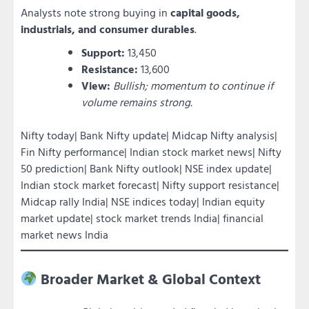
Analysts note strong buying in
capital goods,
industrials, and consumer durables
.
Support:
13,450
Resistance:
13,600
View:
Bullish; momentum to continue if
volume remains strong.
Nifty today| Bank Nifty update| Midcap Nifty analysis|
Fin Nifty performance| Indian stock market news| Nifty
50 prediction| Bank Nifty outlook| NSE index update|
Indian stock market forecast| Nifty support resistance|
Midcap rally India| NSE indices today| Indian equity
market update| stock market trends India| financial
market news India
Broader Market & Global Context