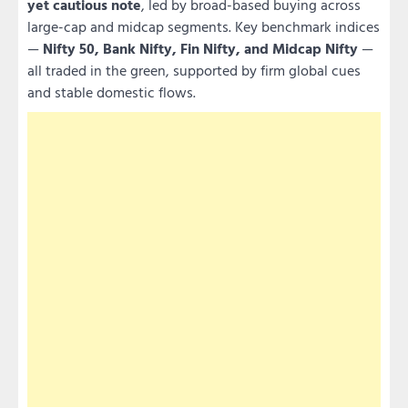
yet cautious note
, led by broad-based buying across
large-cap and midcap segments. Key benchmark indices
—
Nifty 50, Bank Nifty, Fin Nifty, and Midcap Nifty
—
all traded in the green, supported by firm global cues
and stable domestic flows.