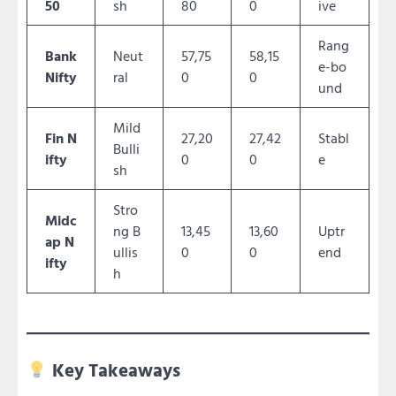
50
sh
80
0
ive
Rang
Bank
Neut
57,75
58,15
e-bo
Nifty
ral
0
0
und
Mild
Fin N
27,20
27,42
Stabl
Bulli
ifty
0
0
e
sh
Stro
Midc
ng B
13,45
13,60
Uptr
ap N
ullis
0
0
end
ifty
h
Key Takeaways