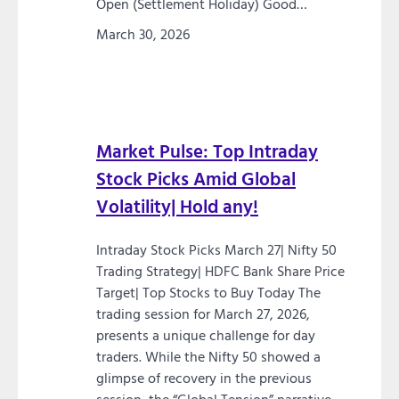
Open (Settlement Holiday) Good…
March 30, 2026
Market Pulse: Top Intraday
Stock Picks Amid Global
Volatility| Hold any!
Intraday Stock Picks March 27| Nifty 50
Trading Strategy| HDFC Bank Share Price
Target| Top Stocks to Buy Today The
trading session for March 27, 2026,
presents a unique challenge for day
traders. While the Nifty 50 showed a
glimpse of recovery in the previous