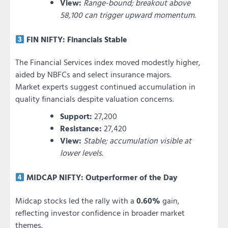
View:
Range-bound; breakout above
58,100 can trigger upward momentum.
FIN NIFTY: Financials Stable
The Financial Services index moved modestly higher,
aided by NBFCs and select insurance majors.
Market experts suggest continued accumulation in
quality financials despite valuation concerns.
Support:
27,200
Resistance:
27,420
View:
Stable; accumulation visible at
lower levels.
MIDCAP NIFTY: Outperformer of the Day
Midcap stocks led the rally with a
0.60%
gain,
reflecting investor confidence in broader market
themes.