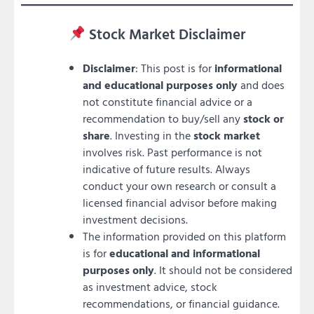
Stock Market Disclaimer
Disclaimer
: This post is for
informational
and educational purposes only
and does
not constitute financial advice or a
recommendation to buy/sell any
stock or
share
. Investing in the
stock market
involves risk. Past performance is not
indicative of future results. Always
conduct your own research or consult a
licensed financial advisor before making
investment decisions.
The information provided on this platform
is for
educational and informational
purposes only
. It should not be considered
as investment advice, stock
recommendations, or financial guidance.