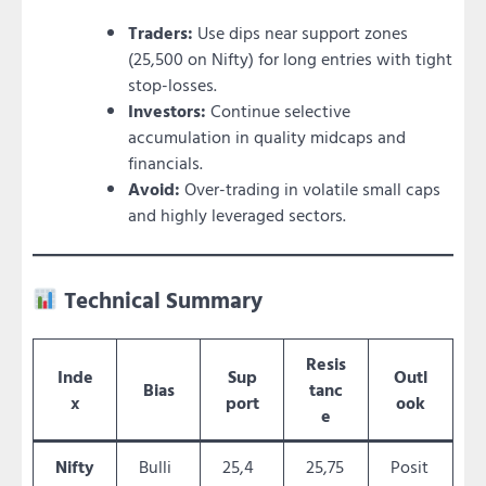
Traders:
Use dips near support zones
(25,500 on Nifty) for long entries with tight
stop-losses.
Investors:
Continue selective
accumulation in quality midcaps and
financials.
Avoid:
Over-trading in volatile small caps
and highly leveraged sectors.
Technical Summary
Resis
Inde
Sup
Outl
Bias
tanc
x
port
ook
e
Nifty
Bulli
25,4
25,75
Posit