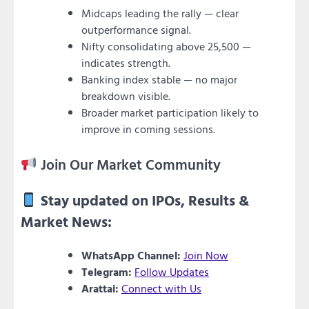
Midcaps leading the rally — clear
outperformance signal.
Nifty consolidating above 25,500 —
indicates strength.
Banking index stable — no major
breakdown visible.
Broader market participation likely to
improve in coming sessions.
Join Our Market Community
Stay updated on IPOs, Results &
Market News:
WhatsApp Channel:
Join Now
Telegram:
Follow Updates
Arattai:
Connect with Us