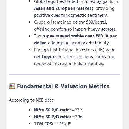
Global equities traded firm, led by gains in
Asian and European markets
, providing
positive cues for domestic sentiment.
Crude oil remained below $83/barrel,
offering comfort to import-heavy sectors.
The
rupee stayed stable near ₹83.10 per
dollar
, adding further market stability.
Foreign Institutional Investors (FIIs) were
net buyers
in recent sessions, indicating
renewed interest in Indian equities.
Fundamental & Valuation Metrics
According to NSE data:
Nifty 50 P/E ratio:
~23.2
Nifty 50 P/B ratio:
~3.36
TTM EPS:
~1,138.38