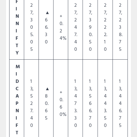
F
2
2
2
2
2
I
7,
▲
7,
7,
7,
7,
N
+
3
6
2
3
2
2
N
0.
0
6.
4
9
2
3
I
2
5.
3
7.
0.
2.
8.
F
4%
0
0
4
5
1
7
T
5
0
0
0
5
Y
M
I
D
1
1
1
1
1
C
3,
▲
3,
3,
3,
3,
+
A
5
8
4
5
4
4
0.
P
2
0.
7
6
4
4
6
N
7.
6
3.
6.
3.
6.
0%
I
4
5
3
7
5
7
F
0
0
0
0
5
T