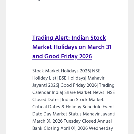
Trading Alert: Indian Stock
Market Holidays on March 31
and Good Friday 2026
Stock Market Holidays 2026| NSE
Holiday List| BSE Holidays| Mahavir
Jayanti 2026| Good Friday 2026| Trading
Calendar India| Share Market News| NSE
Closed Dates| Indian Stock Market.
Critical Dates & Holiday Schedule Event
Date Day Market Status Mahavir Jayanti
March 31, 2026 Tuesday Closed Annual
Bank Closing April 01, 2026 Wednesday