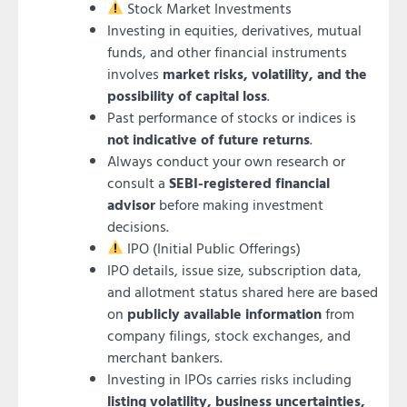
Stock Market Investments
Investing in equities, derivatives, mutual
funds, and other financial instruments
involves
market risks, volatility, and the
possibility of capital loss
.
Past performance of stocks or indices is
not indicative of future returns
.
Always conduct your own research or
consult a
SEBI-registered financial
advisor
before making investment
decisions.
IPO (Initial Public Offerings)
IPO details, issue size, subscription data,
and allotment status shared here are based
on
publicly available information
from
company filings, stock exchanges, and
merchant bankers.
Investing in IPOs carries risks including
listing volatility, business uncertainties,