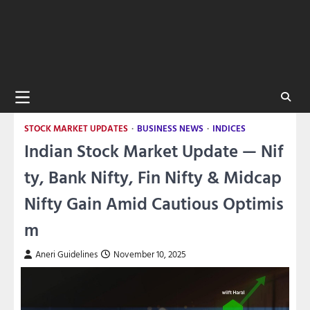
STOCK MARKET UPDATES
BUSINESS NEWS
INDICES
Indian Stock Market Update — Nif
ty, Bank Nifty, Fin Nifty & Midcap
Nifty Gain Amid Cautious Optimis
m
Aneri Guidelines
November 10, 2025