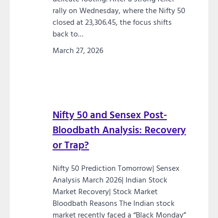
rally on Wednesday, where the Nifty 50
closed at 23,306.45, the focus shifts
back to…
March 27, 2026
Nifty 50 and Sensex Post-
Bloodbath Analysis: Recovery
or Trap?
Nifty 50 Prediction Tomorrow| Sensex
Analysis March 2026| Indian Stock
Market Recovery| Stock Market
Bloodbath Reasons The Indian stock
market recently faced a “Black Monday”