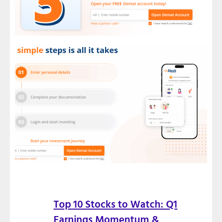
Top 10 Stocks to Watch: Q1
Earnings Momentum &