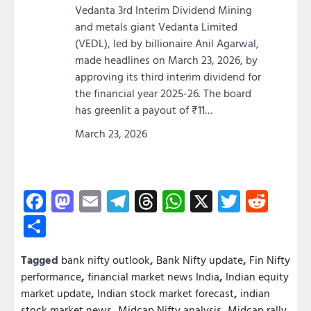
Vedanta 3rd Interim Dividend Mining
and metals giant Vedanta Limited
(VEDL), led by billionaire Anil Agarwal,
made headlines on March 23, 2026, by
approving its third interim dividend for
the financial year 2025-26. The board
has greenlit a payout of ₹11…
March 23, 2026
Facebook
Mastodon
Email
Telegram
Threads
WhatsApp
X
Twitter
Redd
Share
Tagged
bank nifty outlook
,
Bank Nifty update
,
Fin Nifty
performance
,
financial market news India
,
Indian equity
market update
,
Indian stock market forecast
,
indian
stock market news
,
Midcap Nifty analysis
,
Midcap rally