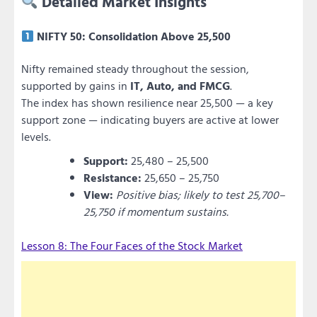
Detailed Market Insights
NIFTY 50: Consolidation Above 25,500
Nifty remained steady throughout the session,
supported by gains in
IT, Auto, and FMCG
.
The index has shown resilience near 25,500 — a key
support zone — indicating buyers are active at lower
levels.
Support:
25,480 – 25,500
Resistance:
25,650 – 25,750
View:
Positive bias; likely to test 25,700–
25,750 if momentum sustains.
Lesson 8: The Four Faces of the Stock Market