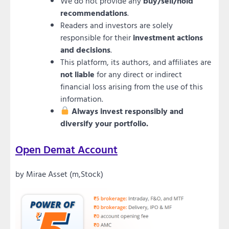
We do not provide any
buy/sell/hold
recommendations
.
Readers and investors are solely
responsible for their
investment actions
and decisions
.
This platform, its authors, and affiliates are
not liable
for any direct or indirect
financial loss arising from the use of this
information.
Always invest responsibly and
diversify your portfolio.
Open Demat Account
by Mirae Asset (m,Stock)