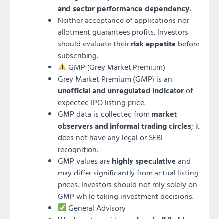
and sector performance dependency
.
Neither acceptance of applications nor
allotment guarantees profits. Investors
should evaluate their
risk appetite
before
subscribing.
GMP (Grey Market Premium)
Grey Market Premium (GMP) is an
unofficial and unregulated indicator
of
expected IPO listing price.
GMP data is collected from
market
observers and informal trading circles
; it
does not have any legal or SEBI
recognition.
GMP values are
highly speculative
and
may differ significantly from actual listing
prices. Investors should not rely solely on
GMP while taking investment decisions.
General Advisory