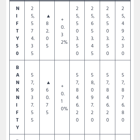
N
2
2
2
2
2
I
5,
▲
5,
5,
5,
5,
+
F
5
8
5
6
5
4
0.
T
7
2.
0
5
0
9
3
Y
4.
0
3.
3.
3.
2.
2%
5
3
5
5
4
5
3
0
5
0
5
0
0
B
A
5
5
5
5
5
N
7,
▲
7,
8,
7,
7,
+
K
9
6
8
0
8
8
0.
N
3
0.
4
9
4
7
1
I
7.
7
6.
7.
6.
6.
0%
F
5
5
2
2
2
8
T
5
0
0
0
0
Y