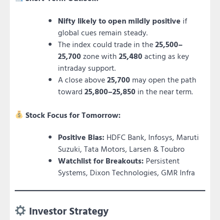
Nifty likely to open mildly positive
if
global cues remain steady.
The index could trade in the
25,500–
25,700
zone with
25,480
acting as key
intraday support.
A close above
25,700
may open the path
toward
25,800–25,850
in the near term.
Stock Focus for Tomorrow:
Positive Bias:
HDFC Bank, Infosys, Maruti
Suzuki, Tata Motors, Larsen & Toubro
Watchlist for Breakouts:
Persistent
Systems, Dixon Technologies, GMR Infra
Investor Strategy