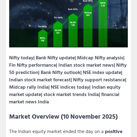
Nifty today| Bank Nifty update| Midcap Nifty analysis|
Fin Nifty performance| Indian stock market news| Nifty
50 prediction| Bank Nifty outlook| NSE index update|
Indian stock market forecast| Nifty support resistance|
Midcap rally India| NSE indices today| Indian equity
market update| stock market trends India| financial
market news India
Market Overview (10 November 2025)
The Indian equity market ended the day on a
positive