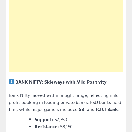
BANK NIFTY: Sideways with Mild Positivity
Bank Nifty moved within a tight range, reflecting mild
profit booking in leading private banks. PSU banks held
firm, while major gainers included
SBI
and
ICICI Bank
.
Support:
57,750
Resistance:
58,150