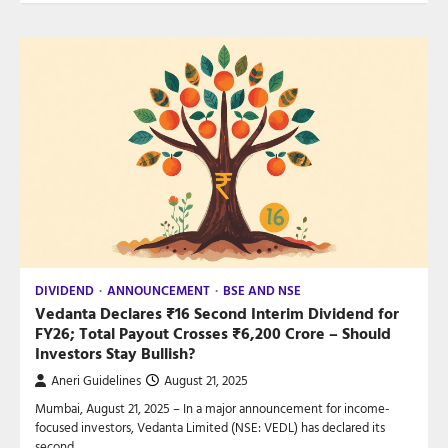
DIVIDEND
ANNOUNCEMENT
BSE AND NSE
Vedanta Declares ₹16 Second Interim Dividend for
FY26; Total Payout Crosses ₹6,200 Crore – Should
Investors Stay Bullish?
Aneri Guidelines
August 21, 2025
Mumbai, August 21, 2025 – In a major announcement for income-
focused investors, Vedanta Limited (NSE: VEDL) has declared its
second…