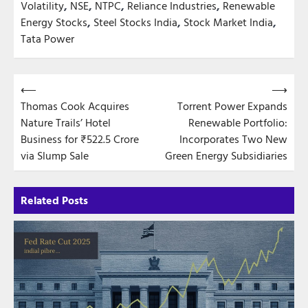
Volatility
,
NSE
,
NTPC
,
Reliance Industries
,
Renewable
Energy Stocks
,
Steel Stocks India
,
Stock Market India
,
Tata Power
Post
⟵
⟶
Thomas Cook Acquires
Torrent Power Expands
navigation
Nature Trails’ Hotel
Renewable Portfolio:
Business for ₹522.5 Crore
Incorporates Two New
via Slump Sale
Green Energy Subsidiaries
Related Posts