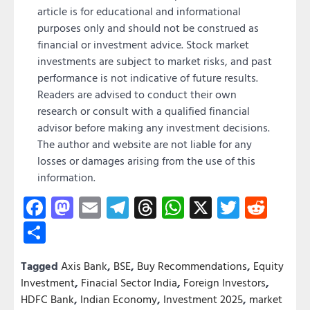
article is for educational and informational
purposes only and should not be construed as
financial or investment advice. Stock market
investments are subject to market risks, and past
performance is not indicative of future results.
Readers are advised to conduct their own
research or consult with a qualified financial
advisor before making any investment decisions.
The author and website are not liable for any
losses or damages arising from the use of this
information.
Facebook
Mastodon
Email
Telegram
Threads
WhatsApp
X
Twitter
Redd
Share
Tagged
Axis Bank
,
BSE
,
Buy Recommendations
,
Equity
Investment
,
Finacial Sector India
,
Foreign Investors
,
HDFC Bank
,
Indian Economy
,
Investment 2025
,
market