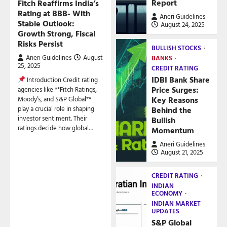
Report
Fitch Reaffirms India’s
Rating at BBB- With
Aneri Guidelines
Stable Outlook:
August 24, 2025
Growth Strong, Fiscal
Risks Persist
BULLISH STOCKS
Aneri Guidelines
August
BANKS
25, 2025
CREDIT RATING
IDBI Bank Share
Introduction Credit rating
Price Surges:
agencies like **Fitch Ratings,
Key Reasons
Moody’s, and S&P Global**
play a crucial role in shaping
Behind the
investor sentiment. Their
Bullish
ratings decide how global…
Momentum
Aneri Guidelines
August 21, 2025
CREDIT RATING
INDIAN
ECONOMY
INDIAN MARKET
UPDATES
S&P Global