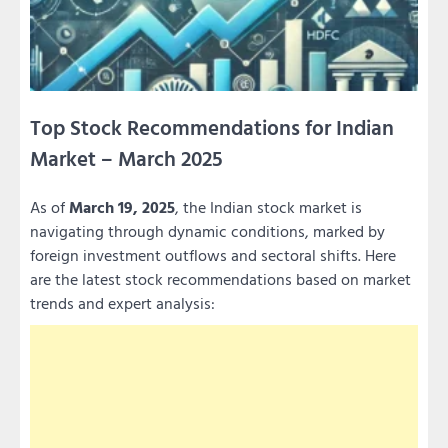
Top Stock Recommendations for Indian
Market – March 2025
As of
March 19, 2025
, the Indian stock market is
navigating through dynamic conditions, marked by
foreign investment outflows and sectoral shifts. Here
are the latest stock recommendations based on market
trends and expert analysis: