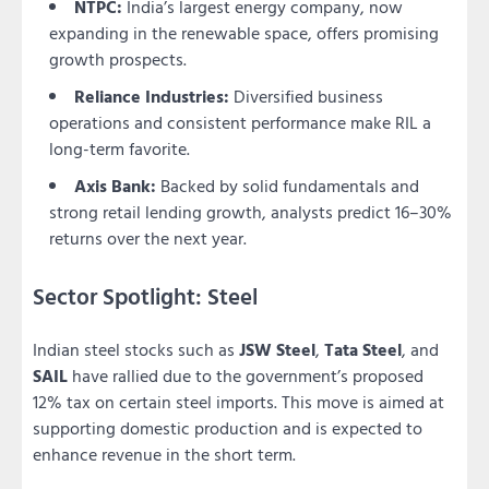
NTPC:
India’s largest energy company, now
expanding in the renewable space, offers promising
growth prospects.
Reliance Industries:
Diversified business
operations and consistent performance make RIL a
long-term favorite.
Axis Bank:
Backed by solid fundamentals and
strong retail lending growth, analysts predict 16–30%
returns over the next year.
Sector Spotlight: Steel
Indian steel stocks such as
JSW Steel
,
Tata Steel
, and
SAIL
have rallied due to the government’s proposed
12% tax on certain steel imports. This move is aimed at
supporting domestic production and is expected to
enhance revenue in the short term.