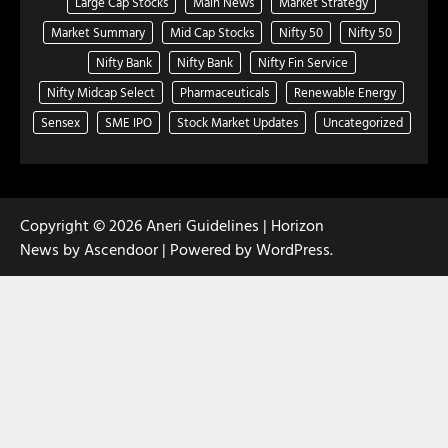
Large Cap Stocks
Main News
Market Strategy
Market Summary
Mid Cap Stocks
Nifty 50
Nifty 50
Nifty Bank
Nifty Bank
Nifty Fin Service
Nifty Midcap Select
Pharmaceuticals
Renewable Energy
Sensex
SME IPO
Stock Market Updates
Uncategorized
Copyright © 2026
Aneri Guidelines
| Horizon
News by
Ascendoor
| Powered by
WordPress
.