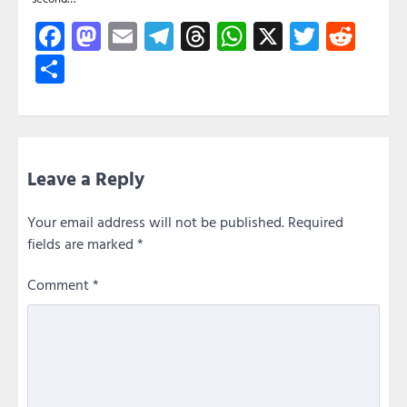
Facebook
Mastodon
Email
Telegram
Threads
WhatsApp
X
Twitte
Red
Share
Leave a Reply
Your email address will not be published.
Required
fields are marked
*
Comment
*