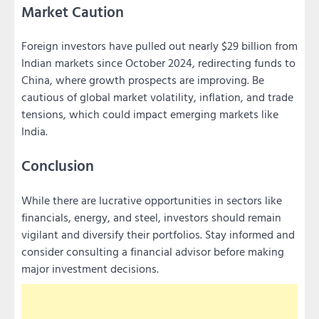
Market Caution
Foreign investors have pulled out nearly $29 billion from
Indian markets since October 2024, redirecting funds to
China, where growth prospects are improving. Be
cautious of global market volatility, inflation, and trade
tensions, which could impact emerging markets like
India.
Conclusion
While there are lucrative opportunities in sectors like
financials, energy, and steel, investors should remain
vigilant and diversify their portfolios. Stay informed and
consider consulting a financial advisor before making
major investment decisions.