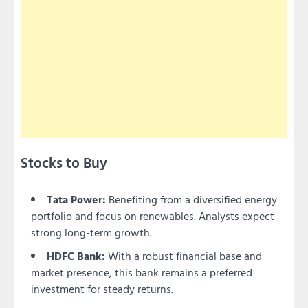
Stocks to Buy
Tata Power:
Benefiting from a diversified energy
portfolio and focus on renewables. Analysts expect
strong long-term growth.
HDFC Bank:
With a robust financial base and
market presence, this bank remains a preferred
investment for steady returns.