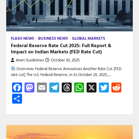
FLASH NEWS
BUSINESS NEWS
GLOBAL MARKETS
Federal Reserve Rate Cut 2025: Full Report &
Impact on Indian Markets (FED Rate Cut)
Aneri Guidelines
October 30, 2025
Overview: Federal Reserve Announces Another Rate Cut (FED
rate cut) The U.S. Federal Reserve, in its October 29, 2025,…
Facebook
Mastodon
Email
Telegram
Threads
WhatsApp
X
Twitte
Red
Share