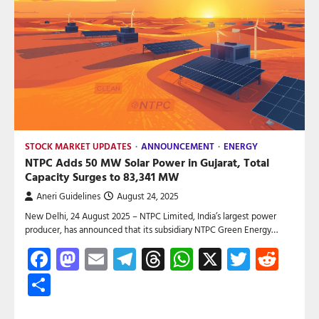
STOCK MARKET UPDATES
ANNOUNCEMENT
ENERGY
NTPC Adds 50 MW Solar Power in Gujarat, Total
Capacity Surges to 83,341 MW
Aneri Guidelines
August 24, 2025
New Delhi, 24 August 2025 – NTPC Limited, India’s largest power
producer, has announced that its subsidiary NTPC Green Energy…
Facebook
Mastodon
Email
Telegram
Threads
WhatsApp
X
Twitte
Red
Share