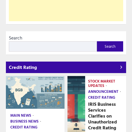
Search
Search
Credit Rating
STOCK MARKET
UPDATES
ANNOUNCEMENT
CREDIT RATING
IRIS Business
Services
Clarifies on
MAIN NEWS
Unauthorized
BUSINESS NEWS
Credit Rating
CREDIT RATING