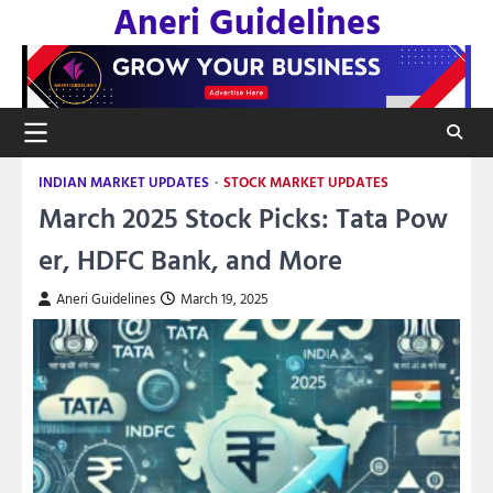
Aneri Guidelines
Skip
to
content
INDIAN MARKET UPDATES
STOCK MARKET UPDATES
March 2025 Stock Picks: Tata Pow
er, HDFC Bank, and More
Aneri Guidelines
March 19, 2025