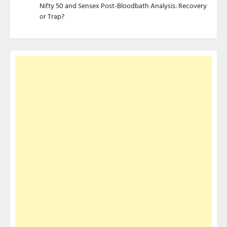
Nifty 50 and Sensex Post-Bloodbath Analysis: Recovery
or Trap?