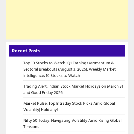
Recent Posts
Top 10 Stocks to Watch: Q1 Earnings Momentum &
Sectoral Breakouts (August 3, 2026): Weekly Market
Intelligence: 10 Stocks to Watch
Trading Alert: Indian Stock Market Holidays on March 31
and Good Friday 2026
Market Pulse: Top Intraday Stock Picks Amid Global
Volatility| Hold any!
Nifty 50 Today: Navigating Volatility Amid Rising Global
Tensions