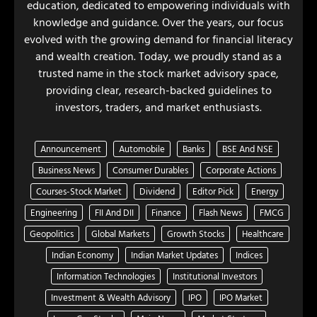
education, dedicated to empowering individuals with
knowledge and guidance. Over the years, our focus
evolved with the growing demand for financial literacy
and wealth creation. Today, we proudly stand as a
trusted name in the stock market advisory space,
providing clear, research-backed guidelines to
investors, traders, and market enthusiasts.
Announcement
Automobile
Banks
BSE And NSE
Business News
Consumer Durables
Corporate Actions
Courses-Stock Market
Dividend
Editor Pick
Energy
Engineering
FII And DII
Finance
Flash News
FMCG
Geopolitics
Global Markets
Growth Stocks
Healthcare
Indian Economy
Indian Market Updates
Indices
Information Technologies
Institutional Investors
Investment & Wealth Advisory
IPO
IPO Market