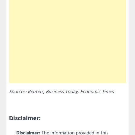
Sources: Reuters, Business Today, Economic Times
Disclaimer:
Disclaimer:
The information provided in this