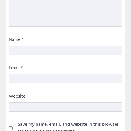
Name
*
Email
*
Website
Save my name, email, and website in this browser