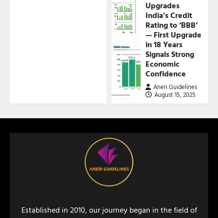
Upgrades
India’s Credit
Rating to ‘BBB’
— First Upgrade
in 18 Years
Signals Strong
Economic
Confidence
Aneri Guidelines
August 15, 2025
Established in 2010, our journey began in the field of