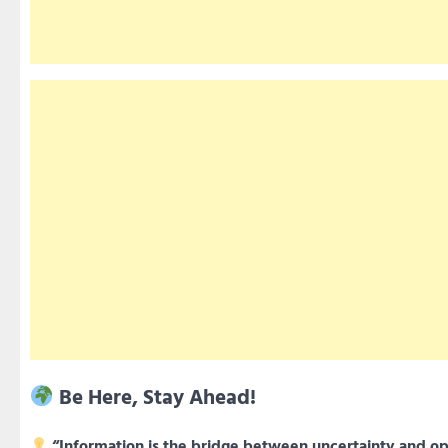
Be Here, Stay Ahead!
“Information is the bridge between uncertainty and op