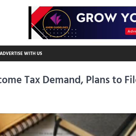
ADVERTISE WITH US
come Tax Demand, Plans to Fil