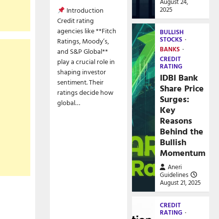
August 24,
2025
Introduction
Credit rating
agencies like **Fitch
BULLISH
STOCKS
Ratings, Moody’s,
BANKS
and S&P Global**
CREDIT
play a crucial role in
RATING
shaping investor
IDBI Bank
sentiment. Their
Share Price
ratings decide how
Surges:
global…
Key
Reasons
Behind the
Bullish
Momentum
Aneri
Guidelines
August 21, 2025
CREDIT
RATING