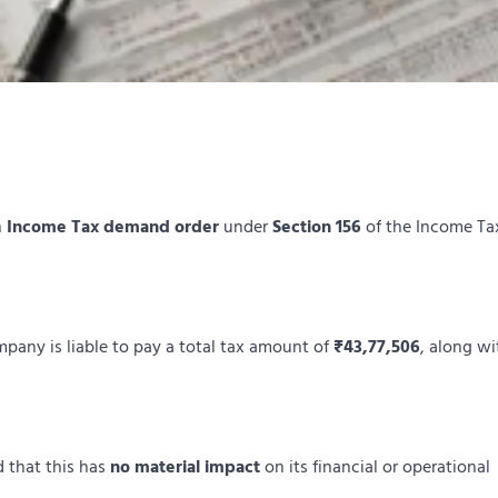
n
Income Tax demand order
under
Section 156
of the Income Ta
mpany is liable to pay a total tax amount of
₹43,77,506
, along wi
 that this has
no material impact
on its financial or operational