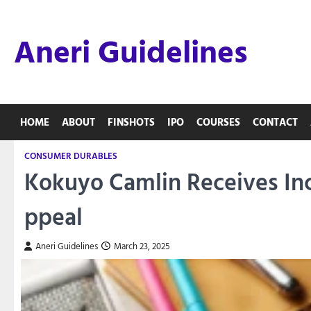
Skip
to
Aneri Guidelines
content
HOME
ABOUT
FINSHOTS
IPO
COURSES
CONTACT
CONSUMER DURABLES
Kokuyo Camlin Receives In
ppeal
Aneri Guidelines
March 23, 2025