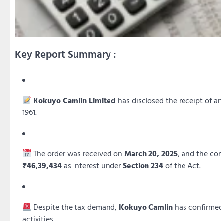
Key Report Summary :
Kokuyo Camlin Limited
has disclosed the receipt of a
1961.
The order was received on
March 20, 2025
, and the co
₹46,39,434
as interest under
Section 234
of the Act.
Despite the tax demand,
Kokuyo Camlin
has confirmed
activities.