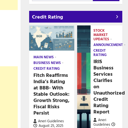
Credit Rating
STOCK
MARKET
UPDATES
ANNOUNCEMENT
CREDIT
RATING
MAIN NEWS
IRIS
BUSINESS NEWS
Business
CREDIT RATING
Services
Fitch Reaffirms
Clarifies
India’s Rating
on
at BBB- With
Unauthorized
Stable Outlook:
Credit
Growth Strong,
Rating
Fiscal Risks
Report
Persist
Aneri
Aneri Guidelines
Guidelines
August 25, 2025