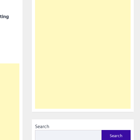
ting
Search
Search