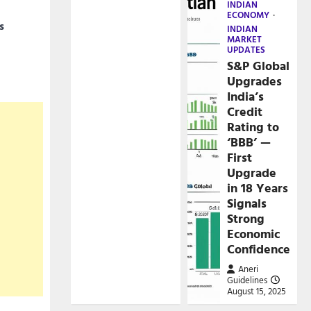
INDIAN
ECONOMY
s
INDIAN
MARKET
UPDATES
S&P Global
Upgrades
India’s
Credit
Rating to
‘BBB’ —
First
Upgrade
in 18 Years
Signals
Strong
Economic
Confidence
Aneri
Guidelines
August 15, 2025