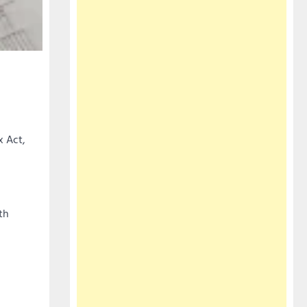
x Act,
th