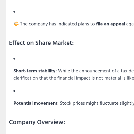
The company has indicated plans to
file an appeal
agai
Effect on Share Market:
Short-term stability
: While the announcement of a tax d
clarification that the financial impact is not material is lik
Potential movement
: Stock prices might fluctuate slig
Company Overview: