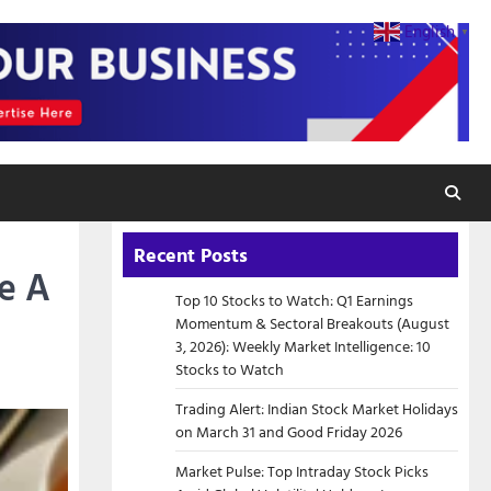
English
▼
Recent Posts
e A
Top 10 Stocks to Watch: Q1 Earnings
Momentum & Sectoral Breakouts (August
3, 2026): Weekly Market Intelligence: 10
Stocks to Watch
Trading Alert: Indian Stock Market Holidays
on March 31 and Good Friday 2026
Market Pulse: Top Intraday Stock Picks