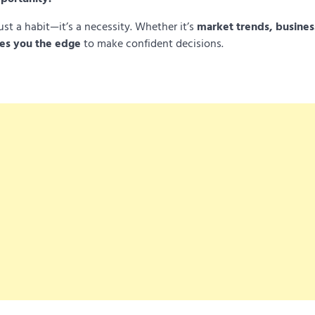
ust a habit—it’s a necessity. Whether it’s
market trends, busines
es you the edge
to make confident decisions.