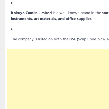
Kokuyo Camlin Limited
is a well-known brand in the
stat
instruments, art materials, and office supplies
.
The company is listed on both the
BSE
(Scrip Code: 52320