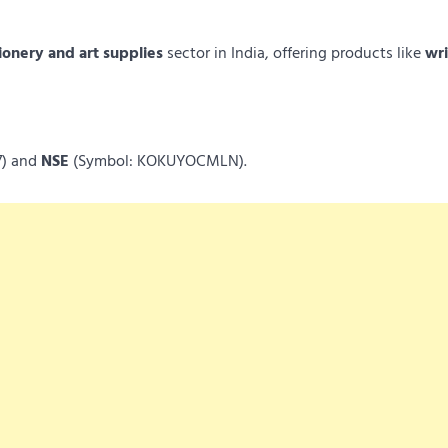
ionery and art supplies
sector in India, offering products like
wri
7) and
NSE
(Symbol: KOKUYOCMLN).