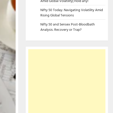
Amid Global Volatility| Hold any!
Nifty 50 Today: Navigating Volatility Amid
Rising Global Tensions
Nifty 50 and Sensex Post-Bloodbath
Analysis: Recovery or Trap?