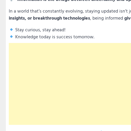
In a world that’s constantly evolving, staying updated isn’t j
insights, or breakthrough technologies
, being informed
giv
Stay curious, stay ahead!
Knowledge today is success tomorrow.