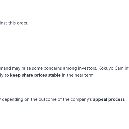
nst this order.
emand may raise some concerns among investors, Kokuyo Camlin
ely to
keep share prices stable
in the near term.
htly depending on the outcome of the company’s
appeal process
.