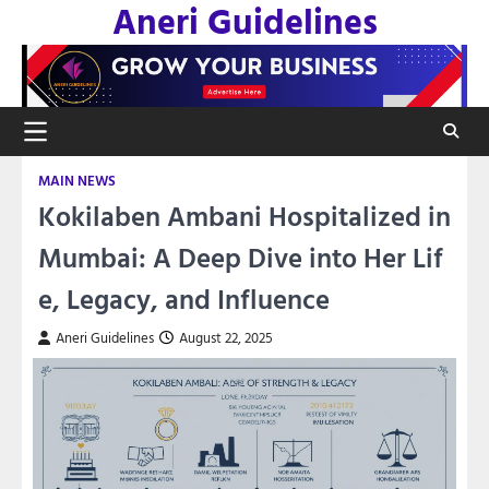
Aneri Guidelines
Skip
to
content
MAIN NEWS
Kokilaben Ambani Hospitalized in
Mumbai: A Deep Dive into Her Lif
e, Legacy, and Influence
Aneri Guidelines
August 22, 2025