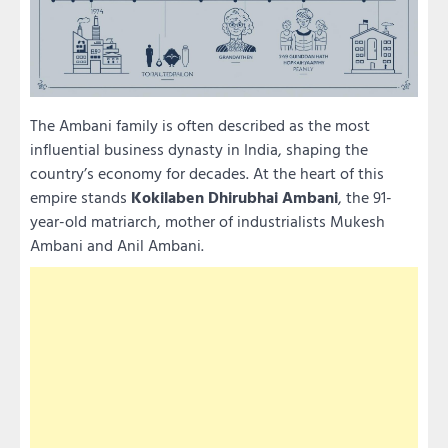
The Ambani family is often described as the most
influential business dynasty in India, shaping the
country’s economy for decades. At the heart of this
empire stands
Kokilaben Dhirubhai Ambani
, the 91-
year-old matriarch, mother of industrialists Mukesh
Ambani and Anil Ambani.