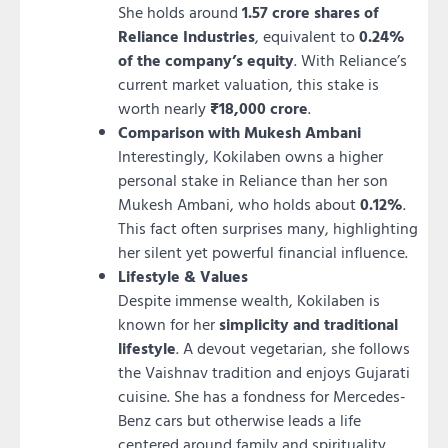
She holds around
1.57 crore shares of
Reliance Industries
, equivalent to
0.24%
of the company’s equity
. With Reliance’s
current market valuation, this stake is
worth nearly
₹18,000 crore
.
Comparison with Mukesh Ambani
Interestingly, Kokilaben owns a higher
personal stake in Reliance than her son
Mukesh Ambani, who holds about
0.12%
.
This fact often surprises many, highlighting
her silent yet powerful financial influence.
Lifestyle & Values
Despite immense wealth, Kokilaben is
known for her
simplicity and traditional
lifestyle
. A devout vegetarian, she follows
the Vaishnav tradition and enjoys Gujarati
cuisine. She has a fondness for Mercedes-
Benz cars but otherwise leads a life
centered around family and spirituality.