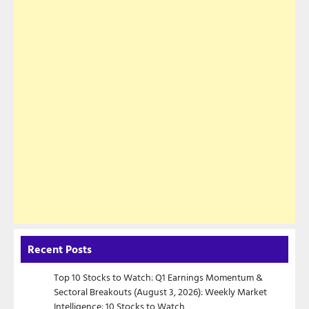
Recent Posts
Top 10 Stocks to Watch: Q1 Earnings Momentum &
Sectoral Breakouts (August 3, 2026): Weekly Market
Intelligence: 10 Stocks to Watch