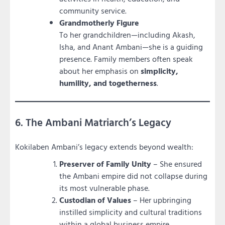
community service.
Grandmotherly Figure
To her grandchildren—including Akash,
Isha, and Anant Ambani—she is a guiding
presence. Family members often speak
about her emphasis on
simplicity,
humility, and togetherness
.
6. The Ambani Matriarch’s Legacy
Kokilaben Ambani’s legacy extends beyond wealth:
Preserver of Family Unity
– She ensured
the Ambani empire did not collapse during
its most vulnerable phase.
Custodian of Values
– Her upbringing
instilled simplicity and cultural traditions
within a global business empire.