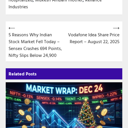
Industries
Post
⟵
⟶
5 Reasons Why Indian
Vodafone Idea Share Price
navigation
Stock Market Fell Today –
Report – August 22, 2025
Sensex Crashes 694 Points,
Nifty Slips Below 24,900
Related Posts