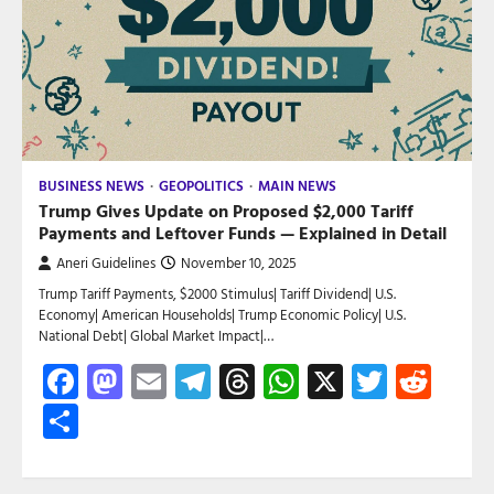
BUSINESS NEWS
GEOPOLITICS
MAIN NEWS
Trump Gives Update on Proposed $2,000 Tariff
Payments and Leftover Funds — Explained in Detail
Aneri Guidelines
November 10, 2025
Trump Tariff Payments, $2000 Stimulus| Tariff Dividend| U.S.
Economy| American Households| Trump Economic Policy| U.S.
National Debt| Global Market Impact|…
Facebook
Mastodon
Email
Telegram
Threads
WhatsApp
X
Twitte
Red
Share