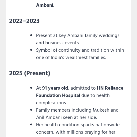
Ambani
.
2022–2023
Present at key Ambani family weddings
and business events.
Symbol of continuity and tradition within
one of India’s wealthiest families.
2025 (Present)
At
91 years old
, admitted to
HN Reliance
Foundation Hospital
due to health
complications.
Family members including Mukesh and
Anil Ambani seen at her side.
Her health condition sparks nationwide
concern, with millions praying for her