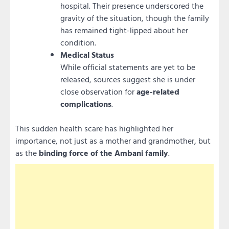
hospital. Their presence underscored the
gravity of the situation, though the family
has remained tight-lipped about her
condition.
Medical Status
While official statements are yet to be
released, sources suggest she is under
close observation for
age-related
complications
.
This sudden health scare has highlighted her
importance, not just as a mother and grandmother, but
as the
binding force of the Ambani family
.