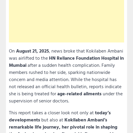
On
August 21, 2025
, news broke that Kokilaben Ambani
was airlifted to the
HN Reliance Foundation Hospital in
Mumbai
after a sudden health complication. Family
members rushed to her side, sparking nationwide
concern and media attention. While the hospital has
not released an official health bulletin, reports indicate
she is being treated for
age-related ailments
under the
supervision of senior doctors.
This report takes a closer look not only at
today’s
developments
but also at
Kokilaben Ambani’s
remarkable life journey, her pivotal role in shaping