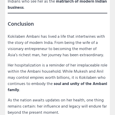
Indians who see her as the
matriarch of modern Indian
business
.
Conclusion
Kokilaben Ambani has lived a life that intertwines with
the story of modern India. From being the wife of a
visionary entrepreneur to becoming the mother of
Asia’s richest man, her journey has been extraordinary.
Her hospitalization is a reminder of her irreplaceable role
within the Ambani household. While Mukesh and Anil
may control empires worth billions, it is Kokilaben who
continues to embody the
soul and unity of the Ambani
family
.
As the nation awaits updates on her health, one thing
remains certain: her influence and legacy will endure far
beyond the present moment.