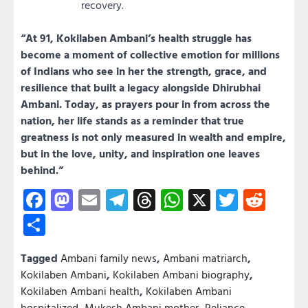
recovery.
“At 91, Kokilaben Ambani’s health struggle has
become a moment of collective emotion for millions
of Indians who see in her the strength, grace, and
resilience that built a legacy alongside Dhirubhai
Ambani. Today, as prayers pour in from across the
nation, her life stands as a reminder that true
greatness is not only measured in wealth and empire,
but in the love, unity, and inspiration one leaves
behind.”
Facebook
Mastodon
Email
Telegram
Threads
WhatsApp
X
Twitter
Redd
Share
Tagged
Ambani family news
,
Ambani matriarch
,
Kokilaben Ambani
,
Kokilaben Ambani biography
,
Kokilaben Ambani health
,
Kokilaben Ambani
hospitalized
,
Mukesh Ambani mother
,
Reliance