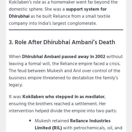
Kokilaben’s role as a homemaker went far beyond the
domestic sphere. She was a
support system for
Dhirubhai
as he built Reliance from a small textile
company into India’s largest conglomerate.
3. Role After Dhirubhai Ambani’s Death
When
Dhirubhai Ambani passed away in 2002
without
leaving a formal will, the Reliance empire faced a crisis.
The feud between Mukesh and Anil over control of the
business empire threatened to destabilize the family’s
legacy.
It was
Kokilaben who stepped in as mediator
,
ensuring the brothers reached a settlement. Her
intervention helped divide the empire into two parts:
Mukesh retained
Reliance Industries
Limited (RIL)
with petrochemicals, oil, and