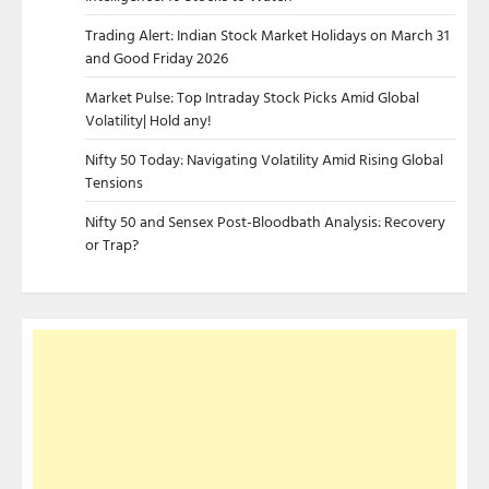
Trading Alert: Indian Stock Market Holidays on March 31
and Good Friday 2026
Market Pulse: Top Intraday Stock Picks Amid Global
Volatility| Hold any!
Nifty 50 Today: Navigating Volatility Amid Rising Global
Tensions
Nifty 50 and Sensex Post-Bloodbath Analysis: Recovery
or Trap?