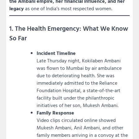
the Ambani empire, her financial influence, and her
legacy
as one of India’s most respected women.
1. The Health Emergency: What We Know
So Far
Incident Timeline
Late Thursday night, Kokilaben Ambani
was flown to Mumbai by air ambulance
due to deteriorating health. She was
immediately admitted to the Reliance
Foundation Hospital, a state-of-the-art
facility built under the philanthropic
initiatives of her son, Mukesh Ambani.
Family Response
Video clips circulated online showed
Mukesh Ambani, Anil Ambani, and other
family members arriving in a convoy at the