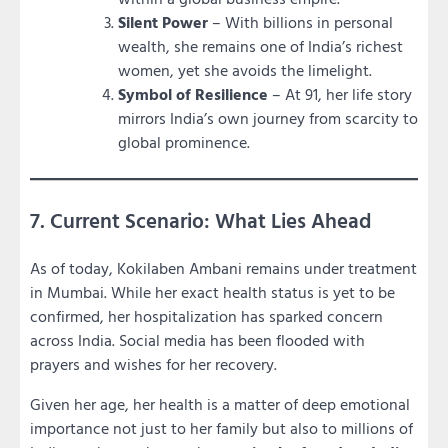
Silent Power
– With billions in personal
wealth, she remains one of India’s richest
women, yet she avoids the limelight.
Symbol of Resilience
– At 91, her life story
mirrors India’s own journey from scarcity to
global prominence.
7. Current Scenario: What Lies Ahead
As of today, Kokilaben Ambani remains under treatment
in Mumbai. While her exact health status is yet to be
confirmed, her hospitalization has sparked concern
across India. Social media has been flooded with
prayers and wishes for her recovery.
Given her age, her health is a matter of deep emotional
importance not just to her family but also to millions of