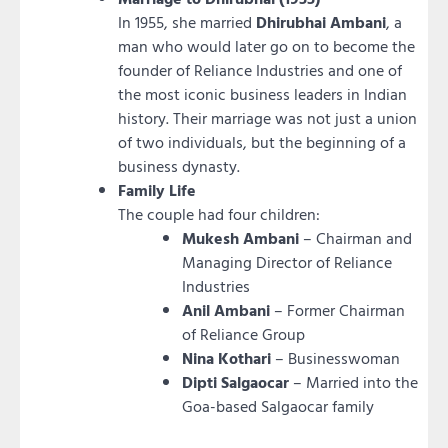
In 1955, she married
Dhirubhai Ambani
, a
man who would later go on to become the
founder of Reliance Industries and one of
the most iconic business leaders in Indian
history. Their marriage was not just a union
of two individuals, but the beginning of a
business dynasty.
Family Life
The couple had four children:
Mukesh Ambani
– Chairman and
Managing Director of Reliance
Industries
Anil Ambani
– Former Chairman
of Reliance Group
Nina Kothari
– Businesswoman
Dipti Salgaocar
– Married into the
Goa-based Salgaocar family