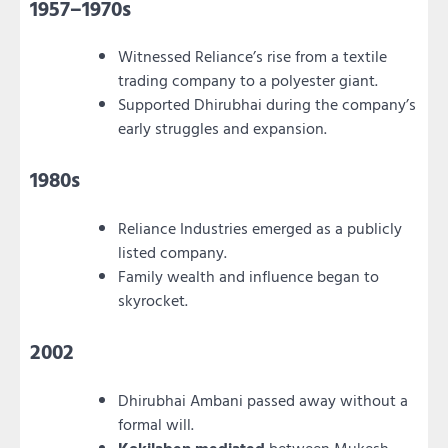
1957–1970s
Witnessed Reliance’s rise from a textile
trading company to a polyester giant.
Supported Dhirubhai during the company’s
early struggles and expansion.
1980s
Reliance Industries emerged as a publicly
listed company.
Family wealth and influence began to
skyrocket.
2002
Dhirubhai Ambani passed away without a
formal will.