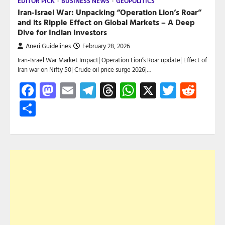
EDITOR PICK
BUSINESS NEWS
GEOPOLITICS
Iran-Israel War: Unpacking “Operation Lion’s Roar”
and its Ripple Effect on Global Markets – A Deep
Dive for Indian Investors
Aneri Guidelines
February 28, 2026
Iran-Israel War Market Impact| Operation Lion’s Roar update| Effect of
Iran war on Nifty 50| Crude oil price surge 2026|…
Facebook
Mastodon
Email
Telegram
Threads
WhatsApp
X
Twitte
Red
Share