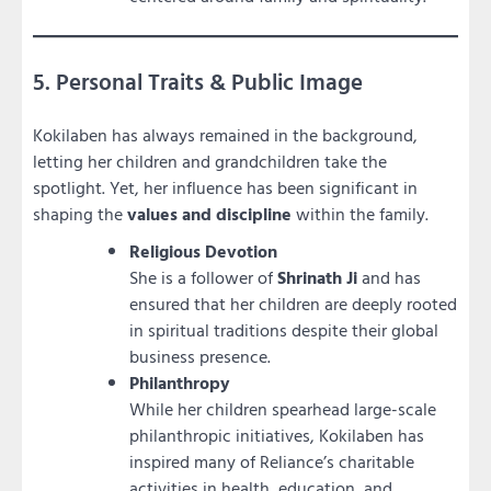
5. Personal Traits & Public Image
Kokilaben has always remained in the background,
letting her children and grandchildren take the
spotlight. Yet, her influence has been significant in
shaping the
values and discipline
within the family.
Religious Devotion
She is a follower of
Shrinath Ji
and has
ensured that her children are deeply rooted
in spiritual traditions despite their global
business presence.
Philanthropy
While her children spearhead large-scale
philanthropic initiatives, Kokilaben has
inspired many of Reliance’s charitable
activities in health, education, and