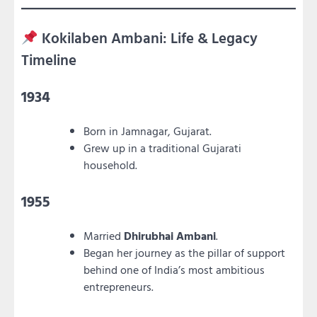
Kokilaben Ambani: Life & Legacy
Timeline
1934
Born in Jamnagar, Gujarat.
Grew up in a traditional Gujarati
household.
1955
Married
Dhirubhai Ambani
.
Began her journey as the pillar of support
behind one of India’s most ambitious
entrepreneurs.