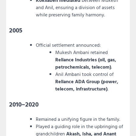
Kokilaben mediated
between Mukesh
and Anil, ensuring a division of assets
while preserving family harmony.
2005
Official settlement announced:
Mukesh Ambani retained
Reliance Industries (oil, gas,
petrochemicals, telecom)
.
Anil Ambani took control of
Reliance ADA Group (power,
telecom, infrastructure)
.
2010–2020
Remained a unifying figure in the family.
Played a guiding role in the upbringing of
grandchildren
Akash, Isha, and Anant