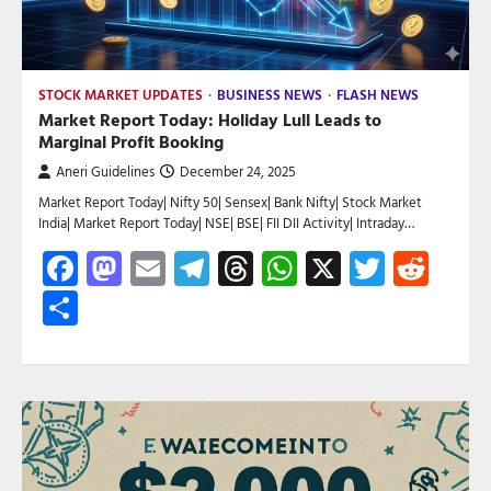
STOCK MARKET UPDATES
BUSINESS NEWS
FLASH NEWS
Market Report Today: Holiday Lull Leads to
Marginal Profit Booking
Aneri Guidelines
December 24, 2025
Market Report Today| Nifty 50| Sensex| Bank Nifty| Stock Market
India| Market Report Today| NSE| BSE| FII DII Activity| Intraday…
Facebook
Mastodon
Email
Telegram
Threads
WhatsApp
X
Twitte
Red
Share