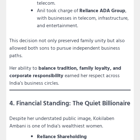
telecom.
Anil took charge of
Reliance ADA Group
,
with businesses in telecom, infrastructure,
and entertainment.
This decision not only preserved family unity but also
allowed both sons to pursue independent business
paths.
Her ability to
balance tradition, family loyalty, and
corporate responsibility
earned her respect across
India’s business circles.
4. Financial Standing: The Quiet Billionaire
Despite her understated public image, Kokilaben
Ambani is one of India’s wealthiest women.
Reliance Shareholding