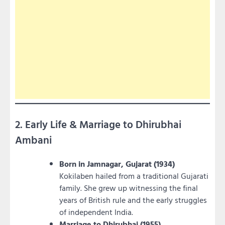
2. Early Life & Marriage to Dhirubhai
Ambani
Born in Jamnagar, Gujarat (1934)
Kokilaben hailed from a traditional Gujarati
family. She grew up witnessing the final
years of British rule and the early struggles
of independent India.
Marriage to Dhirubhai (1955)