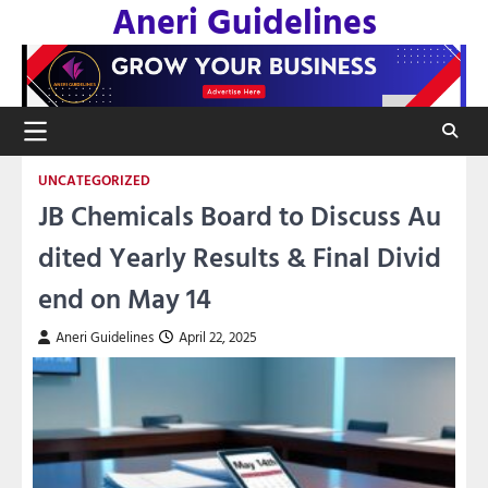
Aneri Guidelines
Skip
to
content
UNCATEGORIZED
JB Chemicals Board to Discuss Au
dited Yearly Results & Final Divid
end on May 14
Aneri Guidelines
April 22, 2025