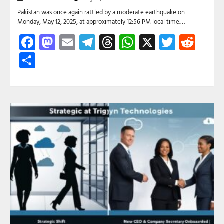
Pakistan was once again rattled by a moderate earthquake on
Monday, May 12, 2025, at approximately 12:56 PM local time.…
Facebook
Mastodon
Email
Telegram
Threads
WhatsApp
X
Twitte
Red
Share