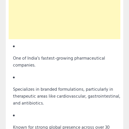
One of India’s fastest-growing pharmaceutical
companies.
Specializes in branded formulations, particularly in
therapeutic areas like cardiovascular, gastrointestinal,
and antibiotics.
Known for strong global presence across over 30