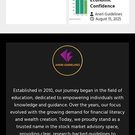
Confidence
Aneri Guidelines
August 15, 2025
Established in 2010, our journey began in the field of
education, dedicated to empowering individuals with
knowledge and guidance. Over the years, our focus
evolved with the growing demand for financial literacy
and wealth creation. Today, we proudly stand as a
trusted name in the stock market advisory space,
providing clear, research-backed guidelines to