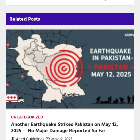
Related Posts
UNCATEGORIZED
Another Earthquake Strikes Pakistan on May 12,
2025 — No Major Damage Reported So Far
Aneri Guidelines
May 12, 2025