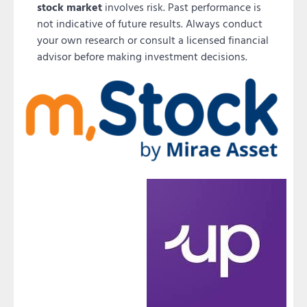
stock market
involves risk. Past performance is
not indicative of future results. Always conduct
your own research or consult a licensed financial
advisor before making investment decisions.