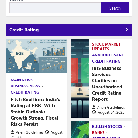
Search
Credit Rating
STOCK MARKET
UPDATES
ANNOUNCEMENT
CREDIT RATING
IRIS Business
Services
Clarifies on
MAIN NEWS
Unauthorized
BUSINESS NEWS
Credit Rating
CREDIT RATING
Report
Fitch Reaffirms India’s
Rating at BBB- With
Aneri Guidelines
Stable Outlook:
August 24, 2025
Growth Strong, Fiscal
Risks Persist
BULLISH STOCKS
Aneri Guidelines
August
BANKS
25, 2025