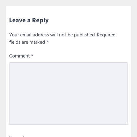
Leave a Reply
Your email address will not be published.
Required
fields are marked
*
Comment
*