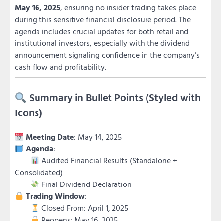
May 16, 2025
, ensuring no insider trading takes place
during this sensitive financial disclosure period. The
agenda includes crucial updates for both retail and
institutional investors, especially with the dividend
announcement signaling confidence in the company’s
cash flow and profitability.
Summary in Bullet Points (Styled with
Icons)
Meeting Date
: May 14, 2025
Agenda
:
Audited Financial Results (Standalone +
Consolidated)
Final Dividend Declaration
Trading Window
:
Closed From: April 1, 2025
Reopens: May 16, 2025