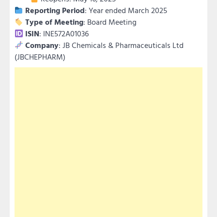
Reporting Period
: Year ended March 2025
Type of Meeting
: Board Meeting
ISIN
: INE572A01036
Company
: JB Chemicals & Pharmaceuticals Ltd
(JBCHEPHARM)