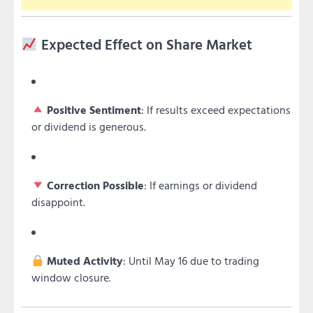
Expected Effect on Share Market
Positive Sentiment
: If results exceed expectations
or dividend is generous.
Correction Possible
: If earnings or dividend
disappoint.
Muted Activity
: Until May 16 due to trading
window closure.