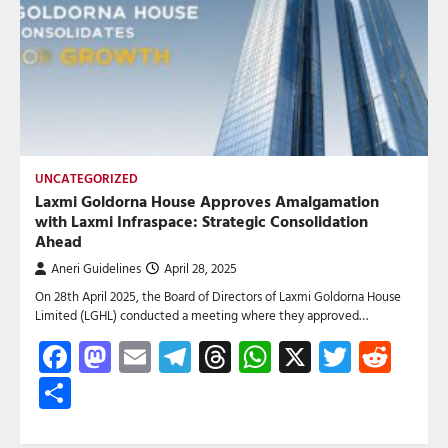
UNCATEGORIZED
Laxmi Goldorna House Approves Amalgamation
with Laxmi Infraspace: Strategic Consolidation
Ahead
Aneri Guidelines
April 28, 2025
On 28th April 2025, the Board of Directors of Laxmi Goldorna House
Limited (LGHL) conducted a meeting where they approved…
Facebook
Mastodon
Email
Telegram
Threads
WhatsApp
X
Twitte
Red
Share