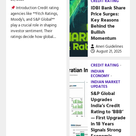
CREDIT RATING
IDBI Bank Share
Introduction Credit rating
Price Surges:
agencies like **Fitch Ratings,
Key Reasons
Moody’s, and S&P Global**
play a crucial role in shaping
Behind the
investor sentiment. Their
Bullish
ratings decide how global…
Momentum
Aneri Guidelines
August 21, 2025
CREDIT RATING
INDIAN
ECONOMY
INDIAN MARKET
UPDATES
S&P Global
Upgrades
India’s Credit
Rating to ‘BBB’
— First Upgrade
in 18 Years
Signals Strong
Economic