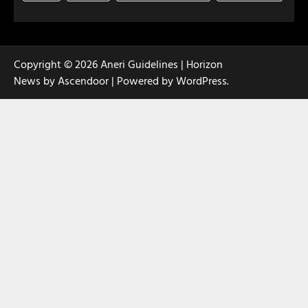
Copyright © 2026
Aneri Guidelines
| Horizon
News by
Ascendoor
| Powered by
WordPress
.