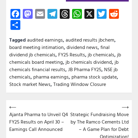
Facebook
Mastodon
Email
Telegram
Threads
WhatsApp
X
Twitter
Redd
Share
Tagged
audited earnings
,
audited results jbchem
,
board meeting intimation
,
dividend news
,
final
dividend jb chemicals
,
FY25 Results
,
jb chemicals
,
jb
chemicals board meeting
,
jb chemicals dividend
,
jb
chemicals financial results
,
JB Pharma FY25
,
NSE jb
chemicals
,
pharma earnings
,
pharma stock update
,
Stock market News
,
Trading Window Closure
Post
⟵
⟶
Ajanta Pharma to Unveil Q4
Strategic Fundraising Move
navigation
FY25 Results on April 30 –
by The Ramco Cements Ltd
Earnings Call Announced
– A Game Plan for Debt
Optimization!