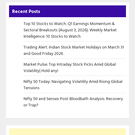
Recent Posts
Top 10 Stocks to Watch: Q1 Earnings Momentum &
Sectoral Breakouts (August 3, 2026): Weekly Market
Intelligence: 10 Stocks to Watch
Trading Alert: Indian Stock Market Holidays on March 31
and Good Friday 2026
Market Pulse: Top Intraday Stock Picks Amid Global
Volatility| Hold any!
Nifty 50 Today: Navigating Volatility Amid Rising Global
Tensions
Nifty 50 and Sensex Post-Bloodbath Analysis: Recovery
or Trap?