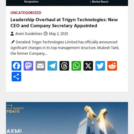
UNCATEGORIZED
Leadership Overhaul at Trigyn Technologies: New
CEO and Company Secretary Appointed
Aneri Guidelines
May 2, 2025
Detailed: Trigyn Technologies Limited has officially announced
significant changes in its top management structure. Mukesh Tank,
the former Company…
Facebook
Mastodon
Email
Telegram
Threads
WhatsApp
X
Twitte
Red
Share