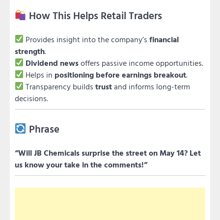
How This Helps Retail Traders
Provides insight into the company’s
financial
strength
.
Dividend news
offers passive income opportunities.
Helps in
positioning before earnings breakout
.
Transparency builds
trust
and informs long-term
decisions.
Phrase
“Will JB Chemicals surprise the street on May 14? Let
us know your take in the comments!”