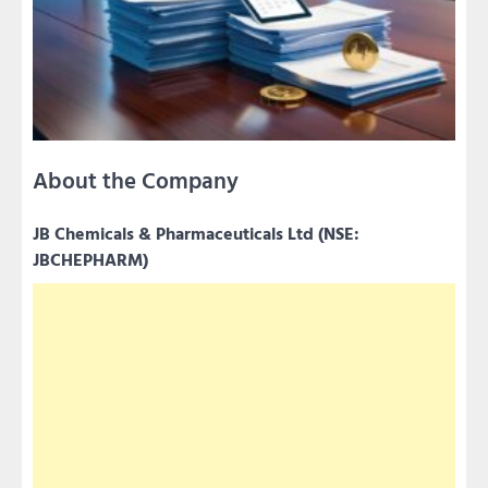
About the Company
JB Chemicals & Pharmaceuticals Ltd (NSE:
JBCHEPHARM)