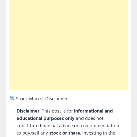
Stock Market Disclaimer
Disclaimer
: This post is for
informational and
educational purposes only
and does not
constitute financial advice or a recommendation
to buy/sell any
stock or share
. Investing in the