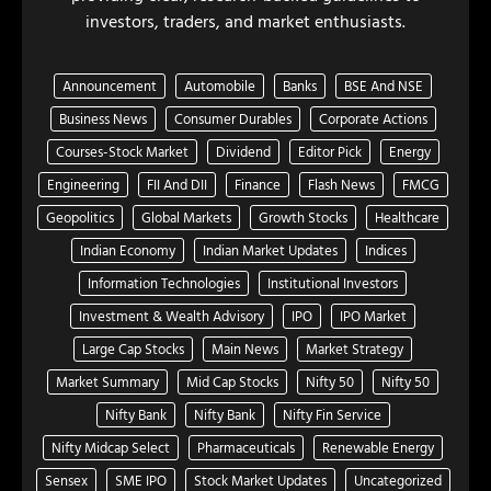
investors, traders, and market enthusiasts.
Announcement
Automobile
Banks
BSE And NSE
Business News
Consumer Durables
Corporate Actions
Courses-Stock Market
Dividend
Editor Pick
Energy
Engineering
FII And DII
Finance
Flash News
FMCG
Geopolitics
Global Markets
Growth Stocks
Healthcare
Indian Economy
Indian Market Updates
Indices
Information Technologies
Institutional Investors
Investment & Wealth Advisory
IPO
IPO Market
Large Cap Stocks
Main News
Market Strategy
Market Summary
Mid Cap Stocks
Nifty 50
Nifty 50
Nifty Bank
Nifty Bank
Nifty Fin Service
Nifty Midcap Select
Pharmaceuticals
Renewable Energy
Sensex
SME IPO
Stock Market Updates
Uncategorized