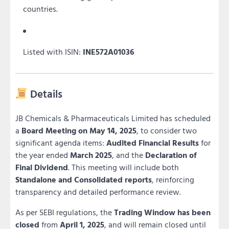
countries.
Listed with ISIN:
INE572A01036
Details
JB Chemicals & Pharmaceuticals Limited has scheduled
a
Board Meeting on May 14, 2025
, to consider two
significant agenda items:
Audited Financial Results
for
the year ended
March 2025
, and the
Declaration of
Final Dividend
. This meeting will include both
Standalone and Consolidated reports
, reinforcing
transparency and detailed performance review.
As per SEBI regulations, the
Trading Window has been
closed
from
April 1, 2025
, and will remain closed until