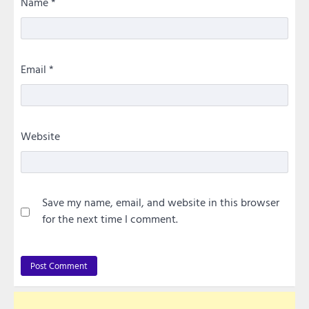
Name
*
Email
*
Website
Save my name, email, and website in this browser
for the next time I comment.