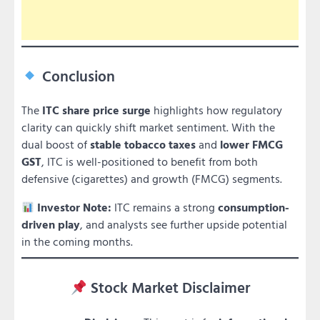
Conclusion
The
ITC share price surge
highlights how regulatory
clarity can quickly shift market sentiment. With the
dual boost of
stable tobacco taxes
and
lower FMCG
GST
, ITC is well-positioned to benefit from both
defensive (cigarettes) and growth (FMCG) segments.
Investor Note:
ITC remains a strong
consumption-
driven play
, and analysts see further upside potential
in the coming months.
Stock Market Disclaimer