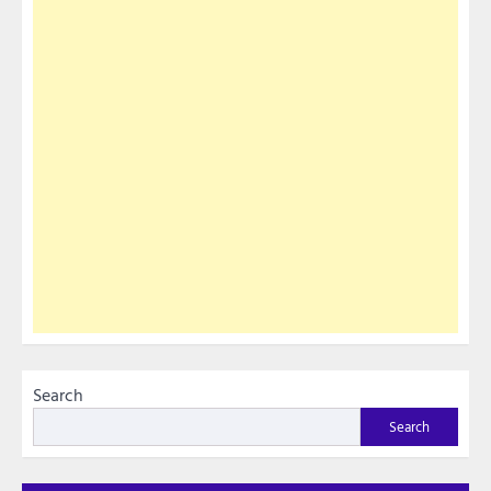
Search
Search