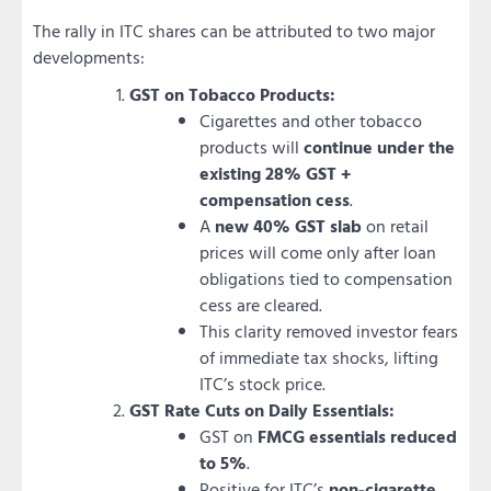
The rally in ITC shares can be attributed to two major
developments:
GST on Tobacco Products:
Cigarettes and other tobacco
products will
continue under the
existing 28% GST +
compensation cess
.
A
new 40% GST slab
on retail
prices will come only after loan
obligations tied to compensation
cess are cleared.
This clarity removed investor fears
of immediate tax shocks, lifting
ITC’s stock price.
GST Rate Cuts on Daily Essentials:
GST on
FMCG essentials reduced
to 5%
.
Positive for ITC’s
non-cigarette