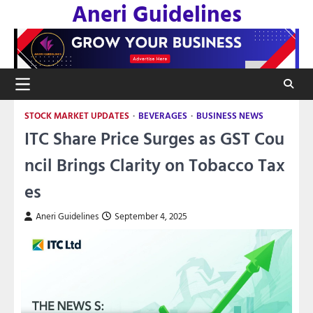
Aneri Guidelines
Skip
to
content
STOCK MARKET UPDATES
BEVERAGES
BUSINESS NEWS
ITC Share Price Surges as GST Cou
ncil Brings Clarity on Tobacco Tax
es
Aneri Guidelines
September 4, 2025