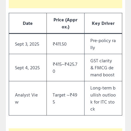
Price (Appr
Date
Key Driver
ox.)
Pre-policy ra
Sept 3, 2025
₹411.50
lly
GST clarity
₹415–₹425.7
Sept 4, 2025
& FMCG de
0
mand boost
Long-term b
Analyst Vie
Target ~₹49
ullish outloo
w
5
k for ITC sto
ck