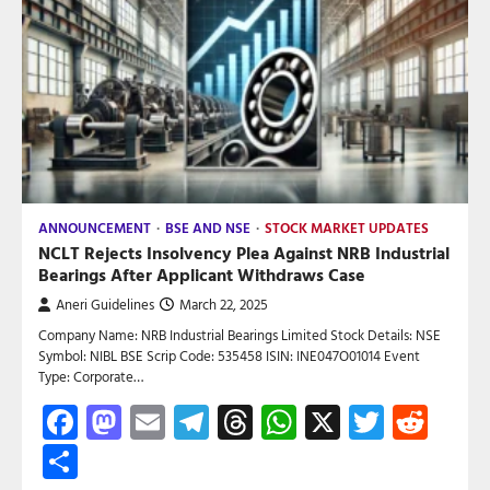
ANNOUNCEMENT
BSE AND NSE
STOCK MARKET UPDATES
NCLT Rejects Insolvency Plea Against NRB Industrial
Bearings After Applicant Withdraws Case
Aneri Guidelines
March 22, 2025
Company Name: NRB Industrial Bearings Limited Stock Details: NSE
Symbol: NIBL BSE Scrip Code: 535458 ISIN: INE047O01014 Event
Type: Corporate…
Facebook
Mastodon
Email
Telegram
Threads
WhatsApp
X
Twitte
Red
Share