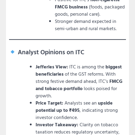
FMCG business
(foods, packaged
goods, personal care).
Stronger demand expected in
semi-urban and rural markets.
Analyst Opinions on ITC
Jefferies View:
ITC is among the
biggest
beneficiaries
of the GST reforms. With
strong festive demand ahead, ITC’s
FMCG
and tobacco portfolio
looks poised for
growth.
Price Target:
Analysts see an
upside
potential up to ₹495
, indicating strong
investor confidence.
Investor Takeaway:
Clarity on tobacco
taxation reduces regulatory uncertainty,