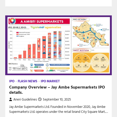
IPO
FLASH NEWS
IPO MARKET
Company Overview – Jay Ambe Supermarkets IPO
details.
Aneri Guidelines
September 10, 2025
Jay Ambe Supermarkets Ltd. Founded in November 2020, Jay Ambe
Supermarkets Ltd. operates under the retail brand City Square Mart.…