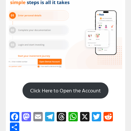
Click Here to Open the Account
Facebook
Mastodon
Email
Telegram
Threads
WhatsApp
X
Twitter
Redd
Share