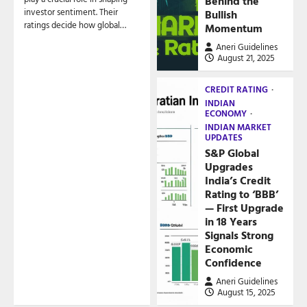
Behind the
investor sentiment. Their
Bullish
ratings decide how global…
Momentum
Aneri Guidelines
August 21, 2025
CREDIT RATING
INDIAN
ECONOMY
INDIAN MARKET
UPDATES
S&P Global
Upgrades
India’s Credit
Rating to ‘BBB’
— First Upgrade
in 18 Years
Signals Strong
Economic
Confidence
Aneri Guidelines
August 15, 2025