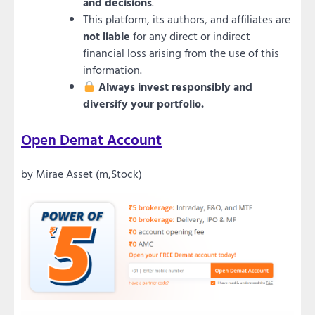
and decisions
.
This platform, its authors, and affiliates are
not liable
for any direct or indirect
financial loss arising from the use of this
information.
Always invest responsibly and
diversify your portfolio.
Open Demat Account
by Mirae Asset (m,Stock)