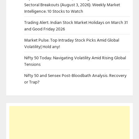
Sectoral Breakouts (August 3, 2026): Weekly Market
Intelligence: 10 Stocks to Watch
Trading Alert: Indian Stock Market Holidays on March 31
and Good Friday 2026
Market Pulse: Top Intraday Stock Picks Amid Global
Volatility| Hold any!
Nifty 50 Today: Navigating Volatility Amid Rising Global
Tensions
Nifty 50 and Sensex Post-Bloodbath Analysis: Recovery
or Trap?