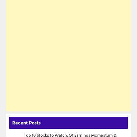
Recent Posts
Top 10 Stocks to Watch: Q1 Earnings Momentum &