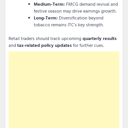
Medium-Term:
FMCG demand revival and
festive season may drive earnings growth.
Long-Term:
Diversification beyond
tobacco remains ITC’s key strength.
Retail traders should track upcoming
quarterly results
and
tax-related policy updates
for further cues.