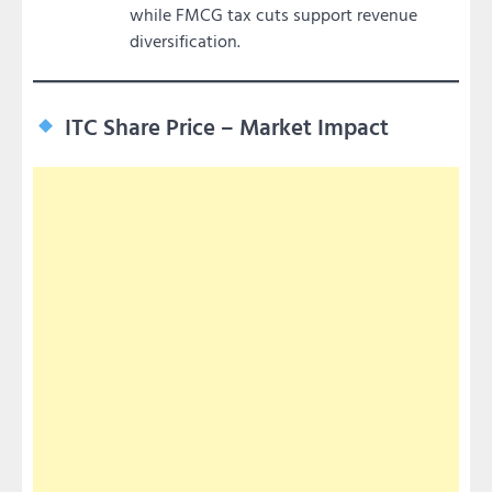
while FMCG tax cuts support revenue
diversification.
ITC Share Price – Market Impact