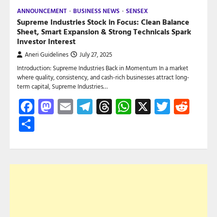
ANNOUNCEMENT
BUSINESS NEWS
SENSEX
Supreme Industries Stock in Focus: Clean Balance
Sheet, Smart Expansion & Strong Technicals Spark
Investor Interest
Aneri Guidelines
July 27, 2025
Introduction: Supreme Industries Back in Momentum In a market
where quality, consistency, and cash-rich businesses attract long-
term capital, Supreme Industries…
Facebook
Mastodon
Email
Telegram
Threads
WhatsApp
X
Twitte
Red
Share