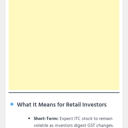
What It Means for Retail Investors
Short-Term:
Expect ITC stock to remain
volatile as investors digest GST changes.