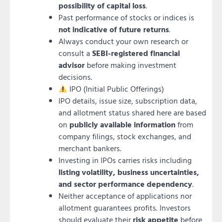
possibility of capital loss
.
Past performance of stocks or indices is
not indicative of future returns
.
Always conduct your own research or
consult a
SEBI-registered financial
advisor
before making investment
decisions.
IPO (Initial Public Offerings)
IPO details, issue size, subscription data,
and allotment status shared here are based
on
publicly available information
from
company filings, stock exchanges, and
merchant bankers.
Investing in IPOs carries risks including
listing volatility, business uncertainties,
and sector performance dependency
.
Neither acceptance of applications nor
allotment guarantees profits. Investors
should evaluate their
risk appetite
before