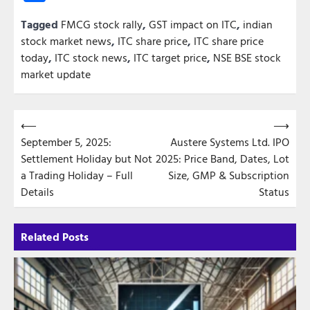
Tagged
FMCG stock rally
,
GST impact on ITC
,
indian
stock market news
,
ITC share price
,
ITC share price
today
,
ITC stock news
,
ITC target price
,
NSE BSE stock
market update
Post
⟵
⟶
September 5, 2025:
Austere Systems Ltd. IPO
navigation
Settlement Holiday but Not
2025: Price Band, Dates, Lot
a Trading Holiday – Full
Size, GMP & Subscription
Details
Status
Related Posts