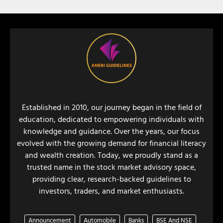
Established in 2010, our journey began in the field of
education, dedicated to empowering individuals with
knowledge and guidance. Over the years, our focus
evolved with the growing demand for financial literacy
and wealth creation. Today, we proudly stand as a
trusted name in the stock market advisory space,
providing clear, research-backed guidelines to
investors, traders, and market enthusiasts.
Announcement
Automobile
Banks
BSE And NSE