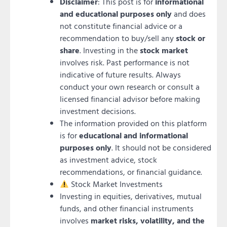
Disclaimer
: This post is for
informational
and educational purposes only
and does
not constitute financial advice or a
recommendation to buy/sell any
stock or
share
. Investing in the
stock market
involves risk. Past performance is not
indicative of future results. Always
conduct your own research or consult a
licensed financial advisor before making
investment decisions.
The information provided on this platform
is for
educational and informational
purposes only
. It should not be considered
as investment advice, stock
recommendations, or financial guidance.
Stock Market Investments
Investing in equities, derivatives, mutual
funds, and other financial instruments
involves
market risks, volatility, and the