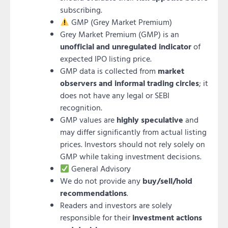
subscribing.
GMP (Grey Market Premium)
Grey Market Premium (GMP) is an
unofficial and unregulated indicator
of
expected IPO listing price.
GMP data is collected from
market
observers and informal trading circles
; it
does not have any legal or SEBI
recognition.
GMP values are
highly speculative
and
may differ significantly from actual listing
prices. Investors should not rely solely on
GMP while taking investment decisions.
General Advisory
We do not provide any
buy/sell/hold
recommendations
.
Readers and investors are solely
responsible for their
investment actions