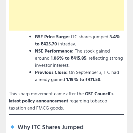
BSE Price Surge:
ITC shares jumped
3.4%
to ₹425.70
intraday.
NSE Performance:
The stock gained
around
1.06% to ₹415.85
, reflecting strong
investor interest.
Previous Close:
On September 3, ITC had
already gained
1.19% to ₹411.50
.
This sharp movement came after the
GST Council’s
latest policy announcement
regarding tobacco
taxation and FMCG goods.
Why ITC Shares Jumped