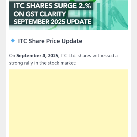
ITC Share Price Update
On
September 4, 2025
, ITC Ltd. shares witnessed a
strong rally in the stock market: