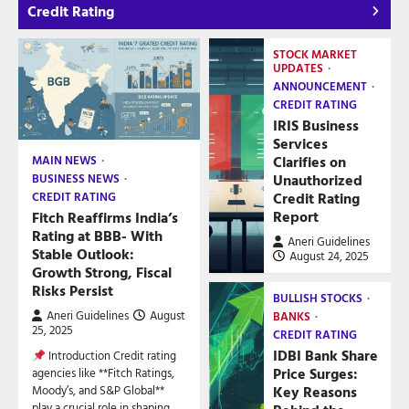
Credit Rating
STOCK MARKET
UPDATES
ANNOUNCEMENT
CREDIT RATING
IRIS Business
Services
Clarifies on
MAIN NEWS
Unauthorized
BUSINESS NEWS
Credit Rating
CREDIT RATING
Report
Fitch Reaffirms India’s
Rating at BBB- With
Aneri Guidelines
Stable Outlook:
August 24, 2025
Growth Strong, Fiscal
Risks Persist
BULLISH STOCKS
Aneri Guidelines
August
BANKS
25, 2025
CREDIT RATING
IDBI Bank Share
Introduction Credit rating
Price Surges:
agencies like **Fitch Ratings,
Key Reasons
Moody’s, and S&P Global**
play a crucial role in shaping