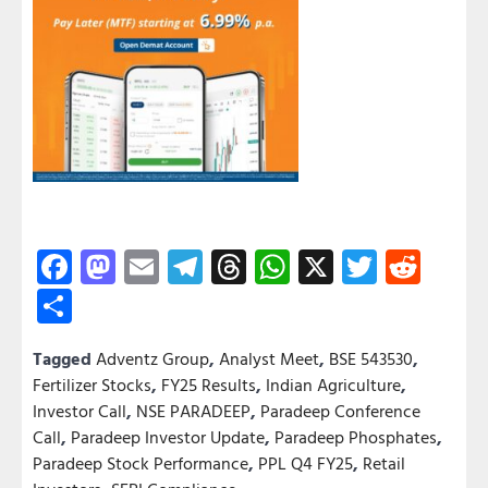
Facebook
Mastodon
Email
Telegram
Threads
WhatsApp
X
Twitter
Redd
Share
Tagged
Adventz Group
,
Analyst Meet
,
BSE 543530
,
Fertilizer Stocks
,
FY25 Results
,
Indian Agriculture
,
Investor Call
,
NSE PARADEEP
,
Paradeep Conference
Call
,
Paradeep Investor Update
,
Paradeep Phosphates
,
Paradeep Stock Performance
,
PPL Q4 FY25
,
Retail