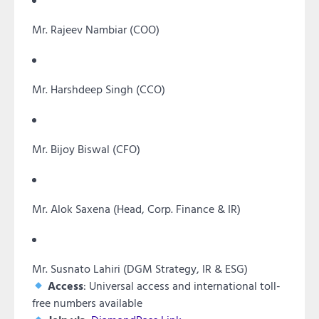
Mr. Rajeev Nambiar (COO)
Mr. Harshdeep Singh (CCO)
Mr. Bijoy Biswal (CFO)
Mr. Alok Saxena (Head, Corp. Finance & IR)
Mr. Susnato Lahiri (DGM Strategy, IR & ESG)
Access
: Universal access and international toll-
free numbers available