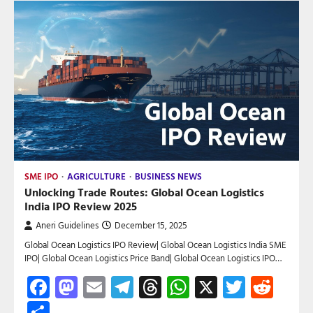
SME IPO
AGRICULTURE
BUSINESS NEWS
Unlocking Trade Routes: Global Ocean Logistics
India IPO Review 2025
Aneri Guidelines
December 15, 2025
Global Ocean Logistics IPO Review| Global Ocean Logistics India SME
IPO| Global Ocean Logistics Price Band| Global Ocean Logistics IPO…
Facebook
Mastodon
Email
Telegram
Threads
WhatsApp
X
Twitte
Red
Share