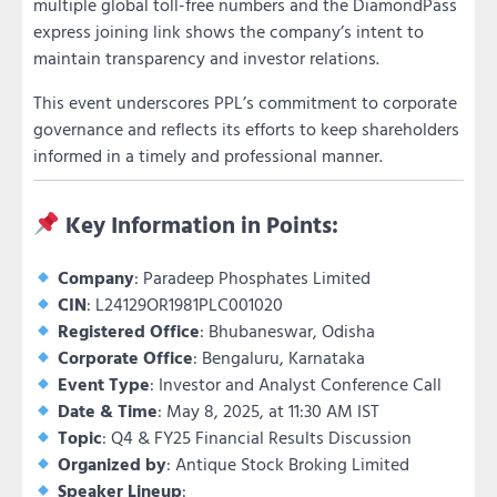
multiple global toll-free numbers and the DiamondPass
express joining link shows the company’s intent to
maintain transparency and investor relations.
This event underscores PPL’s commitment to corporate
governance and reflects its efforts to keep shareholders
informed in a timely and professional manner.
Key Information in Points:
Company
: Paradeep Phosphates Limited
CIN
: L24129OR1981PLC001020
Registered Office
: Bhubaneswar, Odisha
Corporate Office
: Bengaluru, Karnataka
Event Type
: Investor and Analyst Conference Call
Date & Time
: May 8, 2025, at 11:30 AM IST
Topic
: Q4 & FY25 Financial Results Discussion
Organized by
: Antique Stock Broking Limited
Speaker Lineup
: