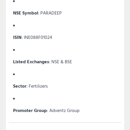
NSE Symbol
: PARADEEP
ISIN
: INE088F01024
Listed Exchanges
: NSE & BSE
Sector
: Fertilizers
Promoter Group
: Adventz Group