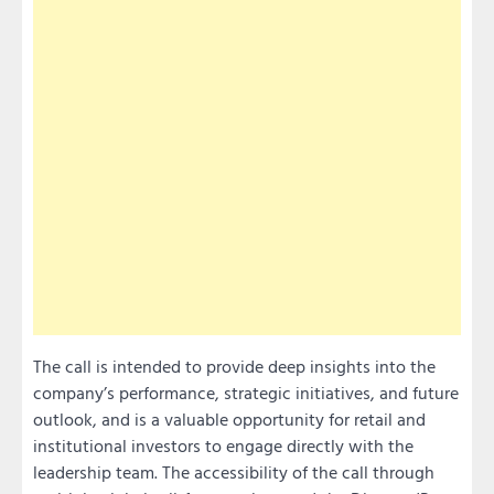
The call is intended to provide deep insights into the
company’s performance, strategic initiatives, and future
outlook, and is a valuable opportunity for retail and
institutional investors to engage directly with the
leadership team. The accessibility of the call through