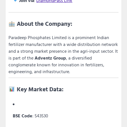
Join via
:
DiamondPass Link
About the Company:
Paradeep Phosphates Limited is a prominent Indian
fertilizer manufacturer with a wide distribution network
and a strong market presence in the agri-input sector. It
is part of the
Adventz Group
, a diversified
conglomerate known for innovation in fertilizers,
engineering, and infrastructure.
Key Market Data:
BSE Code
: 543530