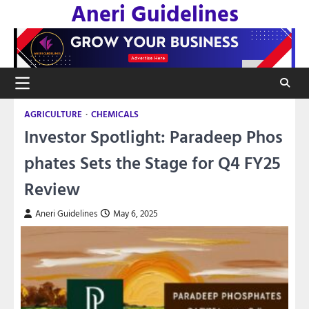
Aneri Guidelines
Skip
to
content
AGRICULTURE
CHEMICALS
Investor Spotlight: Paradeep Phos
phates Sets the Stage for Q4 FY25
Review
Aneri Guidelines
May 6, 2025