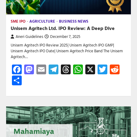
SME IPO
AGRICULTURE
BUSINESS NEWS
Unisem Agritech Ltd. IPO Review: A Deep Dive
Aneri Guidelines
December 7, 2025
Unisem Agritech IPO Review 2025| Unisem Agritech IPO GMP|
Unisem Agritech IPO Date| Unisem Agritech Price Band The Unisem
Agritech…
Facebook
Mastodon
Email
Telegram
Threads
WhatsApp
X
Twitte
Red
Share