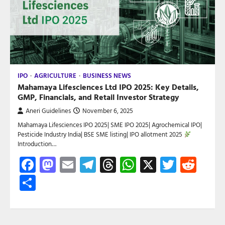
IPO
AGRICULTURE
BUSINESS NEWS
Mahamaya Lifesciences Ltd IPO 2025: Key Details,
GMP, Financials, and Retail Investor Strategy
Aneri Guidelines
November 6, 2025
Mahamaya Lifesciences IPO 2025| SME IPO 2025| Agrochemical IPO|
Pesticide Industry India| BSE SME listing| IPO allotment 2025
Introduction…
Facebook
Mastodon
Email
Telegram
Threads
WhatsApp
X
Twitte
Red
Share