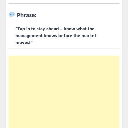
Phrase:
“Tap in to stay ahead – know what the
management knows before the market
moves!”