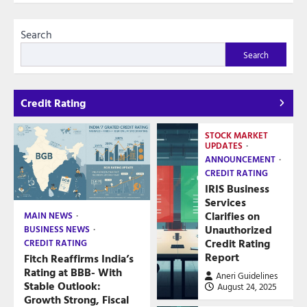
Search
Search
Credit Rating
STOCK MARKET
UPDATES
ANNOUNCEMENT
CREDIT RATING
IRIS Business
Services
Clarifies on
MAIN NEWS
Unauthorized
BUSINESS NEWS
Credit Rating
CREDIT RATING
Report
Fitch Reaffirms India’s
Rating at BBB- With
Aneri Guidelines
Stable Outlook:
August 24, 2025
Growth Strong, Fiscal