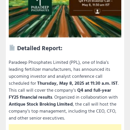
Detailed Report:
Paradeep Phosphates Limited (PPL), one of India’s
leading fertilizer manufacturers, has announced its
upcoming investor and analyst conference call
scheduled for
Thursday, May 8, 2025 at 11:30 a.m. IST
.
This call will cover the company’s
Q4 and full-year
FY25 financial results
. Organized in collaboration with
Antique Stock Broking Limited
, the call will host the
company’s top management, including the CEO, CFO,
and other senior executives.