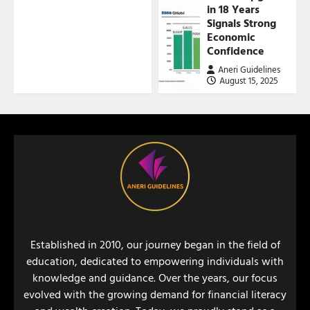
in 18 Years
Signals Strong
Economic
Confidence
Aneri Guidelines
August 15, 2025
Established in 2010, our journey began in the field of
education, dedicated to empowering individuals with
knowledge and guidance. Over the years, our focus
evolved with the growing demand for financial literacy