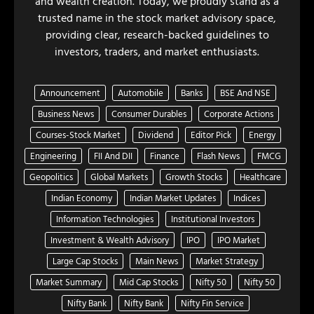
and wealth creation. Today, we proudly stand as a
trusted name in the stock market advisory space,
providing clear, research-backed guidelines to
investors, traders, and market enthusiasts.
Announcement
Automobile
Banks
BSE And NSE
Business News
Consumer Durables
Corporate Actions
Courses-Stock Market
Dividend
Editor Pick
Energy
Engineering
FII And DII
Finance
Flash News
FMCG
Geopolitics
Global Markets
Growth Stocks
Healthcare
Indian Economy
Indian Market Updates
Indices
Information Technologies
Institutional Investors
Investment & Wealth Advisory
IPO
IPO Market
Large Cap Stocks
Main News
Market Strategy
Market Summary
Mid Cap Stocks
Nifty 50
Nifty 50
Nifty Bank
Nifty Bank
Nifty Fin Service