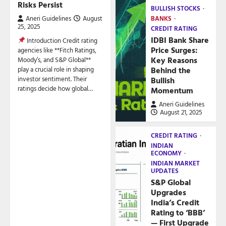
Risks Persist
BULLISH STOCKS
Aneri Guidelines
August
BANKS
25, 2025
CREDIT RATING
IDBI Bank Share
Introduction Credit rating
Price Surges:
agencies like **Fitch Ratings,
Key Reasons
Moody’s, and S&P Global**
play a crucial role in shaping
Behind the
investor sentiment. Their
Bullish
ratings decide how global…
Momentum
Aneri Guidelines
August 21, 2025
CREDIT RATING
INDIAN
ECONOMY
INDIAN MARKET
UPDATES
S&P Global
Upgrades
India’s Credit
Rating to ‘BBB’
— First Upgrade