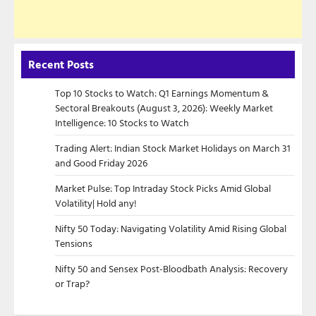
Recent Posts
Top 10 Stocks to Watch: Q1 Earnings Momentum &
Sectoral Breakouts (August 3, 2026): Weekly Market
Intelligence: 10 Stocks to Watch
Trading Alert: Indian Stock Market Holidays on March 31
and Good Friday 2026
Market Pulse: Top Intraday Stock Picks Amid Global
Volatility| Hold any!
Nifty 50 Today: Navigating Volatility Amid Rising Global
Tensions
Nifty 50 and Sensex Post-Bloodbath Analysis: Recovery
or Trap?