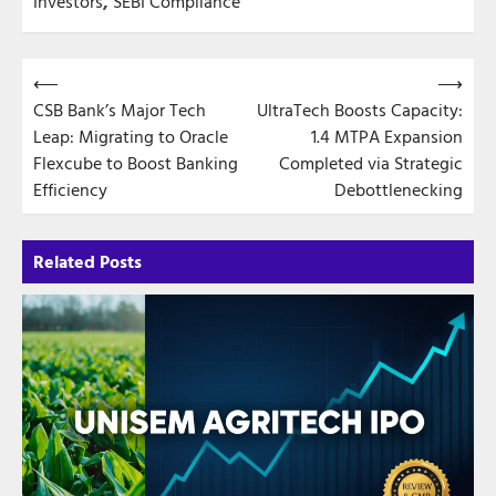
Investors
,
SEBI Compliance
Post
⟵
⟶
CSB Bank’s Major Tech
UltraTech Boosts Capacity:
navigation
Leap: Migrating to Oracle
1.4 MTPA Expansion
Flexcube to Boost Banking
Completed via Strategic
Efficiency
Debottlenecking
Related Posts