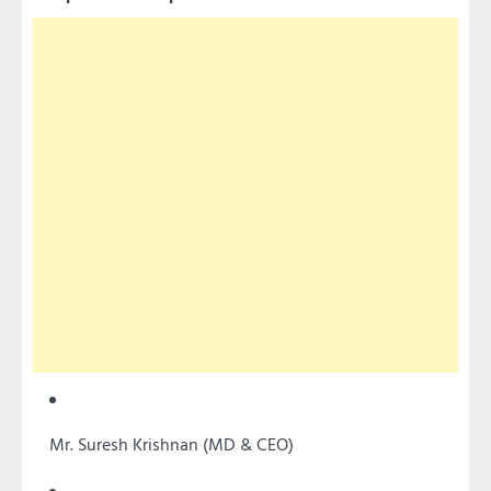
Mr. Suresh Krishnan (MD & CEO)