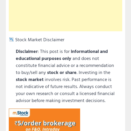
Stock Market Disclaimer
Disclaimer
: This post is for
informational and
educational purposes only
and does not
constitute financial advice or a recommendation
to buy/sell any
stock or share
. Investing in the
stock market
involves risk. Past performance is
not indicative of future results. Always conduct
your own research or consult a licensed financial
advisor before making investment decisions.