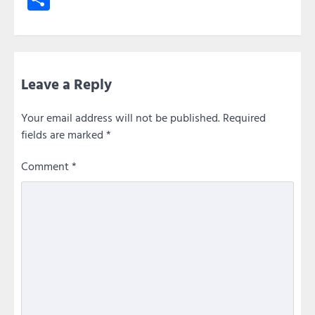
Leave a Reply
Your email address will not be published.
Required
fields are marked
*
Comment
*