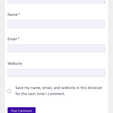
Name
*
Email
*
Website
Save my name, email, and website in this browser
for the next time I comment.