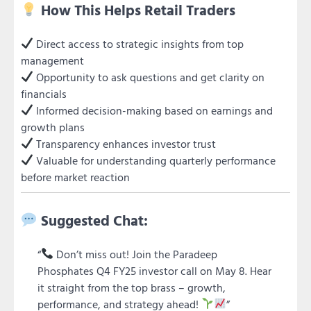
How This Helps Retail Traders
Direct access to strategic insights from top
management
Opportunity to ask questions and get clarity on
financials
Informed decision-making based on earnings and
growth plans
Transparency enhances investor trust
Valuable for understanding quarterly performance
before market reaction
Suggested Chat:
“
Don’t miss out! Join the Paradeep
Phosphates Q4 FY25 investor call on May 8. Hear
it straight from the top brass – growth,
performance, and strategy ahead!
”