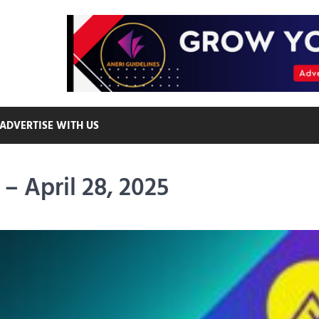
ADVERTISE WITH US
– April 28, 2025