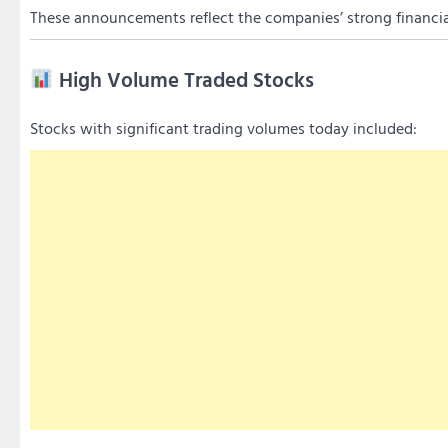
These announcements reflect the companies’ strong financi
High Volume Traded Stocks
Stocks with significant trading volumes today included: