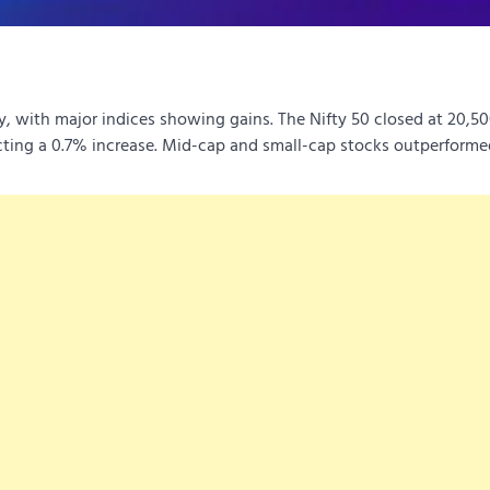
y, with major indices showing gains.
The Nifty 50 closed at 20,50
ting a 0.7% increase.
Mid-cap and small-cap stocks outperforme