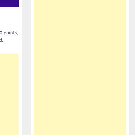
0 points,
d,