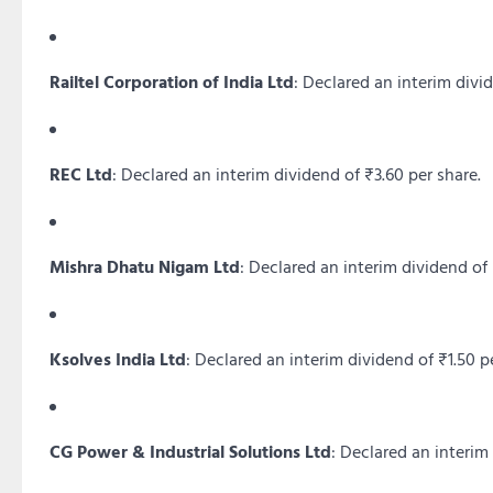
Railtel Corporation of India Ltd
:
Declared an interim divid
REC Ltd
:
Declared an interim dividend of ₹3.60 per share.
Mishra Dhatu Nigam Ltd
:
Declared an interim dividend of 
Ksolves India Ltd
:
Declared an interim dividend of ₹1.50 pe
CG Power & Industrial Solutions Ltd
:
Declared an interim 