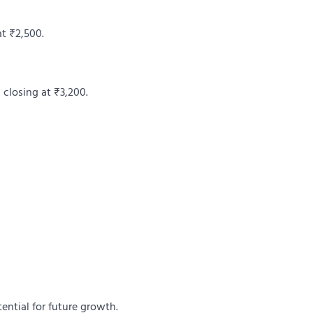
at ₹2,500.
 closing at ₹3,200.
ential for future growth.