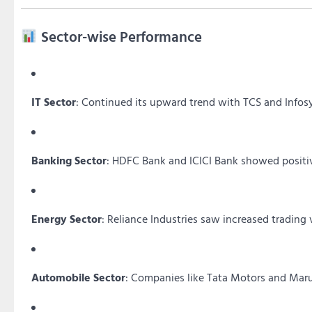
Sector-wise Performance
IT Sector
:
Continued its upward trend with TCS and Infosy
Banking Sector
:
HDFC Bank and ICICI Bank showed positiv
Energy Sector
:
Reliance Industries saw increased trading 
Automobile Sector
:
Companies like Tata Motors and Maru