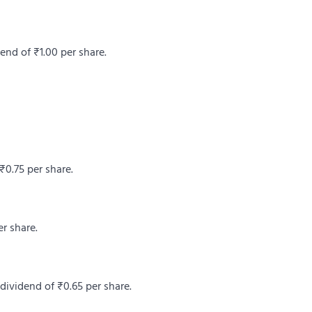
end of ₹1.00 per share.
₹0.75 per share.
r share.
dividend of ₹0.65 per share.