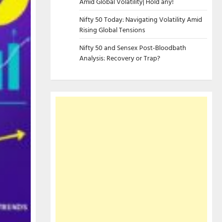
Amid Global Volatility| Hold any!
Nifty 50 Today: Navigating Volatility Amid
Rising Global Tensions
Nifty 50 and Sensex Post-Bloodbath
Analysis: Recovery or Trap?