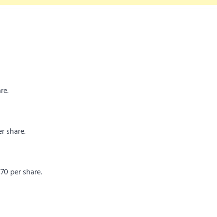
re.
r share.
.70 per share.