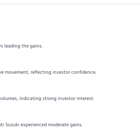
s leading the gains.
e movement, reflecting investor confidence.
volumes, indicating strong investor interest.
ti Suzuki experienced moderate gains.