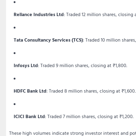
Reliance Industries Ltd
:
Traded 12 million shares, closing 
Tata Consultancy Services (TCS)
:
Traded 10 million shares,
Infosys Ltd
:
Traded 9 million shares, closing at ₹1,800.
HDFC Bank Ltd
:
Traded 8 million shares, closing at ₹1,600.
ICICI Bank Ltd
:
Traded 7 million shares, closing at ₹1,200.
These high volumes indicate strong investor interest and pot