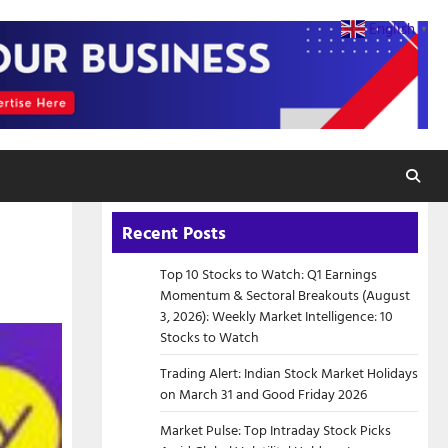
English
▼
Recent Posts
Top 10 Stocks to Watch: Q1 Earnings
Momentum & Sectoral Breakouts (August
3, 2026): Weekly Market Intelligence: 10
Stocks to Watch
Trading Alert: Indian Stock Market Holidays
on March 31 and Good Friday 2026
Market Pulse: Top Intraday Stock Picks