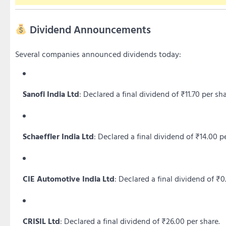
Dividend Announcements
Several companies announced dividends today:
Sanofi India Ltd
:
Declared a final dividend of ₹11.70 per sha
Schaeffler India Ltd
:
Declared a final dividend of ₹14.00 pe
CIE Automotive India Ltd
:
Declared a final dividend of ₹0
CRISIL Ltd
:
Declared a final dividend of ₹26.00 per share.