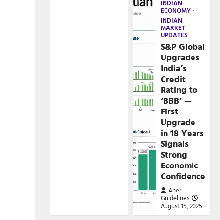
INDIAN
ECONOMY
INDIAN
MARKET
UPDATES
S&P Global
Upgrades
India’s
Credit
Rating to
‘BBB’ —
First
Upgrade
in 18 Years
Signals
Strong
Economic
Confidence
Aneri
Guidelines
August 15, 2025