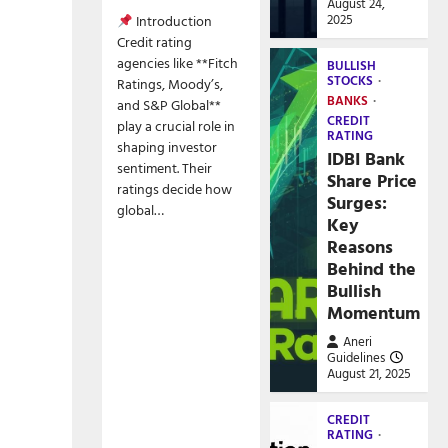
August 24,
2025
Introduction
Credit rating
agencies like **Fitch
BULLISH
STOCKS
Ratings, Moody’s,
BANKS
and S&P Global**
CREDIT
play a crucial role in
RATING
shaping investor
IDBI Bank
sentiment. Their
Share Price
ratings decide how
Surges:
global…
Key
Reasons
Behind the
Bullish
Momentum
Aneri
Guidelines
August 21, 2025
CREDIT
RATING