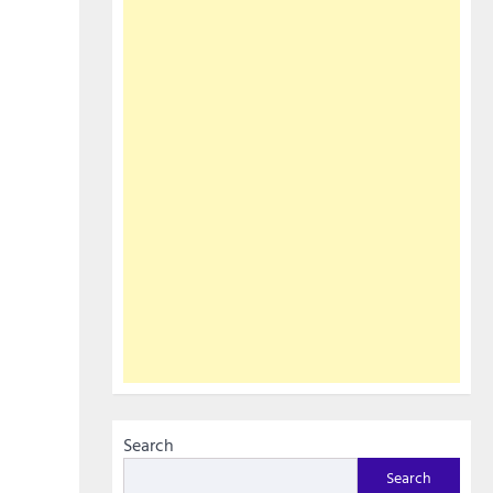
Search
Search