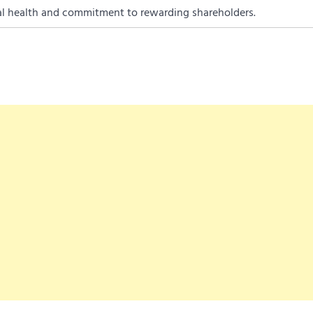
al health and commitment to rewarding shareholders.