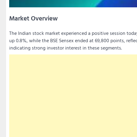
Market Overview
The Indian stock market experienced a positive session toda
up 0.8%, while the BSE Sensex ended at 69,800 points, reflec
indicating strong investor interest in these segments.