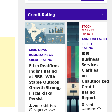
Credit Rating
STOCK
MARKET
UPDATES
ANNOUNCEMENT
CREDIT
RATING
MAIN NEWS
IRIS
BUSINESS NEWS
Business
CREDIT RATING
Services
Fitch Reaffirms
Clarifies
India’s Rating
on
at BBB- With
Unauthorized
Stable Outlook:
Credit
Growth Strong,
Rating
Fiscal Risks
Report
Persist
Aneri
Aneri Guidelines
Guidelines
August 25, 2025