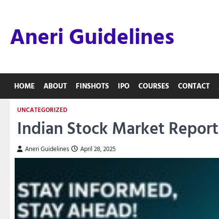
Skip
to
Aneri Guidelines
content
HOME
ABOUT
FINSHOTS
IPO
COURSES
CONTACT
UNCATEGORIZED
Indian Stock Market Report 
Aneri Guidelines
April 28, 2025