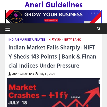
Aneri Guidelines
Skip
to
content
INDIAN MARKET UPDATES
NIFTY 50
NIFTY BANK
Indian Market Falls Sharply: NIFT
Y Sheds 143 Points | Bank & Finan
cial Indices Under Pressure
Aneri Guidelines
July 18, 2025