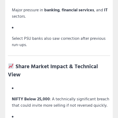
Major pressure in
banking
,
financial services
, and
IT
sectors.
Select PSU banks also saw correction after previous
run-ups.
Share Market Impact & Technical
View
NIFTY Below 25,000
: A technically significant breach
that could invite more selling if not reversed quickly.