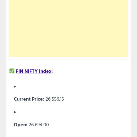
FIN NIFTY Index
:
Current Price:
26,556.15
Open:
26,694.00