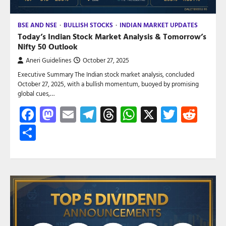
BSE AND NSE
BULLISH STOCKS
INDIAN MARKET UPDATES
Today’s Indian Stock Market Analysis & Tomorrow’s
Nifty 50 Outlook
Aneri Guidelines
October 27, 2025
Executive Summary The Indian stock market analysis, concluded
October 27, 2025, with a bullish momentum, buoyed by promising
global cues,…
Facebook
Mastodon
Email
Telegram
Threads
WhatsApp
X
Twitte
Red
Share