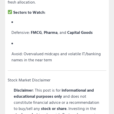
fresh allocation.
Sectors to Watch
:
Defensive:
FMCG
,
Pharma
, and
Capital Goods
Avoid: Overvalued midcaps and volatile IT/banking
names in the near term
Stock Market Disclaimer
Disclaimer
: This post is for
informational and
educational purposes only
and does not
constitute financial advice or a recommendation
to buy/sell any
stock or share
. Investing in the