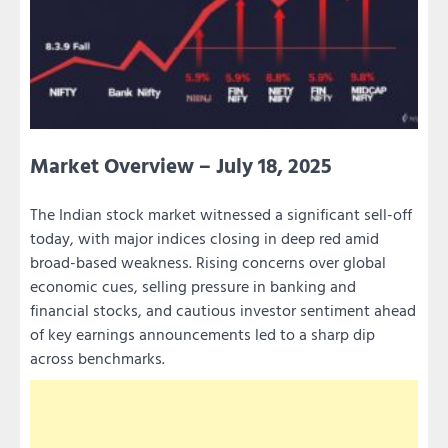
Market Overview – July 18, 2025
The Indian stock market witnessed a significant sell-off
today, with major indices closing in deep red amid
broad-based weakness. Rising concerns over global
economic cues, selling pressure in banking and
financial stocks, and cautious investor sentiment ahead
of key earnings announcements led to a sharp dip
across benchmarks.