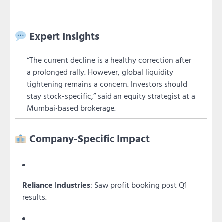
Expert Insights
“The current decline is a healthy correction after
a prolonged rally. However, global liquidity
tightening remains a concern. Investors should
stay stock-specific,” said an equity strategist at a
Mumbai-based brokerage.
Company-Specific Impact
Reliance Industries
: Saw profit booking post Q1
results.