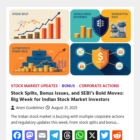
STOCK MARKET UPDATES
BONUS
CORPORATE ACTIONS
Stock Splits, Bonus Issues, and SEBI’s Bold Moves:
Big Week for Indian Stock Market Investors
Aneri Guidelines
August 21, 2025
The Indian stock market is buzzing with multiple corporate actions
and regulatory updates this week. From stock splits and bonus…
Facebook
Mastodon
Email
Telegram
Threads
WhatsApp
X
Twitte
Red