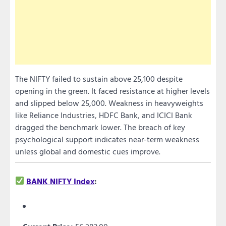
The NIFTY failed to sustain above 25,100 despite
opening in the green. It faced resistance at higher levels
and slipped below 25,000. Weakness in heavyweights
like Reliance Industries, HDFC Bank, and ICICI Bank
dragged the benchmark lower. The breach of key
psychological support indicates near-term weakness
unless global and domestic cues improve.
BANK NIFTY Index
: