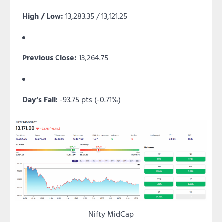
High / Low:
13,283.35 / 13,121.25
Previous Close:
13,264.75
Day’s Fall:
-93.75 pts (-0.71%)
Nifty MidCap