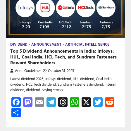
DIVIDEND
ANNOUNCEMENT
ARTIFICIAL INTELLIGENCE
Top 5 Dividend Announcements in India: Infosys,
HUL, Coal India, HCL Tech, and Sundram Fasteners
Reward Shareholders
Aneri Guidelines
October 31, 2025
Latest dividend 2025, Infosys dividend, HUL dividend, Coal India
dividend, HCL Tech dividend, Sundram Fasteners dividend, interim
dividend, dividend-paying stocks…
Facebook
Mastodon
Email
Telegram
Threads
WhatsApp
X
Twitte
Red
Share