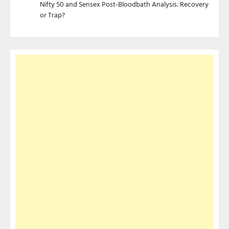
Nifty 50 and Sensex Post-Bloodbath Analysis: Recovery
or Trap?