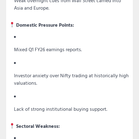
Weak overnight cues from Wall Street carried into
Asia and Europe.
Domestic Pressure Points:
Mixed Q1 FY26 earnings reports.
Investor anxiety over Nifty trading at historically high
valuations.
Lack of strong institutional buying support.
Sectoral Weakness: