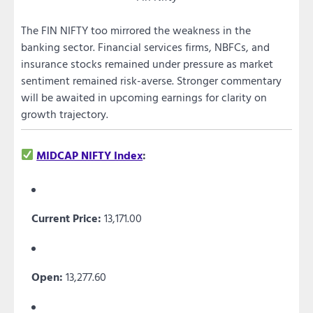
The FIN NIFTY too mirrored the weakness in the
banking sector. Financial services firms, NBFCs, and
insurance stocks remained under pressure as market
sentiment remained risk-averse. Stronger commentary
will be awaited in upcoming earnings for clarity on
growth trajectory.
MIDCAP NIFTY Index
:
Current Price:
13,171.00
Open:
13,277.60