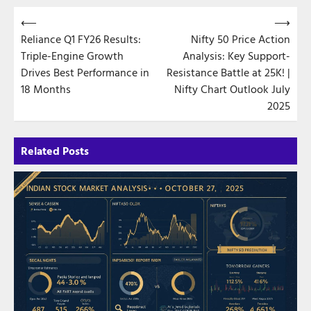
Post
⟵
⟶
Reliance Q1 FY26 Results:
Nifty 50 Price Action
navigation
Triple-Engine Growth
Analysis: Key Support-
Drives Best Performance in
Resistance Battle at 25K! |
18 Months
Nifty Chart Outlook July
2025
Related Posts