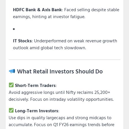
HDFC Bank & Axis Bank
: Faced selling despite stable
earnings, hinting at investor fatigue.
IT Stocks
: Underperformed on weak revenue growth
outlook amid global tech slowdown.
What Retail Investors Should Do
Short-Term Traders
:
Avoid aggressive longs until Nifty reclaims 25,200+
decisively. Focus on intraday volatility opportunities.
Long-Term Investors
:
Use dips in quality largecaps and strong midcaps to
accumulate. Focus on Q1 FY26 earnings trends before