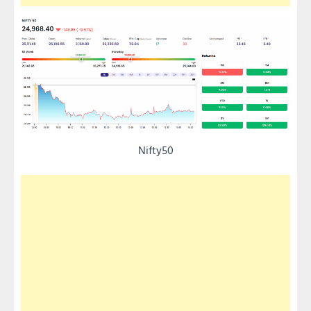
Nifty50