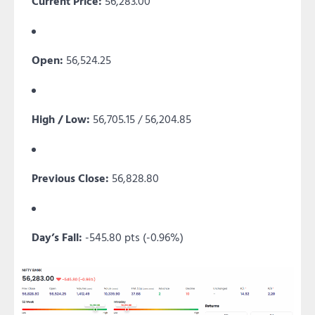
Current Price:
56,283.00
Open:
56,524.25
High / Low:
56,705.15 / 56,204.85
Previous Close:
56,828.80
Day’s Fall:
-545.80 pts (-0.96%)