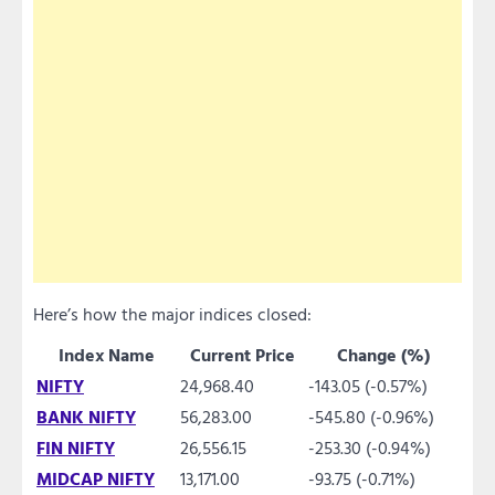
Here’s how the major indices closed:
Index Name
Current Price
Change (%)
NIFTY
24,968.40
-143.05 (-0.57%)
BANK NIFTY
56,283.00
-545.80 (-0.96%)
FIN NIFTY
26,556.15
-253.30 (-0.94%)
MIDCAP NIFTY
13,171.00
-93.75 (-0.71%)