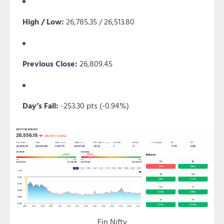
High / Low:
26,785.35 / 26,513.80
Previous Close:
26,809.45
Day’s Fall:
-253.30 pts (-0.94%)
Fin Nifty