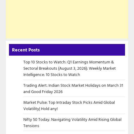
Recent Posts
Top 10 Stocks to Watch: Q1 Earnings Momentum &
Sectoral Breakouts (August 3, 2026): Weekly Market
Intelligence: 10 Stocks to Watch
Trading Alert: Indian Stock Market Holidays on March 31
and Good Friday 2026
Market Pulse: Top Intraday Stock Picks Amid Global
Volatility| Hold any!
Nifty 50 Today: Navigating Volatility Amid Rising Global
Tensions