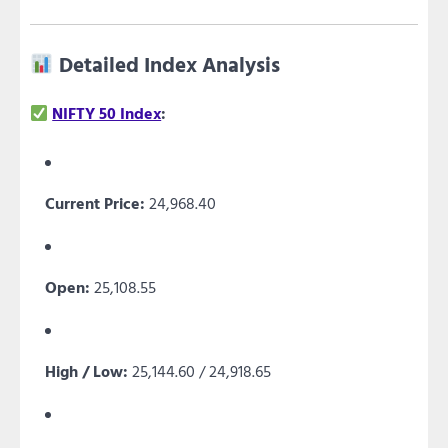
Detailed Index Analysis
NIFTY 50 Index
:
Current Price:
24,968.40
Open:
25,108.55
High / Low:
25,144.60 / 24,918.65