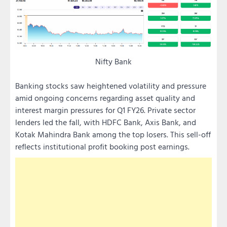
Nifty Bank
Banking stocks saw heightened volatility and pressure
amid ongoing concerns regarding asset quality and
interest margin pressures for Q1 FY26. Private sector
lenders led the fall, with HDFC Bank, Axis Bank, and
Kotak Mahindra Bank among the top losers. This sell-off
reflects institutional profit booking post earnings.