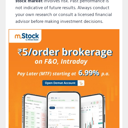
stock market
involves risk. Past performance is
not indicative of future results. Always conduct
your own research or consult a licensed financial
advisor before making investment decisions.