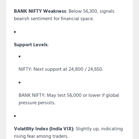
BANK NIFTY Weakness
: Below 56,300, signals
bearish sentiment for financial space.
Support Levels
:
NIFTY: Next support at 24,800 / 24,650.
BANK NIFTY: May test 56,000 or lower if global
pressure persists.
Volatility Index (India VIX)
: Slightly up, indicating
rising fear among traders.