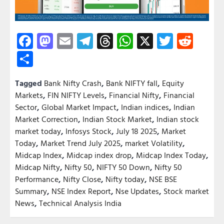
Facebook
Mastodon
Email
Telegram
Threads
WhatsApp
X
Twitter
Redd
Share
Tagged
Bank Nifty Crash
,
Bank NIFTY fall
,
Equity
Markets
,
FIN NIFTY Levels
,
Financial Nifty
,
Financial
Sector
,
Global Market Impact
,
Indian indices
,
Indian
Market Correction
,
Indian Stock Market
,
Indian stock
market today
,
Infosys Stock
,
July 18 2025
,
Market
Today
,
Market Trend July 2025
,
market Volatility
,
Midcap Index
,
Midcap index drop
,
Midcap Index Today
,
Midcap Nifty
,
Nifty 50
,
NIFTY 50 Down
,
Nifty 50
Performance
,
Nifty Close
,
Nifty today
,
NSE BSE
Summary
,
NSE Index Report
,
Nse Updates
,
Stock market
News
,
Technical Analysis India