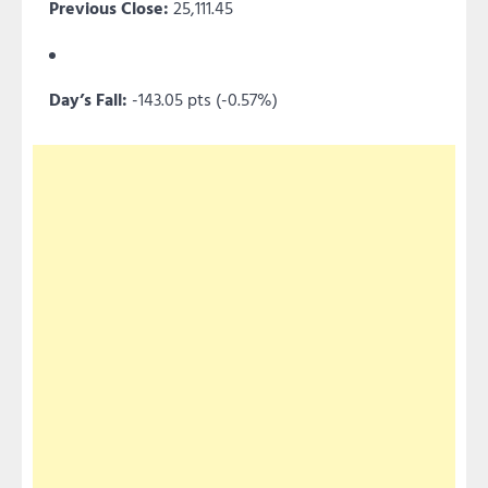
Previous Close:
25,111.45
Day’s Fall:
-143.05 pts (-0.57%)