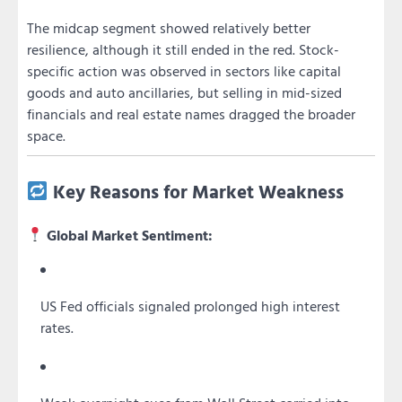
The midcap segment showed relatively better
resilience, although it still ended in the red. Stock-
specific action was observed in sectors like capital
goods and auto ancillaries, but selling in mid-sized
financials and real estate names dragged the broader
space.
Key Reasons for Market Weakness
Global Market Sentiment:
US Fed officials signaled prolonged high interest
rates.