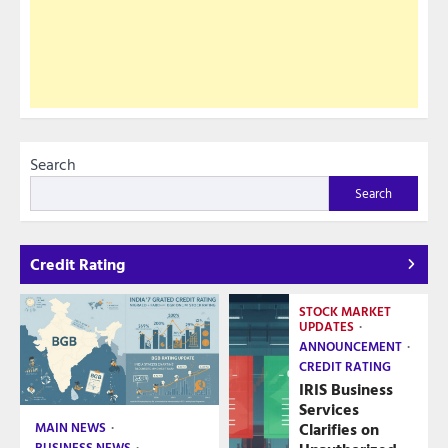
Search
Search
Credit Rating
STOCK MARKET
UPDATES
ANNOUNCEMENT
CREDIT RATING
IRIS Business
Services
Clarifies on
MAIN NEWS
BUSINESS NEWS