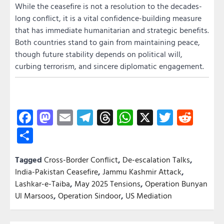
While the ceasefire is not a resolution to the decades-
long conflict, it is a vital confidence-building measure
that has immediate humanitarian and strategic benefits.
Both countries stand to gain from maintaining peace,
though future stability depends on political will,
curbing terrorism, and sincere diplomatic engagement.
Facebook
Mastodon
Email
Telegram
Threads
WhatsApp
X
Twitter
Redd
Share
Tagged
Cross-Border Conflict
,
De-escalation Talks
,
India-Pakistan Ceasefire
,
Jammu Kashmir Attack
,
Lashkar-e-Taiba
,
May 2025 Tensions
,
Operation Bunyan
Ul Marsoos
,
Operation Sindoor
,
US Mediation