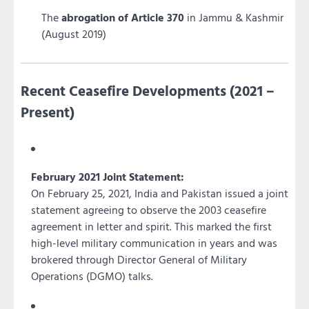
The
abrogation of Article 370
in Jammu & Kashmir
(August 2019)
Recent Ceasefire Developments (2021 –
Present)
February 2021 Joint Statement:
On February 25, 2021, India and Pakistan issued a joint
statement agreeing to observe the 2003 ceasefire
agreement in letter and spirit. This marked the first
high-level military communication in years and was
brokered through Director General of Military
Operations (DGMO) talks.