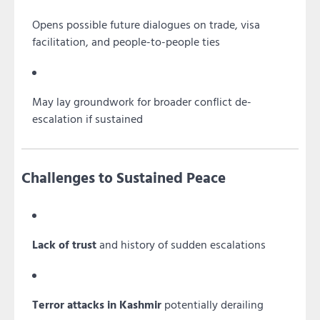
Opens possible future dialogues on trade, visa
facilitation, and people-to-people ties
May lay groundwork for broader conflict de-
escalation if sustained
Challenges to Sustained Peace
Lack of trust
and history of sudden escalations
Terror attacks in Kashmir
potentially derailing