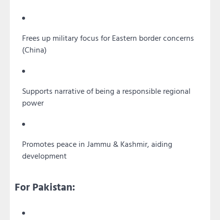
Frees up military focus for Eastern border concerns
(China)
Supports narrative of being a responsible regional
power
Promotes peace in Jammu & Kashmir, aiding
development
For Pakistan: