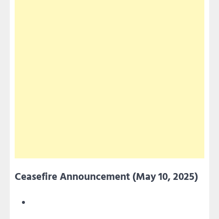
Ceasefire Announcement (May 10, 2025)