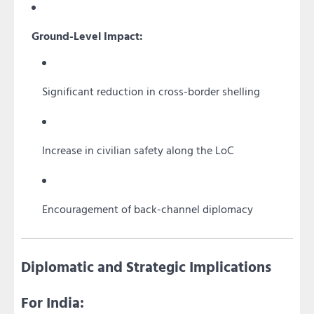
Ground-Level Impact:
Significant reduction in cross-border shelling
Increase in civilian safety along the LoC
Encouragement of back-channel diplomacy
Diplomatic and Strategic Implications
For India: