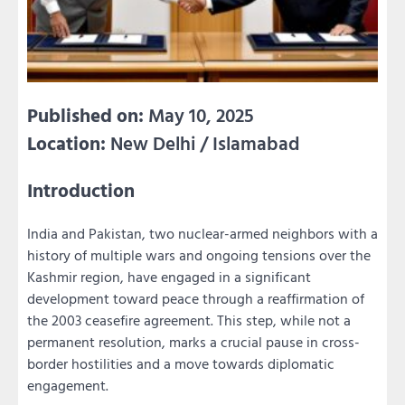
Published on:
May 10, 2025
Location:
New Delhi / Islamabad
Introduction
India and Pakistan, two nuclear-armed neighbors with a
history of multiple wars and ongoing tensions over the
Kashmir region, have engaged in a significant
development toward peace through a reaffirmation of
the 2003 ceasefire agreement. This step, while not a
permanent resolution, marks a crucial pause in cross-
border hostilities and a move towards diplomatic
engagement.