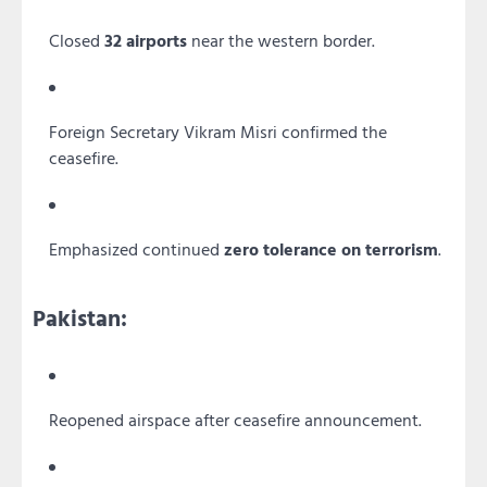
Closed
32 airports
near the western border.
Foreign Secretary Vikram Misri confirmed the
ceasefire.
Emphasized continued
zero tolerance on terrorism
.
Pakistan:
Reopened airspace after ceasefire announcement.