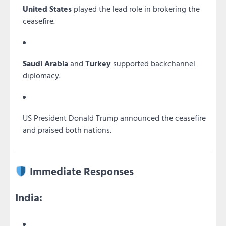
United States
played the lead role in brokering the
ceasefire.
Saudi Arabia
and
Turkey
supported backchannel
diplomacy.
US President Donald Trump announced the ceasefire
and praised both nations.
Immediate Responses
India: