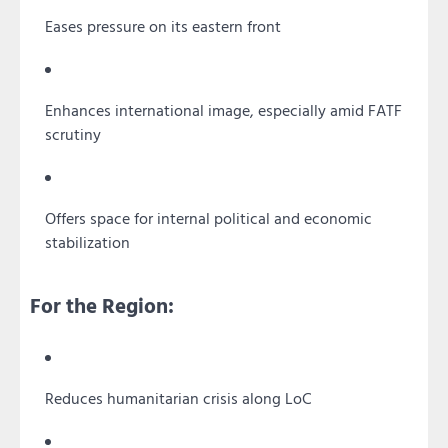
Eases pressure on its eastern front
Enhances international image, especially amid FATF
scrutiny
Offers space for internal political and economic
stabilization
For the Region:
Reduces humanitarian crisis along LoC