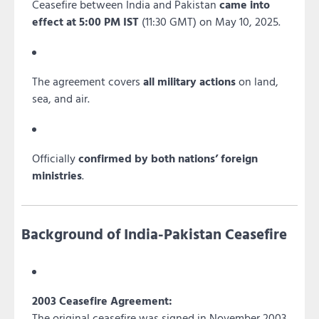
Ceasefire between India and Pakistan
came into
effect at 5:00 PM IST
(11:30 GMT) on May 10, 2025.
The agreement covers
all military actions
on land,
sea, and air.
Officially
confirmed by both nations’ foreign
ministries
.
Background of India-Pakistan Ceasefire
2003 Ceasefire Agreement:
The original ceasefire was signed in November 2003,