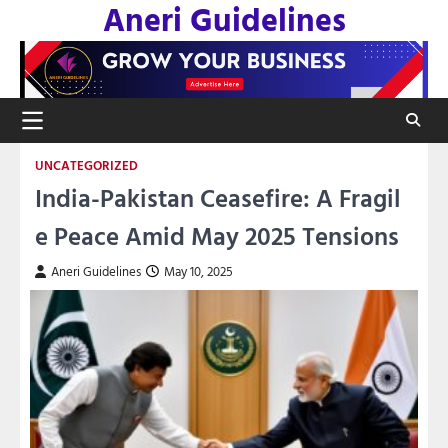
Aneri Guidelines
Skip
to
content
UNCATEGORIZED
India-Pakistan Ceasefire: A Fragil
e Peace Amid May 2025 Tensions
Aneri Guidelines
May 10, 2025