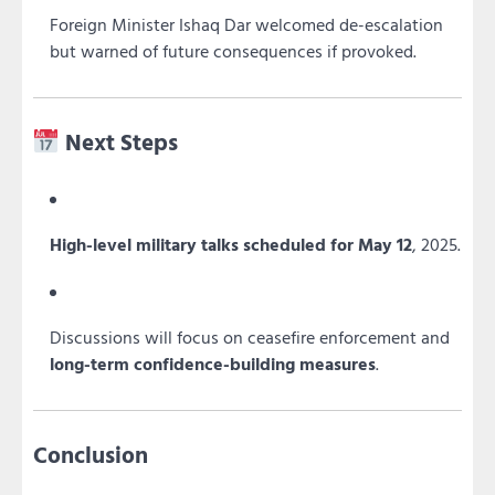
Foreign Minister Ishaq Dar welcomed de-escalation
but warned of future consequences if provoked.
Next Steps
High-level military talks scheduled for May 12
, 2025.
Discussions will focus on ceasefire enforcement and
long-term confidence-building measures
.
Conclusion