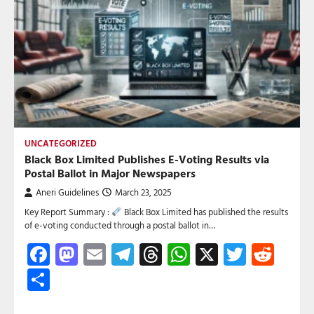
UNCATEGORIZED
Black Box Limited Publishes E-Voting Results via
Postal Ballot in Major Newspapers
Aneri Guidelines
March 23, 2025
Key Report Summary :
Black Box Limited has published the results
of e-voting conducted through a postal ballot in…
Facebook
Mastodon
Email
Telegram
Threads
WhatsApp
X
Twitte
Red
Share