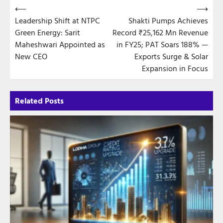
Post
⟵
⟶
Leadership Shift at NTPC
Shakti Pumps Achieves
navigation
Green Energy: Sarit
Record ₹25,162 Mn Revenue
Maheshwari Appointed as
in FY25; PAT Soars 188% —
New CEO
Exports Surge & Solar
Expansion in Focus
Related Posts