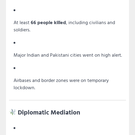
At least
66 people killed
, including civilians and
soldiers.
Major Indian and Pakistani cities went on high alert.
Airbases and border zones were on temporary
lockdown.
Diplomatic Mediation