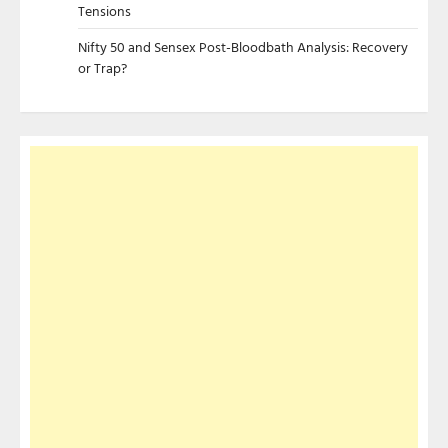
Tensions
Nifty 50 and Sensex Post-Bloodbath Analysis: Recovery
or Trap?