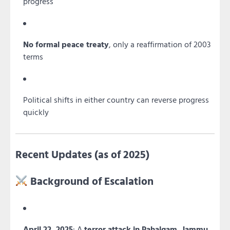
progress
No formal peace treaty
, only a reaffirmation of 2003
terms
Political shifts in either country can reverse progress
quickly
Recent Updates (as of 2025)
Background of Escalation
April 22, 2025
: A
terror attack in Pahalgam, Jammu