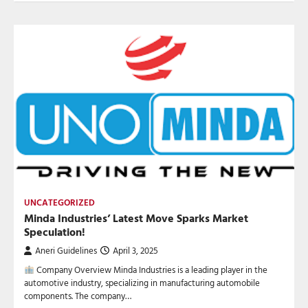
UNCATEGORIZED
Minda Industries’ Latest Move Sparks Market
Speculation!
Aneri Guidelines
April 3, 2025
Company Overview Minda Industries is a leading player in the
automotive industry, specializing in manufacturing automobile
components. The company…