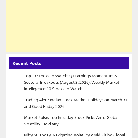
Recent Posts
Top 10 Stocks to Watch: Q1 Earnings Momentum &
Sectoral Breakouts (August 3, 2026): Weekly Market
Intelligence: 10 Stocks to Watch
Trading Alert: Indian Stock Market Holidays on March 31
and Good Friday 2026
Market Pulse: Top Intraday Stock Picks Amid Global
Volatility| Hold any!
Nifty 50 Today: Navigating Volatility Amid Rising Global