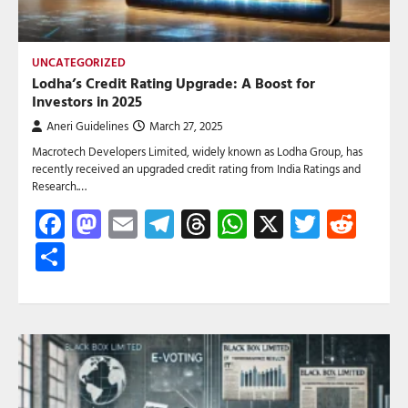
UNCATEGORIZED
Lodha’s Credit Rating Upgrade: A Boost for
Investors in 2025
Aneri Guidelines
March 27, 2025
Macrotech Developers Limited, widely known as Lodha Group, has
recently received an upgraded credit rating from India Ratings and
Research.…
Facebook
Mastodon
Email
Telegram
Threads
WhatsApp
X
Twitte
Red
Share