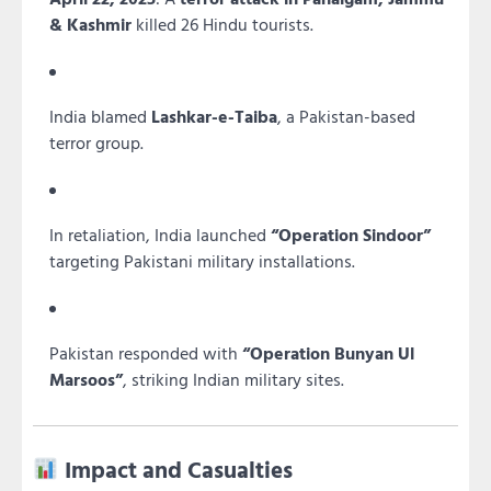
& Kashmir
killed 26 Hindu tourists.
India blamed
Lashkar-e-Taiba
, a Pakistan-based
terror group.
In retaliation, India launched
“Operation Sindoor”
targeting Pakistani military installations.
Pakistan responded with
“Operation Bunyan Ul
Marsoos”
, striking Indian military sites.
Impact and Casualties