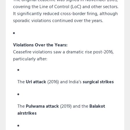
covering the Line of Control (LoC) and other sectors.
It significantly reduced cross-border firing, although
sporadic violations continued over the years.
Violations Over the Years:
Ceasefire violations saw a dramatic rise post-2016,
particularly after:
The
Uri attack
(2016) and India’s
surgical strikes
The
Pulwama attack
(2019) and the
Balakot
airstrikes