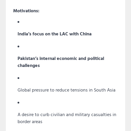
Motivations:
India’s focus on the LAC with China
Pakistan’s internal economic and political
challenges
Global pressure to reduce tensions in South Asia
A desire to curb civilian and military casualties in
border areas