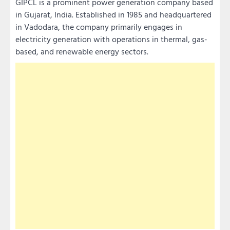
GIPCL is a prominent power generation company based
in Gujarat, India. Established in 1985 and headquartered
in Vadodara, the company primarily engages in
electricity generation with operations in thermal, gas-
based, and renewable energy sectors.