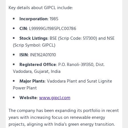
Key details about GIPCL include:
Incorporation
: 1985
CIN
: L99999GJ1985PLC00786
Stock Listings
: BSE (Scrip Code: 517300) and NSE
(Scrip Symbol: GIPCL)
ISIN
: INE162A01010
Registered Office
: P.O. Ranoli-391350, Dist.
Vadodara, Gujarat, India
Major Plants
: Vadodara Plant and Surat Lignite
Power Plant
Website
:
www.gipcl.com
The company has been expanding its portfolio in recent
years with increasing focus on renewable energy
projects, aligning with India’s green energy transition.