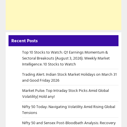
Recent Posts
Top 10 Stocks to Watch: Q1 Earnings Momentum &
Sectoral Breakouts (August 3, 2026): Weekly Market
Intelligence: 10 Stocks to Watch
Trading Alert: Indian Stock Market Holidays on March 31
and Good Friday 2026
Market Pulse: Top Intraday Stock Picks Amid Global
Volatility| Hold any!
Nifty 50 Today: Navigating Volatility Amid Rising Global
Tensions
Nifty 50 and Sensex Post-Bloodbath Analysis: Recovery