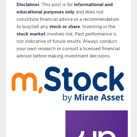
Disclaimer
: This post is for
informational and
educational purposes only
and does not
constitute financial advice or a recommendation
to buy/sell any
stock or share
. Investing in the
stock market
involves risk. Past performance is
not indicative of future results. Always conduct
your own research or consult a licensed financial
advisor before making investment decisions.