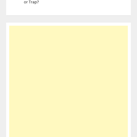
or Trap?