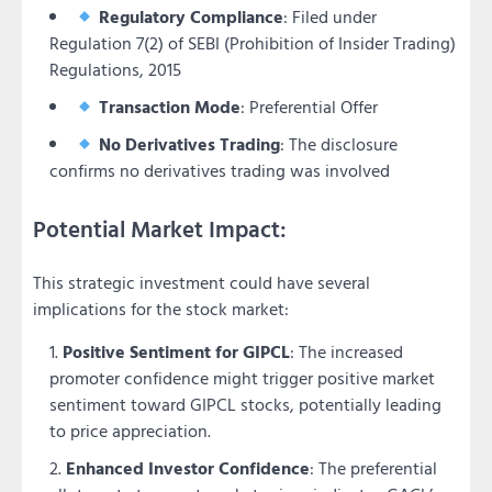
Regulatory Compliance
: Filed under
Regulation 7(2) of SEBI (Prohibition of Insider Trading)
Regulations, 2015
Transaction Mode
: Preferential Offer
No Derivatives Trading
: The disclosure
confirms no derivatives trading was involved
Potential Market Impact:
This strategic investment could have several
implications for the stock market:
Positive Sentiment for GIPCL
: The increased
promoter confidence might trigger positive market
sentiment toward GIPCL stocks, potentially leading
to price appreciation.
Enhanced Investor Confidence
: The preferential