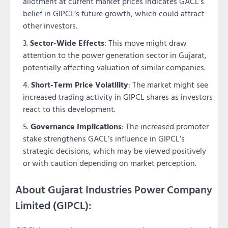
allotment at current market prices indicates GACL’s
belief in GIPCL’s future growth, which could attract
other investors.
Sector-Wide Effects
: This move might draw
attention to the power generation sector in Gujarat,
potentially affecting valuation of similar companies.
Short-Term Price Volatility
: The market might see
increased trading activity in GIPCL shares as investors
react to this development.
Governance Implications
: The increased promoter
stake strengthens GACL’s influence in GIPCL’s
strategic decisions, which may be viewed positively
or with caution depending on market perception.
About Gujarat Industries Power Company
Limited (GIPCL):