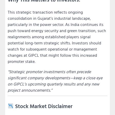
This strategic transaction reflects ongoing
consolidation in Gujarat’s industrial landscape,
particularly in the power sector. As India continues its
push toward energy security and green transition, such
realignments among established players signal
potential long-term strategic shifts. Investors should
watch for subsequent operational or management
changes at GIPCL that might follow this increased
promoter stake.
“Strategic promoter investments often precede
significant company developments—keep a close eye
on GIPCL’s upcoming quarterly results and any new
project announcements.”
Stock Market Disclaimer