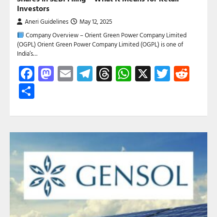
Investors
Aneri Guidelines
May 12, 2025
Company Overview – Orient Green Power Company Limited
(OGPL) Orient Green Power Company Limited (OGPL) is one of
India’s…
Facebook
Mastodon
Email
Telegram
Threads
WhatsApp
X
Twitte
Red
Share