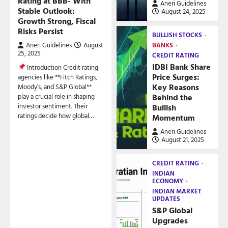
Rating at BBB- With
Aneri Guidelines
Stable Outlook:
August 24, 2025
Growth Strong, Fiscal
Risks Persist
BULLISH STOCKS
Aneri Guidelines
August
BANKS
25, 2025
CREDIT RATING
IDBI Bank Share
Introduction Credit rating
Price Surges:
agencies like **Fitch Ratings,
Key Reasons
Moody’s, and S&P Global**
play a crucial role in shaping
Behind the
investor sentiment. Their
Bullish
ratings decide how global…
Momentum
Aneri Guidelines
August 21, 2025
CREDIT RATING
INDIAN
ECONOMY
INDIAN MARKET
UPDATES
S&P Global
Upgrades