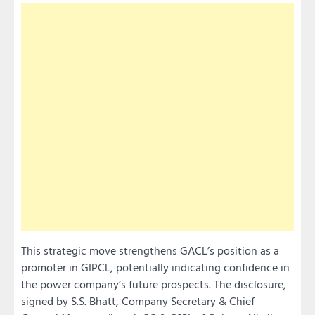
This strategic move strengthens GACL’s position as a
promoter in GIPCL, potentially indicating confidence in
the power company’s future prospects. The disclosure,
signed by S.S. Bhatt, Company Secretary & Chief