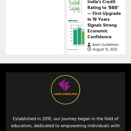
India’s Credit
Rating to ‘BBB’
— First Upgrade
in 18 Years
Signals Strong
Economic
Confidence
Aneri Guidelines
August 15, 2025
Established in 2010, our journey began in the field of
education, dedicated to empowering individuals with