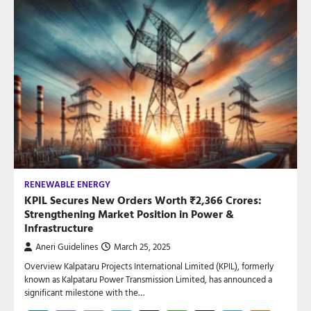
RENEWABLE ENERGY
KPIL Secures New Orders Worth ₹2,366 Crores:
Strengthening Market Position in Power &
Infrastructure
Aneri Guidelines
March 25, 2025
Overview Kalpataru Projects International Limited (KPIL), formerly
known as Kalpataru Power Transmission Limited, has announced a
significant milestone with the…