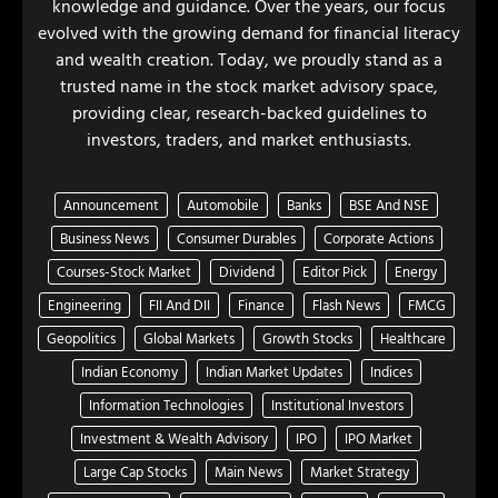
knowledge and guidance. Over the years, our focus
evolved with the growing demand for financial literacy
and wealth creation. Today, we proudly stand as a
trusted name in the stock market advisory space,
providing clear, research-backed guidelines to
investors, traders, and market enthusiasts.
Announcement
Automobile
Banks
BSE And NSE
Business News
Consumer Durables
Corporate Actions
Courses-Stock Market
Dividend
Editor Pick
Energy
Engineering
FII And DII
Finance
Flash News
FMCG
Geopolitics
Global Markets
Growth Stocks
Healthcare
Indian Economy
Indian Market Updates
Indices
Information Technologies
Institutional Investors
Investment & Wealth Advisory
IPO
IPO Market
Large Cap Stocks
Main News
Market Strategy