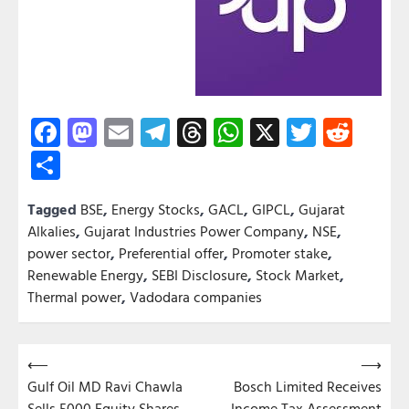
Facebook
Mastodon
Email
Telegram
Threads
WhatsApp
X
Twitter
Redd
Share
Tagged
BSE
,
Energy Stocks
,
GACL
,
GIPCL
,
Gujarat
Alkalies
,
Gujarat Industries Power Company
,
NSE
,
power sector
,
Preferential offer
,
Promoter stake
,
Renewable Energy
,
SEBI Disclosure
,
Stock Market
,
Thermal power
,
Vadodara companies
Post
⟵
⟶
Gulf Oil MD Ravi Chawla
Bosch Limited Receives
navigation
Sells 5000 Equity Shares
Income Tax Assessment