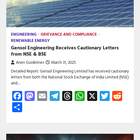
ENGINEERING
GRIEVANCE AND COMPLIANCE
RENEWABLE ENERGY
Gensol Engineering Receives Cautionary Letters
from NSE & BSE
Aneri Guidelines
March 31, 2025
Detailed Report: Gensol Engineering Limited has received cautionary
letters from both the National Stock Exchange of India Limited (NSE)
and…
Facebook
Mastodon
Email
Telegram
Threads
WhatsApp
X
Twitte
Red
Share