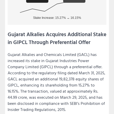
Gujarat Alkalies Acquires Additional Stake
in GIPCL Through Preferential Offer
Gujarat Alkalies and Chemicals Limited (GACL) has
increased its stake in Gujarat Industries Power
Company Limited (GIPCL) through a preferential offer.
According to the regulatory filing dated March 31, 2025,
GACL acquired an additional 19,82,378 equity shares of
GIPCL, enhancing its shareholding from 15.27% to
16.15%. The transaction, valued at approximately Rs.
44.99 crore, was executed on March 29, 2025, and has
been disclosed in compliance with SEBI’s Prohibition of
Insider Trading Regulations, 2015.