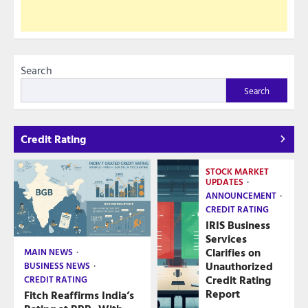
Search
Search
Credit Rating
STOCK MARKET
UPDATES
ANNOUNCEMENT
CREDIT RATING
IRIS Business
Services
Clarifies on
MAIN NEWS
Unauthorized
BUSINESS NEWS
Credit Rating
CREDIT RATING
Report
Fitch Reaffirms India’s