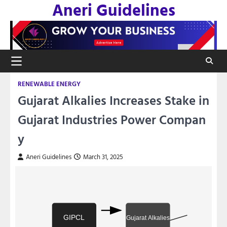
Aneri Guidelines
Skip
to
content
RENEWABLE ENERGY
Gujarat Alkalies Increases Stake in
Gujarat Industries Power Compan
y
Aneri Guidelines
March 31, 2025