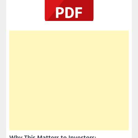
Why This Matters to Investors: