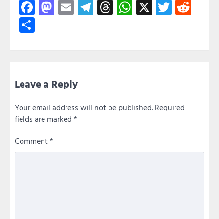
Facebook
Mastodon
Email
Telegram
Threads
WhatsApp
X
Twitte
Red
Share
Leave a Reply
Your email address will not be published.
Required
fields are marked
*
Comment
*