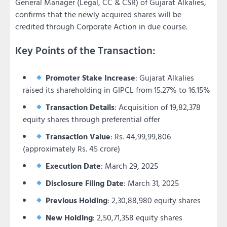
General Manager (Legal, CC & CSR) of Gujarat Alkalies,
confirms that the newly acquired shares will be
credited through Corporate Action in due course.
Key Points of the Transaction:
Promoter Stake Increase
: Gujarat Alkalies
raised its shareholding in GIPCL from 15.27% to 16.15%
Transaction Details
: Acquisition of 19,82,378
equity shares through preferential offer
Transaction Value
: Rs. 44,99,99,806
(approximately Rs. 45 crore)
Execution Date
: March 29, 2025
Disclosure Filing Date
: March 31, 2025
Previous Holding
: 2,30,88,980 equity shares
New Holding
: 2,50,71,358 equity shares