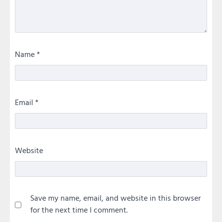
Name
*
Email
*
Website
Save my name, email, and website in this browser
for the next time I comment.