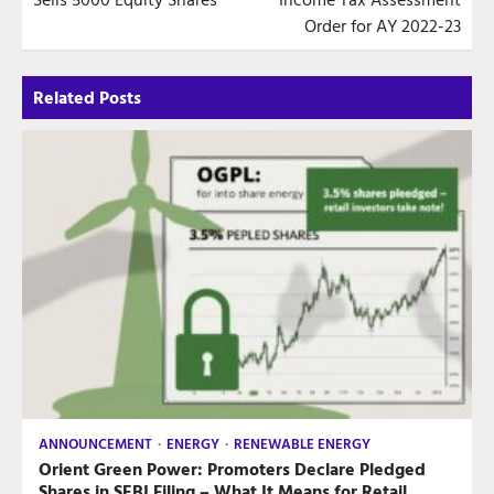
Order for AY 2022-23
Related Posts
ANNOUNCEMENT
ENERGY
RENEWABLE ENERGY
Orient Green Power: Promoters Declare Pledged
Shares in SEBI Filing – What It Means for Retail