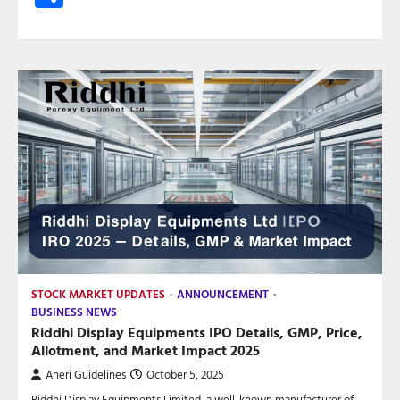
STOCK MARKET UPDATES
ANNOUNCEMENT
BUSINESS NEWS
Riddhi Display Equipments IPO Details, GMP, Price,
Allotment, and Market Impact 2025
Aneri Guidelines
October 5, 2025
Riddhi Display Equipments Limited, a well-known manufacturer of