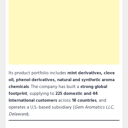
Its product portfolio includes
mint derivatives, clove
oil, phenol derivatives, natural and synthetic aroma
chemicals
. The company has built a
strong global
footprint
, supplying to
225 domestic and 44
international customers
across
18 countries
, and
operates a U.S.-based subsidiary (
Gem Aromatics LLC,
Delaware
).