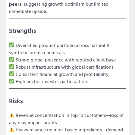
peers
, suggesting growth optimism but limited
immediate upside.
Strengths
Diversified product portfolio across natural &
synthetic aroma chemicals
Strong global presence with reputed client base
Robust infrastructure with global certifications
Consistent financial growth and profitability
High anchor investor participation
Risks
Revenue concentration in top 10 customers—loss of
any may impact profits
Heavy reliance on mint-based ingredients—demand