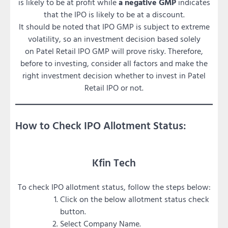
is likely to be at profit while
a negative GMP
indicates
that the IPO is likely to be at a discount.
It should be noted that IPO GMP is subject to extreme
volatility, so an investment decision based solely
on Patel Retail IPO GMP will prove risky. Therefore,
before to investing, consider all factors and make the
right investment decision whether to invest in Patel
Retail IPO or not.
How to Check IPO Allotment Status:
Kfin Tech
To check IPO allotment status, follow the steps below:
Click on the below allotment status check
button.
Select Company Name.