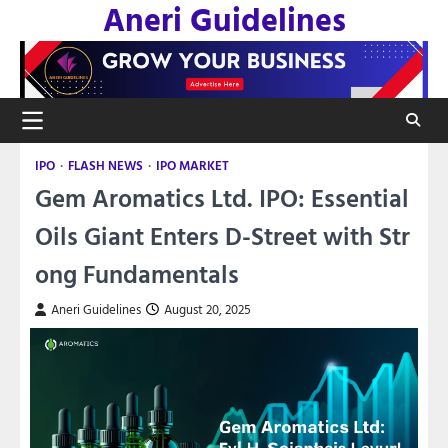
Aneri Guidelines
Skip
to
content
IPO
FLASH NEWS
IPO MARKET
Gem Aromatics Ltd. IPO: Essential
Oils Giant Enters D-Street with Str
ong Fundamentals
Aneri Guidelines
August 20, 2025