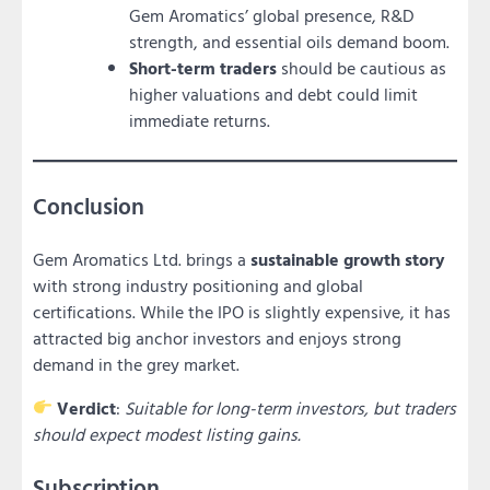
Gem Aromatics’ global presence, R&D
strength, and essential oils demand boom.
Short-term traders
should be cautious as
higher valuations and debt could limit
immediate returns.
Conclusion
Gem Aromatics Ltd. brings a
sustainable growth story
with strong industry positioning and global
certifications. While the IPO is slightly expensive, it has
attracted big anchor investors and enjoys strong
demand in the grey market.
Verdict
:
Suitable for long-term investors, but traders
should expect modest listing gains.
Subscription