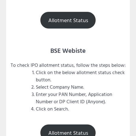
Allotment Status
BSE Webiste
To check IPO allotment status, follow the steps below:
Click on the below allotment status check
button.
Select Company Name.
Enter your PAN Number, Application
Number or DP Client ID (Anyone).
Click on Search.
Allotment Status