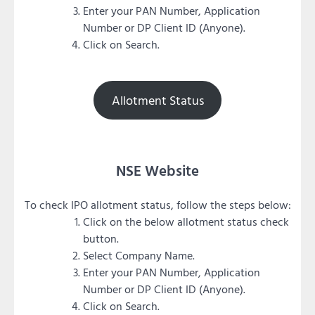
Enter your PAN Number, Application
Number or DP Client ID (Anyone).
Click on Search.
Allotment Status
NSE Website
To check IPO allotment status, follow the steps below:
Click on the below allotment status check
button.
Select Company Name.
Enter your PAN Number, Application
Number or DP Client ID (Anyone).
Click on Search.