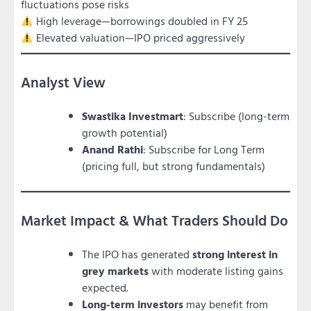
fluctuations pose risks
High leverage—borrowings doubled in FY 25
Elevated valuation—IPO priced aggressively
Analyst View
Swastika Investmart
: Subscribe (long-term
growth potential)
Anand Rathi
: Subscribe for Long Term
(pricing full, but strong fundamentals)
Market Impact & What Traders Should Do
The IPO has generated
strong interest in
grey markets
with moderate listing gains
expected.
Long-term investors
may benefit from