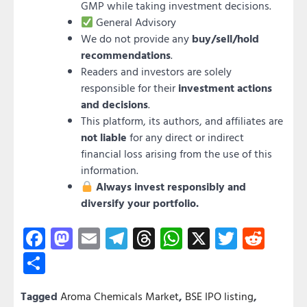
GMP while taking investment decisions.
General Advisory
We do not provide any
buy/sell/hold
recommendations
.
Readers and investors are solely
responsible for their
investment actions
and decisions
.
This platform, its authors, and affiliates are
not liable
for any direct or indirect
financial loss arising from the use of this
information.
Always invest responsibly and
diversify your portfolio.
Facebook
Mastodon
Email
Telegram
Threads
WhatsApp
X
Twitter
Redd
Share
Tagged
Aroma Chemicals Market
,
BSE IPO listing
,