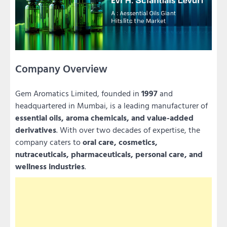
Company Overview
Gem Aromatics Limited, founded in
1997
and
headquartered in Mumbai, is a leading manufacturer of
essential oils, aroma chemicals, and value-added
derivatives
. With over two decades of expertise, the
company caters to
oral care, cosmetics,
nutraceuticals, pharmaceuticals, personal care, and
wellness industries
.