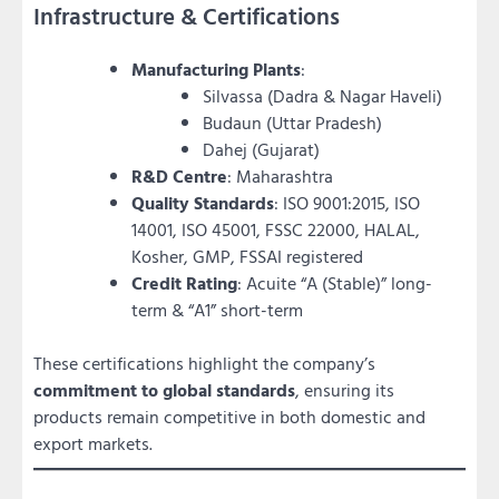
Infrastructure & Certifications
Manufacturing Plants
:
Silvassa (Dadra & Nagar Haveli)
Budaun (Uttar Pradesh)
Dahej (Gujarat)
R&D Centre
: Maharashtra
Quality Standards
: ISO 9001:2015, ISO
14001, ISO 45001, FSSC 22000, HALAL,
Kosher, GMP, FSSAI registered
Credit Rating
: Acuite “A (Stable)” long-
term & “A1” short-term
These certifications highlight the company’s
commitment to global standards
, ensuring its
products remain competitive in both domestic and
export markets.