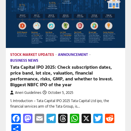
STOCK MARKET UPDATES
ANNOUNCEMENT
BUSINESS NEWS
Tata Capital IPO 2025: Check subscription dates,
price band, lot size, valuation, financial
performance, risks, GMP, and whether to invest.
Biggest NBFC IPO of the year
Aneri Guidelines
October 5, 2025
1. Introduction – Tata Capital IPO 2025 Tata Capital Ltd ipo, the
financial services arm of the Tata Group, is…
Facebook
Mastodon
Email
Telegram
Threads
WhatsApp
X
Twitte
Red
Share