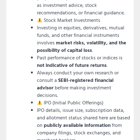
as investment advice, stock
recommendations, or financial guidance.
Stock Market Investments
Investing in equities, derivatives, mutual
funds, and other financial instruments
involves
market risks, volatility, and the
possibility of capital loss
.
Past performance of stocks or indices is
not indicative of future returns
.
Always conduct your own research or
consult a
SEBI-registered financial
advisor
before making investment
decisions.
IPO (Initial Public Offerings)
IPO details, issue size, subscription data,
and allotment status shared here are based
on
publicly available information
from
company filings, stock exchanges, and