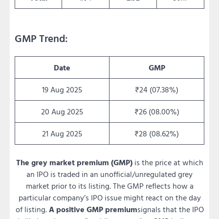
GMP Trend:
Date
GMP
19 Aug 2025
₹24 (07.38%)
20 Aug 2025
₹26 (08.00%)
21 Aug 2025
₹28 (08.62%)
The grey market premium (GMP)
is the price at which
an IPO is traded in an unofficial/unregulated grey
market prior to its listing. The GMP reflects how a
particular company’s IPO issue might react on the day
of listing.
A positive GMP premium
signals that the IPO