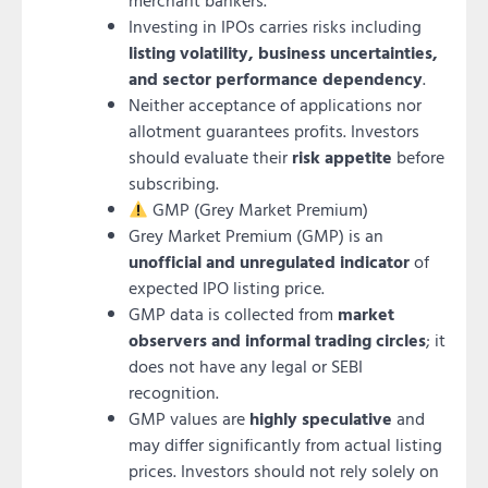
merchant bankers.
Investing in IPOs carries risks including
listing volatility, business uncertainties,
and sector performance dependency
.
Neither acceptance of applications nor
allotment guarantees profits. Investors
should evaluate their
risk appetite
before
subscribing.
GMP (Grey Market Premium)
Grey Market Premium (GMP) is an
unofficial and unregulated indicator
of
expected IPO listing price.
GMP data is collected from
market
observers and informal trading circles
; it
does not have any legal or SEBI
recognition.
GMP values are
highly speculative
and
may differ significantly from actual listing
prices. Investors should not rely solely on