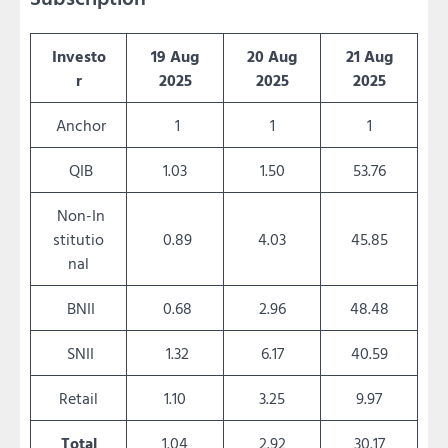
Investo
19 Aug
20 Aug
21 Aug
r
2025
2025
2025
Anchor
1
1
1
QIB
1.03
1.50
53.76
Non-In
stitutio
0.89
4.03
45.85
nal
BNII
0.68
2.96
48.48
SNII
1.32
6.17
40.59
Retail
1.10
3.25
9.97
Total
1.04
2.92
30.17