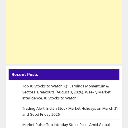
Recent Posts
Top 10 Stocks to Watch: Q1 Earnings Momentum &
Sectoral Breakouts (August 3, 2026): Weekly Market
Intelligence: 10 Stocks to Watch
Trading Alert: Indian Stock Market Holidays on March 31
and Good Friday 2026
Market Pulse: Top Intraday Stock Picks Amid Global