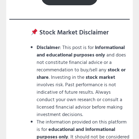
Stock Market Disclaimer
Disclaimer
: This post is for
informational
and educational purposes only
and does
not constitute financial advice or a
recommendation to buy/sell any
stock or
share
. Investing in the
stock market
involves risk. Past performance is not
indicative of future results. Always
conduct your own research or consult a
licensed financial advisor before making
investment decisions.
The information provided on this platform
is for
educational and informational
purposes only
. It should not be considered