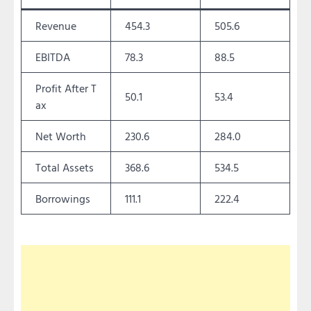
Revenue
454.3
505.6
EBITDA
78.3
88.5
Profit After T
50.1
53.4
ax
Net Worth
230.6
284.0
Total Assets
368.6
534.5
Borrowings
111.1
222.4