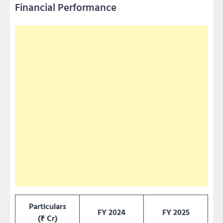
Financial Performance
Particulars
FY 2024
FY 2025
(₹ Cr)