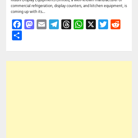
commercial refrigeration, display counters, and kitchen equipment, is
coming up with its…
Facebook
Mastodon
Email
Telegram
Threads
WhatsApp
X
Twitte
Red
Share