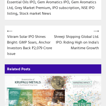
Essential Oils IPO
,
Gem Aromatics IPO
,
Gem Aromatics
Ltd
,
Grey Market Premium
,
IPO subscription
,
NSE IPO
listing
,
Stock market News
Post
⟵
⟶
Vikram Solar IPO Shines
Shreeji Shipping Global Ltd.
navigation
Bright: GMP Soars, Anchor
IPO: Riding High on India’s
Investors Back ₹2,079 Crore
Maritime Growth
Issue
Related Posts