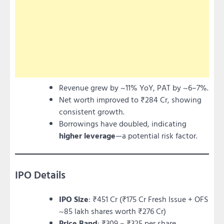
Revenue grew by ~11% YoY, PAT by ~6–7%.
Net worth improved to ₹284 Cr, showing
consistent growth.
Borrowings have doubled, indicating
higher leverage
—a potential risk factor.
IPO Details
IPO Size
: ₹451 Cr (₹175 Cr Fresh Issue + OFS
~85 lakh shares worth ₹276 Cr)
Price Band
: ₹309 – ₹325 per share