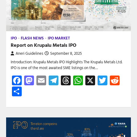
IPO
FLASH NEWS
IPO MARKET
Report on Krupalu Metals IPO
Aneri Guidelines
September 8, 2025
Introduction: Krupalu Metals IPO Highlights The Krupalu Metals Ltd.
IPO is one of the most awaited SME listings on the…
Facebook
Mastodon
Email
Telegram
Threads
WhatsApp
X
Twitte
Red
Share