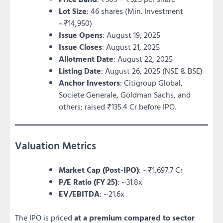
Lot Size
: 46 shares (Min. Investment
~₹14,950)
Issue Opens
: August 19, 2025
Issue Closes
: August 21, 2025
Allotment Date
: August 22, 2025
Listing Date
: August 26, 2025 (NSE & BSE)
Anchor Investors
: Citigroup Global,
Societe Generale, Goldman Sachs, and
others; raised ₹135.4 Cr before IPO.
Valuation Metrics
Market Cap (Post-IPO)
: ~₹1,697.7 Cr
P/E Ratio (FY 25)
: ~31.8x
EV/EBITDA
: ~21.6x
The IPO is priced
at a premium compared to sector