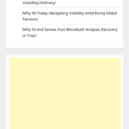
Volatility| Hold any!
Nifty 50 Today: Navigating Volatility Amid Rising Global
Tensions
Nifty 50 and Sensex Post-Bloodbath Analysis: Recovery
or Trap?