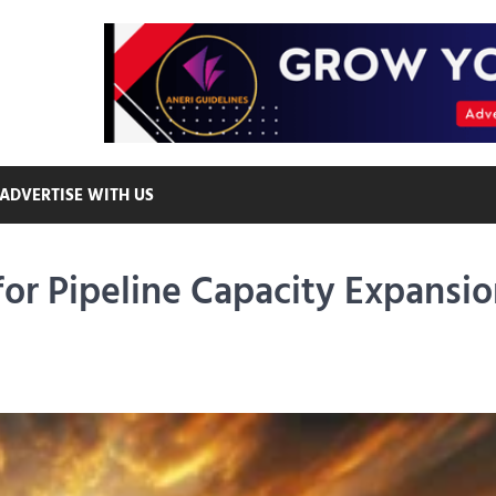
ADVERTISE WITH US
r Pipeline Capacity Expansio