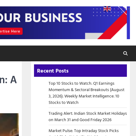
English
▼
Recent Posts
n: A
Top 10 Stocks to Watch: Q1 Earnings
Momentum & Sectoral Breakouts (August
3, 2026): Weekly Market Intelligence: 10
Stocks to Watch
Trading Alert: Indian Stock Market Holidays
on March 31 and Good Friday 2026
Market Pulse: Top Intraday Stock Picks