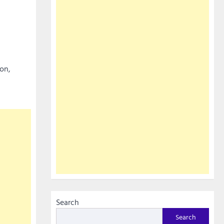
ion,
Search
Search