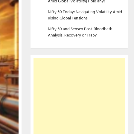
Amid Global Volatility| Hold any!
Nifty 50 Today: Navigating Volatility Amid
Rising Global Tensions
Nifty 50 and Sensex Post-Bloodbath
Analysis: Recovery or Trap?