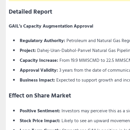
Detailed Report
GAIL’s Capacity Augmentation Approval
Regulatory Authority:
Petroleum and Natural Gas Reg
Project:
Dahej-Uran-Dabhol-Panvel Natural Gas Pipeli
Capacity Increase:
From 19.9 MMSCMD to 22.5 MMS
Approval Validity:
3 years from the date of communic
Business Impact:
Expected to support growth and incr
Effect on Share Market
Positive Sentiment:
Investors may perceive this as a s
Stock Price Impact:
Likely to see an upward movement d