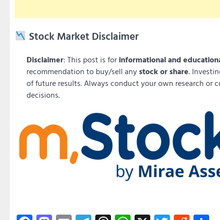
Stock Market Disclaimer
Disclaimer
: This post is for
informational and education
recommendation to buy/sell any
stock or share
. Investi
of future results. Always conduct your own research or c
decisions.