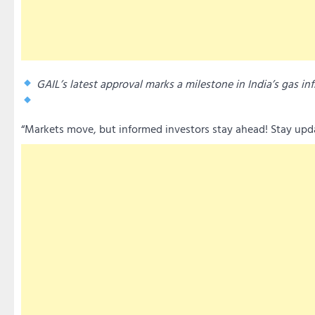
GAIL’s latest approval marks a milestone in India’s gas inf
“Markets move, but informed investors stay ahead! Stay updat