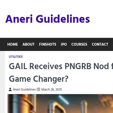
Skip
to
Aneri Guidelines
content
HOME
ABOUT
FINSHOTS
IPO
COURSES
CONTACT
UTILITIES
GAIL Receives PNGRB Nod fo
Game Changer?
Aneri Guidelines
March 26, 2025