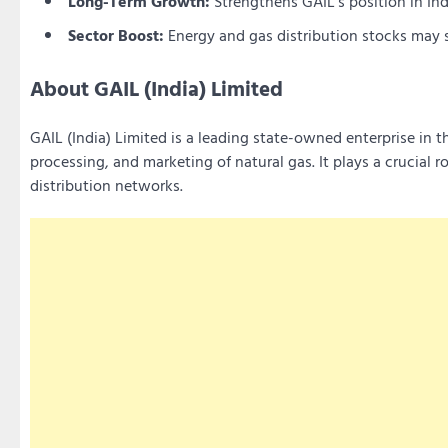
Long-Term Growth:
Strengthens GAIL’s position in Indi
Sector Boost:
Energy and gas distribution stocks may se
About GAIL (India) Limited
GAIL (India) Limited is a leading state-owned enterprise in t
processing, and marketing of natural gas. It plays a crucial r
distribution networks.