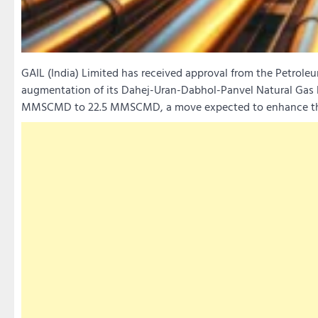
GAIL (India) Limited has received approval from the Petrole
augmentation of its Dahej-Uran-Dabhol-Panvel Natural Gas Pi
MMSCMD to 22.5 MMSCMD, a move expected to enhance the 