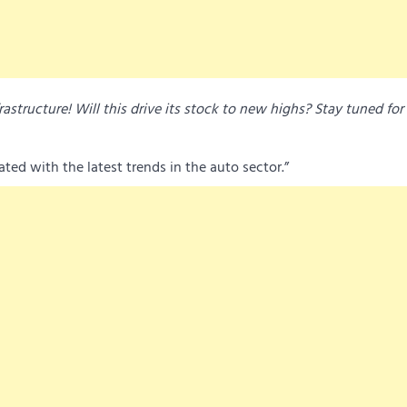
rastructure! Will this drive its stock to new highs? Stay tuned for 
ed with the latest trends in the auto sector.”