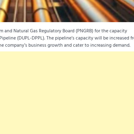
um and Natural Gas Regulatory Board (PNGRB) for the capacity
peline (DUPL-DPPL). The pipeline’s capacity will be increased fr
company’s business growth and cater to increasing demand.