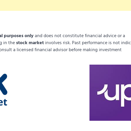
al purposes only
and does not constitute financial advice or a
ng in the
stock market
involves risk. Past performance is not indi
onsult a licensed financial advisor before making investment