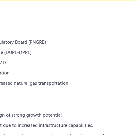
ulatory Board (PNGRB)
ne (DUPL-DPPL)
CMD
ation
eased natural gas transportation
ign of strong growth potential.
ue to increased infrastructure capabilities.