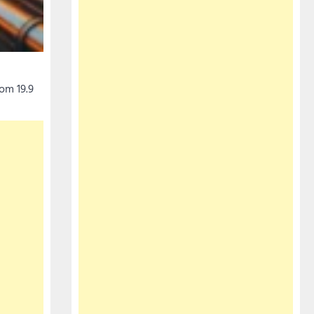
om 19.9