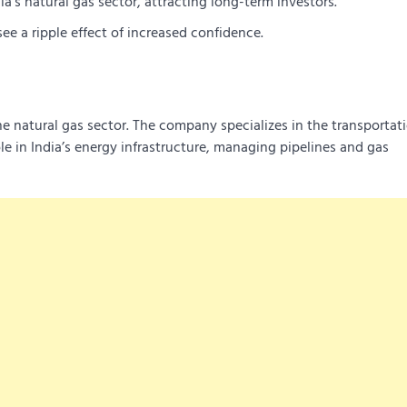
a’s natural gas sector, attracting long-term investors.
e a ripple effect of increased confidence.
he natural gas sector. The company specializes in the transportat
ole in India’s energy infrastructure, managing pipelines and gas