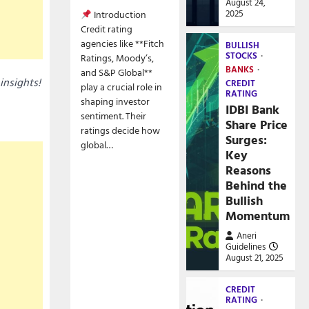
August 24,
2025
Introduction
Credit rating
agencies like **Fitch
BULLISH
STOCKS
Ratings, Moody’s,
BANKS
and S&P Global**
insights!
CREDIT
play a crucial role in
RATING
shaping investor
IDBI Bank
sentiment. Their
Share Price
ratings decide how
Surges:
global…
Key
Reasons
Behind the
Bullish
Momentum
Aneri
Guidelines
August 21, 2025
CREDIT
RATING