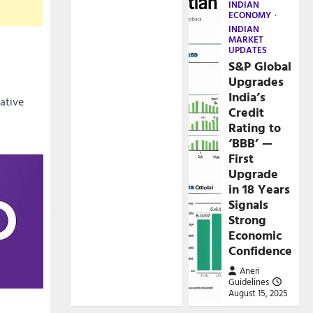
INDIAN
ECONOMY
INDIAN
MARKET
UPDATES
S&P Global
Upgrades
India’s
cative
Credit
Rating to
‘BBB’ —
First
Upgrade
in 18 Years
Signals
Strong
Economic
Confidence
Aneri
Guidelines
August 15, 2025