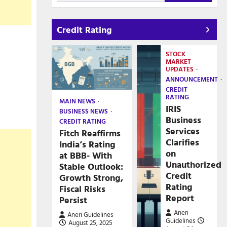
Credit Rating
STOCK
MARKET
UPDATES
ANNOUNCEMENT
CREDIT
RATING
MAIN NEWS
IRIS
BUSINESS NEWS
Business
CREDIT RATING
Services
Fitch Reaffirms
Clarifies
India’s Rating
on
at BBB- With
Unauthorized
Stable Outlook:
Credit
Growth Strong,
Rating
Fiscal Risks
Report
Persist
Aneri
Aneri Guidelines
Guidelines
August 25, 2025