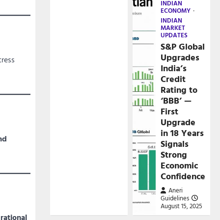
INDIAN
ECONOMY
INDIAN
MARKET
UPDATES
S&P Global
Upgrades
tress
India’s
Credit
Rating to
‘BBB’ —
First
Upgrade
in 18 Years
nd
Signals
Strong
Economic
Confidence
Aneri
Guidelines
August 15, 2025
rational