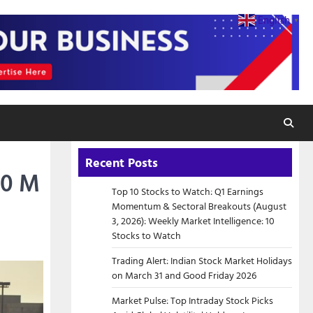
English
▼
Recent Posts
00 M
Top 10 Stocks to Watch: Q1 Earnings
Momentum & Sectoral Breakouts (August
3, 2026): Weekly Market Intelligence: 10
Stocks to Watch
Trading Alert: Indian Stock Market Holidays
on March 31 and Good Friday 2026
Market Pulse: Top Intraday Stock Picks