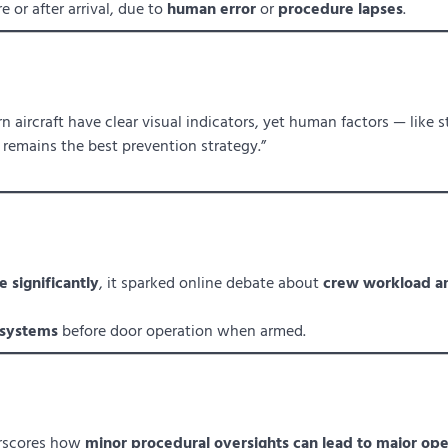
e or after arrival, due to
human error
or
procedure lapses
.
 aircraft have clear visual indicators, yet human factors — like s
t remains the best prevention strategy.”
 significantly
, it sparked online debate about
crew workload a
 systems
before door operation when armed.
rscores how
minor procedural oversights can lead to major ope