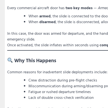
Every commercial aircraft door has
two key modes
—
Arme
When
armed
, the slide is connected to the d
When
disarmed
, the slide is disconnected, all
In this case, the door was armed for departure, and the han
emergency slide.
Once activated, the slide inflates within seconds using
comp
Why This Happens
Common reasons for inadvertent slide deployments include:
Crew distraction during pre-flight checks
Miscommunication during arming/disarming pr
Fatigue or rushed departure timelines
Lack of double cross-check verification