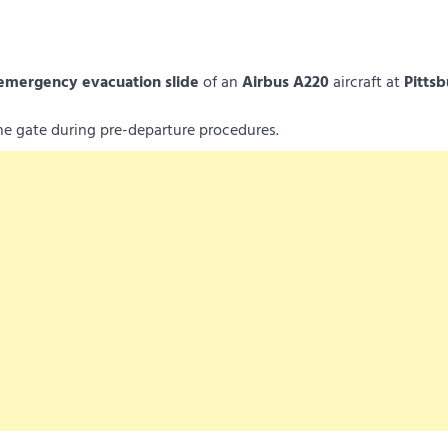
emergency evacuation slide
of an
Airbus A220
aircraft at
Pitts
the gate during pre-departure procedures.