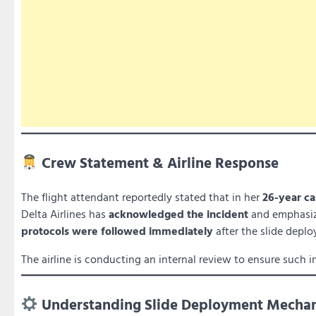
Crew Statement & Airline Response
The flight attendant reportedly stated that in her
26-year ca
Delta Airlines has
acknowledged the incident
and emphasi
protocols were followed immediately
after the slide depl
The airline is conducting an internal review to ensure such i
Understanding Slide Deployment Mecha