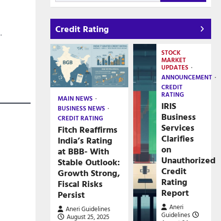
Credit Rating
.
STOCK
MARKET
UPDATES
ANNOUNCEMENT
CREDIT
RATING
MAIN NEWS
IRIS
BUSINESS NEWS
Business
CREDIT RATING
Services
Fitch Reaffirms
Clarifies
India’s Rating
on
at BBB- With
Unauthorized
Stable Outlook:
Credit
Growth Strong,
Rating
Fiscal Risks
Report
Persist
Aneri
Aneri Guidelines
Guidelines
August 25, 2025