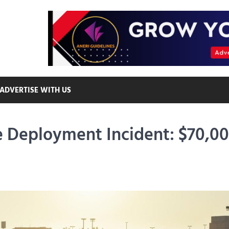
ADVERTISE WITH US
de Deployment Incident: $70,0