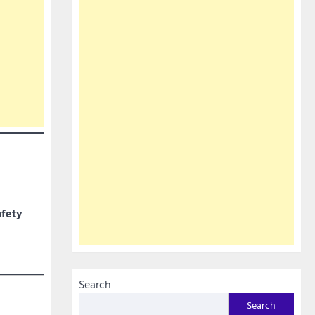
afety
Search
Search