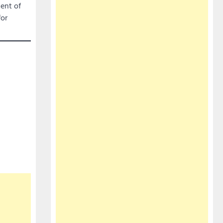
ent of
for