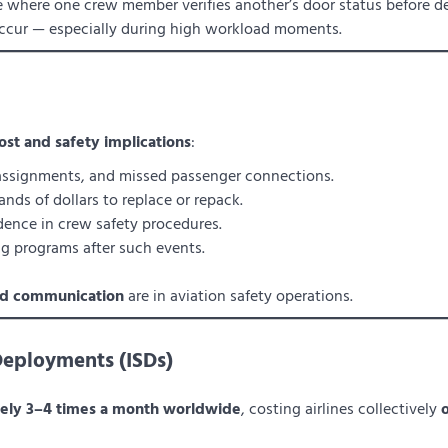
e where one crew member verifies another’s door status before de
occur — especially during high workload moments.
ost and safety implications
:
eassignments, and missed passenger connections.
nds of dollars to replace or repack.
ence in crew safety procedures.
ing programs after such events.
and communication
are in aviation safety operations.
Deployments (ISDs)
tely 3–4 times a month worldwide
, costing airlines collectively