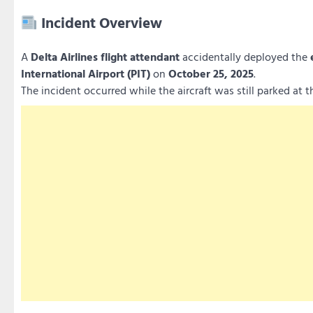
Incident Overview
A
Delta Airlines flight attendant
accidentally deployed the
International Airport (PIT)
on
October 25, 2025
.
The incident occurred while the aircraft was still parked at 