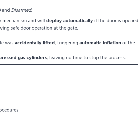
d
and
Disarmed
:
oor mechanism and will
deploy automatically
if the door is opened
owing safe door operation at the gate.
dle was
accidentally lifted
, triggering
automatic inflation
of the
ressed gas cylinders
, leaving no time to stop the process.
ocedures