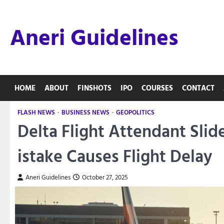
Skip
to
Aneri Guidelines
content
HOME
ABOUT
FINSHOTS
IPO
COURSES
CONTACT
FLASH NEWS
BUSINESS NEWS
GEOPOLITICS
Delta Flight Attendant Sli
istake Causes Flight Delay
Aneri Guidelines
October 27, 2025