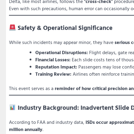
Delta, like most airlines, follows the “
cross-check
” procedur
Even with such precautions, human error can occasionally 
Safety & Operational Significance
While such incidents may appear minor, they have
serious c
Operational Disruptions:
Flight delays, gate r
Financial Losses:
Each slide costs tens of thousa
Reputation Impact:
Passengers may lose confid
Training Review:
Airlines often reinforce train
This event serves as a
reminder of how critical precision 
Industry Background: Inadvertent Slide 
According to FAA and industry data,
ISDs occur approxima
million annually
.