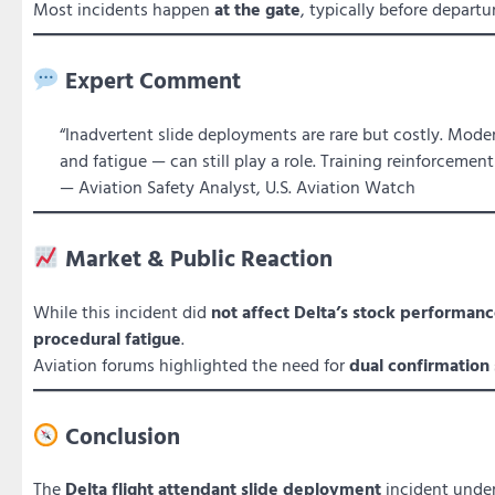
Most incidents happen
at the gate
, typically before departur
Expert Comment
“Inadvertent slide deployments are rare but costly. Modern
and fatigue — can still play a role. Training reinforcemen
— Aviation Safety Analyst, U.S. Aviation Watch
Market & Public Reaction
While this incident did
not affect Delta’s stock performance
procedural fatigue
.
Aviation forums highlighted the need for
dual confirmation
Conclusion
The
Delta flight attendant slide deployment
incident unde