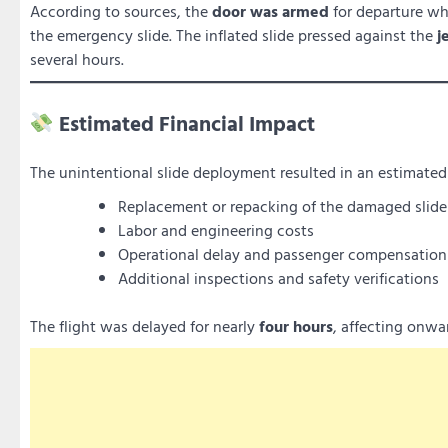
According to sources, the
door was armed
for departure w
the emergency slide. The inflated slide pressed against the
j
several hours.
Estimated Financial Impact
The unintentional slide deployment resulted in an estimate
Replacement or repacking of the damaged slide
Labor and engineering costs
Operational delay and passenger compensation
Additional inspections and safety verifications
The flight was delayed for nearly
four hours
, affecting onw