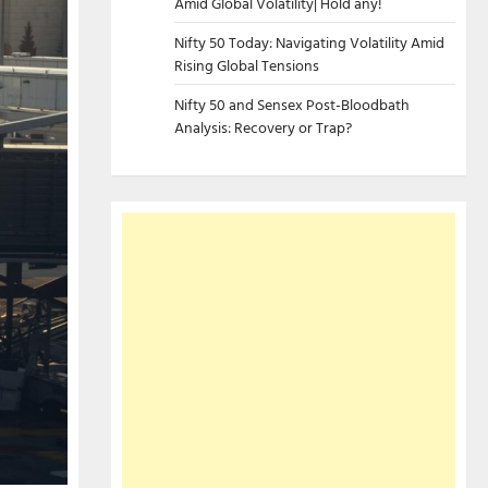
Amid Global Volatility| Hold any!
Nifty 50 Today: Navigating Volatility Amid
Rising Global Tensions
Nifty 50 and Sensex Post-Bloodbath
Analysis: Recovery or Trap?