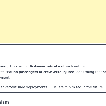
reer
, this was her
first-ever mistake
of such nature.
zed that
no passengers or crew were injured
, confirming that
s
oyment.
nadvertent slide deployments (ISDs) are minimized in the future.
nism