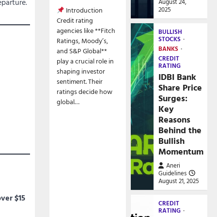
parture.
August 24,
2025
Introduction
Credit rating
agencies like **Fitch
BULLISH
STOCKS
Ratings, Moody’s,
BANKS
and S&P Global**
CREDIT
play a crucial role in
RATING
shaping investor
IDBI Bank
sentiment. Their
Share Price
ratings decide how
Surges:
global…
Key
Reasons
Behind the
Bullish
Momentum
Aneri
Guidelines
August 21, 2025
over $15
CREDIT
RATING