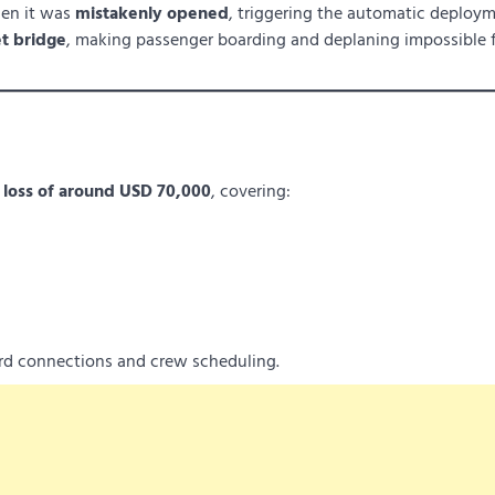
hen it was
mistakenly opened
, triggering the automatic deploym
et bridge
, making passenger boarding and deplaning impossible 
d
loss of around USD 70,000
, covering:
ard connections and crew scheduling.