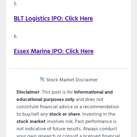
BLT Logistics IPO: Click Here
Essex Marine IPO: Click Here
Stock Market Disclaimer
Disclaimer
: This post is for
informational and
educational purposes only
and does not
constitute financial advice or a recommendation
to buy/sell any
stock or share
. Investing in the
stock market
involves risk. Past performance is
not indicative of future results. Always conduct
your own research or consult a licensed financial