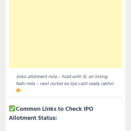
Jinko allotment mila – hold with SL on listing.
Nahi mila – next rocket ke liye cash ready rakho!
Common Links to Check IPO
Allotment Status: