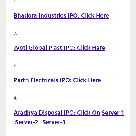
Bhadora Industries IPO: Click Here
Jyoti Global Plast IPO: Click Here
Parth Electricals IPO: Click Here
Aradhya Disposal IPO: Click On
Server-1
Server-2
Server-3