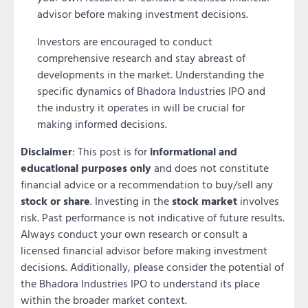
advisor before making investment decisions.
Investors are encouraged to conduct
comprehensive research and stay abreast of
developments in the market. Understanding the
specific dynamics of Bhadora Industries IPO and
the industry it operates in will be crucial for
making informed decisions.
Disclaimer
: This post is for
informational and
educational purposes only
and does not constitute
financial advice or a recommendation to buy/sell any
stock or share
. Investing in the
stock market
involves
risk. Past performance is not indicative of future results.
Always conduct your own research or consult a
licensed financial advisor before making investment
decisions. Additionally, please consider the potential of
the Bhadora Industries IPO to understand its place
within the broader market context.