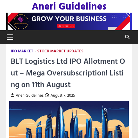
Aneri Guidelines
Skip
to
content
IPO MARKET
STOCK MARKET UPDATES
BLT Logistics Ltd IPO Allotment O
ut – Mega Oversubscription! Listi
ng on 11th August
Aneri Guidelines
August 7, 2025