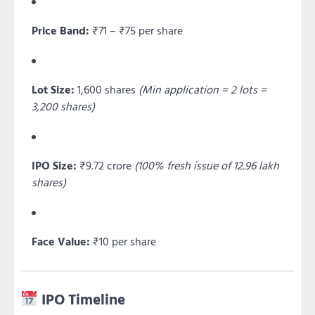
Price Band:
₹71 – ₹75 per share
Lot Size:
1,600 shares
(Min application = 2 lots =
3,200 shares)
IPO Size:
₹9.72 crore
(100% fresh issue of 12.96 lakh
shares)
Face Value:
₹10 per share
IPO Timeline