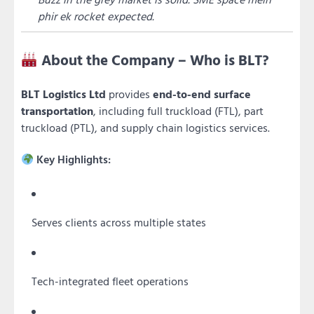
phir ek rocket expected.
About the Company – Who is BLT?
BLT Logistics Ltd
provides
end-to-end surface
transportation
, including full truckload (FTL), part
truckload (PTL), and supply chain logistics services.
Key Highlights:
Serves clients across multiple states
Tech-integrated fleet operations