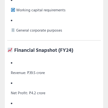
Working capital requirements
General corporate purposes
Financial Snapshot (FY24)
Revenue: ₹39.5 crore
Net Profit: ₹4.2 crore