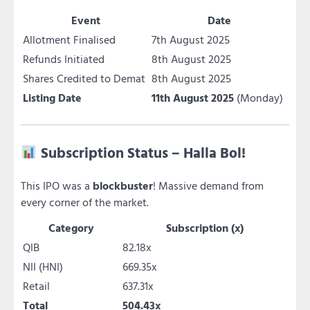
Event
Date
Allotment Finalised
7th August 2025
Refunds Initiated
8th August 2025
Shares Credited to Demat
8th August 2025
Listing Date
11th August 2025
(Monday)
Subscription Status – Halla Bol!
This IPO was a
blockbuster
! Massive demand from
every corner of the market.
Category
Subscription (x)
QIB
82.18x
NII (HNI)
669.35x
Retail
637.31x
Total
504.43x