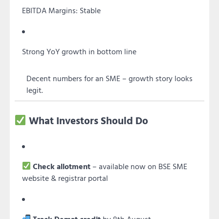
EBITDA Margins: Stable
Strong YoY growth in bottom line
Decent numbers for an SME – growth story looks
legit.
What Investors Should Do
Check allotment
– available now on BSE SME
website & registrar portal
Track Demat credit
by 8th August