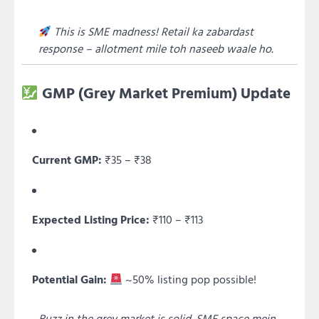
This is SME madness! Retail ka zabardast
response – allotment mile toh naseeb waale ho.
GMP (Grey Market Premium) Update
Current GMP:
₹35 – ₹38
Expected Listing Price:
₹110 – ₹113
Potential Gain:
~50% listing pop possible!
Buzz in the grey market is solid. SME space mein