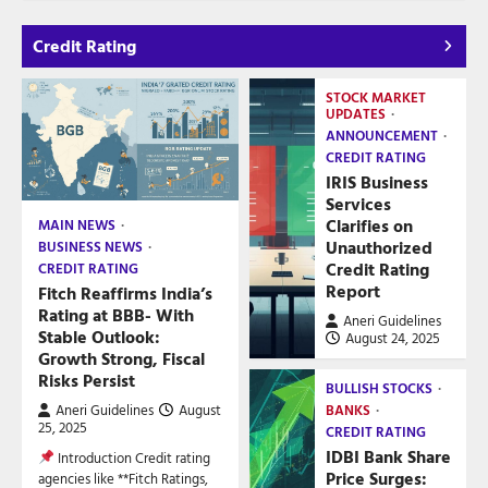
Credit Rating
STOCK MARKET
UPDATES
ANNOUNCEMENT
CREDIT RATING
IRIS Business
Services
Clarifies on
MAIN NEWS
Unauthorized
BUSINESS NEWS
Credit Rating
CREDIT RATING
Report
Fitch Reaffirms India’s
Rating at BBB- With
Aneri Guidelines
Stable Outlook:
August 24, 2025
Growth Strong, Fiscal
Risks Persist
BULLISH STOCKS
Aneri Guidelines
August
BANKS
25, 2025
CREDIT RATING
IDBI Bank Share
Introduction Credit rating
Price Surges:
agencies like **Fitch Ratings,