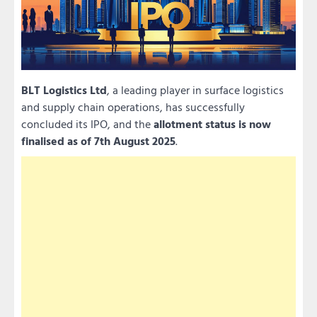
BLT Logistics Ltd
, a leading player in surface logistics
and supply chain operations, has successfully
concluded its IPO, and the
allotment status is now
finalised as of 7th August 2025
.