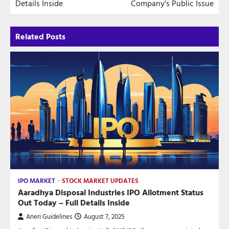
Details Inside
Company’s Public Issue
Related Posts
IPO MARKET
STOCK MARKET UPDATES
Aaradhya Disposal Industries IPO Allotment Status
Out Today – Full Details Inside
Aneri Guidelines
August 7, 2025