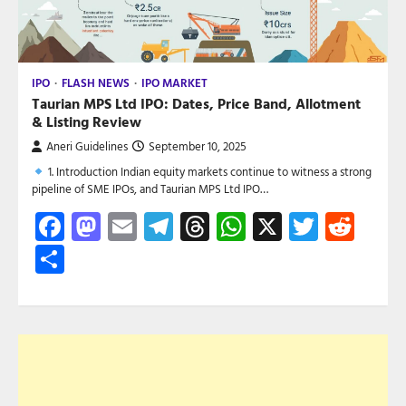
IPO
FLASH NEWS
IPO MARKET
Taurian MPS Ltd IPO: Dates, Price Band, Allotment
& Listing Review
Aneri Guidelines
September 10, 2025
1. Introduction Indian equity markets continue to witness a strong
pipeline of SME IPOs, and Taurian MPS Ltd IPO…
Facebook
Mastodon
Email
Telegram
Threads
WhatsApp
X
Twitte
Red
Share