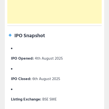
IPO Snapshot
IPO Opened:
4th August 2025
IPO Closed:
6th August 2025
Listing Exchange:
BSE SME