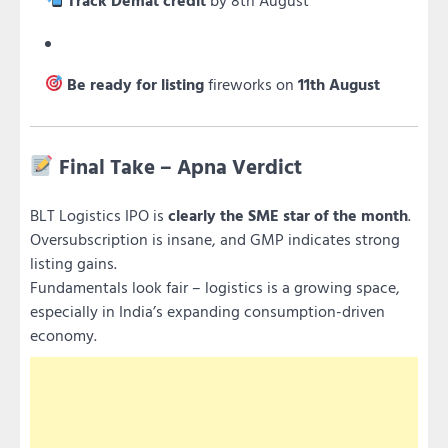
Be ready for listing
fireworks on
11th August
Final Take – Apna Verdict
BLT Logistics IPO is
clearly the SME star of the month
.
Oversubscription is insane, and GMP indicates strong
listing gains.
Fundamentals look fair – logistics is a growing space,
especially in India’s expanding consumption-driven
economy.