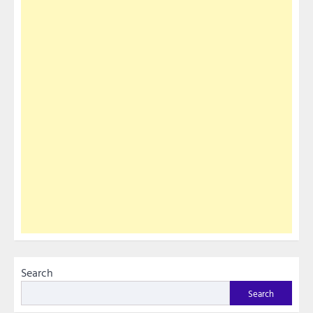
Search
Search