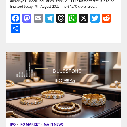
Aaradhya Disposal Industries Ltd’s SME IPO allotment status is to be
finalized today, 7th August 2025. The ₹45.10 crore issue…
Facebook
Mastodon
Email
Telegram
Threads
WhatsApp
X
Twitte
Red
Share
IPO
IPO MARKET
MAIN NEWS