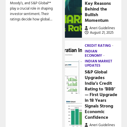
Key Reasons
Moody’s, and S&P Global**
play a crucial role in shaping
Behind the
investor sentiment. Their
Bullish
ratings decide how global…
Momentum
Aneri Guidelines
August 21, 2025
CREDIT RATING
INDIAN
ECONOMY
INDIAN MARKET
UPDATES
S&P Global
Upgrades
India’s Credit
Rating to ‘BBB’
— First Upgrade
in 18 Years
Signals Strong
Economic
Confidence
Aneri Guidelines