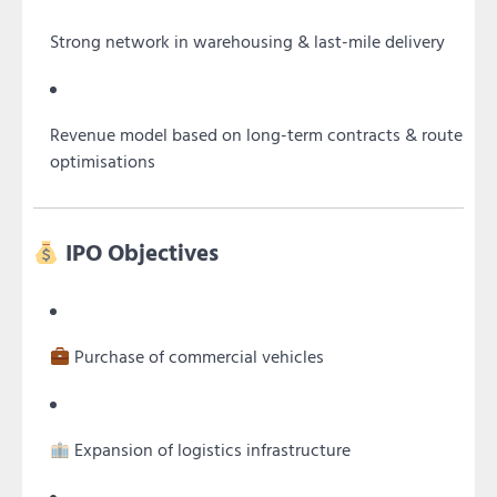
Strong network in warehousing & last-mile delivery
Revenue model based on long-term contracts & route
optimisations
IPO Objectives
Purchase of commercial vehicles
Expansion of logistics infrastructure