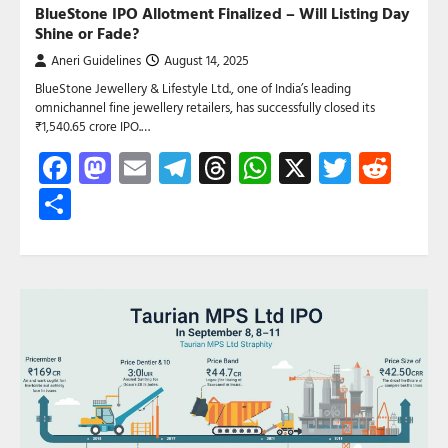
BlueStone IPO Allotment Finalized – Will Listing Day
Shine or Fade?
Aneri Guidelines
August 14, 2025
BlueStone Jewellery & Lifestyle Ltd., one of India’s leading
omnichannel fine jewellery retailers, has successfully closed its
₹1,540.65 crore IPO.…
Facebook
Mastodon
Email
Telegram
Threads
WhatsApp
X
Twitte
Red
Share