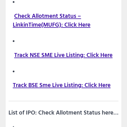
Check Allotment Status –
LinkinTime(MUFG): Click Here
Track NSE SME Live Listing: Click Here
Track BSE Sme Live Listing: Click Here
List of IPO: Check Allotment Status here…