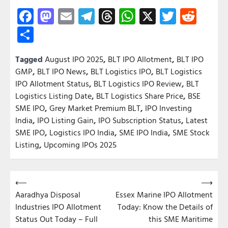
Facebook
Mastodon
Email
Telegram
Threads
WhatsApp
X
Twitter
Redd
Share
Tagged
August IPO 2025
,
BLT IPO Allotment
,
BLT IPO
GMP
,
BLT IPO News
,
BLT Logistics IPO
,
BLT Logistics
IPO Allotment Status
,
BLT Logistics IPO Review
,
BLT
Logistics Listing Date
,
BLT Logistics Share Price
,
BSE
SME IPO
,
Grey Market Premium BLT
,
IPO Investing
India
,
IPO Listing Gain
,
IPO Subscription Status
,
Latest
SME IPO
,
Logistics IPO India
,
SME IPO India
,
SME Stock
Listing
,
Upcoming IPOs 2025
Post
⟵
⟶
Aaradhya Disposal
Essex Marine IPO Allotment
navigation
Industries IPO Allotment
Today: Know the Details of
Status Out Today – Full
this SME Maritime