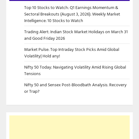
Top 10 Stocks to Watch: Q1 Earnings Momentum &
Sectoral Breakouts (August 3, 2026): Weekly Market
Intelligence: 10 Stocks to Watch
Trading Alert: Indian Stock Market Holidays on March 31
and Good Friday 2026
Market Pulse: Top Intraday Stock Picks Amid Global
Volatility| Hold any!
Nifty 50 Today: Navigating Volatility Amid Rising Global
Tensions
Nifty 50 and Sensex Post-Bloodbath Analysis: Recovery
or Trap?